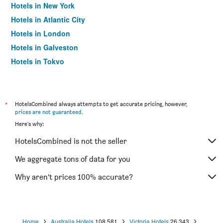
Hotels in New York
Hotels in Atlantic City
Hotels in London
Hotels in Galveston
Hotels in Tokyo
Hotels in Niagara Falls
*
HotelsCombined always attempts to get accurate pricing, however,
prices are not guaranteed
.
Here's why:
HotelsCombined is not the seller
We aggregate tons of data for you
Why aren’t prices 100% accurate?
Home
Australia Hotels
108,581
Victoria Hotels
26,343