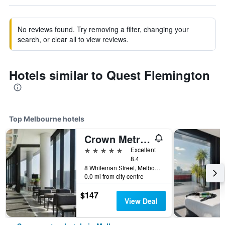
No reviews found. Try removing a filter, changing your
search, or clear all to view reviews.
Hotels similar to Quest Flemington
Top Melbourne hotels
Crown Metropol Melbourne
5 stars
Excellent
8.4
8 Whiteman Street, Melbourne, VIC, Australia
0.0 mi from city centre
$147
View Deal