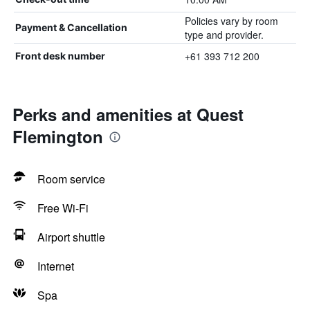
Policies vary by room
Payment & Cancellation
type and provider.
+61 393 712 200
Front desk number
Perks and amenities at Quest
Flemington
Room service
Free Wi-Fi
Airport shuttle
Internet
Spa