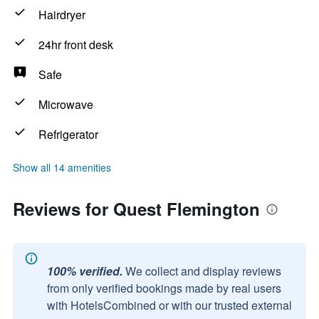
Hairdryer
24hr front desk
Safe
Microwave
Refrigerator
Show all 14 amenities
Reviews for Quest Flemington
100% verified.
We collect and display reviews
from only verified bookings made by real users
with HotelsCombined or with our trusted external