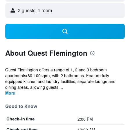
2 guests, 1 room
About Quest Flemington
Quest Flemington offers a range of 1, 2 and 3 bedroom
apartments(80-100sqm), with 2 bathrooms. Feature fully
equipped kitchen and laundry facilities, separate lounge and
dining areas, allowing guests ...
More
Good to Know
2:00 PM
Check-in time
10:00 AM
Check-out time