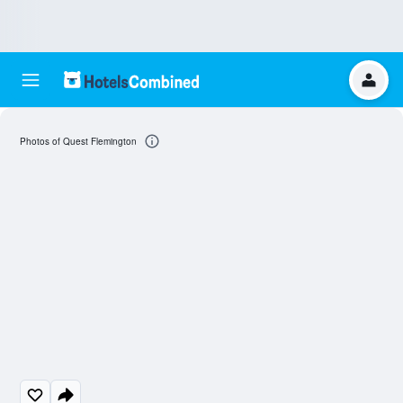
Photos of Quest Flemington