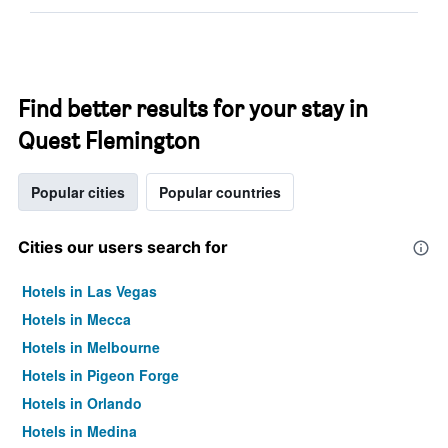
Find better results for your stay in
Quest Flemington
Popular cities
Popular countries
Cities our users search for
Hotels in Las Vegas
Hotels in Mecca
Hotels in Melbourne
Hotels in Pigeon Forge
Hotels in Orlando
Hotels in Medina