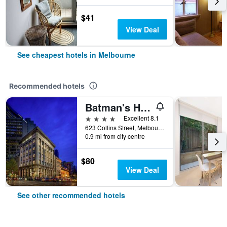
$41
View Deal
See cheapest hotels in Melbourne
Recommended hotels
Batman's Hill on Collins
4 stars
Excellent 8.1
623 Collins Street, Melbourne, VIC, Australia
0.9 mi from city centre
$80
View Deal
See other recommended hotels