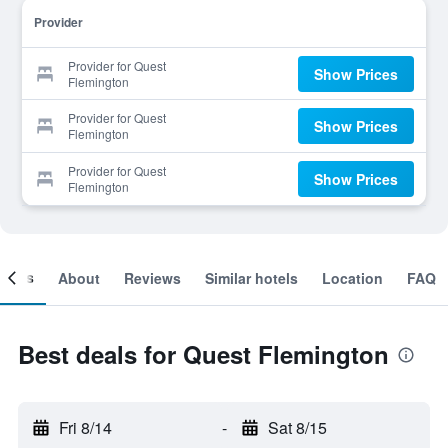
Provider
Provider for Quest
Show Prices
Flemington
Provider for Quest
Show Prices
Flemington
Provider for Quest
Show Prices
Flemington
ooms
About
Reviews
Similar hotels
Location
FAQ
Best deals for Quest Flemington
Fri 8/14
-
Sat 8/15