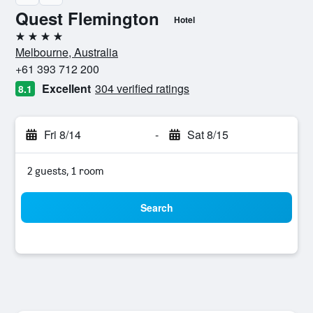
Quest Flemington
Hotel
4 stars
Melbourne, Australia
+61 393 712 200
Excellent
304 verified ratings
8.1
Fri 8/14
-
Sat 8/15
2 guests, 1 room
Search