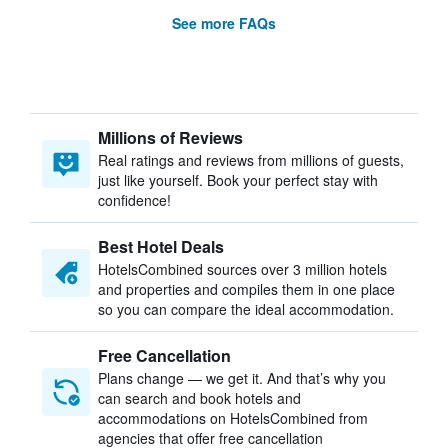
See more FAQs
Millions of Reviews
Real ratings and reviews from millions of guests,
just like yourself. Book your perfect stay with
confidence!
Best Hotel Deals
HotelsCombined sources over 3 million hotels
and properties and compiles them in one place
so you can compare the ideal accommodation.
Free Cancellation
Plans change — we get it. And that’s why you
can search and book hotels and
accommodations on HotelsCombined from
agencies that offer free cancellation