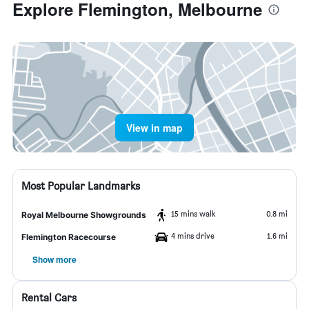
Explore Flemington, Melbourne
View in map
Most Popular Landmarks
15 mins walk
0.8 mi
Royal Melbourne Showgrounds
4 mins drive
1.6 mi
Flemington Racecourse
Show more
Rental Cars