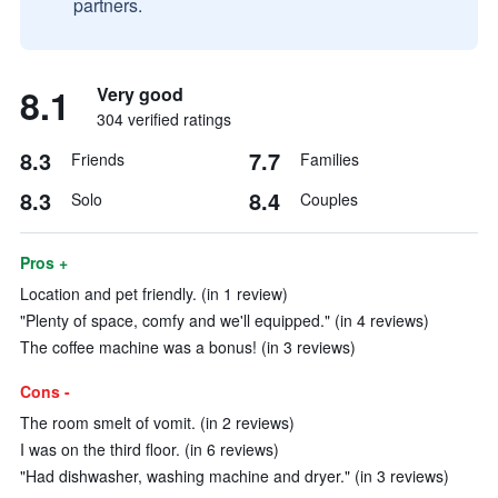
partners.
8.1
Very good
304 verified ratings
8.3
7.7
Friends
Families
8.3
8.4
Solo
Couples
Pros +
Location and pet friendly. (in 1 review)
"Plenty of space, comfy and we'll equipped." (in 4 reviews)
The coffee machine was a bonus! (in 3 reviews)
Cons -
The room smelt of vomit. (in 2 reviews)
I was on the third floor. (in 6 reviews)
"Had dishwasher, washing machine and dryer." (in 3 reviews)