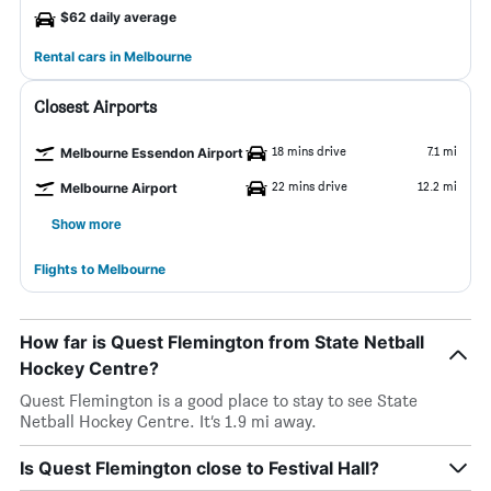
$62 daily average
Rental cars in Melbourne
Closest Airports
18 mins drive
7.1 mi
Melbourne Essendon Airport
22 mins drive
12.2 mi
Melbourne Airport
Show more
Flights to Melbourne
How far is Quest Flemington from State Netball
Hockey Centre?
Quest Flemington is a good place to stay to see State
Netball Hockey Centre. It’s 1.9 mi away.
Is Quest Flemington close to Festival Hall?