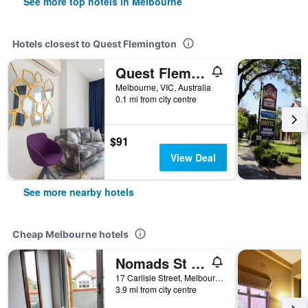
See more top hotels in Melbourne
Hotels closest to Quest Flemington
Quest Flemington Central
Melbourne, VIC, Australia
0.1 mi from city centre
$91
View Deal
See more nearby hotels
Cheap Melbourne hotels
Nomads St Kilda Hostel
17 Carlisle Street, Melbourne, VIC, Australia
3.9 mi from city centre