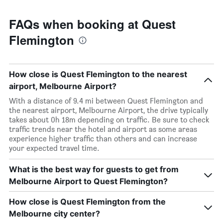
FAQs when booking at Quest
Flemington
How close is Quest Flemington to the nearest
airport, Melbourne Airport?
With a distance of 9.4 mi between Quest Flemington and
the nearest airport, Melbourne Airport, the drive typically
takes about 0h 18m depending on traffic. Be sure to check
traffic trends near the hotel and airport as some areas
experience higher traffic than others and can increase
your expected travel time.
What is the best way for guests to get from
Melbourne Airport to Quest Flemington?
How close is Quest Flemington from the
Melbourne city center?