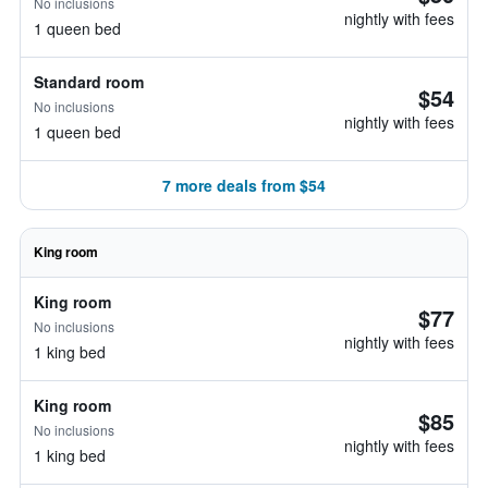
No inclusions
nightly with fees
1 queen bed
Standard room
$54
No inclusions
nightly with fees
1 queen bed
7 more deals from $54
King room
King room
$77
No inclusions
nightly with fees
1 king bed
King room
$85
No inclusions
nightly with fees
1 king bed