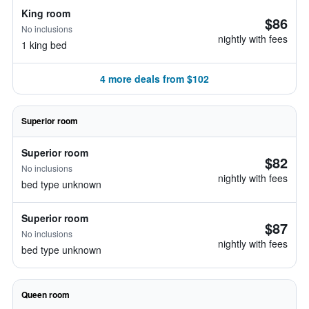
King room
$86
No inclusions
nightly with fees
1 king bed
4 more deals from $102
Superior room
Superior room
$82
No inclusions
nightly with fees
bed type unknown
Superior room
$87
No inclusions
nightly with fees
bed type unknown
Queen room