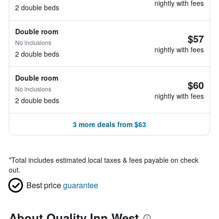
nightly with fees
2 double beds
Double room
$57
No inclusions
nightly with fees
2 double beds
Double room
$60
No inclusions
nightly with fees
2 double beds
3 more deals from $63
*
Total includes estimated local taxes & fees payable on check
out.
Best price
guarantee
About Quality Inn West