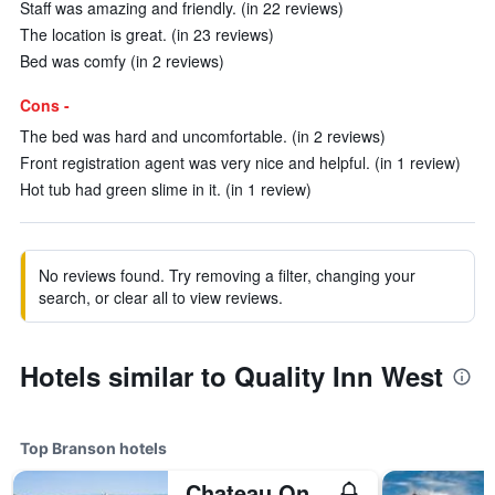
Staff was amazing and friendly. (in 22 reviews)
The location is great. (in 23 reviews)
Bed was comfy (in 2 reviews)
Cons -
The bed was hard and uncomfortable. (in 2 reviews)
Front registration agent was very nice and helpful. (in 1 review)
Hot tub had green slime in it. (in 1 review)
No reviews found. Try removing a filter, changing your
search, or clear all to view reviews.
Hotels similar to Quality Inn West
Top Branson hotels
Chateau On The Lake Resort Spa And Convention Center