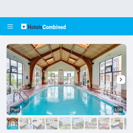
Pool
1/36