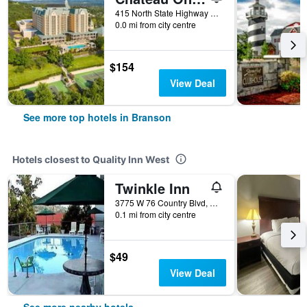
415 North State Highway 265, Branson, MO, United States
0.0 mi from city centre
$154
View Deal
See more top hotels in Branson
Hotels closest to Quality Inn West
Twinkle Inn
3775 W 76 Country Blvd, Branson, MO, United States
0.1 mi from city centre
$49
View Deal