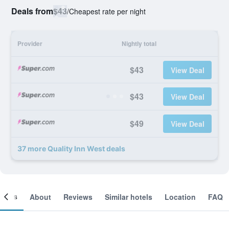
Deals from
$43
/
Cheapest rate per night
Provider
Nightly total
$43
View Deal
$43
View Deal
$49
View Deal
37 more Quality Inn West deals
ooms
About
Reviews
Similar hotels
Location
FAQ