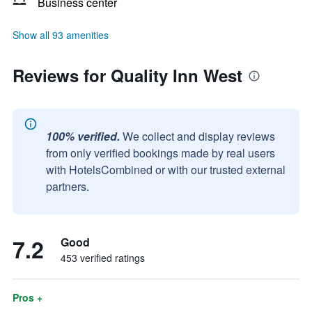
Business center
Show all 93 amenities
Reviews for Quality Inn West
100% verified.
We collect and display reviews
from only verified bookings made by real users
with HotelsCombined or with our trusted external
partners.
7.2
Good
453 verified ratings
Pros +