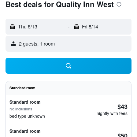
Best deals for Quality Inn West
Thu 8/13
-
Fri 8/14
2 guests, 1 room
Standard room
Standard room
$43
No inclusions
nightly with fees
bed type unknown
Standard room
$50