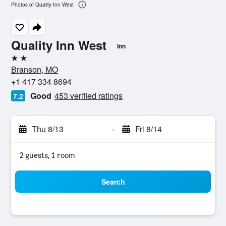
Photos of Quality Inn West
Quality Inn West
Inn
2 stars
Branson, MO
+1 417 334 8694
Good
453 verified ratings
7.2
Thu 8/13
-
Fri 8/14
2 guests, 1 room
Search