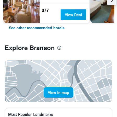
$77
View Deal
See other recommended hotels
Explore Branson
View in map
Most Popular Landmarks