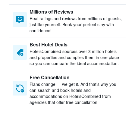
Millions of Reviews
Real ratings and reviews from millions of guests,
just like yourself. Book your perfect stay with
confidence!
Best Hotel Deals
HotelsCombined sources over 3 million hotels
and properties and compiles them in one place
so you can compare the ideal accommodation.
Free Cancellation
Plans change — we get it. And that’s why you
can search and book hotels and
accommodations on HotelsCombined from
agencies that offer free cancellation