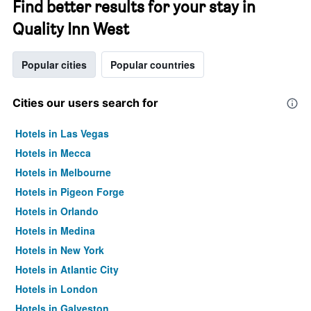
Find better results for your stay in
Quality Inn West
Popular cities
Popular countries
Cities our users search for
Hotels in Las Vegas
Hotels in Mecca
Hotels in Melbourne
Hotels in Pigeon Forge
Hotels in Orlando
Hotels in Medina
Hotels in New York
Hotels in Atlantic City
Hotels in London
Hotels in Galveston