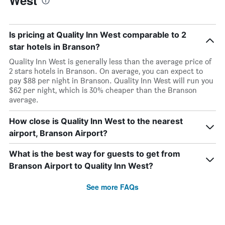
West
Is pricing at Quality Inn West comparable to 2
star hotels in Branson?
Quality Inn West is generally less than the average price of
2 stars hotels in Branson. On average, you can expect to
pay $88 per night in Branson. Quality Inn West will run you
$62 per night, which is 30% cheaper than the Branson
average.
How close is Quality Inn West to the nearest
airport, Branson Airport?
What is the best way for guests to get from
Branson Airport to Quality Inn West?
See more FAQs