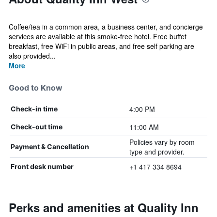
Coffee/tea in a common area, a business center, and concierge
services are available at this smoke-free hotel. Free buffet
breakfast, free WiFi in public areas, and free self parking are
also provided...
More
Good to Know
4:00 PM
Check-in time
11:00 AM
Check-out time
Policies vary by room
Payment & Cancellation
type and provider.
+1 417 334 8694
Front desk number
Perks and amenities at Quality Inn