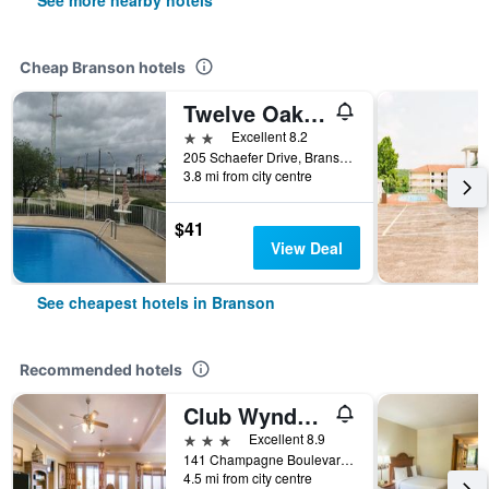
See more nearby hotels
Cheap Branson hotels
Twelve Oaks Inn
2 stars
Excellent 8.2
205 Schaefer Drive, Branson, MO, United States
3.8 mi from city centre
$41
View Deal
See cheapest hotels in Branson
Recommended hotels
Club Wyndham Mountain Vista
3 stars
Excellent 8.9
141 Champagne Boulevard, Branson, MO, United States
4.5 mi from city centre