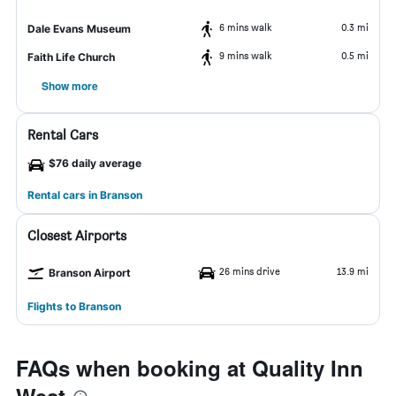
6 mins walk
0.3 mi
Dale Evans Museum
9 mins walk
0.5 mi
Faith Life Church
Show more
Rental Cars
$76 daily average
Rental cars in Branson
Closest Airports
26 mins drive
13.9 mi
Branson Airport
Flights to Branson
FAQs when booking at Quality Inn