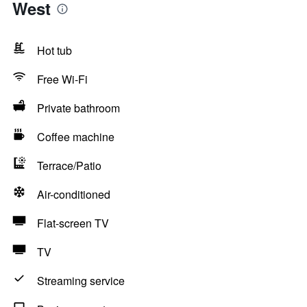
West
Hot tub
Free Wi-Fi
Private bathroom
Coffee machine
Terrace/Patio
Air-conditioned
Flat-screen TV
TV
Streaming service