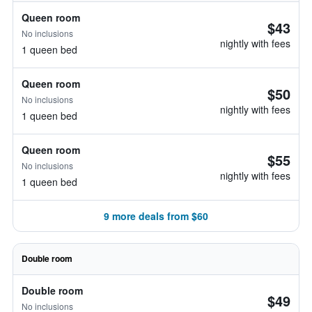
Queen room
$43
No inclusions
nightly with fees
1 queen bed
Queen room
$50
No inclusions
nightly with fees
1 queen bed
Queen room
$55
No inclusions
nightly with fees
1 queen bed
9 more deals from $60
Double room
Double room
$49
No inclusions