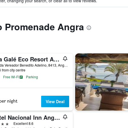
ter, changing your search, or clear all to view reviews.
 to Promenade Angra
Vila Galé Eco Resort Angra
Estrada Vereador Benedito Adelino, 8413, Angra dos Reis, Brazil
i from city centre
Free Wi-Fi
Parking
per night
View Deal
Hotel Nacional Inn Angra dos Reis
ars
Excellent 8.6