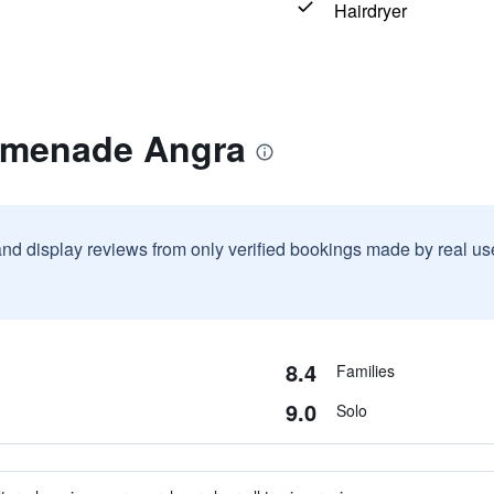
Hairdryer
omenade Angra
and display reviews from only verified bookings made by real u
8.4
Families
9.0
Solo