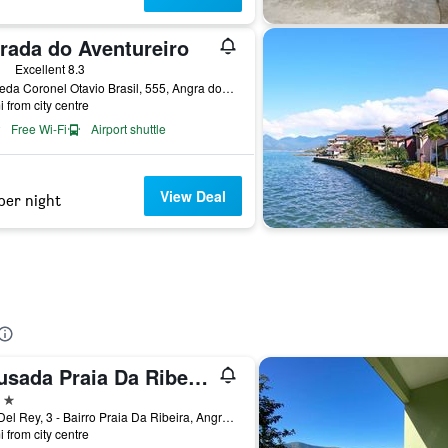
rada do Aventureiro
ars
Excellent 8.3
Alameda Coronel Otavio Brasil, 555, Angra dos Reis, Brazil
i from city centre
Free Wi-Fi
Airport shuttle
View Deal
per night
Pousada Praia Da Ribeira Clube
ars
Rua Del Rey, 3 - Bairro Praia Da Ribeira, Angra dos Reis, Brazil
i from city centre