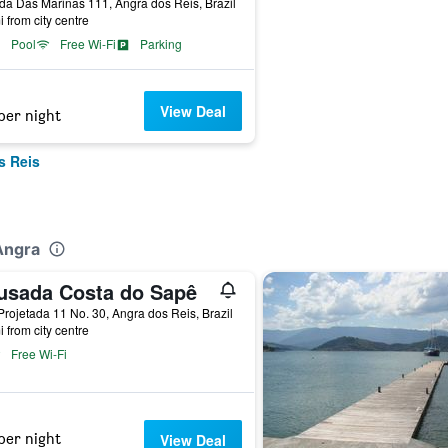
da Das Marinas 111, Angra dos Reis, Brazil
i from city centre
Pool
Free Wi-Fi
Parking
View Deal
per night
s Reis
Angra
usada Costa do Sapê
rojetada 11 No. 30, Angra dos Reis, Brazil
i from city centre
Free Wi-Fi
per night
View Deal