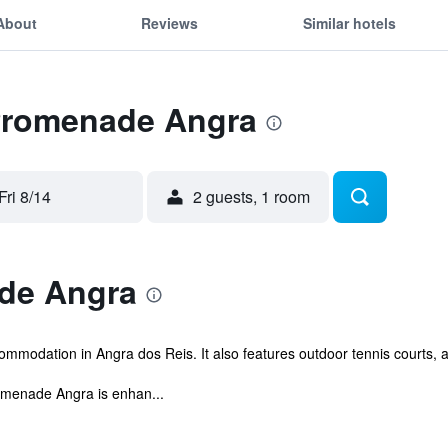
About
Reviews
Similar hotels
 Promenade Angra
Fri 8/14
2 guests, 1 room
de Angra
modation in Angra dos Reis. It also features outdoor tennis courts, 
omenade Angra is enhan...