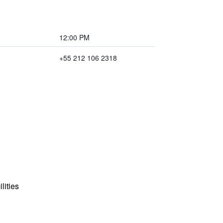
12:00 PM
+55 212 106 2318
lities