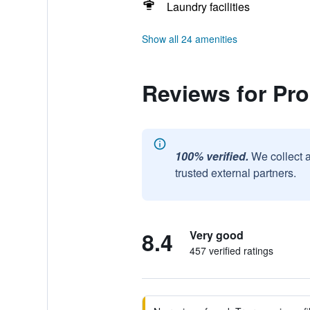
Laundry facilities
Show all 24 amenities
Reviews for Pr
100% verified.
We collect 
trusted external partners.
8.4
Very good
457 verified ratings