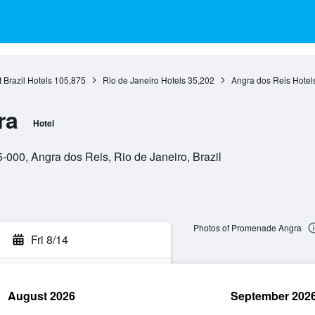
 Brazil Hotels
105,875
Rio de Janeiro Hotels
35,202
Angra dos Reis Hotel
ra
Hotel
000, Angra dos Reis, Rio de Janeiro, Brazil
Photos of Promenade Angra
Fri 8/14
August 2026
September 202