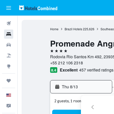
Flights
Home
Brazil Hotels
225,626
Southeast
Hotels
Promenade Ang
Cars
4 stars
Packages
Rodovia Rio Santos Km 492, 23935-
+55 212 106 2318
Explore
Excellent
457 verified ratings
8.4
Trips
Thu 8/13
-
English
2 guests, 1 room
Feedback