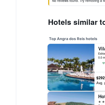
No reviews found. Try removing a fil
Hotels similar
Top Angra dos Reis hotels
0.0 m
$292
Avg. 
4 st