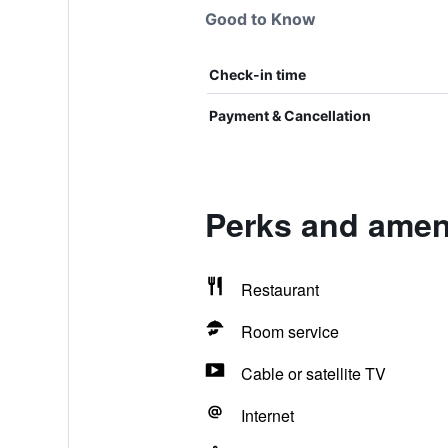
Good to Know
Check-in time
Payment & Cancellation
Perks and amen
Restaurant
Room service
Cable or satellite TV
Internet