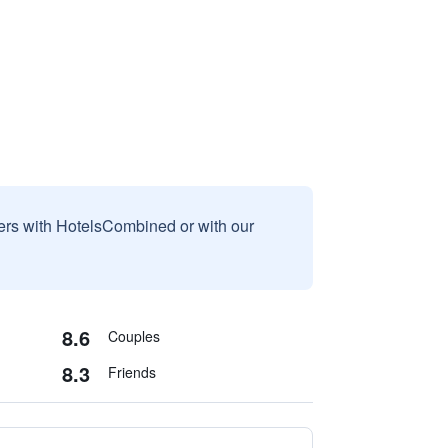
sers with HotelsCombined or with our
8.6
Couples
8.3
Friends