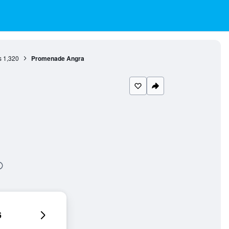
s
1,320
Promenade Angra
6