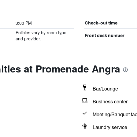
3:00 PM
Check-out time
Policies vary by room type
Front desk number
and provider.
ities at Promenade Angra
Bar/Lounge
Business center
Meeting/Banquet faci
Laundry service