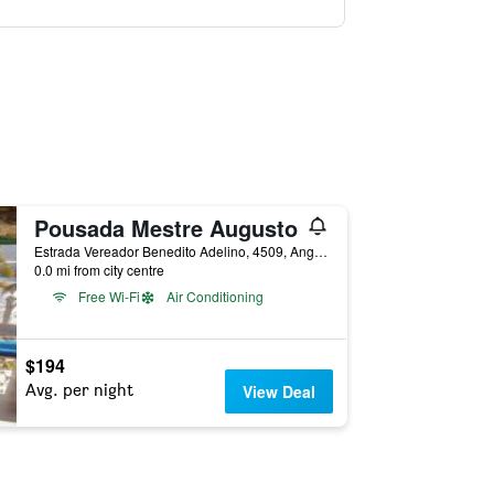
Pousada Mestre Augusto
Estrada Vereador Benedito Adelino, 4509, Angra dos Reis, Brazil
0.0 mi from city centre
Free Wi-Fi
Air Conditioning
$194
Avg. per night
View Deal