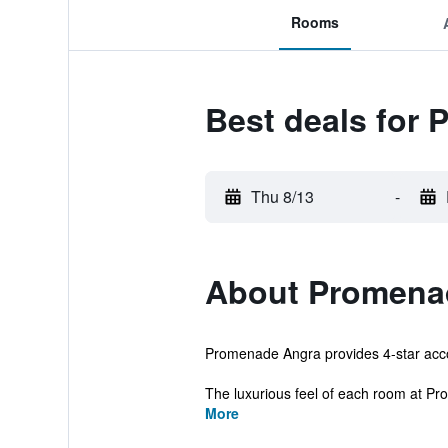
Rooms
Best deals for
Thu 8/13
-
About Promena
Promenade Angra provides 4-star accom
The luxurious feel of each room at Pr
More