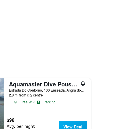
Aquamaster Dive Pousada
Estrada Do Contorno, 100 Enseada, Angra dos Reis, Brazil
2.8 mi from city centre
Free Wi-Fi
Parking
$96
Avg. per night
View Deal