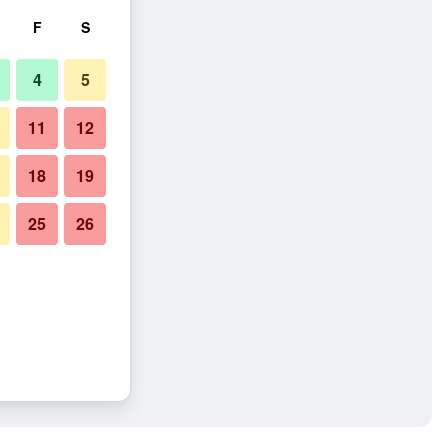
F
S
4
5
11
12
18
19
25
26