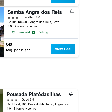
Samba Angra dos Reis
3 stars
Excellent 8.0
Br-101, Km 505, Angra dos Reis, Brazil
3.9 mi from city centre
Free Wi-Fi
Parking
$48
View Deal
Avg. per night
Pousada Platôdasilhas
3 stars
Good 6.9
Raul Leal, 100, Praia do Machado, Angra dos Reis, Brazil
4.0 mi from city centre