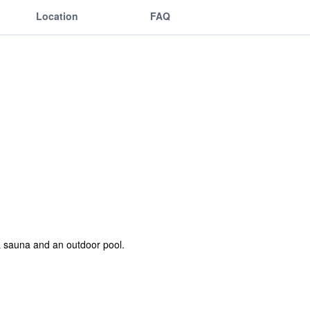
Location
FAQ
a sauna and an outdoor pool.