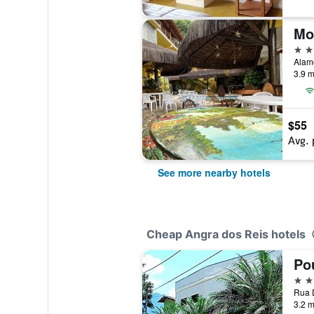
Mo
2 st
3.9 m
$55
Avg. 
See more nearby hotels
Cheap Angra dos Reis hotels
3 st
3.2 m