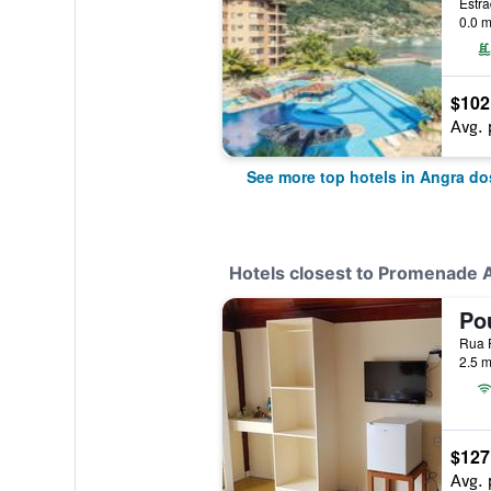
Estra
0.0 m
$102
Avg. 
See more top hotels in Angra do
Hotels closest to Promenade 
Po
Rua P
2.5 m
$127
Avg. 