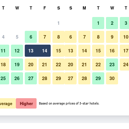
rch
T
W
T
F
S
S
M
T
W
T
1
1
2
3
4
5
6
7
8
6
7
8
9
10
11
12
13
14
15
13
14
15
16
17
Show Prices
18
19
20
21
22
20
21
22
23
24
25
26
27
28
29
27
28
29
30
Show Prices
Show Prices
verage
Higher
Based on average prices of 3-star hotels.