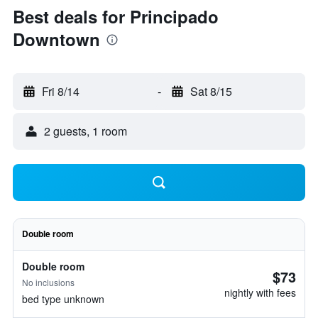
Best deals for Principado
Downtown
Fri 8/14
-
Sat 8/15
2 guests, 1 room
Double room
Double room
$73
No inclusions
nightly with fees
bed type unknown