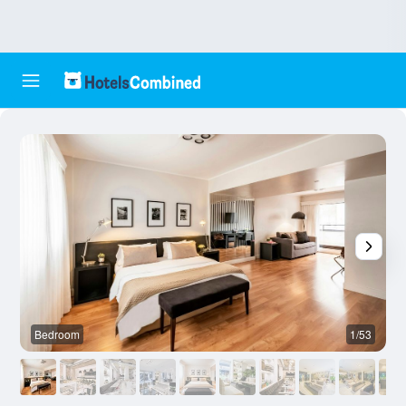
Bedroom
1/53