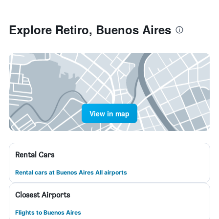
Explore Retiro, Buenos Aires
View in map
Rental Cars
Rental cars at Buenos Aires All airports
Closest Airports
Flights to Buenos Aires