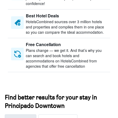
confidence!
Best Hotel Deals
HotelsCombined sources over 3 million hotels
and properties and compiles them in one place
so you can compare the ideal accommodation.
Free Cancellation
Plans change — we get it. And that’s why you
can search and book hotels and
accommodations on HotelsCombined from
agencies that offer free cancellation
Find better results for your stay in
Principado Downtown