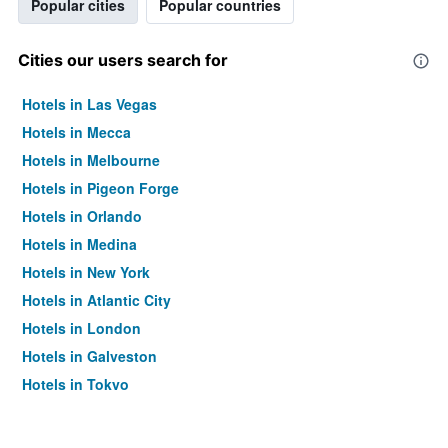
Popular cities
Popular countries
Cities our users search for
Hotels in Las Vegas
Hotels in Mecca
Hotels in Melbourne
Hotels in Pigeon Forge
Hotels in Orlando
Hotels in Medina
Hotels in New York
Hotels in Atlantic City
Hotels in London
Hotels in Galveston
Hotels in Tokyo
Hotels in Niagara Falls