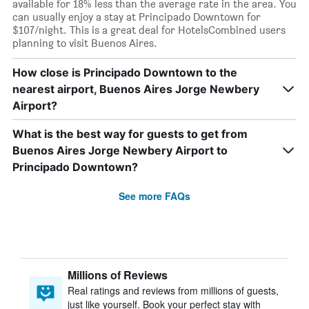
available for 18% less than the average rate in the area. You
can usually enjoy a stay at Principado Downtown for
$107/night. This is a great deal for HotelsCombined users
planning to visit Buenos Aires.
How close is Principado Downtown to the
nearest airport, Buenos Aires Jorge Newbery
Airport?
What is the best way for guests to get from
Buenos Aires Jorge Newbery Airport to
Principado Downtown?
See more FAQs
Millions of Reviews
Real ratings and reviews from millions of guests,
just like yourself. Book your perfect stay with