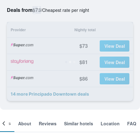
Deals from
$73
/
Cheapest rate per night
Provider
Nightly total
$73
View Deal
$81
View Deal
$86
View Deal
14 more Principado Downtown deals
ooms
About
Reviews
Similar hotels
Location
FAQ