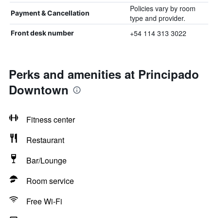
Policies vary by room
Payment & Cancellation
type and provider.
+54 114 313 3022
Front desk number
Perks and amenities at Principado
Downtown
Fitness center
Restaurant
Bar/Lounge
Room service
Free Wi-Fi