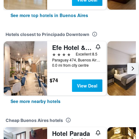
See more top hotels in Buenos Aires
Hotels closest to Principado Downtown
Efe Hotel & Cowork
4 stars
Excellent 8.5
Paraguay 474, Buenos Aires, Capital Federal District, Argentina
0.0 mi from city centre
$74
View Deal
See more nearby hotels
Cheap Buenos Aires hotels
Hotel Parada