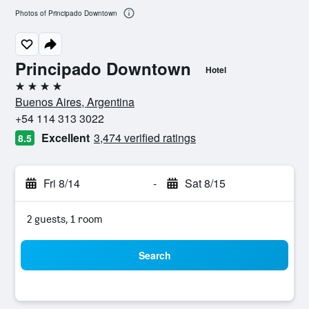
Photos of Principado Downtown
Principado Downtown
Hotel
4 stars
Buenos Aires, Argentina
+54 114 313 3022
Excellent
3,474 verified ratings
8.5
Fri 8/14
-
Sat 8/15
2 guests, 1 room
Search