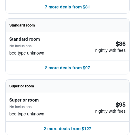
7 more deals from $81
Standard room
Standard room
$86
No inclusions
nightly with fees
bed type unknown
2 more deals from $97
Superior room
Superior room
$95
No inclusions
nightly with fees
bed type unknown
2 more deals from $127