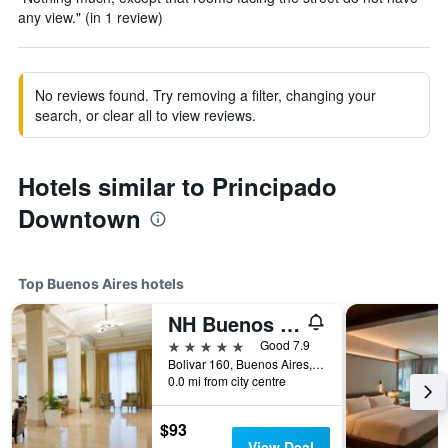
any view." (in 1 review)
No reviews found. Try removing a filter, changing your
search, or clear all to view reviews.
Hotels similar to Principado
Downtown
Top Buenos Aires hotels
NH Buenos Aires City
5 stars
Good 7.9
Bolivar 160, Buenos Aires, Capital Federal District, Argentina
0.0 mi from city centre
$93
View Deal