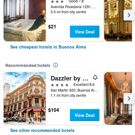
3 stars
Good 7.8
Avenida Rivadavia 1291, Buenos Aires, Capital Federal District, Argentina
0.5 mi from city centre
$21
View Deal
See cheapest hotels in Buenos Aires
Recommended hotels
Dazzler by Wyndham Buenos Aires San Martin
4 stars
Excellent 8.6
San Martin 920, Buenos Aires, Capital Federal District, Argentina
1.1 mi from city centre
$104
View Deal
See other recommended hotels