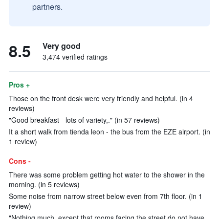
partners.
8.5
Very good
3,474 verified ratings
Pros +
Those on the front desk were very friendly and helpful. (in 4
reviews)
"Good breakfast - lots of variety,." (in 57 reviews)
It a short walk from tienda leon - the bus from the EZE airport. (in
1 review)
Cons -
There was some problem getting hot water to the shower in the
morning. (in 5 reviews)
Some noise from narrow street below even from 7th floor. (in 1
review)
"Nothing much, except that rooms facing the street do not have