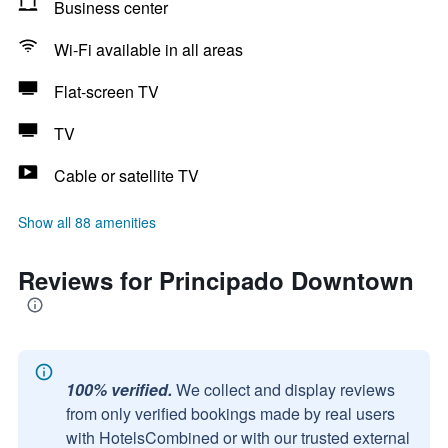
Business center
Wi-Fi available in all areas
Flat-screen TV
TV
Cable or satellite TV
Show all 88 amenities
Reviews for Principado Downtown
100% verified.
We collect and display reviews
from only verified bookings made by real users
with HotelsCombined or with our trusted external