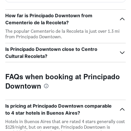
How far is Principado Downtown from
Cementerio de la Recoleta?
The popular Cementerio de la Recoleta is just over 1.3 mi
from Principado Downtown.
Is Principado Downtown close to Centro
Cultural Recoleta?
FAQs when booking at Principado
Downtown
Is pricing at Principado Downtown comparable
to 4 star hotels in Buenos Aires?
Hotels in Buenos Aires that are rated 4 stars generally cost
$129/night, but on average, Principado Downtown is