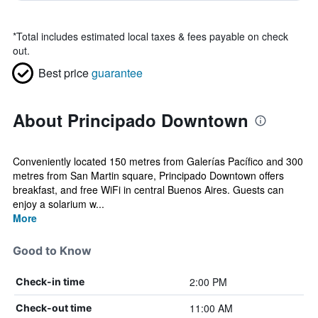
*
Total includes estimated local taxes & fees payable on check
out.
Best price
guarantee
About Principado Downtown
Conveniently located 150 metres from Galerías Pacífico and 300
metres from San Martin square, Principado Downtown offers
breakfast, and free WiFi in central Buenos Aires. Guests can
enjoy a solarium w...
More
Good to Know
2:00 PM
Check-in time
11:00 AM
Check-out time