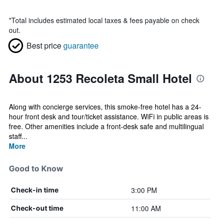
*
Total includes estimated local taxes & fees payable on check
out.
Best price
guarantee
About 1253 Recoleta Small Hotel
Along with concierge services, this smoke-free hotel has a 24-
hour front desk and tour/ticket assistance. WiFi in public areas is
free. Other amenities include a front-desk safe and multilingual
staff...
More
Good to Know
3:00 PM
Check-in time
11:00 AM
Check-out time