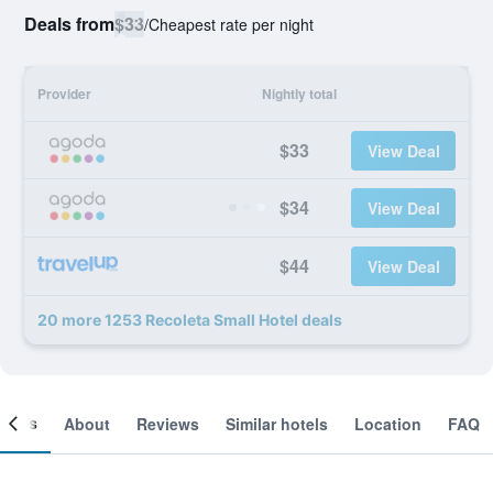
Deals from
$33
/
Cheapest rate per night
Provider
Nightly total
$33
View Deal
$34
View Deal
$44
View Deal
20 more 1253 Recoleta Small Hotel deals
ooms
About
Reviews
Similar hotels
Location
FAQ