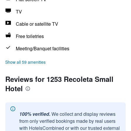
TV
Cable or satellite TV
Free toiletries
Meeting/Banquet facilities
Show all 59 amenities
Reviews for 1253 Recoleta Small
Hotel
100% verified.
We collect and display reviews
from only verified bookings made by real users
with HotelsCombined or with our trusted external