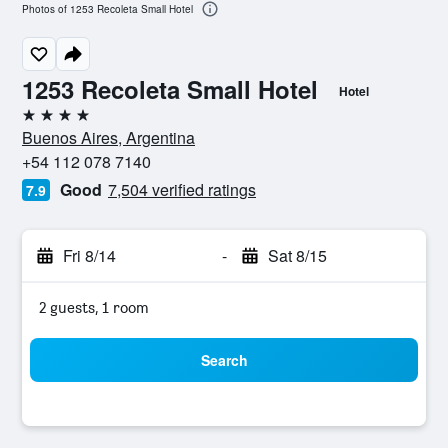
Photos of 1253 Recoleta Small Hotel
1253 Recoleta Small Hotel
Hotel
4 stars
Buenos Aires, Argentina
+54 112 078 7140
Good
7,504 verified ratings
7.9
Fri 8/14
-
Sat 8/15
2 guests, 1 room
Search