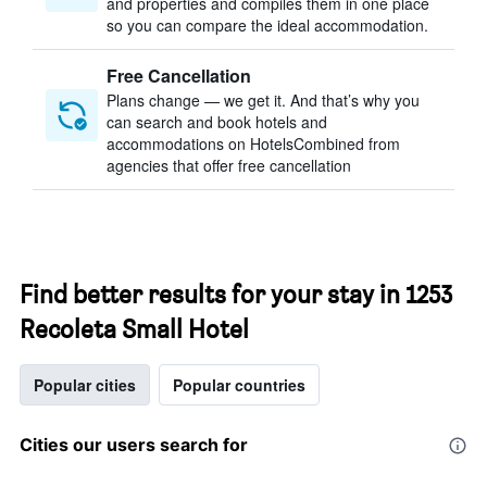
and properties and compiles them in one place
so you can compare the ideal accommodation.
Free Cancellation
Plans change — we get it. And that’s why you
can search and book hotels and
accommodations on HotelsCombined from
agencies that offer free cancellation
Find better results for your stay in 1253
Recoleta Small Hotel
Popular cities
Popular countries
Cities our users search for