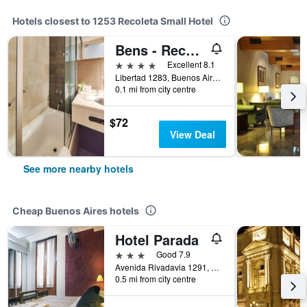
Hotels closest to 1253 Recoleta Small Hotel
Bens - Recoleta Park
4 stars
Excellent 8.1
Libertad 1283, Buenos Aires, Capital Federal District, Argentina
0.1 mi from city centre
$72
View Deal
See more nearby hotels
Cheap Buenos Aires hotels
Hotel Parada
3 stars
Good 7.9
Avenida Rivadavia 1291, Buenos Aires, Capital Federal District, Argentina
0.5 mi from city centre