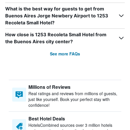
What is the best way for guests to get from
Buenos Aires Jorge Newbery Airport to 1253
Recoleta Small Hotel?
How close is 1253 Recoleta Small Hotel from
the Buenos Aires city center?
See more FAQs
Millions of Reviews
Real ratings and reviews from millions of guests,
just like yourself. Book your perfect stay with
confidence!
Best Hotel Deals
HotelsCombined sources over 3 million hotels