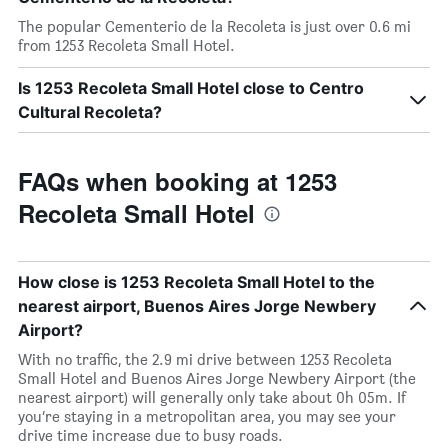
The popular Cementerio de la Recoleta is just over 0.6 mi
from 1253 Recoleta Small Hotel.
Is 1253 Recoleta Small Hotel close to Centro
Cultural Recoleta?
FAQs when booking at 1253
Recoleta Small Hotel
How close is 1253 Recoleta Small Hotel to the
nearest airport, Buenos Aires Jorge Newbery
Airport?
With no traffic, the 2.9 mi drive between 1253 Recoleta
Small Hotel and Buenos Aires Jorge Newbery Airport (the
nearest airport) will generally only take about 0h 05m. If
you’re staying in a metropolitan area, you may see your
drive time increase due to busy roads.