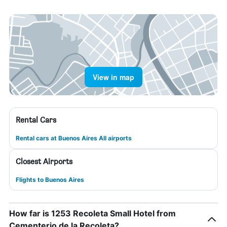
View in map
Rental Cars
Rental cars at Buenos Aires All airports
Closest Airports
Flights to Buenos Aires
How far is 1253 Recoleta Small Hotel from
Cementerio de la Recoleta?