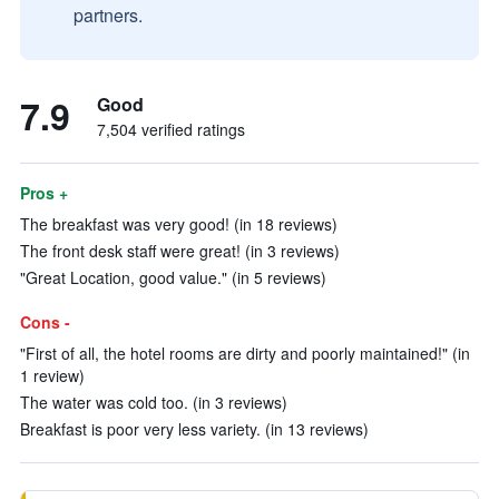
partners.
7.9
Good
7,504 verified ratings
Pros +
The breakfast was very good! (in 18 reviews)
The front desk staff were great! (in 3 reviews)
"Great Location, good value." (in 5 reviews)
Cons -
"First of all, the hotel rooms are dirty and poorly maintained!" (in
1 review)
The water was cold too. (in 3 reviews)
Breakfast is poor very less variety. (in 13 reviews)