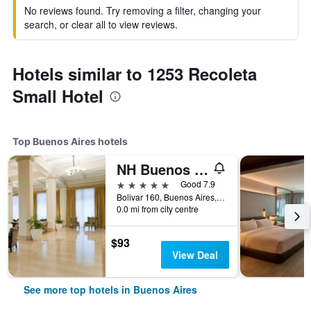
No reviews found. Try removing a filter, changing your
search, or clear all to view reviews.
Hotels similar to 1253 Recoleta
Small Hotel
Top Buenos Aires hotels
NH Buenos Aires City
5 stars
Good 7.9
Bolivar 160, Buenos Aires, Capital Federal District, Argentina
0.0 mi from city centre
$93
View Deal
See more top hotels in Buenos Aires