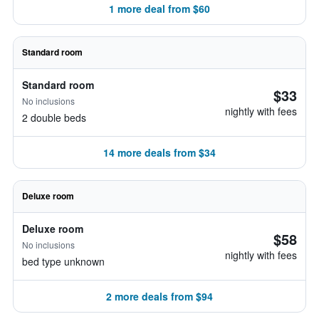
1 more deal from $60
Standard room
Standard room
$33
No inclusions
nightly with fees
2 double beds
14 more deals from $34
Deluxe room
Deluxe room
$58
No inclusions
nightly with fees
bed type unknown
2 more deals from $94