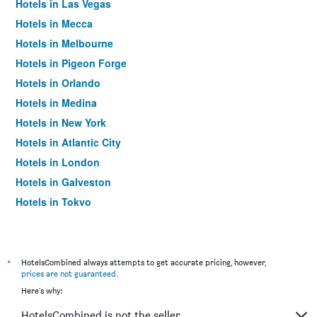
Hotels in Las Vegas
Hotels in Mecca
Hotels in Melbourne
Hotels in Pigeon Forge
Hotels in Orlando
Hotels in Medina
Hotels in New York
Hotels in Atlantic City
Hotels in London
Hotels in Galveston
Hotels in Tokyo
Hotels in Niagara Falls
*
HotelsCombined always attempts to get accurate pricing, however,
prices are not guaranteed
.
Here's why:
HotelsCombined is not the seller