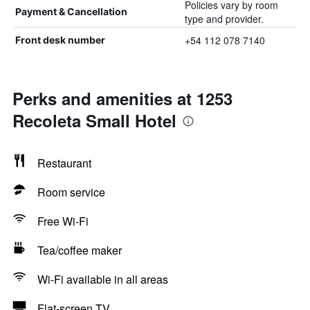
Policies vary by room
Payment & Cancellation
type and provider.
+54 112 078 7140
Front desk number
Perks and amenities at 1253
Recoleta Small Hotel
Restaurant
Room service
Free Wi-Fi
Tea/coffee maker
Wi-Fi available in all areas
Flat-screen TV