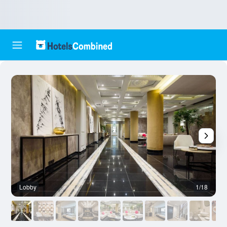
Lobby
1/18