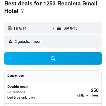
Best deals for 1253 Recoleta Small
Hotel
Fri 8/14
-
Sat 8/15
2 guests, 1 room
Double room
Double room
$58
No inclusions
nightly with fees
bed type unknown