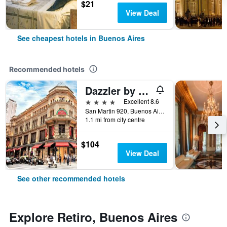
$21
View Deal
See cheapest hotels in Buenos Aires
Recommended hotels
Dazzler by Wyndham Buenos Aires San Martin
4 stars
Excellent 8.6
San Martin 920, Buenos Aires, Capital Federal District, Argentina
1.1 mi from city centre
$104
View Deal
See other recommended hotels
Explore Retiro, Buenos Aires