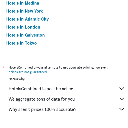
Hotels in Medina
Hotels in New York
Hotels in Atlantic City
Hotels in London
Hotels in Galveston
Hotels in Tokyo
Hotels in Niagara Falls
*
HotelsCombined always attempts to get accurate pricing, however,
prices are not guaranteed
.
Here's why:
HotelsCombined is not the seller
We aggregate tons of data for you
Why aren’t prices 100% accurate?