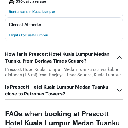
$50 daily average
Rental cars in Kuala Lumpur
Closest Airports
Flights to Kuala Lumpur
How far is Prescott Hotel Kuala Lumpur Medan
Tuanku from Berjaya Times Square?
Prescott Hotel Kuala Lumpur Medan Tuanku is a walkable
distance (1.5 mi) from Berjaya Times Square, Kuala Lumpur.
Is Prescott Hotel Kuala Lumpur Medan Tuanku
close to Petronas Towers?
FAQs when booking at Prescott
Hotel Kuala Lumpur Medan Tuanku