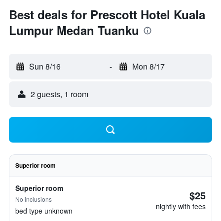
Best deals for Prescott Hotel Kuala
Lumpur Medan Tuanku
Sun 8/16
-
Mon 8/17
2 guests, 1 room
Superior room
Superior room
$25
No inclusions
nightly with fees
bed type unknown