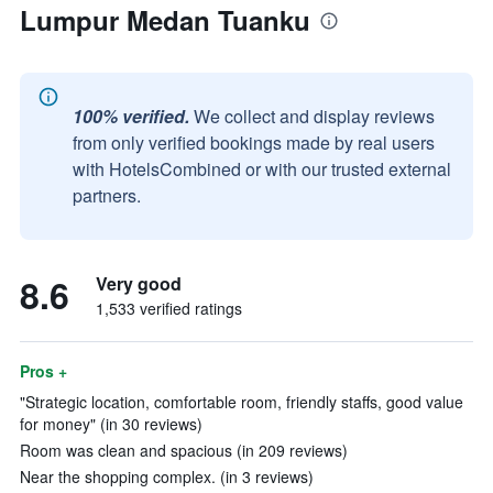
Lumpur Medan Tuanku
100% verified.
We collect and display reviews
from only verified bookings made by real users
with HotelsCombined or with our trusted external
partners.
8.6
Very good
1,533 verified ratings
Pros +
"Strategic location, comfortable room, friendly staffs, good value
for money" (in 30 reviews)
Room was clean and spacious (in 209 reviews)
Near the shopping complex. (in 3 reviews)