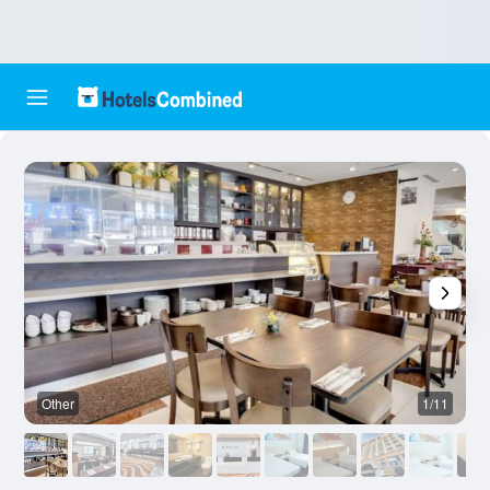
Other
1/11