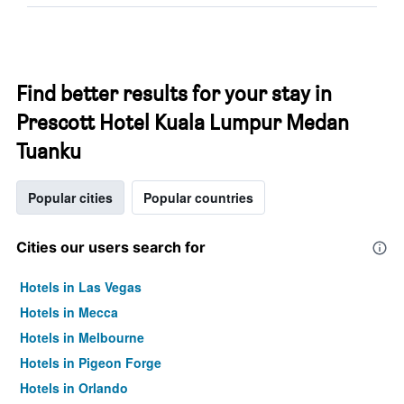
Find better results for your stay in
Prescott Hotel Kuala Lumpur Medan
Tuanku
Popular cities
Popular countries
Cities our users search for
Hotels in Las Vegas
Hotels in Mecca
Hotels in Melbourne
Hotels in Pigeon Forge
Hotels in Orlando