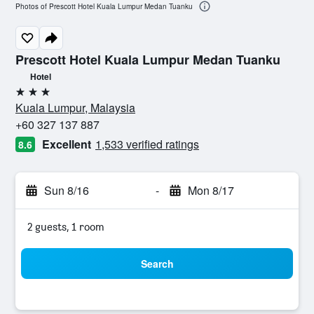
Photos of Prescott Hotel Kuala Lumpur Medan Tuanku
Prescott Hotel Kuala Lumpur Medan Tuanku
Hotel
3 stars
Kuala Lumpur, Malaysia
+60 327 137 887
Excellent
1,533 verified ratings
8.6
Sun 8/16
-
Mon 8/17
2 guests, 1 room
Search