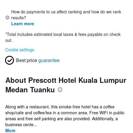
How do payments to us affect ranking and how do we rank
results?
Learn more
*
Total includes estimated local taxes & fees payable on check
out.
Cookie settings
Best price
guarantee
About Prescott Hotel Kuala Lumpur
Medan Tuanku
Along with a restaurant, this smoke-free hotel has a coffee
shop/cafe and coffee/tea in a common area. Free WiFi in public
areas and free self parking are also provided. Additionally, a
business cente...
More