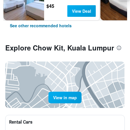
$45
View Deal
See other recommended hotels
Explore Chow Kit, Kuala Lumpur
View in map
Rental Cars