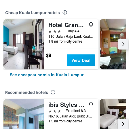
Cheap Kuala Lumpur hotels
Hotel Grand Mutiara
3 stars
Okay 4.4
110, Jalan Raja Laut, Kuala Lumpur, Malaysia
1.8 mi from city centre
$9
View Deal
See cheapest hotels in Kuala Lumpur
Recommended hotels
ibis Styles Kuala Lumpur Bukit Bintang
3 stars
Excellent 8.3
No.16, Jalan Alor, Bukit Bintang, Kuala Lumpur, Malaysia
1.5 mi from city centre