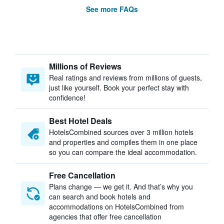
See more FAQs
Millions of Reviews
Real ratings and reviews from millions of guests,
just like yourself. Book your perfect stay with
confidence!
Best Hotel Deals
HotelsCombined sources over 3 million hotels
and properties and compiles them in one place
so you can compare the ideal accommodation.
Free Cancellation
Plans change — we get it. And that’s why you
can search and book hotels and
accommodations on HotelsCombined from
agencies that offer free cancellation