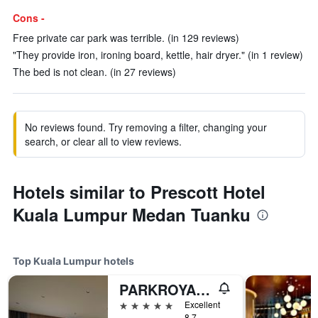
Cons -
Free private car park was terrible. (in 129 reviews)
"They provide iron, ironing board, kettle, hair dryer." (in 1 review)
The bed is not clean. (in 27 reviews)
No reviews found. Try removing a filter, changing your
search, or clear all to view reviews.
Hotels similar to Prescott Hotel
Kuala Lumpur Medan Tuanku
Top Kuala Lumpur hotels
PARKROYAL COLLECTION Kuala Lumpur
5 stars
Excellent
8.7