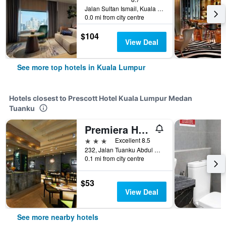
Jalan Sultan Ismail, Kuala Lumpur, Malaysia
0.0 mi from city centre
$104
View Deal
See more top hotels in Kuala Lumpur
Hotels closest to Prescott Hotel Kuala Lumpur Medan
Tuanku
Premiera Hotel Kuala Lumpur
3 stars
Excellent 8.5
232, Jalan Tuanku Abdul Rahman, Kuala Lumpur, Malaysia
0.1 mi from city centre
$53
View Deal
See more nearby hotels