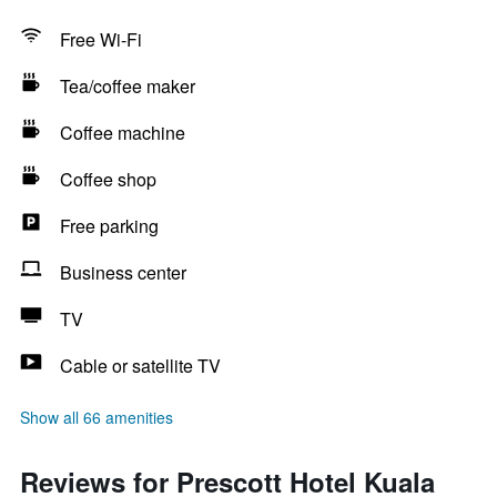
Free Wi-Fi
Tea/coffee maker
Coffee machine
Coffee shop
Free parking
Business center
TV
Cable or satellite TV
Show all 66 amenities
Reviews for Prescott Hotel Kuala