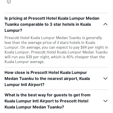
Is pricing at Prescott Hotel Kuala Lumpur Medan
Tuanku comparable to 3 star hotels in Kuala
Lumpur?
Prescott Hotel Kuala Lumpur Medan Tuanku is generally
less than the average price of 3 stars hotels in Kuala
Lumpur. On average, you can expect to pay $64 per night in
Kuala Lumpur. Prescott Hotel Kuala Lumpur Medan Tuanku
will run you $39 per night, which is 40% cheaper than the
Kuala Lumpur average.
How close is Prescott Hotel Kuala Lumpur
Medan Tuanku to the nearest airport, Kuala
Lumpur Intl Airport?
What is the best way for guests to get from
Kuala Lumpur Intl Airport to Prescott Hotel
Kuala Lumpur Medan Tuanku?