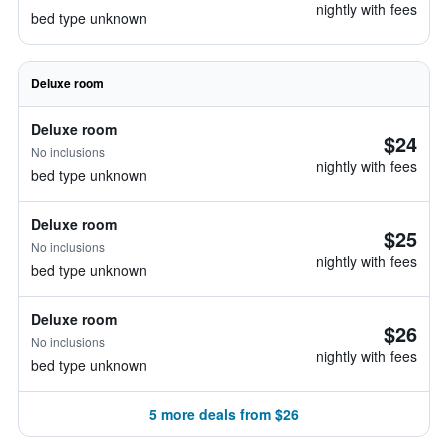
nightly with fees
bed type unknown
Deluxe room
Deluxe room
$24
No inclusions
nightly with fees
bed type unknown
Deluxe room
$25
No inclusions
nightly with fees
bed type unknown
Deluxe room
$26
No inclusions
nightly with fees
bed type unknown
5 more deals from $26