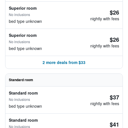
Superior room
$26
No inclusions
nightly with fees
bed type unknown
Superior room
$26
No inclusions
nightly with fees
bed type unknown
2 more deals from $33
Standard room
Standard room
$37
No inclusions
nightly with fees
bed type unknown
Standard room
$41
No inclusions