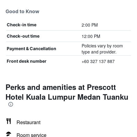
Good to Know
2:00 PM
Check-in time
12:00 PM
Check-out time
Policies vary by room
Payment & Cancellation
type and provider.
+60 327 137 887
Front desk number
Perks and amenities at Prescott
Hotel Kuala Lumpur Medan Tuanku
Restaurant
Room service