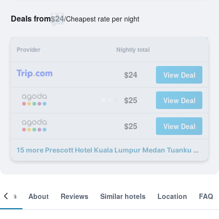
Deals from
$24
/
Cheapest rate per night
Provider
Nightly total
$24
View Deal
$25
View Deal
$25
View Deal
15 more Prescott Hotel Kuala Lumpur Medan Tuanku deals
ooms
About
Reviews
Similar hotels
Location
FAQ