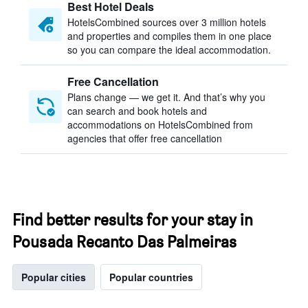
Best Hotel Deals
HotelsCombined sources over 3 million hotels
and properties and compiles them in one place
so you can compare the ideal accommodation.
Free Cancellation
Plans change — we get it. And that’s why you
can search and book hotels and
accommodations on HotelsCombined from
agencies that offer free cancellation
Find better results for your stay in
Pousada Recanto Das Palmeiras
Popular cities
Popular countries