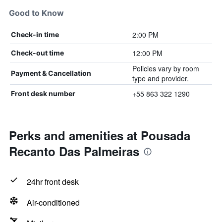
Good to Know
2:00 PM
Check-in time
12:00 PM
Check-out time
Policies vary by room
Payment & Cancellation
type and provider.
+55 863 322 1290
Front desk number
Perks and amenities at Pousada
Recanto Das Palmeiras
24hr front desk
Air-conditioned