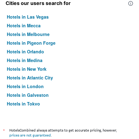
Cities our users search for
Hotels in Las Vegas
Hotels in Mecca
Hotels in Melbourne
Hotels in Pigeon Forge
Hotels in Orlando
Hotels in Medina
Hotels in New York
Hotels in Atlantic City
Hotels in London
Hotels in Galveston
Hotels in Tokyo
Hotels in Niagara Falls
*
HotelsCombined always attempts to get accurate pricing, however,
prices are not guaranteed
.