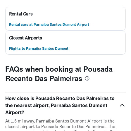
Rental Cars
Rental cars at Parnaíba Santos Dumont Airport
Closest Airports
Flights to Parnaíba Santos Dumont
FAQs when booking at Pousada
Recanto Das Palmeiras
How close is Pousada Recanto Das Palmeiras to
the nearest airport, Parnaíba Santos Dumont
Airport?
At 1.6 mi away, Parnaíba Santos Dumont Airport is the
closest airport to Pousada Recanto Das Palmeiras. The