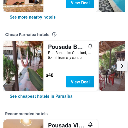
View Deal
See more nearby hotels
Cheap Parnaíba hotels
Pousada Beira Rio Parnaiba
Rua Benjamim Constant, 225 - Bairro do Carmo, Parnaíba, Brazil
0.4 mi from city centre
$40
View Deal
See cheapest hotels in Parnaíba
Recommended hotels
Pousada Vila Parnaiba