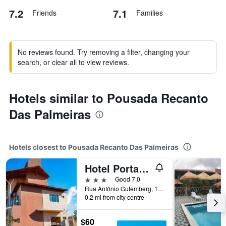
7.2
7.1
Friends
Families
No reviews found. Try removing a filter, changing your
search, or clear all to view reviews.
Hotels similar to Pousada Recanto
Das Palmeiras
Hotels closest to Pousada Recanto Das Palmeiras
Hotel Portal Dos Ventos
3 stars
Good 7.0
Rua Antônio Gutemberg, 160, Parnaíba, Brazil
0.2 mi from city centre
$60