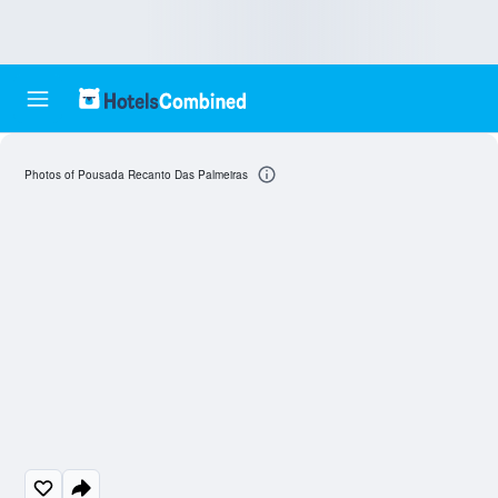
Photos of Pousada Recanto Das Palmeiras