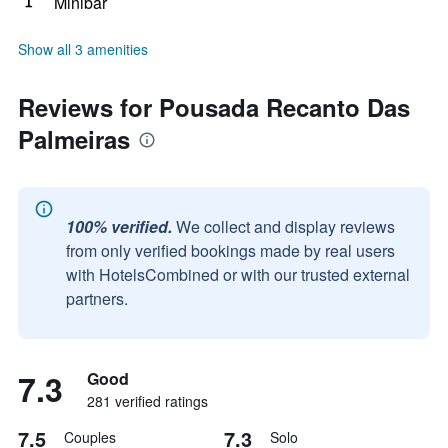
Minibar
Show all 3 amenities
Reviews for Pousada Recanto Das
Palmeiras
100% verified.
We collect and display reviews
from only verified bookings made by real users
with HotelsCombined or with our trusted external
partners.
7.3
Good
281 verified ratings
7.5
7.3
Couples
Solo