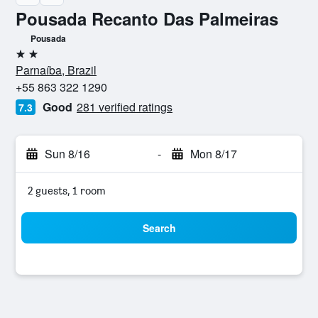
Pousada Recanto Das Palmeiras
Pousada
2 stars
Parnaíba, Brazil
+55 863 322 1290
Good
281 verified ratings
7.3
Sun 8/16
-
Mon 8/17
2 guests, 1 room
Search