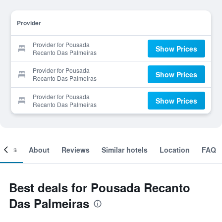
Provider
Provider for Pousada
Show Prices
Recanto Das Palmeiras
Provider for Pousada
Show Prices
Recanto Das Palmeiras
Provider for Pousada
Show Prices
Recanto Das Palmeiras
ooms
About
Reviews
Similar hotels
Location
FAQ
Best deals for Pousada Recanto
Das Palmeiras