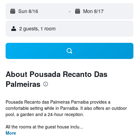
Sun 8/16
-
Mon 8/17
2 guests, 1 room
About Pousada Recanto Das
Palmeiras
Pousada Recanto das Palmeiras Parnaiba provides a
comfortable setting while in Parnaiba. It also offers an outdoor
pool, a garden and a 24-hour reception.
All the rooms at the guest house inclu...
More