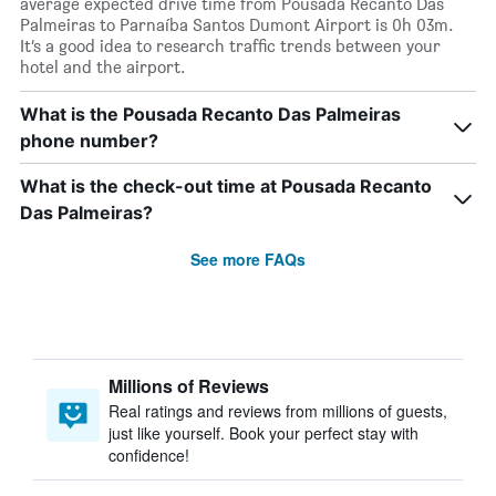
average expected drive time from Pousada Recanto Das
Palmeiras to Parnaíba Santos Dumont Airport is 0h 03m.
It’s a good idea to research traffic trends between your
hotel and the airport.
What is the Pousada Recanto Das Palmeiras
phone number?
What is the check-out time at Pousada Recanto
Das Palmeiras?
See more FAQs
Millions of Reviews
Real ratings and reviews from millions of guests,
just like yourself. Book your perfect stay with
confidence!