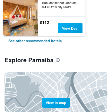
Rua Monsenhor Joaquim Lopes, 500, Parnaíba, Brazil
0.4 mi from city centre
$112
View Deal
See other recommended hotels
Explore Parnaíba
View in map