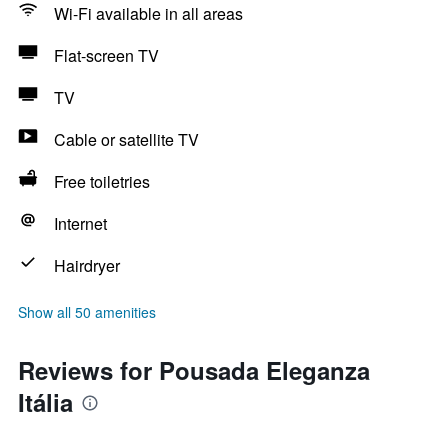
Wi-Fi available in all areas
Flat-screen TV
TV
Cable or satellite TV
Free toiletries
Internet
Hairdryer
Show all 50 amenities
Reviews for Pousada Eleganza
Itália