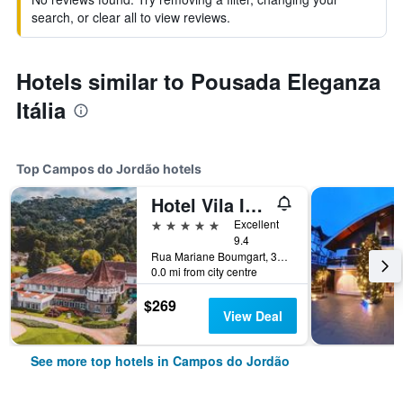
search, or clear all to view reviews.
Hotels similar to Pousada Eleganza
Itália
Top Campos do Jordão hotels
Hotel Vila Inglesa
5 stars
Excellent
9.4
Rua Mariane Boumgart, 3400, Campos do Jordão, Brazil
0.0 mi from city centre
$269
View Deal
See more top hotels in Campos do Jordão