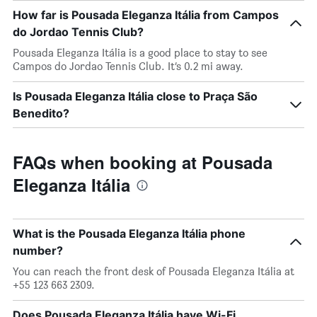
How far is Pousada Eleganza Itália from Campos
do Jordao Tennis Club?
Pousada Eleganza Itália is a good place to stay to see
Campos do Jordao Tennis Club. It’s 0.2 mi away.
Is Pousada Eleganza Itália close to Praça São
Benedito?
FAQs when booking at Pousada
Eleganza Itália
What is the Pousada Eleganza Itália phone
number?
You can reach the front desk of Pousada Eleganza Itália at
+55 123 663 2309.
Does Pousada Eleganza Itália have Wi-Fi