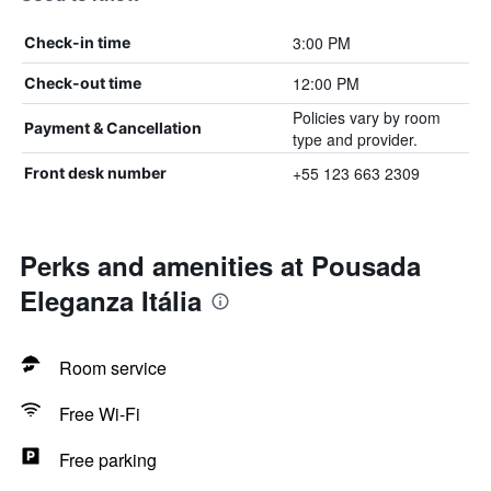
3:00 PM
Check-in time
12:00 PM
Check-out time
Policies vary by room
Payment & Cancellation
type and provider.
+55 123 663 2309
Front desk number
Perks and amenities at Pousada
Eleganza Itália
Room service
Free Wi-Fi
Free parking