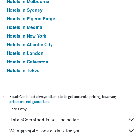
Hotels in Melbourne
Hotels in Sydney
Hotels in Pigeon Forge
Hotels in Medina
Hotels in New York
Hotels in Atlantic City
Hotels in London
Hotels in Galveston
Hotels in Tokyo
Hotels in Niagara Falls
*
HotelsCombined always attempts to get accurate pricing, however,
prices are not guaranteed
.
Here's why:
HotelsCombined is not the seller
We aggregate tons of data for you