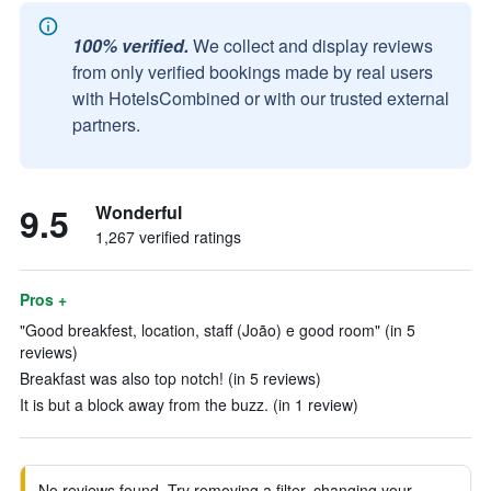
100% verified.
We collect and display reviews
from only verified bookings made by real users
with HotelsCombined or with our trusted external
partners.
9.5
Wonderful
1,267 verified ratings
Pros +
"Good breakfest, location, staff (João) e good room" (in 5
reviews)
Breakfast was also top notch! (in 5 reviews)
It is but a block away from the buzz. (in 1 review)
No reviews found. Try removing a filter, changing your