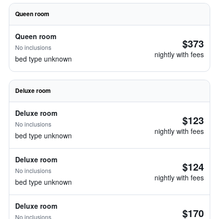
Queen room
Queen room
$373
No inclusions
nightly with fees
bed type unknown
Deluxe room
Deluxe room
$123
No inclusions
nightly with fees
bed type unknown
Deluxe room
$124
No inclusions
nightly with fees
bed type unknown
Deluxe room
$170
No inclusions