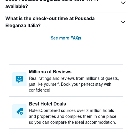
available?
What is the check-out time at Pousada
Eleganza Itália?
See more FAQs
Millions of Reviews
Real ratings and reviews from millions of guests,
just like yourself. Book your perfect stay with
confidence!
Best Hotel Deals
HotelsCombined sources over 3 million hotels
and properties and compiles them in one place
so you can compare the ideal accommodation.