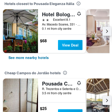
Hotels closest to Pousada Eleganza Itália
Hotel Bologna
2 stars
Excellent 8.1
Av. Macedo Soares, 331 - Capivari, Campos do Jordão, Brazil
0.1 mi from city centre
$68
View Deal
See more nearby hotels
Cheap Campos do Jordão hotels
Pousada Cachyto de Cielo
R. Trezentos e Setenta e Oito, Campos do Jordão, Brazil
3.5 mi from city centre
$25