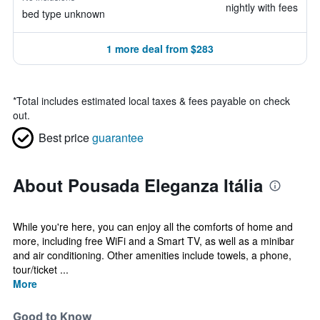
nightly with fees
bed type unknown
1 more deal from $283
*
Total includes estimated local taxes & fees payable on check
out.
Best price
guarantee
About Pousada Eleganza Itália
While you're here, you can enjoy all the comforts of home and
more, including free WiFi and a Smart TV, as well as a minibar
and air conditioning. Other amenities include towels, a phone,
tour/ticket ...
More
Good to Know