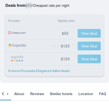
Deals from
$53
/
Cheapest rate per night
Provider
Nightly total
$53
View Deal
$123
View Deal
$124
View Deal
6 more Pousada Eleganza Itália deals
ooms
About
Reviews
Similar hotels
Location
FAQ