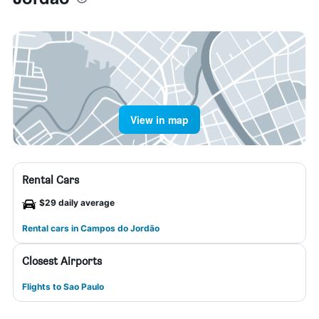
View in map
Rental Cars
$29 daily average
Rental cars in Campos do Jordão
Closest Airports
Flights to Sao Paulo