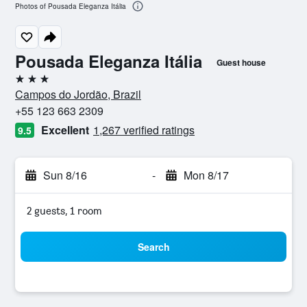
Photos of Pousada Eleganza Itália
Pousada Eleganza Itália
Guest house
3 stars
Campos do Jordão, Brazil
+55 123 663 2309
Excellent
1,267 verified ratings
9.5
Sun 8/16
-
Mon 8/17
2 guests, 1 room
Search