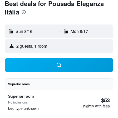
Best deals for Pousada Eleganza
Itália
Sun 8/16
-
Mon 8/17
2 guests, 1 room
Superior room
Superior room
$53
No inclusions
nightly with fees
bed type unknown