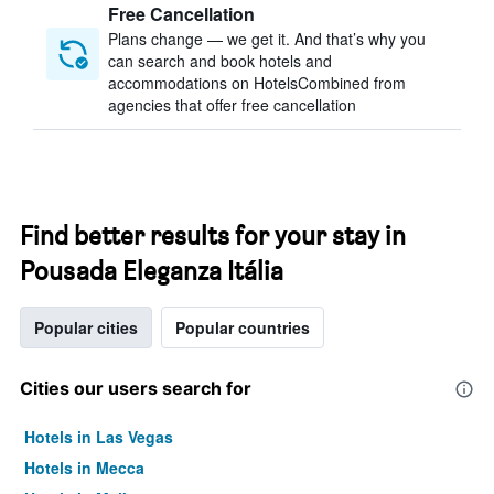
Free Cancellation
Plans change — we get it. And that’s why you
can search and book hotels and
accommodations on HotelsCombined from
agencies that offer free cancellation
Find better results for your stay in
Pousada Eleganza Itália
Popular cities
Popular countries
Cities our users search for
Hotels in Las Vegas
Hotels in Mecca