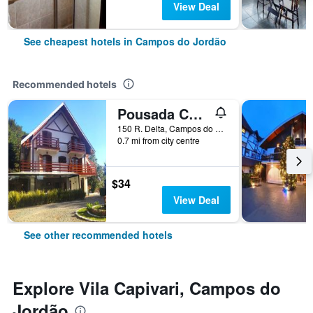
View Deal
See cheapest hotels in Campos do Jordão
Recommended hotels
Pousada Château dos Fontes
150 R. Delta, Campos do Jordão, Brazil
0.7 mi from city centre
$34
View Deal
See other recommended hotels
Explore Vila Capivari, Campos do
Jordão