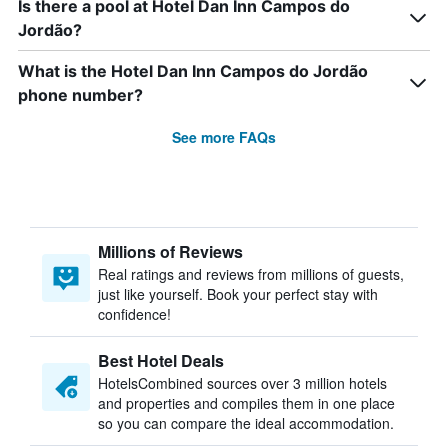
Is there a pool at Hotel Dan Inn Campos do
Jordão?
What is the Hotel Dan Inn Campos do Jordão
phone number?
See more FAQs
Millions of Reviews
Real ratings and reviews from millions of guests,
just like yourself. Book your perfect stay with
confidence!
Best Hotel Deals
HotelsCombined sources over 3 million hotels
and properties and compiles them in one place
so you can compare the ideal accommodation.