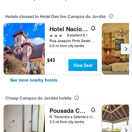
Hotels closest to Hotel Dan Inn Campos do Jordão
Hotel Nacional Inn Campos do Jordão
3 stars
Excellent 9.1
Rua Joaquim Pinto Seabra, 208, Campos do Jordão, Brazil
0.0 mi from city centre
$43
View Deal
See more nearby hotels
Cheap Campos do Jordão hotels
Pousada Cachyto de Cielo
R. Trezentos e Setenta e Oito, Campos do Jordão, Brazil
3.5 mi from city centre