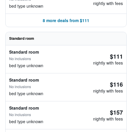
nightly with fees
bed type unknown
8 more deals from $111
Standard room
Standard room
$111
No inclusions
nightly with fees
bed type unknown
Standard room
$116
No inclusions
nightly with fees
bed type unknown
Standard room
$157
No inclusions
nightly with fees
bed type unknown