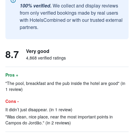
100% verified.
We collect and display reviews
from only verified bookings made by real users
with HotelsCombined or with our trusted external
partners.
8.7
Very good
4,868 verified ratings
Pros +
"The pool, breackfast and the pub inside the hotel are good" (in
1 review)
Cons -
It didn’t just disappear. (in 1 review)
"Was clean, nice place, near the most important points in
Campos do Jordão." (in 2 reviews)