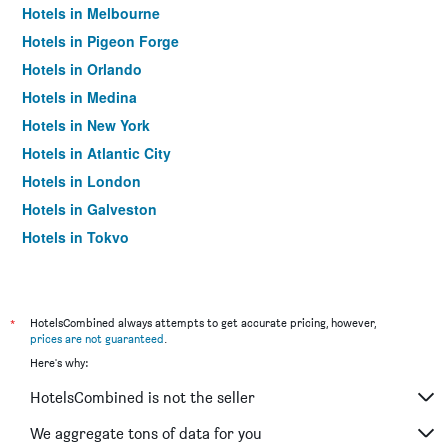
Hotels in Melbourne
Hotels in Pigeon Forge
Hotels in Orlando
Hotels in Medina
Hotels in New York
Hotels in Atlantic City
Hotels in London
Hotels in Galveston
Hotels in Tokyo
Hotels in Niagara Falls
*
HotelsCombined always attempts to get accurate pricing, however,
prices are not guaranteed
.
Here's why:
HotelsCombined is not the seller
We aggregate tons of data for you