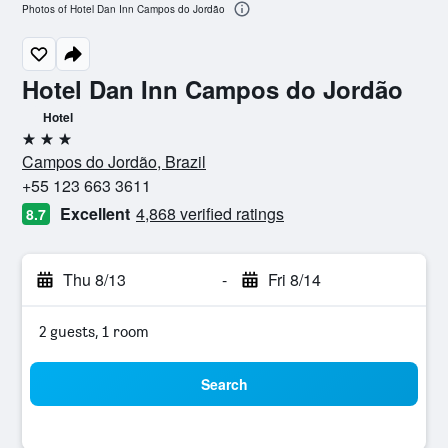
Photos of Hotel Dan Inn Campos do Jordão
Hotel Dan Inn Campos do Jordão
Hotel
3 stars
Campos do Jordão, Brazil
+55 123 663 3611
Excellent
4,868 verified ratings
8.7
Thu 8/13
-
Fri 8/14
2 guests, 1 room
Search