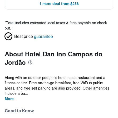
1 more deal from $288
*
Total includes estimated local taxes & fees payable on check
out.
Best price
guarantee
About Hotel Dan Inn Campos do
Jordão
Along with an outdoor pool, this hotel has a restaurant and a
fitness center. Free on-the-go breakfast, free WiFi in public
areas, and free self parking are also provided. Other amenities
include a ba...
More
Good to Know