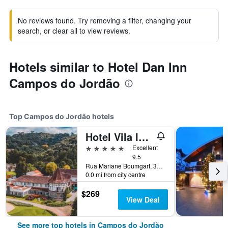
No reviews found. Try removing a filter, changing your
search, or clear all to view reviews.
Hotels similar to Hotel Dan Inn
Campos do Jordão
Top Campos do Jordão hotels
Hotel Vila Inglesa
5 stars
Excellent
9.5
Rua Mariane Boumgart, 3400, Campos do Jordão, Brazil
0.0 mi from city centre
$269
View Deal
See more top hotels in Campos do Jordão