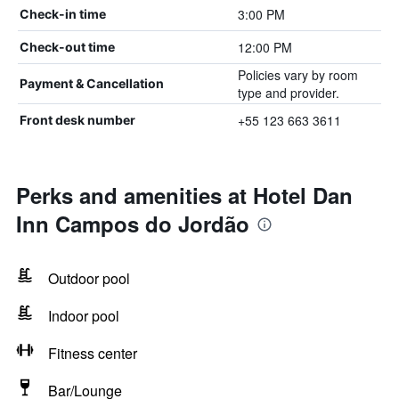
3:00 PM
Check-in time
12:00 PM
Check-out time
Policies vary by room
Payment & Cancellation
type and provider.
+55 123 663 3611
Front desk number
Perks and amenities at Hotel Dan
Inn Campos do Jordão
Outdoor pool
Indoor pool
Fitness center
Bar/Lounge