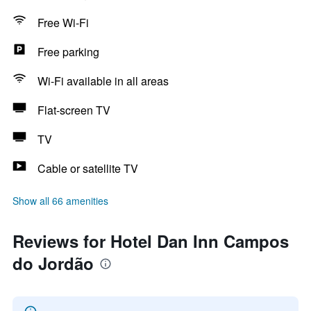
Free Wi-Fi
Free parking
Wi-Fi available in all areas
Flat-screen TV
TV
Cable or satellite TV
Show all 66 amenities
Reviews for Hotel Dan Inn Campos
do Jordão