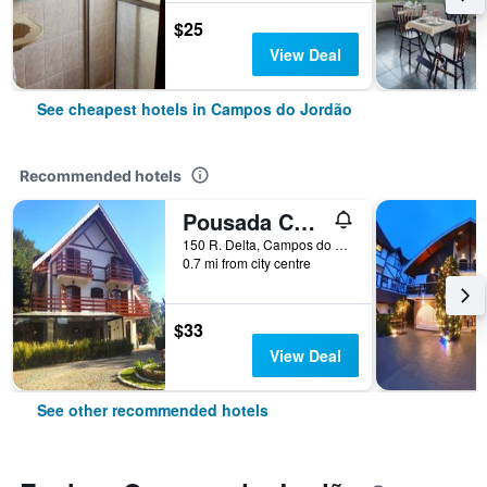
$25
View Deal
See cheapest hotels in Campos do Jordão
Recommended hotels
Pousada Château dos Fontes
150 R. Delta, Campos do Jordão, Brazil
0.7 mi from city centre
$33
View Deal
See other recommended hotels