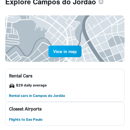
Explore Campos do Jordão
View in map
Rental Cars
$29 daily average
Rental cars in Campos do Jordão
Closest Airports
Flights to Sao Paulo