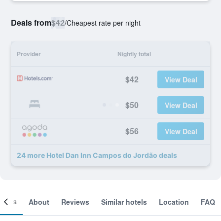
Deals from
$42
/
Cheapest rate per night
Provider
Nightly total
$42
View Deal
$50
View Deal
$56
View Deal
24 more Hotel Dan Inn Campos do Jordão deals
ooms
About
Reviews
Similar hotels
Location
FAQ