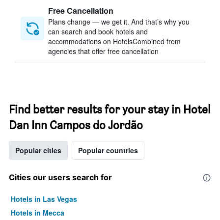
Free Cancellation
Plans change — we get it. And that’s why you
can search and book hotels and
accommodations on HotelsCombined from
agencies that offer free cancellation
Find better results for your stay in Hotel
Dan Inn Campos do Jordão
Popular cities
Popular countries
Cities our users search for
Hotels in Las Vegas
Hotels in Mecca