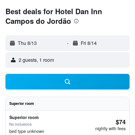
Best deals for Hotel Dan Inn
Campos do Jordão
Thu 8/13
-
Fri 8/14
2 guests, 1 room
Superior room
Superior room
$74
No inclusions
nightly with fees
bed type unknown