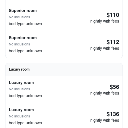
Superior room
$110
No inclusions
nightly with fees
bed type unknown
Superior room
$112
No inclusions
nightly with fees
bed type unknown
Luxury room
Luxury room
$56
No inclusions
nightly with fees
bed type unknown
Luxury room
$136
No inclusions
nightly with fees
bed type unknown