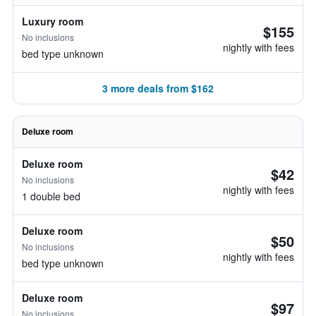
Luxury room
$155
No inclusions
nightly with fees
bed type unknown
3 more deals from $162
Deluxe room
Deluxe room
$42
No inclusions
nightly with fees
1 double bed
Deluxe room
$50
No inclusions
nightly with fees
bed type unknown
Deluxe room
$97
No inclusions