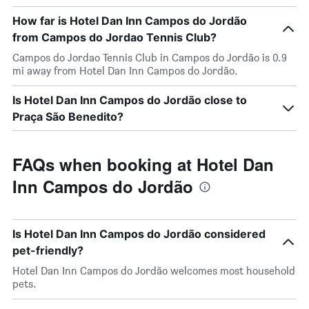
How far is Hotel Dan Inn Campos do Jordão
from Campos do Jordao Tennis Club?
Campos do Jordao Tennis Club in Campos do Jordão is 0.9
mi away from Hotel Dan Inn Campos do Jordão.
Is Hotel Dan Inn Campos do Jordão close to
Praça São Benedito?
FAQs when booking at Hotel Dan
Inn Campos do Jordão
Is Hotel Dan Inn Campos do Jordão considered
pet-friendly?
Hotel Dan Inn Campos do Jordão welcomes most household
pets.