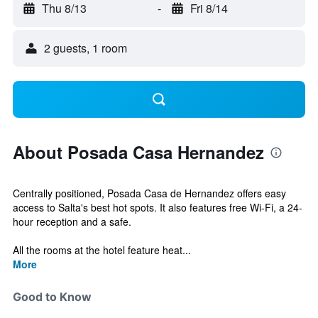
Thu 8/13
-
Fri 8/14
2 guests, 1 room
About Posada Casa Hernandez
Centrally positioned, Posada Casa de Hernandez offers easy
access to Salta's best hot spots. It also features free Wi-Fi, a 24-
hour reception and a safe.
All the rooms at the hotel feature heat...
More
Good to Know