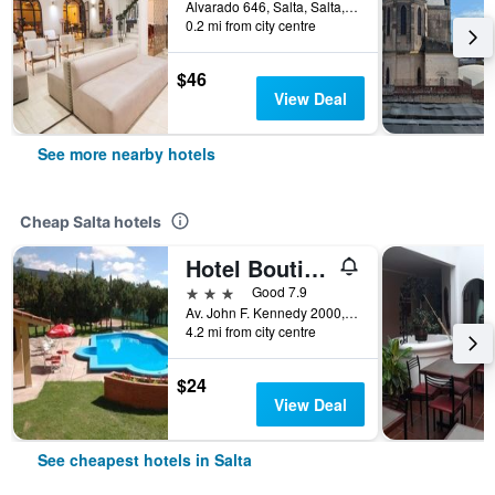
Alvarado 646, Salta, Salta, Argentina
0.2 mi from city centre
$46
View Deal
See more nearby hotels
Cheap Salta hotels
Hotel Boutique Aybal
3 stars
Good 7.9
Av. John F. Kennedy 2000, Salta, Salta, Argentina
4.2 mi from city centre
$24
View Deal
See cheapest hotels in Salta