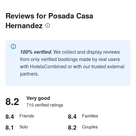
Reviews for Posada Casa
Hernandez
100% verified.
We collect and display reviews
from only verified bookings made by real users
with HotelsCombined or with our trusted external
partners.
8.2
Very good
710 verified ratings
8.4
8.4
Friends
Families
8.1
8.2
Solo
Couples