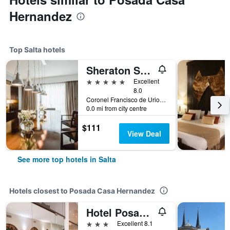
Hernandez
Top Salta hotels
Sheraton Salta Hotel
5 stars
Excellent
8.0
Coronel Francisco de Uriondo 330, Salta, Salta, Argentina
0.0 mi from city centre
$111
View Deal
See more top hotels in Salta
Hotels closest to Posada Casa Hernandez
Hotel Posada Del Sol
3 stars
Excellent 8.1