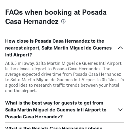
FAQs when booking at Posada
Casa Hernandez
How close is Posada Casa Hernandez to the
nearest airport, Salta Martin Miguel de Guemes
Intl Airport?
At 6.5 mi away, Salta Martin Miguel de Guemes Intl Airport
is the closest airport to Posada Casa Hernandez. The
average expected drive time from Posada Casa Hernandez
to Salta Martin Miguel de Guemes Intl Airport is 0h 13m. It’s
a good idea to research traffic trends between your hotel
and the airport.
What is the best way for guests to get from
Salta Martin Miguel de Guemes Intl Airport to
Posada Casa Hernandez?
What is the Posada Casa Hernandez phone