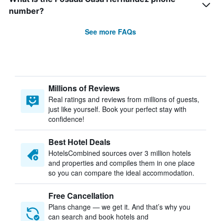
number?
See more FAQs
Millions of Reviews
Real ratings and reviews from millions of guests,
just like yourself. Book your perfect stay with
confidence!
Best Hotel Deals
HotelsCombined sources over 3 million hotels
and properties and compiles them in one place
so you can compare the ideal accommodation.
Free Cancellation
Plans change — we get it. And that’s why you
can search and book hotels and