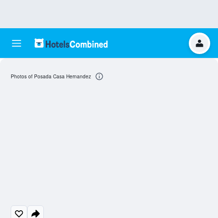
Photos of Posada Casa Hernandez