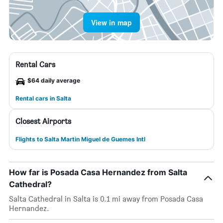
View in map
Rental Cars
$64 daily average
Rental cars in Salta
Closest Airports
Flights to Salta Martin Miguel de Guemes Intl
How far is Posada Casa Hernandez from Salta
Cathedral?
Salta Cathedral in Salta is 0.1 mi away from Posada Casa
Hernandez.