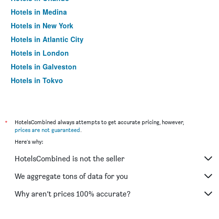
Hotels in Medina
Hotels in New York
Hotels in Atlantic City
Hotels in London
Hotels in Galveston
Hotels in Tokyo
Hotels in Niagara Falls
*
HotelsCombined always attempts to get accurate pricing, however,
prices are not guaranteed
.
Here's why:
HotelsCombined is not the seller
We aggregate tons of data for you
Why aren’t prices 100% accurate?