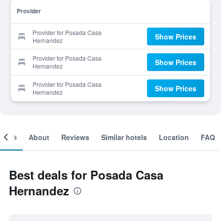
Provider
Provider for Posada Casa
Show Prices
Hernandez
Provider for Posada Casa
Show Prices
Hernandez
Provider for Posada Casa
Show Prices
Hernandez
ooms
About
Reviews
Similar hotels
Location
FAQ
Best deals for Posada Casa
Hernandez