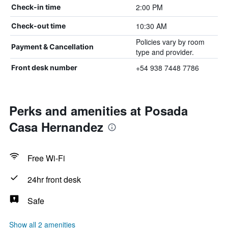
2:00 PM
Check-in time
10:30 AM
Check-out time
Policies vary by room
Payment & Cancellation
type and provider.
+54 938 7448 7786
Front desk number
Perks and amenities at Posada
Casa Hernandez
Free Wi-Fi
24hr front desk
Safe
Show all 2 amenities