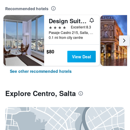
Recommended hotels
Design Suites Salta
4 stars
Excellent 8.3
Pasaje Castro 215, Salta, Salta, Argentina
0.1 mi from city centre
$80
View Deal
See other recommended hotels
Explore Centro, Salta