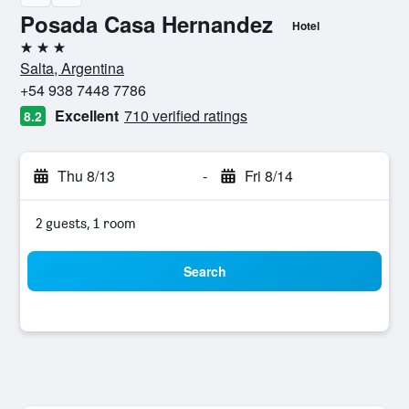
Posada Casa Hernandez
Hotel
3 stars
Salta, Argentina
+54 938 7448 7786
Excellent
710 verified ratings
8.2
Thu 8/13
-
Fri 8/14
2 guests, 1 room
Search