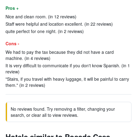
Pros +
Nice and clean room. (in 12 reviews)
Staff were helpful and location excellent. (in 22 reviews)
quite perfect for one night. (in 2 reviews)
Cons -
We had to pay the tax because they did not have a card
machine. (in 4 reviews)
It is very difficult to communicate if you don't know Spanish. (in 1
review)
"Stairs, if you travel with heavy luggage, it will be painful to carry
them." (in 2 reviews)
No reviews found. Try removing a filter, changing your
search, or clear all to view reviews.
Hotels similar to Posada Casa