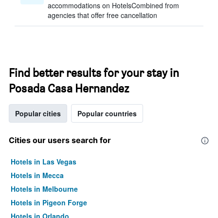
accommodations on HotelsCombined from
agencies that offer free cancellation
Find better results for your stay in
Posada Casa Hernandez
Popular cities
Popular countries
Cities our users search for
Hotels in Las Vegas
Hotels in Mecca
Hotels in Melbourne
Hotels in Pigeon Forge
Hotels in Orlando