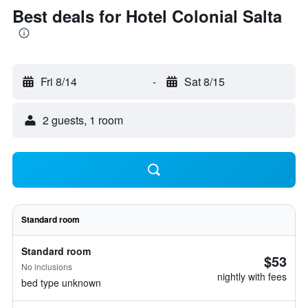
Best deals for Hotel Colonial Salta
Fri 8/14
-
Sat 8/15
2 guests, 1 room
Standard room
Standard room
$53
No inclusions
nightly with fees
bed type unknown