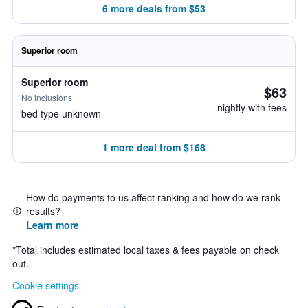
6 more deals from $53
Superior room
Superior room
$63
No inclusions
nightly with fees
bed type unknown
1 more deal from $168
How do payments to us affect ranking and how do we rank
results?
Learn more
*
Total includes estimated local taxes & fees payable on check
out.
Cookie settings