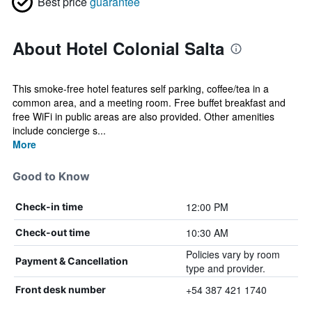
Best price
guarantee
About Hotel Colonial Salta
This smoke-free hotel features self parking, coffee/tea in a
common area, and a meeting room. Free buffet breakfast and
free WiFi in public areas are also provided. Other amenities
include concierge s...
More
Good to Know
12:00 PM
Check-in time
10:30 AM
Check-out time
Policies vary by room
Payment & Cancellation
type and provider.
+54 387 421 1740
Front desk number