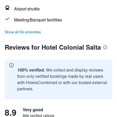
Airport shuttle
Meeting/Banquet facilities
Show all 59 amenities
Reviews for Hotel Colonial Salta
100% verified.
We collect and display reviews
from only verified bookings made by real users
with HotelsCombined or with our trusted external
partners.
8.9
Very good
866 verified ratings