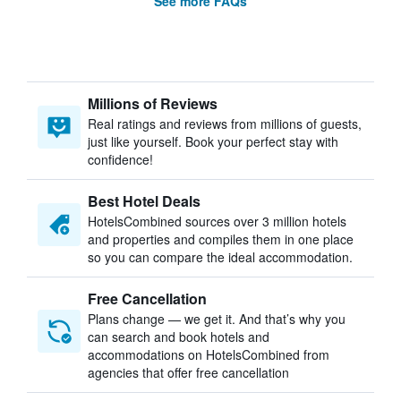
See more FAQs
Millions of Reviews
Real ratings and reviews from millions of guests,
just like yourself. Book your perfect stay with
confidence!
Best Hotel Deals
HotelsCombined sources over 3 million hotels
and properties and compiles them in one place
so you can compare the ideal accommodation.
Free Cancellation
Plans change — we get it. And that’s why you
can search and book hotels and
accommodations on HotelsCombined from
agencies that offer free cancellation