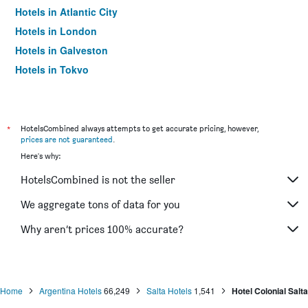
Hotels in Atlantic City
Hotels in London
Hotels in Galveston
Hotels in Tokyo
Hotels in Niagara Falls
*
HotelsCombined always attempts to get accurate pricing, however,
prices are not guaranteed
.
Here's why:
HotelsCombined is not the seller
We aggregate tons of data for you
Why aren’t prices 100% accurate?
Home
Argentina Hotels
66,249
Salta Hotels
1,541
Hotel Colonial Salta