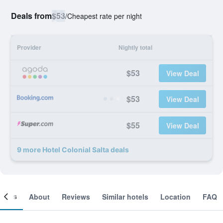
Deals from
$53
/
Cheapest rate per night
Provider
Nightly total
$53
View Deal
$53
View Deal
$55
View Deal
9 more Hotel Colonial Salta deals
ooms
About
Reviews
Similar hotels
Location
FAQ