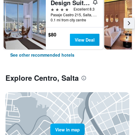
Design Suites Salta
4 stars
Excellent 8.3
Pasaje Castro 215, Salta, Salta, Argentina
0.1 mi from city centre
$80
View Deal
See other recommended hotels
Explore Centro, Salta
View in map