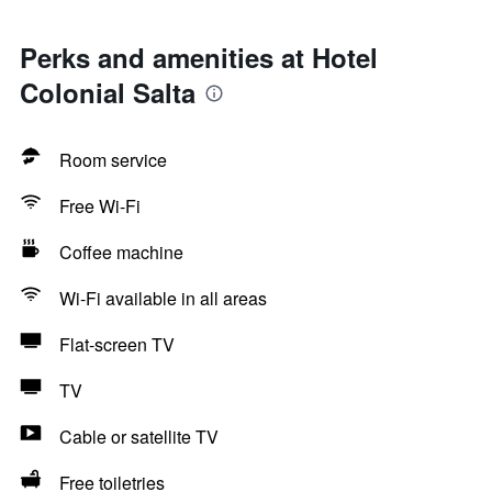
Perks and amenities at Hotel
Colonial Salta
Room service
Free Wi-Fi
Coffee machine
Wi-Fi available in all areas
Flat-screen TV
TV
Cable or satellite TV
Free toiletries