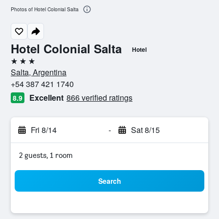
Photos of Hotel Colonial Salta
Hotel Colonial Salta
Hotel
3 stars
Salta, Argentina
+54 387 421 1740
Excellent
866 verified ratings
8.9
Fri 8/14
-
Sat 8/15
2 guests, 1 room
Search