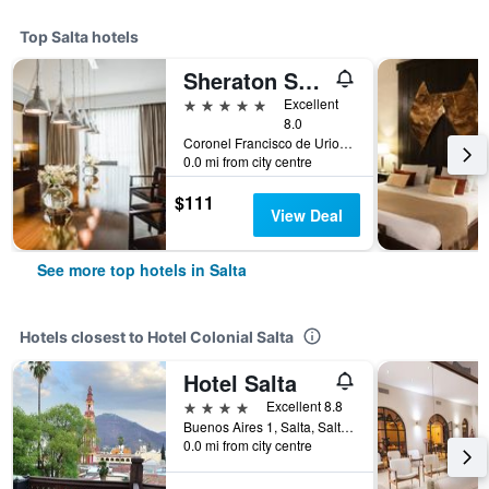
Top Salta hotels
Sheraton Salta Hotel
5 stars
Excellent
8.0
Coronel Francisco de Uriondo 330, Salta, Salta, Argentina
0.0 mi from city centre
$111
View Deal
See more top hotels in Salta
Hotels closest to Hotel Colonial Salta
Hotel Salta
4 stars
Excellent 8.8
Buenos Aires 1, Salta, Salta, Argentina
0.0 mi from city centre