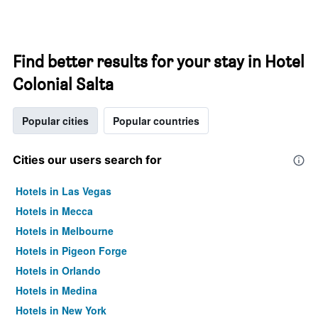
Find better results for your stay in Hotel
Colonial Salta
Popular cities
Popular countries
Cities our users search for
Hotels in Las Vegas
Hotels in Mecca
Hotels in Melbourne
Hotels in Pigeon Forge
Hotels in Orlando
Hotels in Medina
Hotels in New York