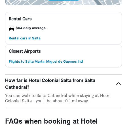
Rental Cars
$64 daily average
Rental cars in Salta
Closest Airports
Flights to Salta Martin Miguel de Guemes Intl
How far is Hotel Colonial Salta from Salta
Cathedral?
You can walk to Salta Cathedral while staying at Hotel
Colonial Salta - you’ll be about 0.1 mi away.
FAQs when booking at Hotel