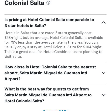
Colonial Salta
Is pricing at Hotel Colonial Salta comparable to
3 star hotels in Salta?
Hotels in Salta that are rated 3 stars generally cost
$58/night, but on average, Hotel Colonial Salta is available
for 79% less than the average rate in the area. You can
usually enjoy a stay at Hotel Colonial Salta for $104/night.
This is a great deal for HotelsCombined users planning to
visit Salta.
How close is Hotel Colonial Salta to the nearest
airport, Salta Martin Miguel de Guemes Intl
Airport?
What is the best way for guests to get from
Salta Martin Miguel de Guemes Intl Airport to
Hotel Colonial Salta?