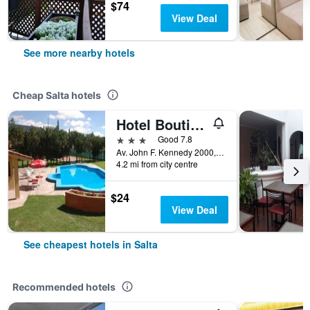
$74
View Deal
See more nearby hotels
Cheap Salta hotels
Hotel Boutique Aybal
3 stars
Good 7.8
Av. John F. Kennedy 2000, Salta, Salta, Argentina
4.2 mi from city centre
$24
View Deal
See cheapest hotels in Salta
Recommended hotels