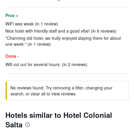
Pros +
WiFi was weak (in 1 review)
Nice hotel with friendly staff and a good vibe! (in 6 reviews)
"Charming old hotel, we trully enjoyed staying there for about
one week." (in 1 review)
Cons -
Wifi cut out for several hours. (in 2 reviews)
No reviews found. Try removing a filter, changing your
search, or clear all to view reviews.
Hotels similar to Hotel Colonial
Salta