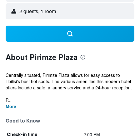
2 guests, 1 room
About Pirimze Plaza
Centrally situated, Pirimze Plaza allows for easy access to
Tbilisi's best hot spots. The various amenities this modern hotel
offers include a safe, a laundry service and a 24-hour reception.
P...
More
Good to Know
2:00 PM
Check-in time