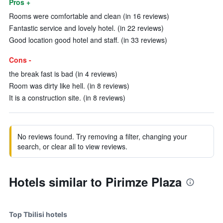
Pros +
Rooms were comfortable and clean (in 16 reviews)
Fantastic service and lovely hotel. (in 22 reviews)
Good location good hotel and staff. (in 33 reviews)
Cons -
the break fast is bad (in 4 reviews)
Room was dirty like hell. (in 8 reviews)
It is a construction site. (in 8 reviews)
No reviews found. Try removing a filter, changing your
search, or clear all to view reviews.
Hotels similar to Pirimze Plaza
Top Tbilisi hotels