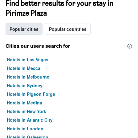
Find better results for your stay in
Pirimze Plaza
Popular cities
Popular countries
Cities our users search for
Hotels in Las Vegas
Hotels in Mecca
Hotels in Melbourne
Hotels in Sydney
Hotels in Pigeon Forge
Hotels in Medina
Hotels in New York
Hotels in Atlantic City
Hotels in London
Hotels in Galveston