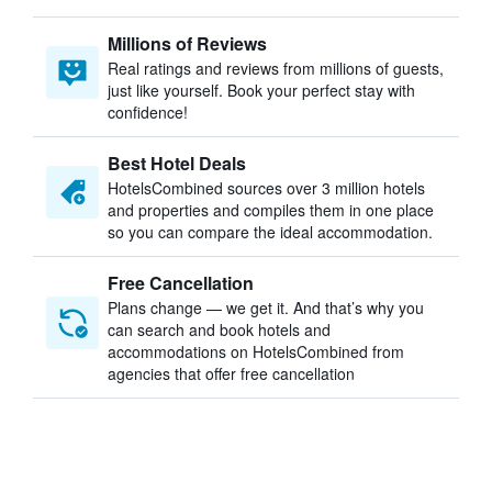
Millions of Reviews
Real ratings and reviews from millions of guests,
just like yourself. Book your perfect stay with
confidence!
Best Hotel Deals
HotelsCombined sources over 3 million hotels
and properties and compiles them in one place
so you can compare the ideal accommodation.
Free Cancellation
Plans change — we get it. And that’s why you
can search and book hotels and
accommodations on HotelsCombined from
agencies that offer free cancellation