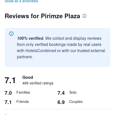
Show all 4 amenities
Reviews for Pirimze Plaza
100% verified.
We collect and display reviews
from only verified bookings made by real users
with HotelsCombined or with our trusted external
partners.
7.1
Good
489 verified ratings
7.0
7.4
Families
Solo
7.1
6.9
Friends
Couples