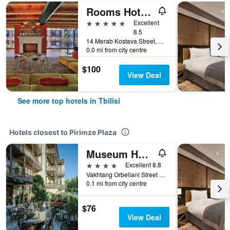
Rooms Hotel Tbilisi
5 stars
Excellent
8.5
14 Merab Kostava Street, Tbilisi, Georgia
0.0 mi from city centre
$100
View Deal
See more top hotels in Tbilisi
Hotels closest to Pirimze Plaza
Museum Hotel Orbeliani
4 stars
Excellent 8.8
Vakhtang Orbeliani Street 8/10, Tbilisi, Georgia
0.1 mi from city centre
$76
View Deal