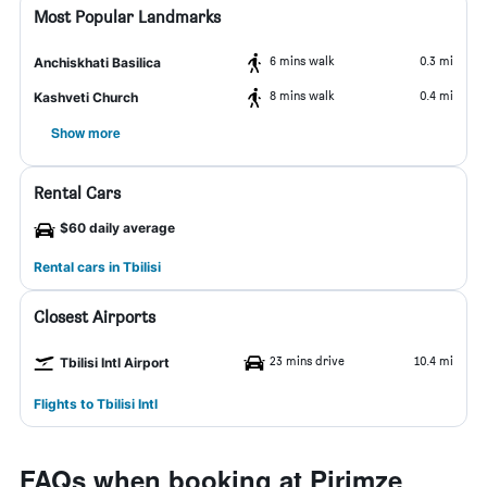
Most Popular Landmarks
6 mins walk
0.3 mi
Anchiskhati Basilica
8 mins walk
0.4 mi
Kashveti Church
Show more
Rental Cars
$60 daily average
Rental cars in Tbilisi
Closest Airports
23 mins drive
10.4 mi
Tbilisi Intl Airport
Flights to Tbilisi Intl
FAQs when booking at Pirimze