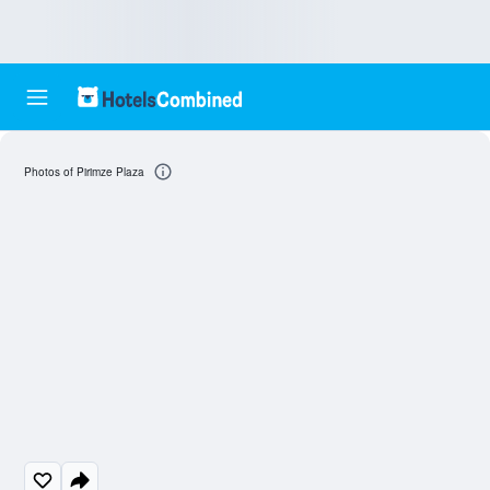
Photos of Pirimze Plaza