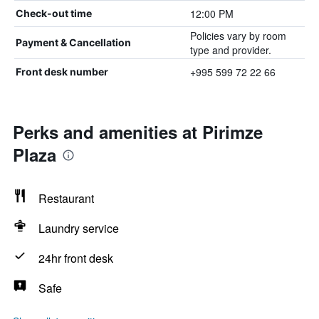
12:00 PM
Check-out time
Policies vary by room
Payment & Cancellation
type and provider.
+995 599 72 22 66
Front desk number
Perks and amenities at Pirimze
Plaza
Restaurant
Laundry service
24hr front desk
Safe