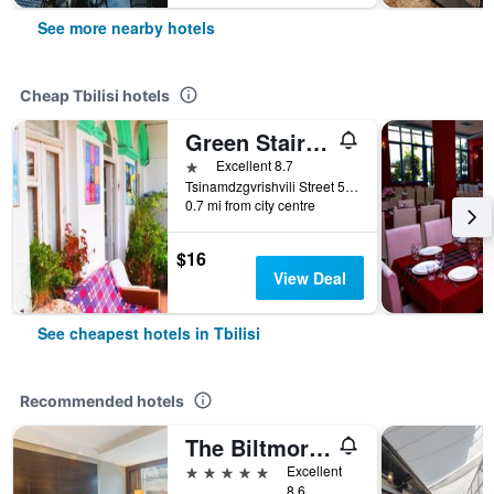
See more nearby hotels
Cheap Tbilisi hotels
Green Stairs Guest house
1 star
Excellent 8.7
Tsinamdzgvrishvili Street 53, Tbilisi, Georgia
0.7 mi from city centre
$16
View Deal
See cheapest hotels in Tbilisi
Recommended hotels
The Biltmore Hotel Tbilisi
5 stars
Excellent
8.6