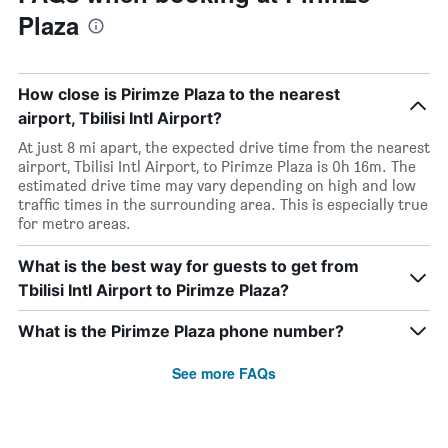
Plaza
How close is Pirimze Plaza to the nearest
airport, Tbilisi Intl Airport?
At just 8 mi apart, the expected drive time from the nearest
airport, Tbilisi Intl Airport, to Pirimze Plaza is 0h 16m. The
estimated drive time may vary depending on high and low
traffic times in the surrounding area. This is especially true
for metro areas.
What is the best way for guests to get from
Tbilisi Intl Airport to Pirimze Plaza?
What is the Pirimze Plaza phone number?
See more FAQs