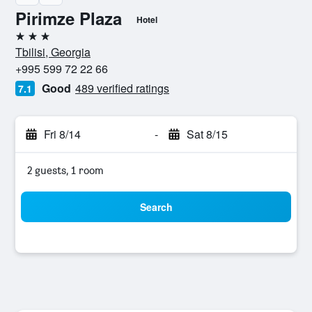
Pirimze Plaza
Hotel
3 stars
Tbilisi, Georgia
+995 599 72 22 66
Good
489 verified ratings
7.1
Fri 8/14
-
Sat 8/15
2 guests, 1 room
Search