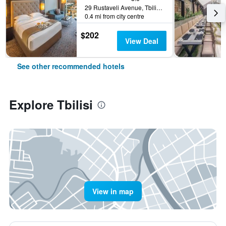
29 Rustaveli Avenue, Tbilisi, Georgia
0.4 mi from city centre
$202
View Deal
See other recommended hotels
Explore Tbilisi
View in map