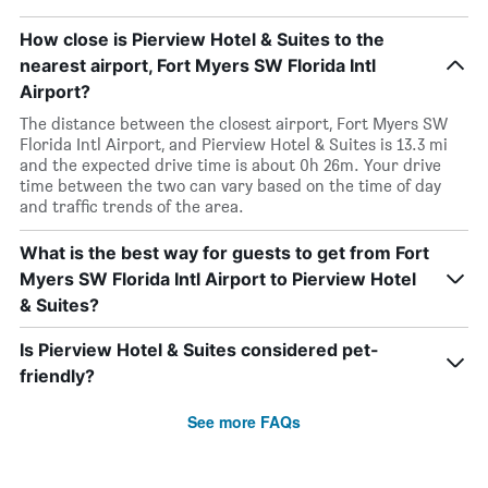
How close is Pierview Hotel & Suites to the
nearest airport, Fort Myers SW Florida Intl
Airport?
The distance between the closest airport, Fort Myers SW
Florida Intl Airport, and Pierview Hotel & Suites is 13.3 mi
and the expected drive time is about 0h 26m. Your drive
time between the two can vary based on the time of day
and traffic trends of the area.
What is the best way for guests to get from Fort
Myers SW Florida Intl Airport to Pierview Hotel
& Suites?
Is Pierview Hotel & Suites considered pet-
friendly?
See more FAQs