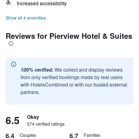
Increased accessibility
Show all 4 amenities
Reviews for Pierview Hotel & Suites
100% verified.
We collect and display reviews
from only verified bookings made by real users
with HotelsCombined or with our trusted external
partners.
6.5
Okay
574 verified ratings
6.4
6.7
Couples
Families