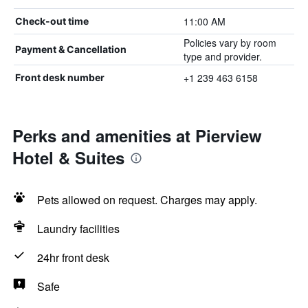
11:00 AM
Check-out time
Policies vary by room
Payment & Cancellation
type and provider.
+1 239 463 6158
Front desk number
Perks and amenities at Pierview
Hotel & Suites
Pets allowed on request. Charges may apply.
Laundry facilities
24hr front desk
Safe