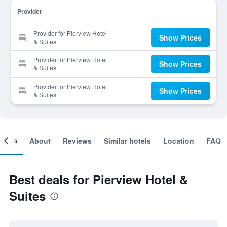
Provider
Provider for Pierview Hotel
Show Prices
& Suites
Provider for Pierview Hotel
Show Prices
& Suites
Provider for Pierview Hotel
Show Prices
& Suites
ooms
About
Reviews
Similar hotels
Location
FAQ
Best deals for Pierview Hotel &
Suites