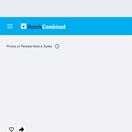
Photos of Pierview Hotel & Suites