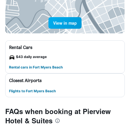
View in map
Rental Cars
$43 daily average
Rental cars in Fort Myers Beach
Closest Airports
Flights to Fort Myers Beach
FAQs when booking at Pierview
Hotel & Suites