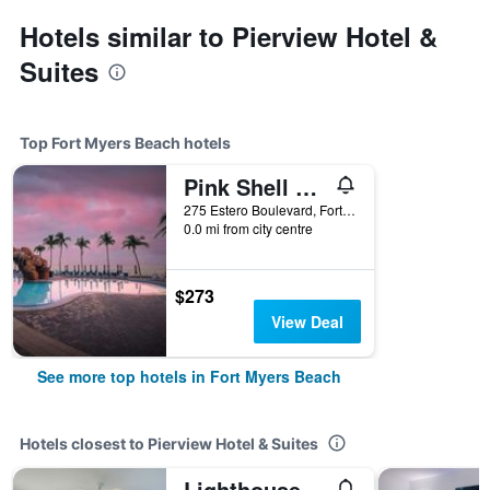
Hotels similar to Pierview Hotel &
Suites
Top Fort Myers Beach hotels
Pink Shell Beach Resort And Marina
275 Estero Boulevard, Fort Myers Beach, FL, United States
0.0 mi from city centre
$273
View Deal
See more top hotels in Fort Myers Beach
Hotels closest to Pierview Hotel & Suites
Lighthouse Resort: Inn & Suites