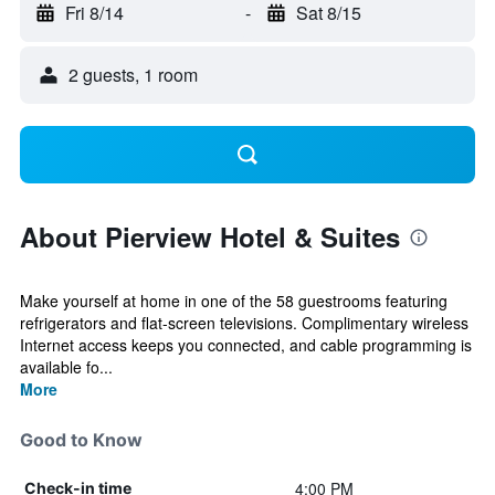
Fri 8/14
-
Sat 8/15
2 guests, 1 room
About Pierview Hotel & Suites
Make yourself at home in one of the 58 guestrooms featuring
refrigerators and flat-screen televisions. Complimentary wireless
Internet access keeps you connected, and cable programming is
available fo...
More
Good to Know
4:00 PM
Check-in time