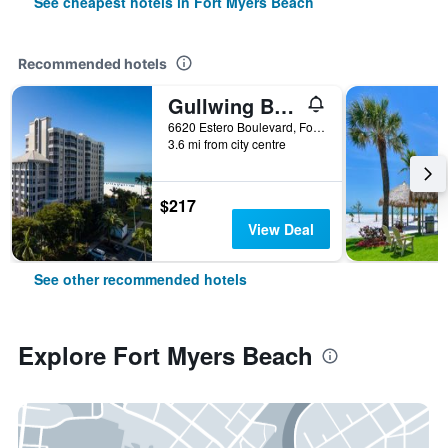
See cheapest hotels in Fort Myers Beach
Recommended hotels
Gullwing Beach Resort
6620 Estero Boulevard, Fort Myers Beach, FL, United States
3.6 mi from city centre
$217
View Deal
See other recommended hotels
Explore Fort Myers Beach