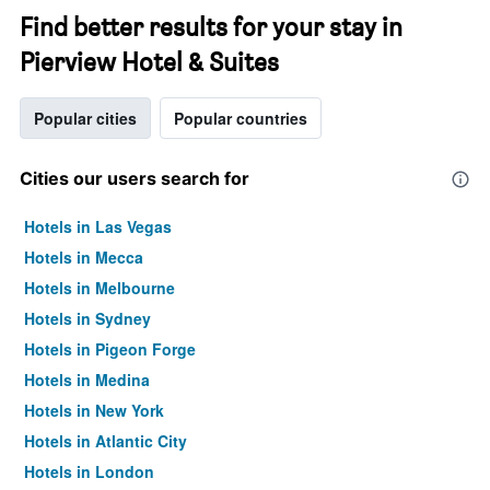
Find better results for your stay in
Pierview Hotel & Suites
Popular cities
Popular countries
Cities our users search for
Hotels in Las Vegas
Hotels in Mecca
Hotels in Melbourne
Hotels in Sydney
Hotels in Pigeon Forge
Hotels in Medina
Hotels in New York
Hotels in Atlantic City
Hotels in London