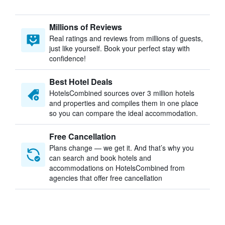
Millions of Reviews
Real ratings and reviews from millions of guests,
just like yourself. Book your perfect stay with
confidence!
Best Hotel Deals
HotelsCombined sources over 3 million hotels
and properties and compiles them in one place
so you can compare the ideal accommodation.
Free Cancellation
Plans change — we get it. And that’s why you
can search and book hotels and
accommodations on HotelsCombined from
agencies that offer free cancellation