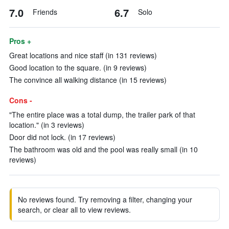
7.0
6.7
Friends
Solo
Pros +
Great locations and nice staff (in 131 reviews)
Good location to the square. (in 9 reviews)
The convince all walking distance (in 15 reviews)
Cons -
"The entire place was a total dump, the trailer park of that
location." (in 3 reviews)
Door did not lock. (in 17 reviews)
The bathroom was old and the pool was really small (in 10
reviews)
No reviews found. Try removing a filter, changing your
search, or clear all to view reviews.