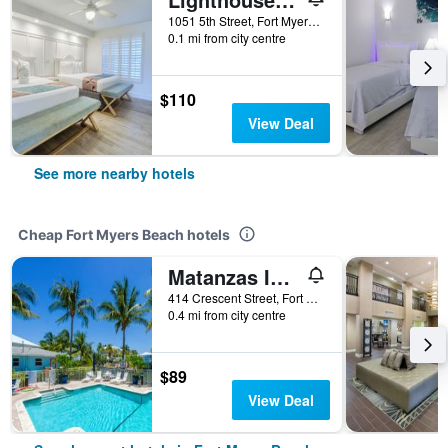
1051 5th Street, Fort Myers Beach, FL, United States
0.1 mi from city centre
$110
View Deal
See more nearby hotels
Cheap Fort Myers Beach hotels
Matanzas Inn Bayside Resort and Marina
414 Crescent Street, Fort Myers Beach, FL, United States
0.4 mi from city centre
$89
View Deal