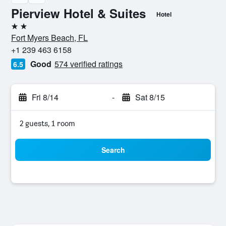
Pierview Hotel & Suites
Hotel
2 stars
Fort Myers Beach, FL
+1 239 463 6158
Good
574 verified ratings
6.5
Fri 8/14
-
Sat 8/15
2 guests, 1 room
Search