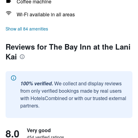
Coffee machine
Wi-Fi available in all areas
Show all 84 amenities
Reviews for The Bay Inn at the Lani
Kai
100% verified.
We collect and display reviews
from only verified bookings made by real users
with HotelsCombined or with our trusted external
partners.
8.0
Very good
454 verified ratings