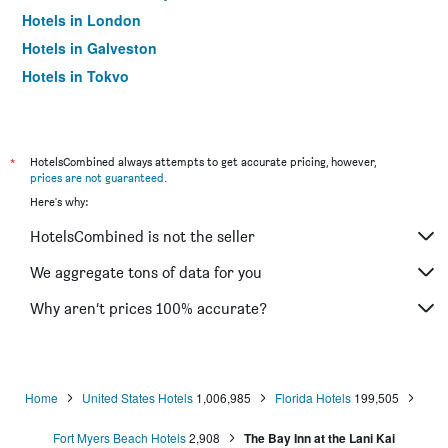
Hotels in London
Hotels in Galveston
Hotels in Tokyo
Hotels in Niagara Falls
*
HotelsCombined always attempts to get accurate pricing, however,
prices are not guaranteed
.
Here's why:
HotelsCombined is not the seller
We aggregate tons of data for you
Why aren’t prices 100% accurate?
Home
United States Hotels
1,006,985
Florida Hotels
199,505
Fort Myers Beach Hotels
2,908
The Bay Inn at the Lani Kai