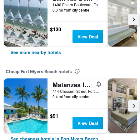
1400 Estero Boulevard, Fort Myers Beach, FL, United States
0.0 mi from city centre
$130
View Deal
See more nearby hotels
Cheap Fort Myers Beach hotels
Matanzas Inn Bayside Resort and Marina
414 Crescent Street, Fort Myers Beach, FL, United States
0.4 mi from city centre
$91
View Deal
See cheapest hotels in Fort Myers Beach