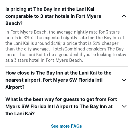
Is pricing at The Bay Inn at the Lani Kai
comparable to 3 star hotels in Fort Myers
Beach?
In Fort Myers Beach, the average nightly rate for 3 stars
hotels is $297. The expected nightly rate for The Bay Inn at
the Lani Kai is around $148; a price that is 51% cheaper
than the city average. HotelsCombined considers The Bay
Inn at the Lani Kai to be a good deal if you’re looking to stay
at a 3 stars hotel in Fort Myers Beach.
How close is The Bay Inn at the Lani Kai to the
nearest airport, Fort Myers SW Florida Intl
Airport?
What is the best way for guests to get from Fort
Myers SW Florida Intl Airport to The Bay Inn at
the Lani Kai?
See more FAQs