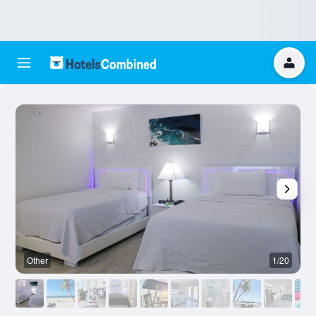
Other
1/20