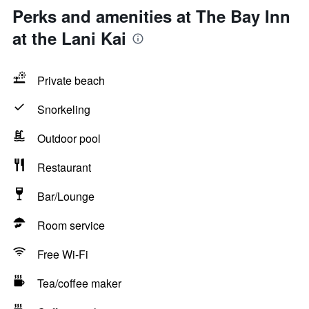
Perks and amenities at The Bay Inn
at the Lani Kai
Private beach
Snorkeling
Outdoor pool
Restaurant
Bar/Lounge
Room service
Free Wi-Fi
Tea/coffee maker