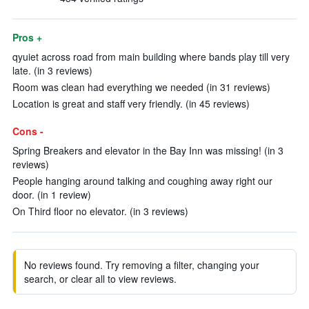
Pros +
qyuiet across road from main building where bands play till very
late. (in 3 reviews)
Room was clean had everything we needed (in 31 reviews)
Location is great and staff very friendly. (in 45 reviews)
Cons -
Spring Breakers and elevator in the Bay Inn was missing! (in 3
reviews)
People hanging around talking and coughing away right our
door. (in 1 review)
On Third floor no elevator. (in 3 reviews)
No reviews found. Try removing a filter, changing your
search, or clear all to view reviews.