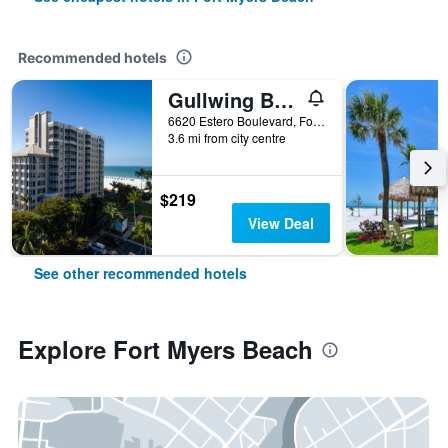
Recommended hotels
Gullwing Beach Resort
6620 Estero Boulevard, Fort Myers Beach, FL, United States
3.6 mi from city centre
$219
View Deal
See other recommended hotels
Explore Fort Myers Beach