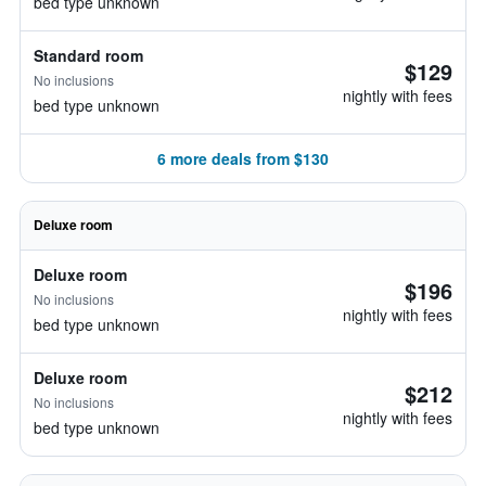
bed type unknown
Standard room
$129
No inclusions
nightly with fees
bed type unknown
6 more deals from $130
Deluxe room
Deluxe room
$196
No inclusions
nightly with fees
bed type unknown
Deluxe room
$212
No inclusions
nightly with fees
bed type unknown