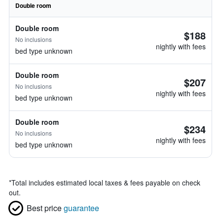
Double room
Double room
$188
No inclusions
nightly with fees
bed type unknown
Double room
$207
No inclusions
nightly with fees
bed type unknown
Double room
$234
No inclusions
nightly with fees
bed type unknown
*
Total includes estimated local taxes & fees payable on check
out.
Best price
guarantee