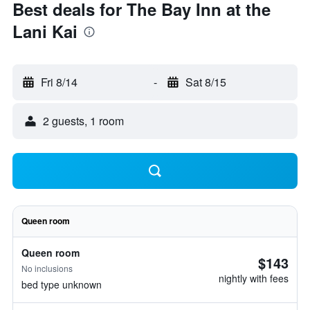
Best deals for The Bay Inn at the
Lani Kai
Fri 8/14
-
Sat 8/15
2 guests, 1 room
Queen room
Queen room
$143
No inclusions
nightly with fees
bed type unknown