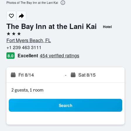
Photos of The Bay Inn at the Lani Kai
The Bay Inn at the Lani Kai
Hotel
3 stars
Fort Myers Beach, FL
+1 239 463 3111
Excellent
454 verified ratings
8.0
Fri 8/14
-
Sat 8/15
2 guests, 1 room
Search