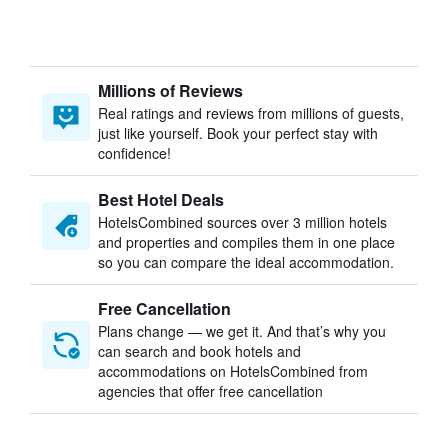
Millions of Reviews
Real ratings and reviews from millions of guests,
just like yourself. Book your perfect stay with
confidence!
Best Hotel Deals
HotelsCombined sources over 3 million hotels
and properties and compiles them in one place
so you can compare the ideal accommodation.
Free Cancellation
Plans change — we get it. And that’s why you
can search and book hotels and
accommodations on HotelsCombined from
agencies that offer free cancellation