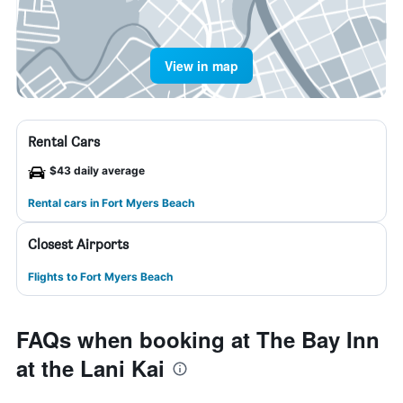
View in map
Rental Cars
$43 daily average
Rental cars in Fort Myers Beach
Closest Airports
Flights to Fort Myers Beach
FAQs when booking at The Bay Inn
at the Lani Kai