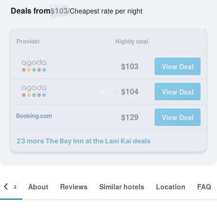
Deals from
$103
/
Cheapest rate per night
Provider
Nightly total
$103
View Deal
$104
View Deal
$129
View Deal
23 more The Bay Inn at the Lani Kai deals
ooms
About
Reviews
Similar hotels
Location
FAQ