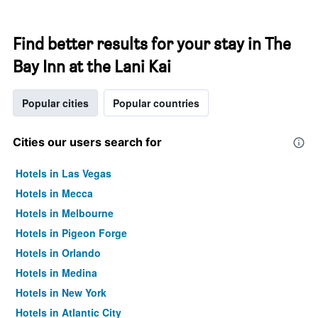
Find better results for your stay in The
Bay Inn at the Lani Kai
Popular cities
Popular countries
Cities our users search for
Hotels in Las Vegas
Hotels in Mecca
Hotels in Melbourne
Hotels in Pigeon Forge
Hotels in Orlando
Hotels in Medina
Hotels in New York
Hotels in Atlantic City