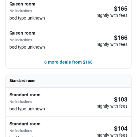
Queen room
$165
No inclusions
nightly with fees
bed type unknown
Queen room
$166
No inclusions
nightly with fees
bed type unknown
6 more deals from $168
Standard room
Standard room
$103
No inclusions
nightly with fees
bed type unknown
Standard room
$104
No inclusions
nightly with fees