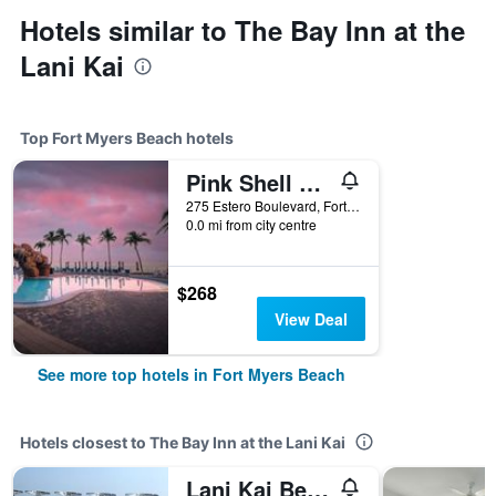
Hotels similar to The Bay Inn at the
Lani Kai
Top Fort Myers Beach hotels
Pink Shell Beach Resort And Marina
275 Estero Boulevard, Fort Myers Beach, FL, United States
0.0 mi from city centre
$268
View Deal
See more top hotels in Fort Myers Beach
Hotels closest to The Bay Inn at the Lani Kai
Lani Kai Beachfront Resort