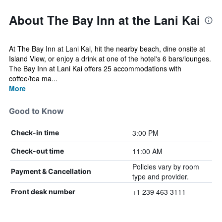
About The Bay Inn at the Lani Kai
At The Bay Inn at Lani Kai, hit the nearby beach, dine onsite at
Island View, or enjoy a drink at one of the hotel's 6 bars/lounges.
The Bay Inn at Lani Kai offers 25 accommodations with
coffee/tea ma...
More
Good to Know
3:00 PM
Check-in time
11:00 AM
Check-out time
Policies vary by room
Payment & Cancellation
type and provider.
+1 239 463 3111
Front desk number