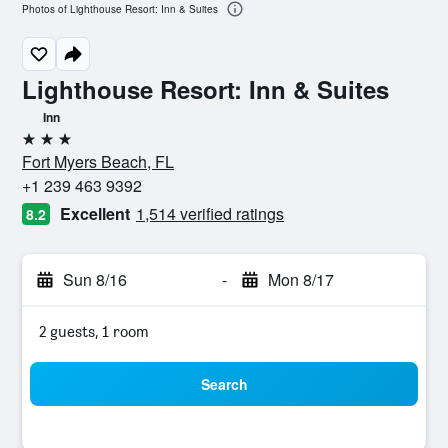
Photos of Lighthouse Resort: Inn & Suites
Lighthouse Resort: Inn & Suites
Inn
3 stars
Fort Myers Beach, FL
+1 239 463 9392
Excellent
1,514 verified ratings
8.2
Sun 8/16
-
Mon 8/17
2 guests, 1 room
Search