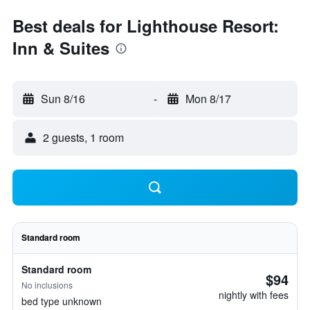
Best deals for Lighthouse Resort:
Inn & Suites
Sun 8/16
-
Mon 8/17
2 guests, 1 room
Standard room
Standard room
$94
No inclusions
nightly with fees
bed type unknown