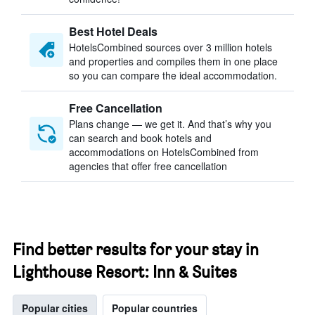
Best Hotel Deals
HotelsCombined sources over 3 million hotels
and properties and compiles them in one place
so you can compare the ideal accommodation.
Free Cancellation
Plans change — we get it. And that’s why you
can search and book hotels and
accommodations on HotelsCombined from
agencies that offer free cancellation
Find better results for your stay in
Lighthouse Resort: Inn & Suites
Popular cities
Popular countries