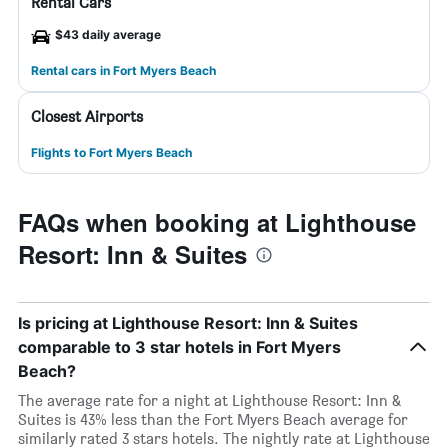
Rental Cars
$43 daily average
Rental cars in Fort Myers Beach
Closest Airports
Flights to Fort Myers Beach
FAQs when booking at Lighthouse
Resort: Inn & Suites
Is pricing at Lighthouse Resort: Inn & Suites
comparable to 3 star hotels in Fort Myers
Beach?
The average rate for a night at Lighthouse Resort: Inn &
Suites is 43% less than the Fort Myers Beach average for
similarly rated 3 stars hotels. The nightly rate at Lighthouse