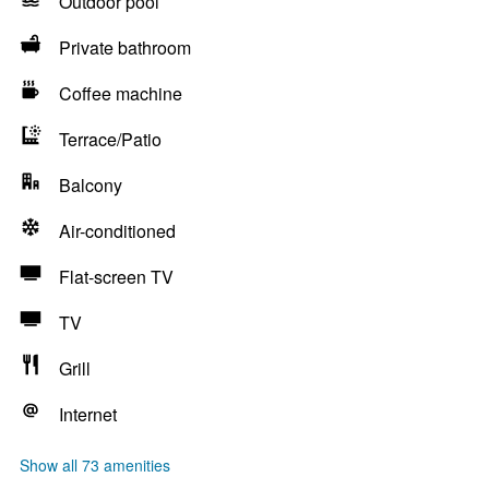
Outdoor pool
Private bathroom
Coffee machine
Terrace/Patio
Balcony
Air-conditioned
Flat-screen TV
TV
Grill
Internet
Show all 73 amenities