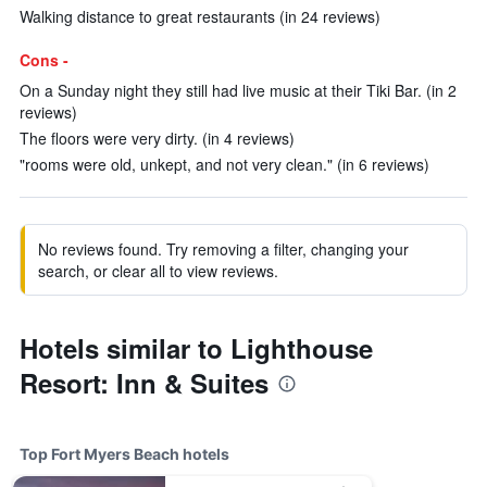
Walking distance to great restaurants (in 24 reviews)
Cons -
On a Sunday night they still had live music at their Tiki Bar. (in 2
reviews)
The floors were very dirty. (in 4 reviews)
"rooms were old, unkept, and not very clean." (in 6 reviews)
No reviews found. Try removing a filter, changing your
search, or clear all to view reviews.
Hotels similar to Lighthouse
Resort: Inn & Suites
Top Fort Myers Beach hotels