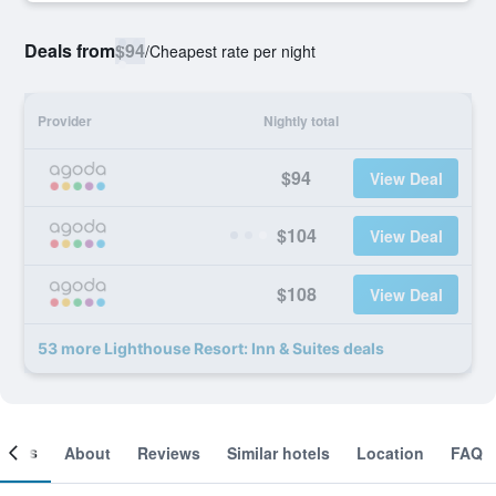
Deals from
$94
/
Cheapest rate per night
Provider
Nightly total
$94
View Deal
$104
View Deal
$108
View Deal
53 more Lighthouse Resort: Inn & Suites deals
ooms
About
Reviews
Similar hotels
Location
FAQ