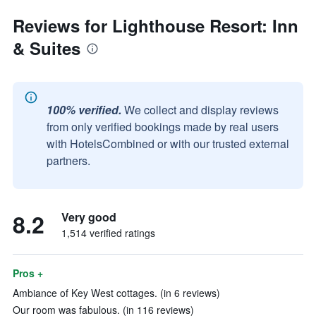
Reviews for Lighthouse Resort: Inn
& Suites
100% verified.
We collect and display reviews
from only verified bookings made by real users
with HotelsCombined or with our trusted external
partners.
8.2
Very good
1,514 verified ratings
Pros +
Ambiance of Key West cottages. (in 6 reviews)
Our room was fabulous. (in 116 reviews)