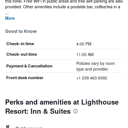
this hotel. Free WiFi in public areas and free self parking are also
provided. Other amenities include a poolside bar, coffee/tea in a
...
More
Good to Know
4:00 PM
Check-in time
11:00 AM
Check-out time
Policies vary by room
Payment & Cancellation
type and provider.
+1 239 463 9392
Front desk number
Perks and amenities at Lighthouse
Resort: Inn & Suites