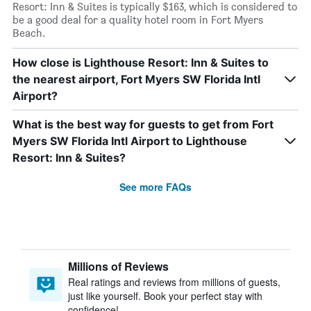
Resort: Inn & Suites is typically $163, which is considered to
be a good deal for a quality hotel room in Fort Myers
Beach.
How close is Lighthouse Resort: Inn & Suites to
the nearest airport, Fort Myers SW Florida Intl
Airport?
What is the best way for guests to get from Fort
Myers SW Florida Intl Airport to Lighthouse
Resort: Inn & Suites?
See more FAQs
Millions of Reviews
Real ratings and reviews from millions of guests,
just like yourself. Book your perfect stay with
confidence!