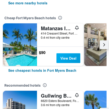
See more nearby hotels
Cheap Fort Myers Beach hotels
Matanzas Inn Bayside Resort and Marina
414 Crescent Street, Fort Myers Beach, FL, United States
0.4 mi from city centre
$90
View Deal
See cheapest hotels in Fort Myers Beach
Recommended hotels
Gullwing Beach Resort
6620 Estero Boulevard, Fort Myers Beach, FL, United States
3.6 mi from city centre