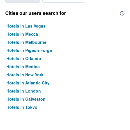
Cities our users search for
Hotels in Las Vegas
Hotels in Mecca
Hotels in Melbourne
Hotels in Pigeon Forge
Hotels in Orlando
Hotels in Medina
Hotels in New York
Hotels in Atlantic City
Hotels in London
Hotels in Galveston
Hotels in Tokyo
Hotels in Niagara Falls