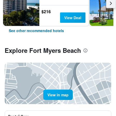
$216
View Deal
See other recommended hotels
Explore Fort Myers Beach
View in map