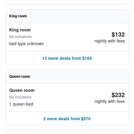
King room
King room
$132
No inclusions
nightly with fees
bed type unknown
13 more deals from $165
Queen room
Queen room
$232
No inclusions
nightly with fees
1 queen bed
2 more deals from $570