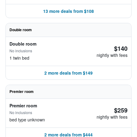
13 more deals from $108
Double room
Double room
$140
No inclusions
nightly with fees
1 twin bed
2 more deals from $149
Premier room
Premier room
$259
No inclusions
nightly with fees
bed type unknown
2 more deals from $444