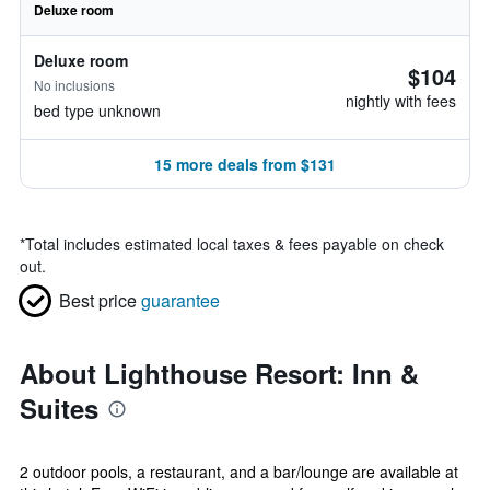
Deluxe room
Deluxe room
$104
No inclusions
nightly with fees
bed type unknown
15 more deals from $131
*
Total includes estimated local taxes & fees payable on check
out.
Best price
guarantee
About Lighthouse Resort: Inn &
Suites
2 outdoor pools, a restaurant, and a bar/lounge are available at