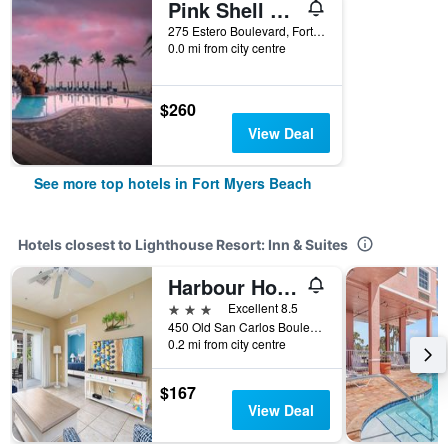
Pink Shell Beach Resort And Marina
275 Estero Boulevard, Fort Myers Beach, FL, United States
0.0 mi from city centre
$260
View Deal
See more top hotels in Fort Myers Beach
Hotels closest to Lighthouse Resort: Inn & Suites
Harbour House At The Inn
3 stars
Excellent 8.5
450 Old San Carlos Boulevard, Fort Myers Beach, FL, United States
0.2 mi from city centre
$167
View Deal