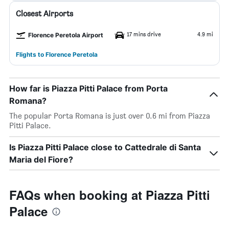
Closest Airports
17 mins drive
4.9 mi
Florence Peretola Airport
Flights to Florence Peretola
How far is Piazza Pitti Palace from Porta
Romana?
The popular Porta Romana is just over 0.6 mi from Piazza
Pitti Palace.
Is Piazza Pitti Palace close to Cattedrale di Santa
Maria del Fiore?
FAQs when booking at Piazza Pitti
Palace