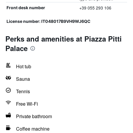
+39 055 293 106
Front desk number
License number: IT048017B9VH9WJ6QC
Perks and amenities at Piazza Pitti
Palace
Hot tub
Sauna
Tennis
Free Wi-Fi
Private bathroom
Coffee machine