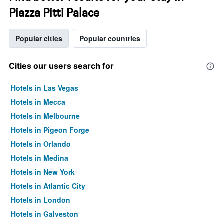
Piazza Pitti Palace
Popular cities
Popular countries
Cities our users search for
Hotels in Las Vegas
Hotels in Mecca
Hotels in Melbourne
Hotels in Pigeon Forge
Hotels in Orlando
Hotels in Medina
Hotels in New York
Hotels in Atlantic City
Hotels in London
Hotels in Galveston