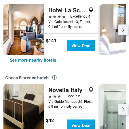
Hotel La Scaletta al Ponte Vecchio
4 stars
Excellent 8.4
Via Guicciardini 13, Florence, Tuscany, Italy
0.1 mi from city centre
$141
View Deal
See more nearby hotels
Cheap Florence hotels
Novella Italy
3 stars
Good 7.2
Via Guido Monaco 25, Florence, Tuscany, Italy
0.9 mi from city centre
$42
View Deal