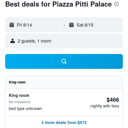
Best deals for Piazza Pitti Palace
Fri 8/14
-
Sat 8/15
2 guests, 1 room
King room
King room
$466
No inclusions
nightly with fees
bed type unknown
4 more deals from $573