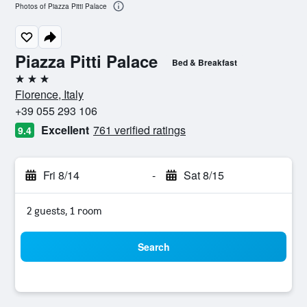
Photos of Piazza Pitti Palace
Piazza Pitti Palace
Bed & Breakfast
3 stars
Florence, Italy
+39 055 293 106
Excellent
761 verified ratings
9.4
Fri 8/14
-
Sat 8/15
2 guests, 1 room
Search