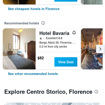
See cheapest hotels in Florence
Recommended hotels
Hotel Bavaria
1 star
Excellent 8.8
Borgo Albizi 26, Florence, Tuscany, Italy
0.3 mi from city centre
$82
View Deal
See other recommended hotels
Explore Centro Storico, Florence