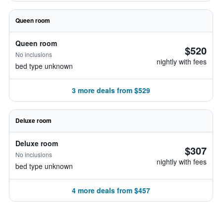
Queen room
Queen room
$520
No inclusions
nightly with fees
bed type unknown
3 more deals from $529
Deluxe room
Deluxe room
$307
No inclusions
nightly with fees
bed type unknown
4 more deals from $457