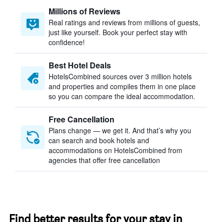
Millions of Reviews
Real ratings and reviews from millions of guests,
just like yourself. Book your perfect stay with
confidence!
Best Hotel Deals
HotelsCombined sources over 3 million hotels
and properties and compiles them in one place
so you can compare the ideal accommodation.
Free Cancellation
Plans change — we get it. And that’s why you
can search and book hotels and
accommodations on HotelsCombined from
agencies that offer free cancellation
Find better results for your stay in