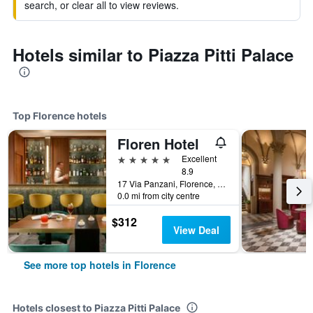
search, or clear all to view reviews.
Hotels similar to Piazza Pitti Palace
Top Florence hotels
Floren Hotel
5 stars
Excellent
8.9
17 Via Panzani, Florence, Tuscany, Italy
0.0 mi from city centre
$312
View Deal
See more top hotels in Florence
Hotels closest to Piazza Pitti Palace