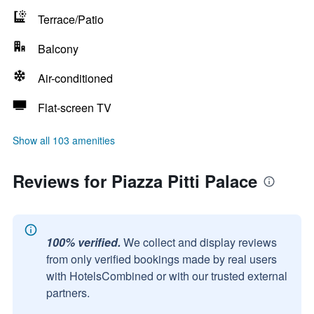
Terrace/Patio
Balcony
Air-conditioned
Flat-screen TV
Show all 103 amenities
Reviews for Piazza Pitti Palace
100% verified.
We collect and display reviews
from only verified bookings made by real users
with HotelsCombined or with our trusted external
partners.