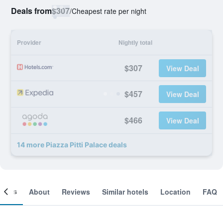
Deals from
$307
/
Cheapest rate per night
Provider
Nightly total
$307
View Deal
$457
View Deal
$466
View Deal
14 more Piazza Pitti Palace deals
ooms
About
Reviews
Similar hotels
Location
FAQ