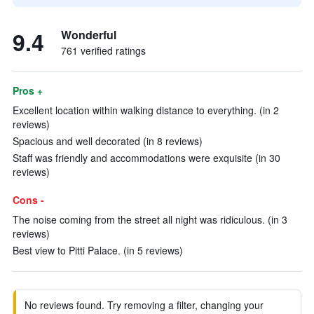
9.4
Wonderful
761 verified ratings
Pros +
Excellent location within walking distance to everything. (in 2
reviews)
Spacious and well decorated (in 8 reviews)
Staff was friendly and accommodations were exquisite (in 30
reviews)
Cons -
The noise coming from the street all night was ridiculous. (in 3
reviews)
Best view to Pitti Palace. (in 5 reviews)
No reviews found. Try removing a filter, changing your