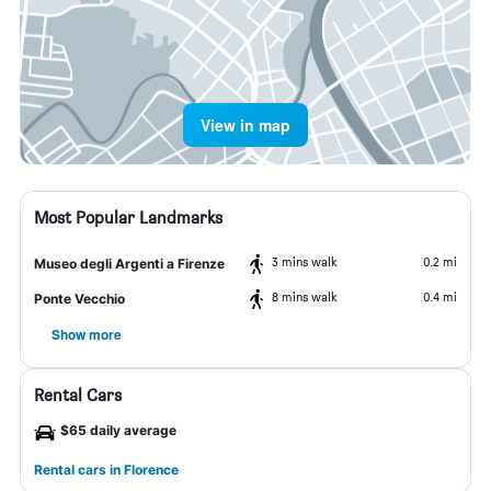
View in map
Most Popular Landmarks
3 mins walk
0.2 mi
Museo degli Argenti a Firenze
8 mins walk
0.4 mi
Ponte Vecchio
Show more
Rental Cars
$65 daily average
Rental cars in Florence