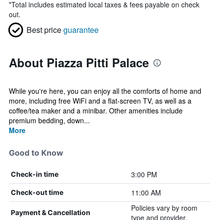
*
Total includes estimated local taxes & fees payable on check
out.
Best price
guarantee
About Piazza Pitti Palace
While you're here, you can enjoy all the comforts of home and
more, including free WiFi and a flat-screen TV, as well as a
coffee/tea maker and a minibar. Other amenities include
premium bedding, down...
More
Good to Know
3:00 PM
Check-in time
11:00 AM
Check-out time
Policies vary by room
Payment & Cancellation
type and provider.