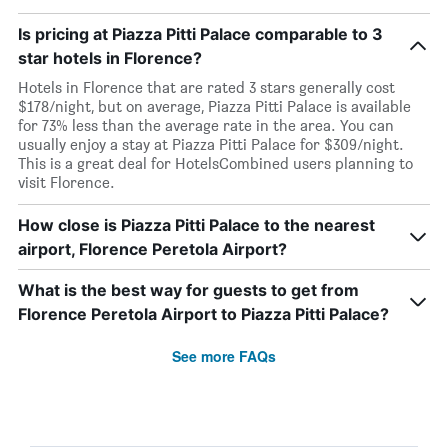
Is pricing at Piazza Pitti Palace comparable to 3
star hotels in Florence?
Hotels in Florence that are rated 3 stars generally cost
$178/night, but on average, Piazza Pitti Palace is available
for 73% less than the average rate in the area. You can
usually enjoy a stay at Piazza Pitti Palace for $309/night.
This is a great deal for HotelsCombined users planning to
visit Florence.
How close is Piazza Pitti Palace to the nearest
airport, Florence Peretola Airport?
What is the best way for guests to get from
Florence Peretola Airport to Piazza Pitti Palace?
See more FAQs