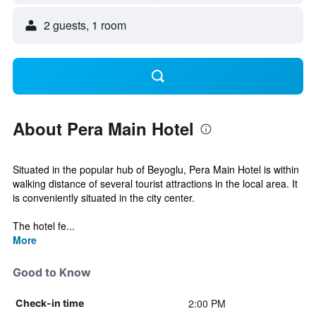
2 guests, 1 room
About Pera Main Hotel
Situated in the popular hub of Beyoglu, Pera Main Hotel is within
walking distance of several tourist attractions in the local area. It
is conveniently situated in the city center.
The hotel fe...
More
Good to Know
2:00 PM
Check-in time