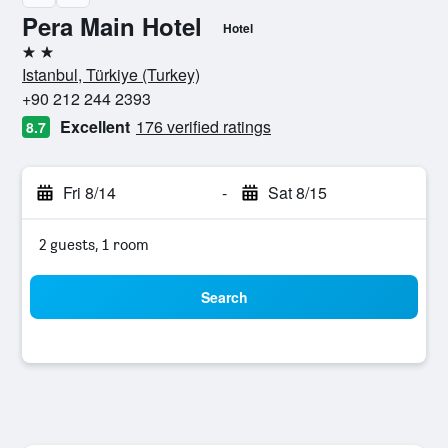
Pera Main Hotel
Hotel
2 stars
Istanbul, Türkiye (Turkey)
+90 212 244 2393
Excellent
176 verified ratings
8.7
Fri 8/14
-
Sat 8/15
2 guests, 1 room
Search