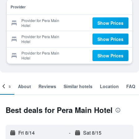
Provider
Provider for Pera Main
Show Prices
Hotel
Provider for Pera Main
Show Prices
Hotel
Provider for Pera Main
Show Prices
Hotel
ooms
About
Reviews
Similar hotels
Location
FAQ
Best deals for Pera Main Hotel
Fri 8/14
-
Sat 8/15