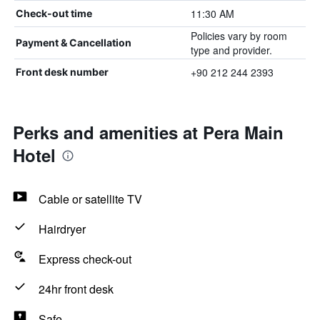
11:30 AM
Check-out time
Policies vary by room
Payment & Cancellation
type and provider.
+90 212 244 2393
Front desk number
Perks and amenities at Pera Main
Hotel
Cable or satellite TV
Hairdryer
Express check-out
24hr front desk
Safe