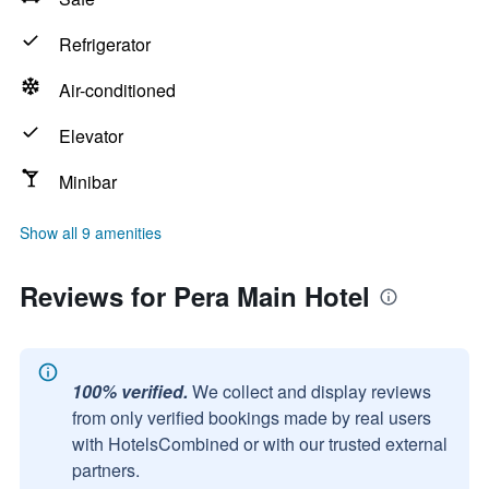
Refrigerator
Air-conditioned
Elevator
Minibar
Show all 9 amenities
Reviews for Pera Main Hotel
100% verified.
We collect and display reviews
from only verified bookings made by real users
with HotelsCombined or with our trusted external
partners.