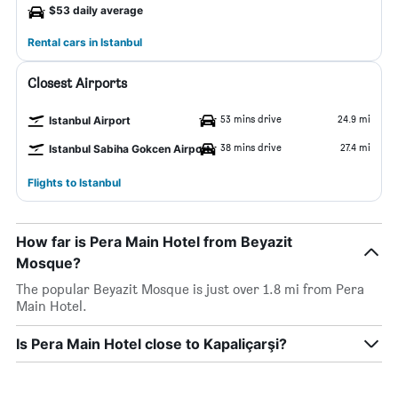
$53 daily average
Rental cars in Istanbul
Closest Airports
53 mins drive
24.9 mi
Istanbul Airport
38 mins drive
27.4 mi
Istanbul Sabiha Gokcen Airport
Flights to Istanbul
How far is Pera Main Hotel from Beyazit
Mosque?
The popular Beyazit Mosque is just over 1.8 mi from Pera
Main Hotel.
Is Pera Main Hotel close to Kapaliçarşi?