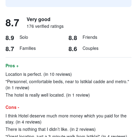
8.7
Very good
176 verified ratings
8.9
8.8
Solo
Friends
8.7
8.6
Families
Couples
Pros +
Location is perfect. (in 10 reviews)
"Personnel, comfortable beds, near to Istiklal cadde and metro."
(in 1 review)
The hotel is really well located. (in 1 review)
Cons -
I think Hotel deserve much more money which you paid for the
stay. (in 4 reviews)
There is nothing that I didn’t like. (in 2 reviews)
"Great location, just a 3-minute walk from Istiklal" (in 4 reviews)