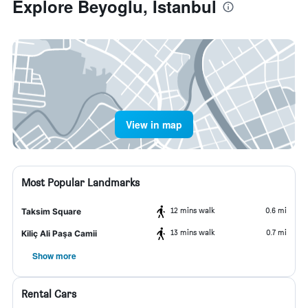
Explore Beyoglu, Istanbul
View in map
Most Popular Landmarks
12 mins walk
0.6 mi
Taksim Square
13 mins walk
0.7 mi
Kiliç Ali Paşa Camii
Show more
Rental Cars