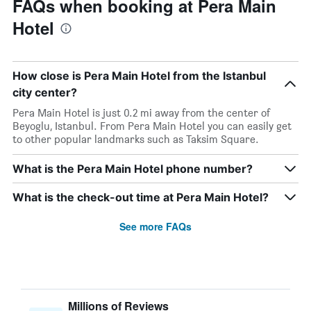
FAQs when booking at Pera Main
Hotel
How close is Pera Main Hotel from the Istanbul
city center?
Pera Main Hotel is just 0.2 mi away from the center of
Beyoglu, Istanbul. From Pera Main Hotel you can easily get
to other popular landmarks such as Taksim Square.
What is the Pera Main Hotel phone number?
What is the check-out time at Pera Main Hotel?
See more FAQs
Millions of Reviews