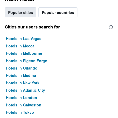
Popular cities
Popular countries
Cities our users search for
Hotels in Las Vegas
Hotels in Mecca
Hotels in Melbourne
Hotels in Pigeon Forge
Hotels in Orlando
Hotels in Medina
Hotels in New York
Hotels in Atlantic City
Hotels in London
Hotels in Galveston
Hotels in Tokyo