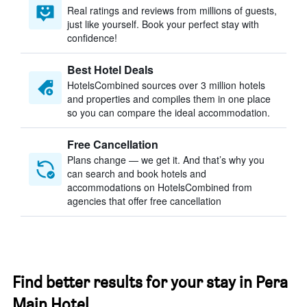
Real ratings and reviews from millions of guests,
just like yourself. Book your perfect stay with
confidence!
Best Hotel Deals
HotelsCombined sources over 3 million hotels
and properties and compiles them in one place
so you can compare the ideal accommodation.
Free Cancellation
Plans change — we get it. And that’s why you
can search and book hotels and
accommodations on HotelsCombined from
agencies that offer free cancellation
Find better results for your stay in Pera
Main Hotel