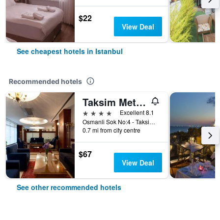
$22
View Deal
See cheapest hotels in Istanbul
Recommended hotels
Taksim Metropark Hotel
4 stars
Excellent 8.1
Osmanli Sok No:4 - Taksim, Istanbul, Türkiye (Turkey)
0.7 mi from city centre
$67
View Deal
See other recommended hotels