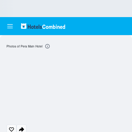
Photos of Pera Main Hotel