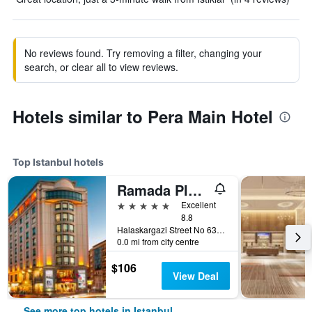
No reviews found. Try removing a filter, changing your
search, or clear all to view reviews.
Hotels similar to Pera Main Hotel
Top Istanbul hotels
Ramada Plaza by Wyndham Istanbul City Center
5 stars
Excellent
8.8
Halaskargazi Street No 63, Istanbul, Türkiye (Turkey)
0.0 mi from city centre
$106
View Deal
See more top hotels in Istanbul