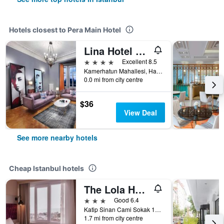
Hotels closest to Pera Main Hotel
Lina Hotel Taksim Pera
4 stars
Excellent 8.5
Kamerhatun Mahallesi, Hamalbasi Caddesi No:28, Istanbul, Türkiye (Turkey)
0.0 mi from city centre
$36
View Deal
See more nearby hotels
Cheap Istanbul hotels
The Lola Hotel
3 stars
Good 6.4
Katip Sinan Cami Sokak 18, Istanbul, Türkiye (Turkey)
1.7 mi from city centre