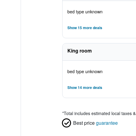
bed type unknown
Show 15 more deals
King room
bed type unknown
Show 14 more deals
*
Total includes estimated local taxes 
Best price
guarantee