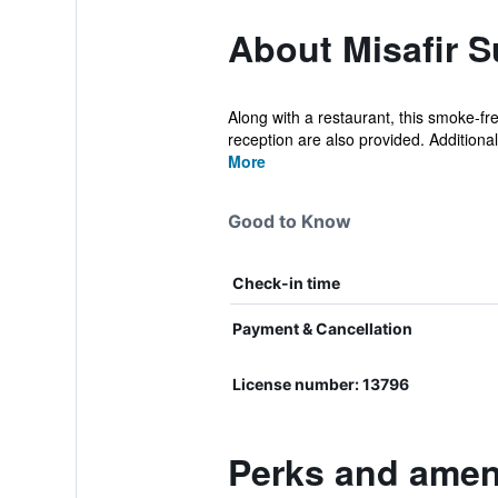
About Misafir S
Along with a restaurant, this smoke-fr
reception are also provided. Additionall
More
Good to Know
Check-in time
Payment & Cancellation
License number: 13796
Perks and amenit