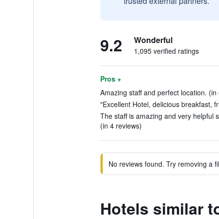
trusted external partners.
9.2
Wonderful
1,095 verified ratings
Pros +
Amazing staff and perfect location. (in
"Excellent Hotel, delicious breakfast, fr
The staff is amazing and very helpful s
(in 4 reviews)
No reviews found. Try removing a fil
Hotels similar t