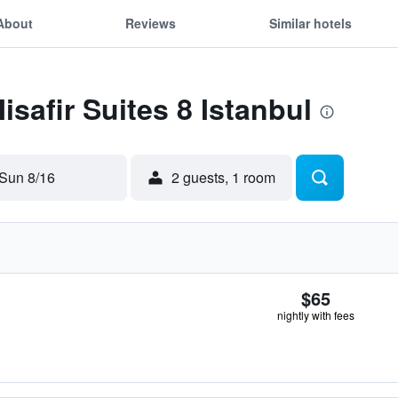
About
Reviews
Similar hotels
isafir Suites 8 Istanbul
Sun 8/16
2 guests, 1 room
$65
nightly with fees