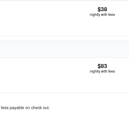
$38
nightly with fees
$83
nightly with fees
& fees payable on check out.