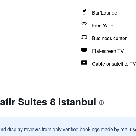
Bar/Lounge
Free Wi-Fi
Business center
Flat-screen TV
Cable or satellite TV
fir Suites 8 Istanbul
and display reviews from only verified bookings made by real u