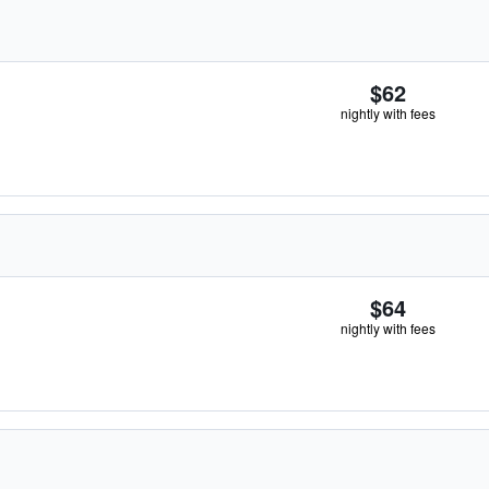
$62
nightly with fees
$64
nightly with fees