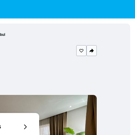
nbul
6