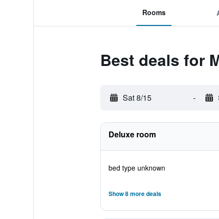
Rooms
Best deals for M
Sat 8/15
-
Deluxe room
bed type unknown
Show 8 more deals