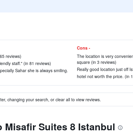
Cons -
 65 reviews)
The location is very convenien
square (in 3 reviews)
iendly staff." (in 81 reviews)
Really good location just off Is
pecially Sahar she is always smiling.
hotel not worth the price. (in 
ter, changing your search, or clear all to view reviews.
o Misafir Suites 8 Istanbul