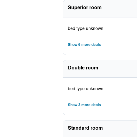
Superior room
bed type unknown
Show 6 more deals
Double room
bed type unknown
Show 3 more deals
Standard room