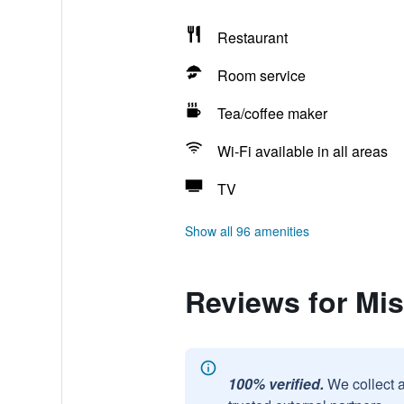
Restaurant
Room service
Tea/coffee maker
Wi-Fi available in all areas
TV
Show all 96 amenities
Reviews for Misa
100% verified.
We collect 