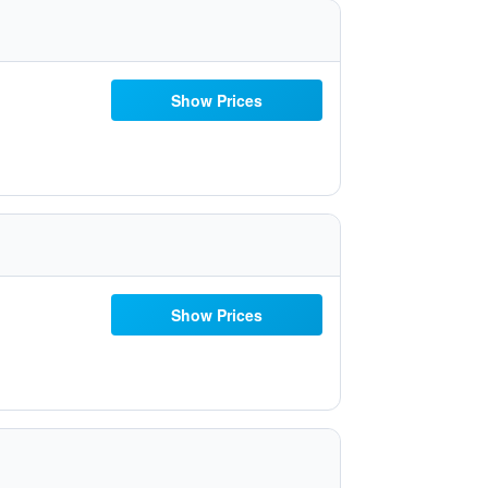
Show Prices
Show Prices