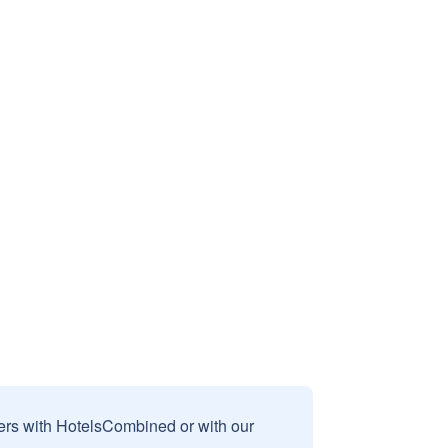
sers with HotelsCombined or with our