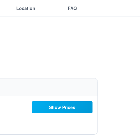
Location
FAQ
Show Prices