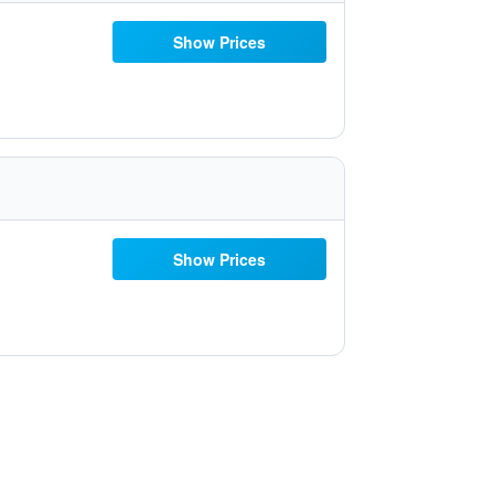
Show Prices
Show Prices