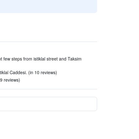
t few steps from istiklal street and Taksim
tiklal Caddesi. (in 10 reviews)
19 reviews)