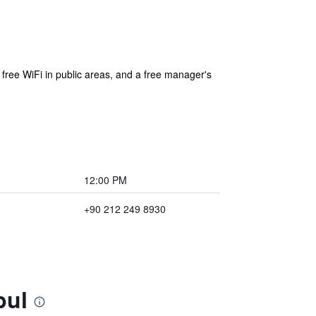
 free WiFi in public areas, and a free manager's
12:00 PM
+90 212 249 8930
bul