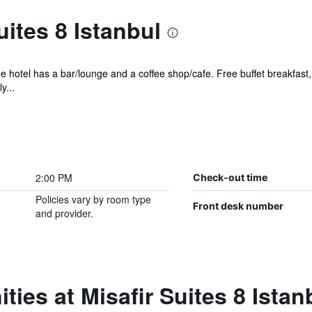
uites 8 Istanbul
ee hotel has a bar/lounge and a coffee shop/cafe. Free buffet breakfast,
y...
2:00 PM
Check-out time
Policies vary by room type
Front desk number
and provider.
ies at Misafir Suites 8 Istan