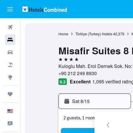
Flights
Home
Türkiye (Turkey) Hotels
42,379
Hotels
Misafir Suites 8
Cars
4 stars
Packages
Kuloglu Mah. Erol Dernek Sok. No:1,
+90 212 249 8930
Explore
Excellent
1,095 verified ratin
9.2
Trips
Sat 8/15
-
English
2 guests, 1 room
Feedback