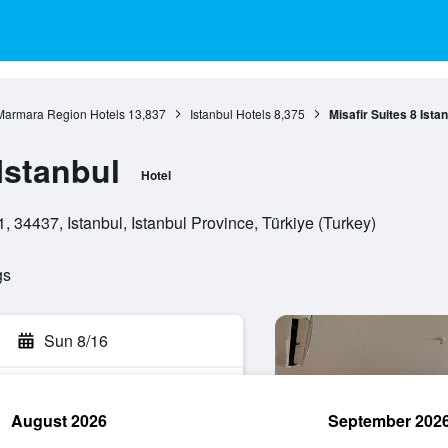
Marmara Region Hotels
13,837
Istanbul Hotels
8,375
Misafir Suites 8 Ista
 Istanbul
Hotel
 34437, Istanbul, Istanbul Province, Türkiye (Turkey)
gs
Sun 8/16
August 2026
September 202