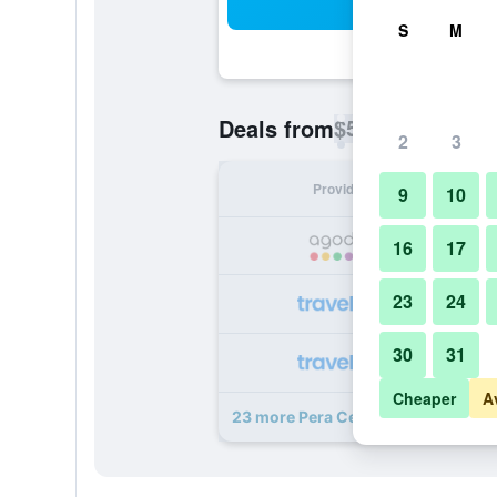
Sea
S
M
$51
Deals from
/
Cheapest rate p
2
3
Provider
Nig
9
10
16
17
23
24
30
31
Cheaper
A
23 more Pera Center Hotel deals