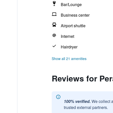
Bar/Lounge
Business center
Airport shuttle
Internet
Hairdryer
Show all 21 amenities
Reviews for Per
100% verified.
We collect 
trusted external partners.