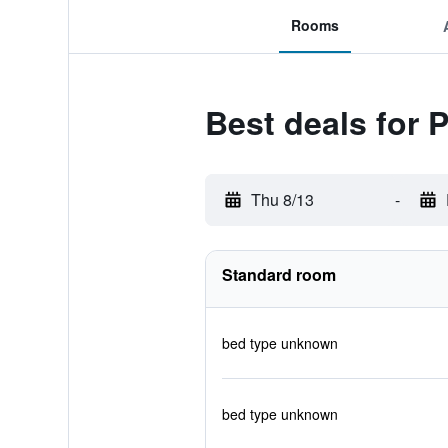
Rooms
Best deals for 
Thu 8/13
-
Standard room
bed type unknown
bed type unknown