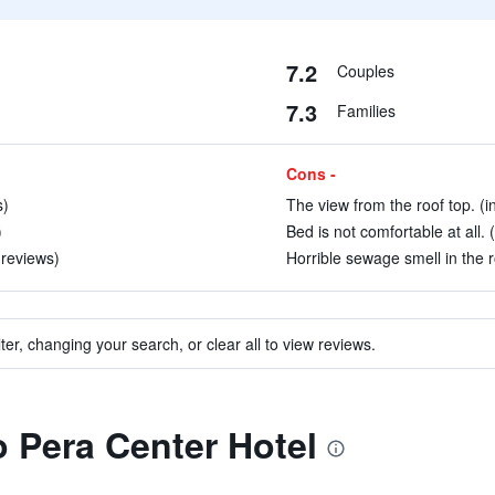
7.2
Couples
7.3
Families
Cons -
s)
The view from the roof top. (i
)
Bed is not comfortable at all. 
0 reviews)
Horrible sewage smell in the 
ter, changing your search, or clear all to view reviews.
o Pera Center Hotel