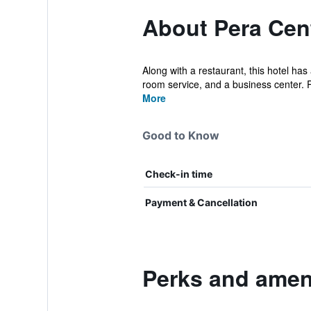
About Pera Cent
Along with a restaurant, this hotel has
room service, and a business center. P
More
Good to Know
Check-in time
Payment & Cancellation
Perks and ameni