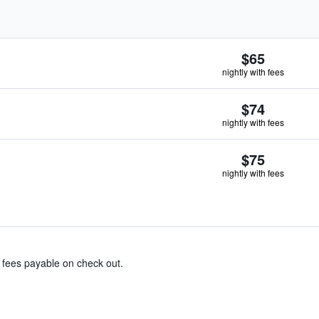
$65
nightly with fees
$74
nightly with fees
$75
nightly with fees
& fees payable on check out.