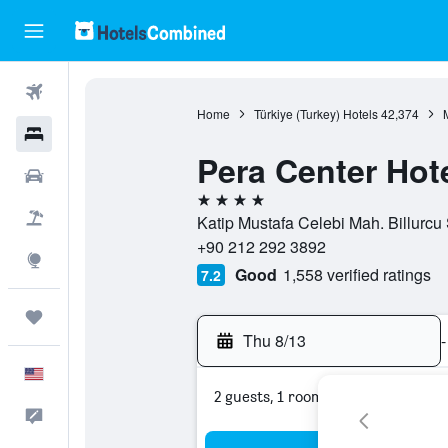
Flights
Home
Türkiye (Turkey) Hotels
42,374
Hotels
Pera Center Hot
Cars
4 stars
Packages
Katip Mustafa Celebi Mah. Billurcu 
+90 212 292 3892
Explore
Good
1,558 verified ratings
7.2
Trips
Thu 8/13
-
English
2 guests, 1 room
Feedback