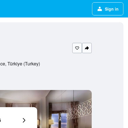
Sign in
ce, Türkiye (Turkey)
6