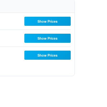
Show Prices
Show Prices
Show Prices