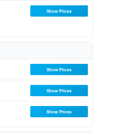
Show Prices
Show Prices
Show Prices
Show Prices