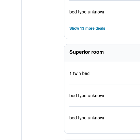
bed type unknown
Show 13 more deals
Superior room
1 twin bed
bed type unknown
bed type unknown