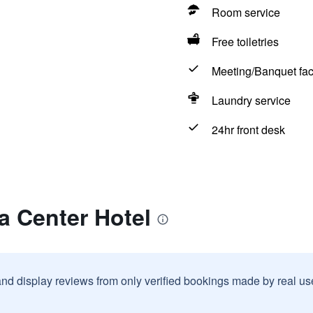
Room service
Free toiletries
Meeting/Banquet faci
Laundry service
24hr front desk
a Center Hotel
and display reviews from only verified bookings made by real u