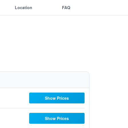
Location
FAQ
Show Prices
Show Prices