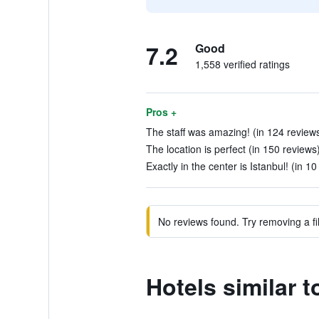
7.2
Good
1,558 verified ratings
Pros +
The staff was amazing! (in 124 review
The location is perfect (in 150 reviews
Exactly in the center is Istanbul! (in 1
No reviews found. Try removing a fil
Hotels similar t