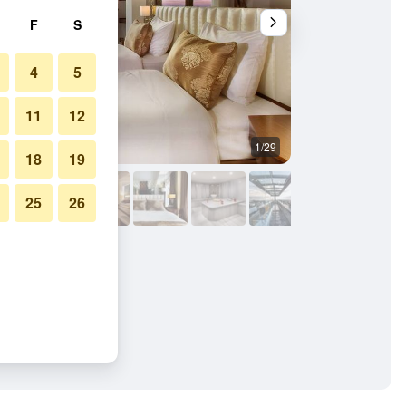
F
S
4
5
11
12
1/29
Other
18
19
25
26