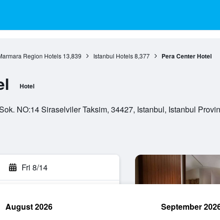
Marmara Region Hotels
13,839
Istanbul Hotels
8,377
Pera Center Hotel
el
Hotel
Sok. NO:14 Siraselviler Taksim, 34427, Istanbul, Istanbul Provin
Fri 8/14
August 2026
September 202