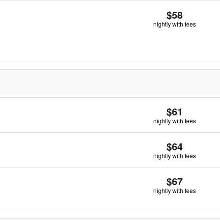
$58
nightly with fees
$61
nightly with fees
$64
nightly with fees
$67
nightly with fees