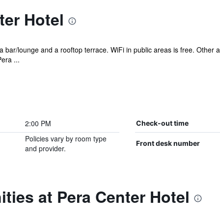
er Hotel
 a bar/lounge and a rooftop terrace. WiFi in public areas is free. Other
era ...
2:00 PM
Check-out time
Policies vary by room type
Front desk number
and provider.
ties at Pera Center Hotel