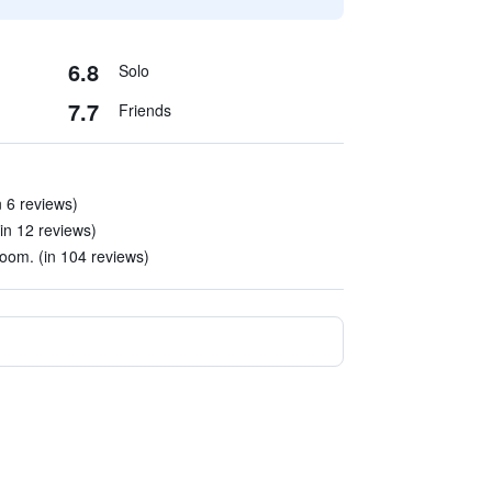
6.8
Solo
7.7
Friends
n 6 reviews)
(in 12 reviews)
room. (in 104 reviews)