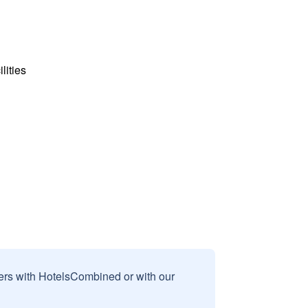
lities
sers with HotelsCombined or with our