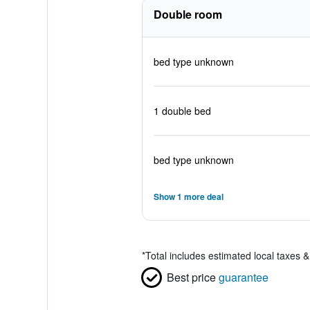
Double room
bed type unknown
1 double bed
bed type unknown
Show 1 more deal
*
Total includes estimated local taxes 
Best price
guarantee