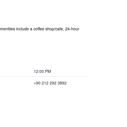
 amenities include a coffee shop/cafe, 24-hour
12:00 PM
+90 212 292 3892