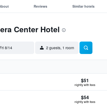
About
Reviews
Similar hotels
Pera Center Hotel
Fri 8/14
2 guests, 1 room
$51
nightly with fees
$54
nightly with fees