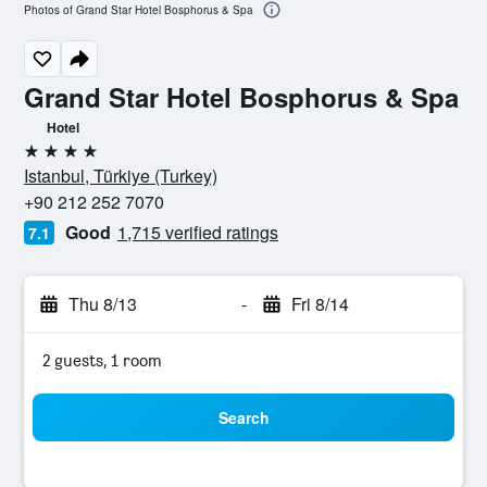
Photos of Grand Star Hotel Bosphorus & Spa
Grand Star Hotel Bosphorus & Spa
Hotel
4 stars
Istanbul, Türkiye (Turkey)
+90 212 252 7070
Good
1,715 verified ratings
7.1
Thu 8/13
-
Fri 8/14
2 guests, 1 room
Search