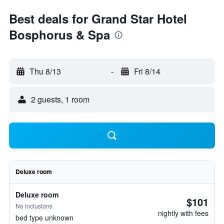
Best deals for Grand Star Hotel
Bosphorus & Spa
Thu 8/13
-
Fri 8/14
2 guests, 1 room
Deluxe room
Deluxe room
$101
No inclusions
nightly with fees
bed type unknown