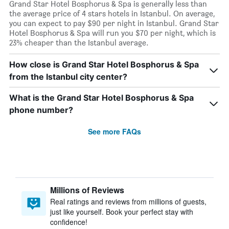
Grand Star Hotel Bosphorus & Spa is generally less than
the average price of 4 stars hotels in Istanbul. On average,
you can expect to pay $90 per night in Istanbul. Grand Star
Hotel Bosphorus & Spa will run you $70 per night, which is
23% cheaper than the Istanbul average.
How close is Grand Star Hotel Bosphorus & Spa
from the Istanbul city center?
What is the Grand Star Hotel Bosphorus & Spa
phone number?
See more FAQs
Millions of Reviews
Real ratings and reviews from millions of guests,
just like yourself. Book your perfect stay with
confidence!