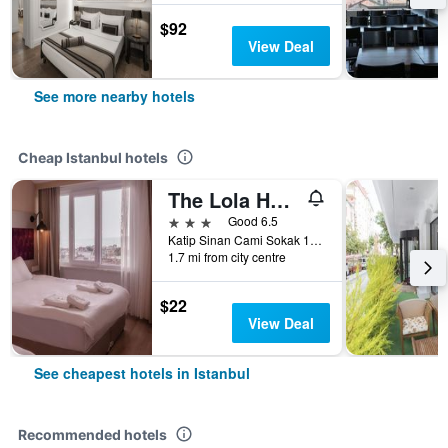
$92
View Deal
See more nearby hotels
Cheap Istanbul hotels
The Lola Hotel
3 stars
Good 6.5
Katip Sinan Cami Sokak 18, Istanbul, Türkiye (Turkey)
1.7 mi from city centre
$22
View Deal
See cheapest hotels in Istanbul
Recommended hotels