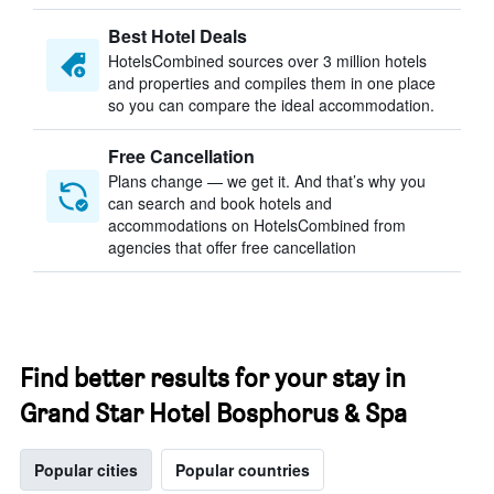
Best Hotel Deals
HotelsCombined sources over 3 million hotels
and properties and compiles them in one place
so you can compare the ideal accommodation.
Free Cancellation
Plans change — we get it. And that’s why you
can search and book hotels and
accommodations on HotelsCombined from
agencies that offer free cancellation
Find better results for your stay in
Grand Star Hotel Bosphorus & Spa
Popular cities
Popular countries