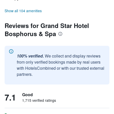
Show all 104 amenities
Reviews for Grand Star Hotel
Bosphorus & Spa
100% verified.
We collect and display reviews
from only verified bookings made by real users
with HotelsCombined or with our trusted external
partners.
7.1
Good
1,715 verified ratings