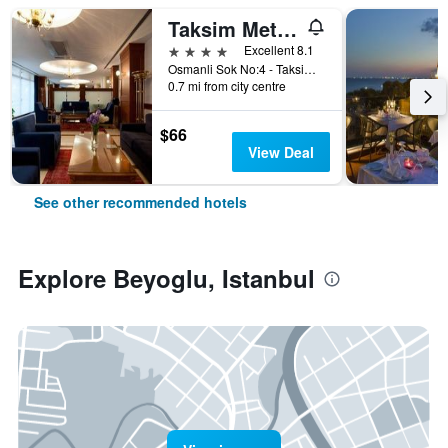
Taksim Metropark Hotel
4 stars
Excellent 8.1
Osmanli Sok No:4 - Taksim, Istanbul, Türkiye (Turkey)
0.7 mi from city centre
$66
View Deal
See other recommended hotels
Explore Beyoglu, Istanbul