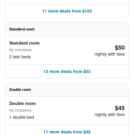
11 more deals from $102
Standard room
Standard room
$50
No inclusions
nightly with fees
2 twin beds
13 more deals from $53
Double room
Double room
$45
No inclusions
nightly with fees
1 double bed
11 more deals from $46