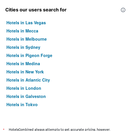
Cities our users search for
Hotels in Las Vegas
Hotels in Mecca
Hotels in Melbourne
Hotels in Sydney
Hotels in Pigeon Forge
Hotels in Medina
Hotels in New York
Hotels in Atlantic City
Hotels in London
Hotels in Galveston
Hotels in Tokyo
Hotels in Niagara Falls
*
HotelsCombined always attempts to get accurate pricing, however,