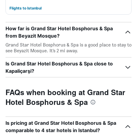
Flights to Istanbul
How far is Grand Star Hotel Bosphorus & Spa
from Beyazit Mosque?
Grand Star Hotel Bosphorus & Spa is a good place to stay to
see Beyazit Mosque. It’s 2 mi away.
Is Grand Star Hotel Bosphorus & Spa close to
Kapaliçarşi?
FAQs when booking at Grand Star
Hotel Bosphorus & Spa
Is pricing at Grand Star Hotel Bosphorus & Spa
comparable to 4 star hotels in Istanbul?