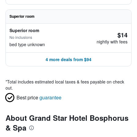
Superior room
Superior room
$14
No inclusions
nightly with fees
bed type unknown
4 more deals from $94
*
Total includes estimated local taxes & fees payable on check
out.
Best price
guarantee
About Grand Star Hotel Bosphorus
& Spa