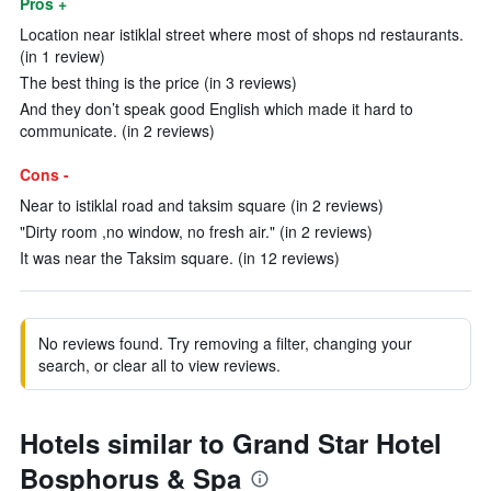
Pros +
Location near istiklal street where most of shops nd restaurants.
(in 1 review)
The best thing is the price (in 3 reviews)
And they don’t speak good English which made it hard to
communicate. (in 2 reviews)
Cons -
Near to istiklal road and taksim square (in 2 reviews)
"Dirty room ,no window, no fresh air." (in 2 reviews)
It was near the Taksim square. (in 12 reviews)
No reviews found. Try removing a filter, changing your
search, or clear all to view reviews.
Hotels similar to Grand Star Hotel
Bosphorus & Spa