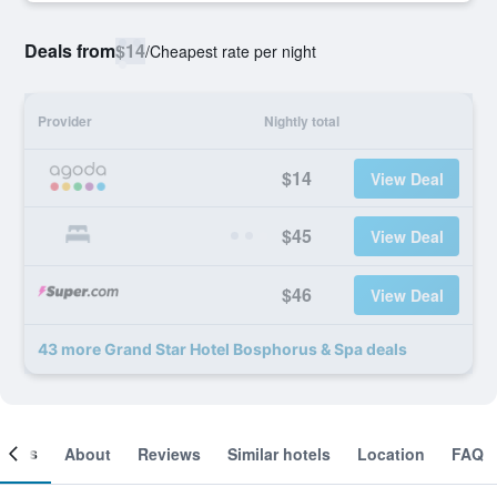
Deals from
$14
/
Cheapest rate per night
Provider
Nightly total
$14
View Deal
$45
View Deal
$46
View Deal
43 more Grand Star Hotel Bosphorus & Spa deals
ooms
About
Reviews
Similar hotels
Location
FAQ