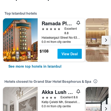
Top Istanbul hotels
Ramada Plaza by Wyndham Istanbul City Center
5 stars
Excellent
8.8
Halaskargazi Street No 63, Istanbul, Türkiye (Turkey)
0.0 mi from city centre
$108
View Deal
See more top hotels in Istanbul
Hotels closest to Grand Star Hotel Bosphorus & Spa
Akka Lush Hotel Taksim
4 stars
Excellent 8.6
Katip Çelebi Mh, Siraselviler Cd. no 10, Istanbul, Türkiye (Turkey)
0.0 mi from city centre