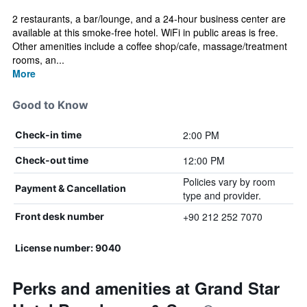
2 restaurants, a bar/lounge, and a 24-hour business center are
available at this smoke-free hotel. WiFi in public areas is free.
Other amenities include a coffee shop/cafe, massage/treatment
rooms, an...
More
Good to Know
2:00 PM
Check-in time
12:00 PM
Check-out time
Policies vary by room
Payment & Cancellation
type and provider.
+90 212 252 7070
Front desk number
License number: 9040
Perks and amenities at Grand Star