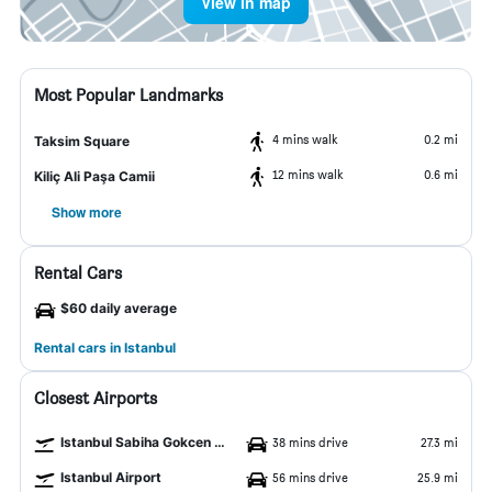
View in map
Most Popular Landmarks
4 mins walk
0.2 mi
Taksim Square
12 mins walk
0.6 mi
Kiliç Ali Paşa Camii
Show more
Rental Cars
$60 daily average
Rental cars in Istanbul
Closest Airports
Istanbul Sabiha Gokcen Airport
38 mins drive
27.3 mi
Istanbul Airport
56 mins drive
25.9 mi