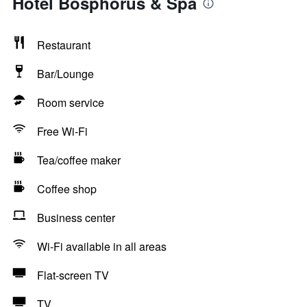
Hotel Bosphorus & Spa
Restaurant
Bar/Lounge
Room service
Free Wi-Fi
Tea/coffee maker
Coffee shop
Business center
Wi-Fi available in all areas
Flat-screen TV
TV