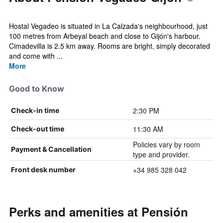
Hostal Vegadeo is situated in La Calzada's neighbourhood, just
100 metres from Arbeyal beach and close to Gijón's harbour.
Cimadevilla is 2.5 km away. Rooms are bright, simply decorated
and come with ...
More
Good to Know
2:30 PM
Check-in time
11:30 AM
Check-out time
Policies vary by room
Payment & Cancellation
type and provider.
+34 985 328 042
Front desk number
Perks and amenities at Pensión