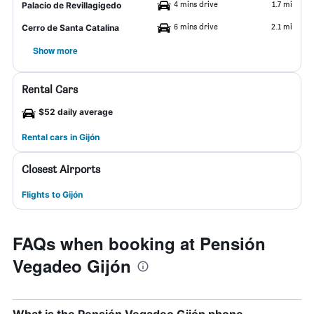
4 mins drive
1.7 mi
Palacio de Revillagigedo
6 mins drive
2.1 mi
Cerro de Santa Catalina
Show more
Rental Cars
$52 daily average
Rental cars in Gijón
Closest Airports
Flights to Gijón
FAQs when booking at Pensión
Vegadeo Gijón