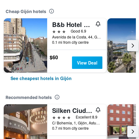
Cheap Gijón hotels
B&b Hotel Gijón Centro Begoña
3 stars
Good 6.9
Avenida de la Costa, 44, Gijón, Asturias, Spain
0.1 mi from city centre
$60
View Deal
See cheapest hotels in Gijón
Recommended hotels
Silken Ciudad Gijón
4 stars
Excellent 8.9
C/ Bohemia, 1, Gijón, Asturias, Spain
0.7 mi from city centre