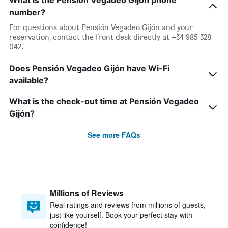
What is the Pensión Vegadeo Gijón phone
number?
For questions about Pensión Vegadeo Gijón and your
reservation, contact the front desk directly at +34 985 328
042.
Does Pensión Vegadeo Gijón have Wi-Fi
available?
What is the check-out time at Pensión Vegadeo
Gijón?
See more FAQs
Millions of Reviews
Real ratings and reviews from millions of guests,
just like yourself. Book your perfect stay with
confidence!