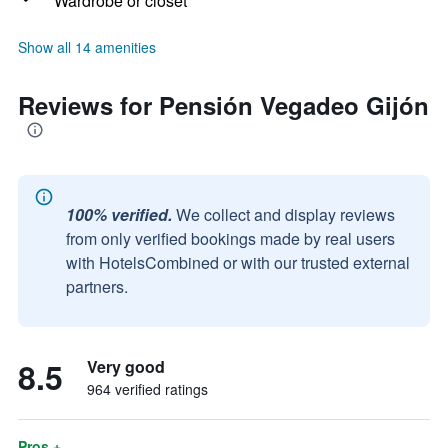
Wardrobe or closet
Show all 14 amenities
Reviews for Pensión Vegadeo Gijón
100% verified.
We collect and display reviews
from only verified bookings made by real users
with HotelsCombined or with our trusted external
partners.
8.5
Very good
964 verified ratings
Pros +