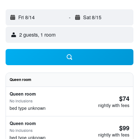
Fri 8/14
-
Sat 8/15
2 guests, 1 room
Queen room
Queen room
$74
No inclusions
nightly with fees
bed type unknown
Queen room
$99
No inclusions
nightly with fees
bed type unknown