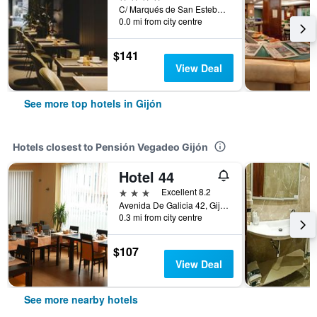
C/ Marqués de San Esteban, 27, Gijón, Asturias, Spain
0.0 mi from city centre
$141
View Deal
See more top hotels in Gijón
Hotels closest to Pensión Vegadeo Gijón
Hotel 44
3 stars
Excellent 8.2
Avenida De Galicia 42, Gijón, Asturias, Spain
0.3 mi from city centre
$107
View Deal
See more nearby hotels