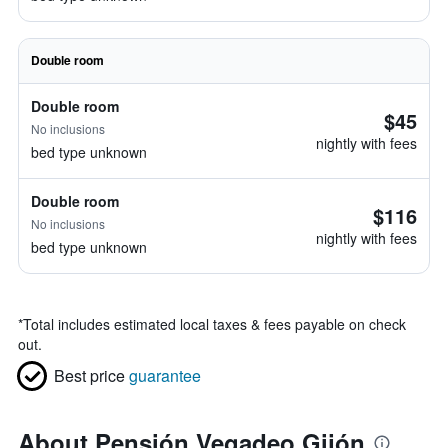
Double room
Double room
$45
No inclusions
nightly with fees
bed type unknown
Double room
$116
No inclusions
nightly with fees
bed type unknown
*
Total includes estimated local taxes & fees payable on check
out.
Best price
guarantee
About Pensión Vegadeo Gijón