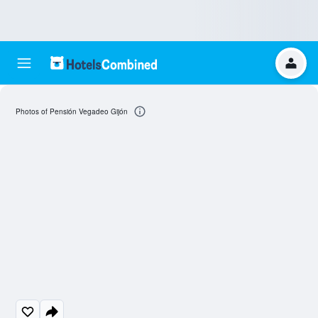
Photos of Pensión Vegadeo Gijón