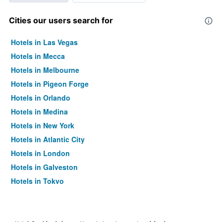
Cities our users search for
Hotels in Las Vegas
Hotels in Mecca
Hotels in Melbourne
Hotels in Pigeon Forge
Hotels in Orlando
Hotels in Medina
Hotels in New York
Hotels in Atlantic City
Hotels in London
Hotels in Galveston
Hotels in Tokyo
Hotels in Niagara Falls