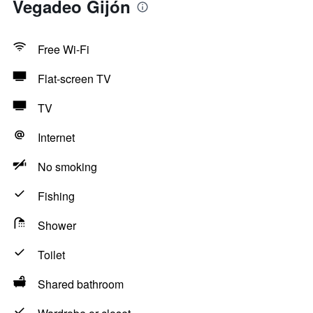
Vegadeo Gijón
Free Wi-Fi
Flat-screen TV
TV
Internet
No smoking
Fishing
Shower
Toilet
Shared bathroom