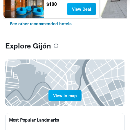
$100
View Deal
See other recommended hotels
Explore Gijón
View in map
Most Popular Landmarks