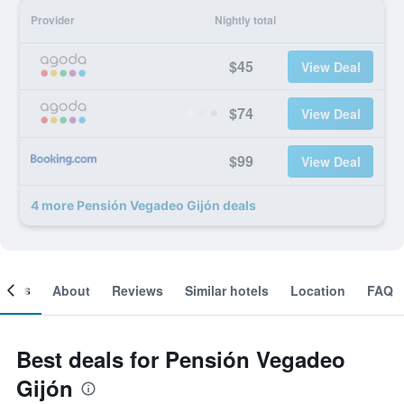
Provider
Nightly total
$45
View Deal
$74
View Deal
$99
View Deal
4 more Pensión Vegadeo Gijón deals
ooms
About
Reviews
Similar hotels
Location
FAQ
Best deals for Pensión Vegadeo
Gijón