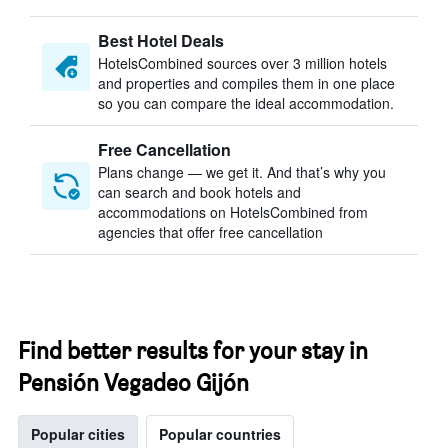
Best Hotel Deals
HotelsCombined sources over 3 million hotels
and properties and compiles them in one place
so you can compare the ideal accommodation.
Free Cancellation
Plans change — we get it. And that’s why you
can search and book hotels and
accommodations on HotelsCombined from
agencies that offer free cancellation
Find better results for your stay in
Pensión Vegadeo Gijón
Popular cities
Popular countries