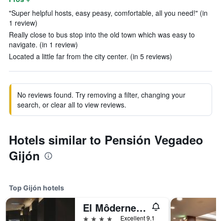
"Super helpful hosts, easy peasy, comfortable, all you need!" (in
1 review)
Really close to bus stop into the old town which was easy to
navigate. (in 1 review)
Located a little far from the city center. (in 5 reviews)
No reviews found. Try removing a filter, changing your
search, or clear all to view reviews.
Hotels similar to Pensión Vegadeo
Gijón
Top Gijón hotels
El Môderne Hotel
4 stars
Excellent 9.1