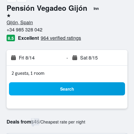
Pensión Vegadeo Gijón
Inn
1 star
Gijón, Spain
+34 985 328 042
Excellent
964 verified ratings
8.5
Fri 8/14
-
Sat 8/15
2 guests, 1 room
Search
Deals from
$45
/
Cheapest rate per night