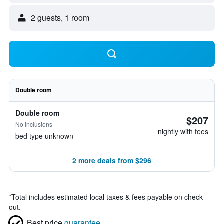
2 guests, 1 room
Double room
Double room
$207
No inclusions
nightly with fees
bed type unknown
2 more deals from $296
*
Total includes estimated local taxes & fees payable on check
out.
Best price
guarantee