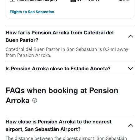
Flights to San Sebastián
How far is Pension Arroka from Catedral del
Buen Pastor?
Catedral del Buen Pastor in San Sebastian is 0.2 mi away
from Pension Arroka.
Is Pension Arroka close to Estadio Anoeta?
FAQs when booking at Pension
Arroka
How close is Pension Arroka to the nearest
airport, San Sebastián Airport?
The distance between the closest airport, San Sebastián