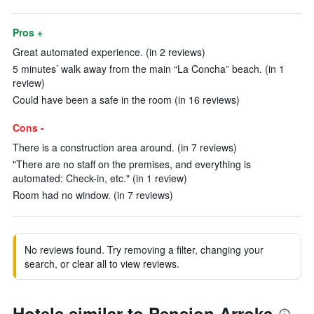
Pros +
Great automated experience. (in 2 reviews)
5 minutes’ walk away from the main “La Concha” beach. (in 1
review)
Could have been a safe in the room (in 16 reviews)
Cons -
There is a construction area around. (in 7 reviews)
"There are no staff on the premises, and everything is
automated: Check-in, etc." (in 1 review)
Room had no window. (in 7 reviews)
No reviews found. Try removing a filter, changing your
search, or clear all to view reviews.
Hotels similar to Pension Arroka