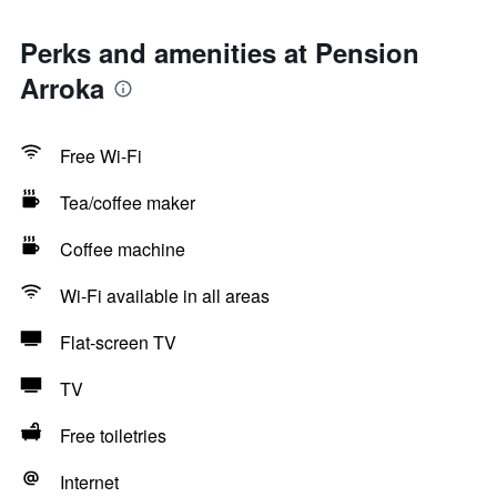
Perks and amenities at Pension
Arroka
Free Wi-Fi
Tea/coffee maker
Coffee machine
Wi-Fi available in all areas
Flat-screen TV
TV
Free toiletries
Internet