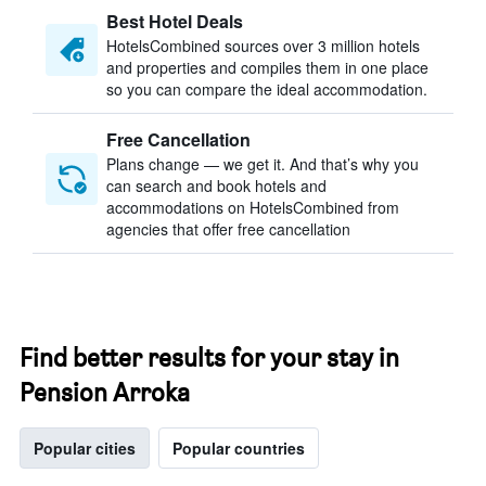
Best Hotel Deals
HotelsCombined sources over 3 million hotels
and properties and compiles them in one place
so you can compare the ideal accommodation.
Free Cancellation
Plans change — we get it. And that’s why you
can search and book hotels and
accommodations on HotelsCombined from
agencies that offer free cancellation
Find better results for your stay in
Pension Arroka
Popular cities
Popular countries