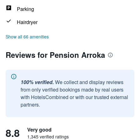
Parking
Hairdryer
Show all 66 amenities
Reviews for Pension Arroka
100% verified.
We collect and display reviews
from only verified bookings made by real users
with HotelsCombined or with our trusted external
partners.
8.8
Very good
1,345 verified ratings