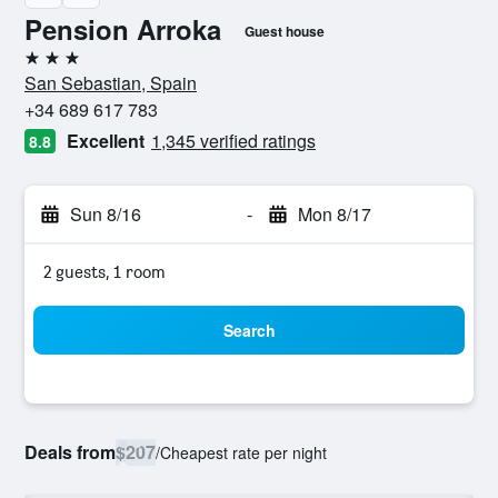
Pension Arroka
Guest house
3 stars
San Sebastian, Spain
+34 689 617 783
Excellent
1,345 verified ratings
8.8
Sun 8/16
-
Mon 8/17
2 guests, 1 room
Search
Deals from
$207
/
Cheapest rate per night