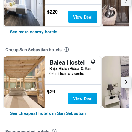
$220
View Deal
See more nearby hotels
Cheap San Sebastian hotels
Balea Hostel
Bajo, Hipica Bidea, 8, San Sebastian, Gipuzkoa, Spain
0.6 mi from city centre
$29
View Deal
See cheapest hotels in San Sebastian
Recommended hotels