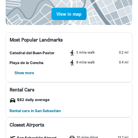
View in map
Most Popular Landmarks
5 mins walk
0.2 mi
Catedral del Buen Pastor
8 mins walk
0.4 mi
Playa de la Concha
Show more
Rental Cars
$82 daily average
Rental cars in San Sebastian
Closest Airports
20 mins drive
13.7 mi
San Sebastián Airport