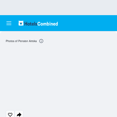
Photos of Pension Arroka