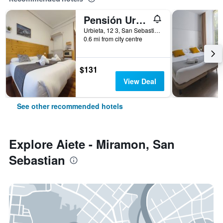
Pensión Urkia
Urbieta, 12 3, San Sebastian, Gipuzkoa, Spain
0.6 mi from city centre
$131
View Deal
See other recommended hotels
Explore Aiete - Miramon, San
Sebastian