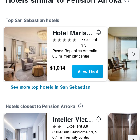
Top San Sebastian hotels
Hotel Maria Cristina, a Luxury Collection Hotel, San Sebastian
5 stars
Excellent
9.3
Paseo Republica Argentina, 4, San Sebastian, Gipuzkoa, Spain
0.0 mi from city centre
$1,014
View Deal
See more top hotels in San Sebastian
Hotels closest to Pension Arroka
Intelier Victoria
2 stars
Excellent 8.8
Calle San Bartolomé 13, San Sebastian, Gipuzkoa, Spain
0.1 mi from city centre