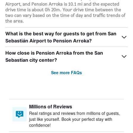
Airport, and Pension Arroka is 10.1 mi and the expected
drive time is about 0h 20m. Your drive time between the
two can vary based on the time of day and traffic trends of
the area.
What is the best way for guests to get from San
Sebastián Airport to Pension Arroka?
How close is Pension Arroka from the San
Sebastian city center?
See more FAQs
Millions of Reviews
Real ratings and reviews from millions of guests,
just like yourself. Book your perfect stay with
confidence!