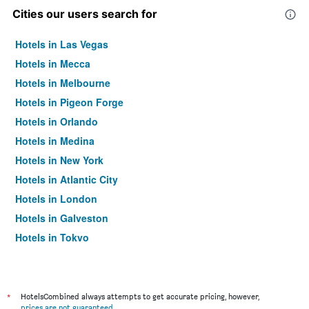
Cities our users search for
Hotels in Las Vegas
Hotels in Mecca
Hotels in Melbourne
Hotels in Pigeon Forge
Hotels in Orlando
Hotels in Medina
Hotels in New York
Hotels in Atlantic City
Hotels in London
Hotels in Galveston
Hotels in Tokyo
Hotels in Niagara Falls
*
HotelsCombined always attempts to get accurate pricing, however,
prices are not guaranteed
.