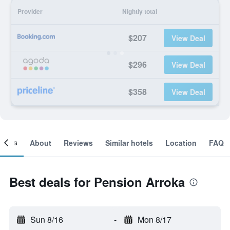
Provider
Nightly total
$207
View Deal
$296
View Deal
$358
View Deal
ooms
About
Reviews
Similar hotels
Location
FAQ
Best deals for Pension Arroka
Sun 8/16
-
Mon 8/17