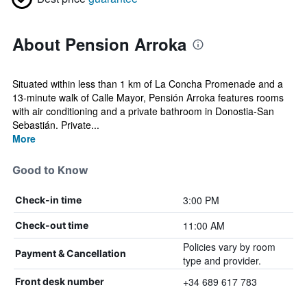
About Pension Arroka
Situated within less than 1 km of La Concha Promenade and a
13-minute walk of Calle Mayor, Pensión Arroka features rooms
with air conditioning and a private bathroom in Donostia-San
Sebastián. Private...
More
Good to Know
3:00 PM
Check-in time
11:00 AM
Check-out time
Policies vary by room
Payment & Cancellation
type and provider.
+34 689 617 783
Front desk number