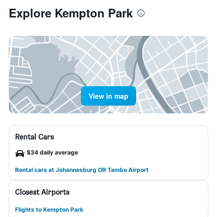
Explore Kempton Park
View in map
Rental Cars
$34 daily average
Rental cars at Johannesburg OR Tambo Airport
Closest Airports
Flights to Kempton Park