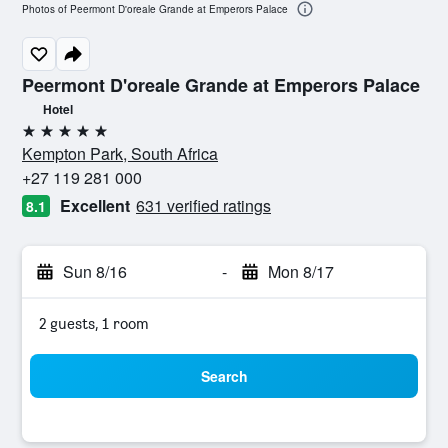
Photos of Peermont D'oreale Grande at Emperors Palace
Peermont D'oreale Grande at Emperors Palace
Hotel
5 stars
Kempton Park, South Africa
+27 119 281 000
Excellent
631 verified ratings
8.1
Sun 8/16
-
Mon 8/17
2 guests, 1 room
Search