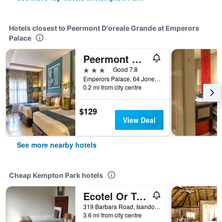
Hotels closest to Peermont D'oreale Grande at Emperors
Palace
Peermont Metcourt at Emperors Palace
3 stars
Good 7.8
Emperors Palace, 64 Jones Road, Kempton Park, Gauteng, South Africa
0.2 mi from city centre
$129
View Deal
See more nearby hotels
Cheap Kempton Park hotels
Ecotel Or Tambo Airport
319 Barbara Road, Isando, Kempton Park, Gauteng, South Africa
3.6 mi from city centre