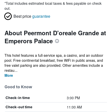
*
Total includes estimated local taxes & fees payable on check
out.
Best price
guarantee
About Peermont D'oreale Grande at
Emperors Palace
This hotel features a full-service spa, a casino, and an outdoor
pool. Free continental breakfast, free WiFi in public areas, and
free valet parking are also provided. Other amenities include a
restau...
More
Good to Know
3:00 PM
Check-in time
11:00 AM
Check-out time