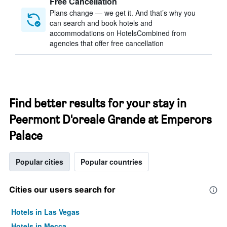
Free Cancellation
Plans change — we get it. And that’s why you
can search and book hotels and
accommodations on HotelsCombined from
agencies that offer free cancellation
Find better results for your stay in
Peermont D'oreale Grande at Emperors
Palace
Popular cities
Popular countries
Cities our users search for
Hotels in Las Vegas
Hotels in Mecca