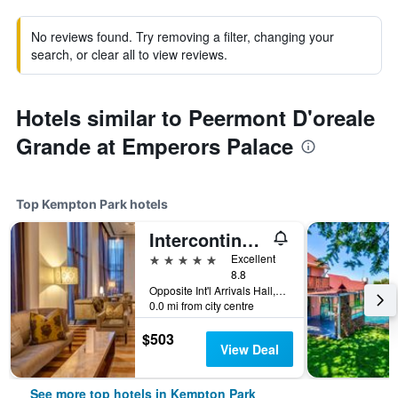
No reviews found. Try removing a filter, changing your
search, or clear all to view reviews.
Hotels similar to Peermont D'oreale
Grande at Emperors Palace
Top Kempton Park hotels
Intercontinental Hotels Johannesburg O.R.Tambo Airport By IHG
5 stars
Excellent
8.8
Opposite Int'l Arrivals Hall,O.R. Tambo International Airport Kempton Park, Kempton Park, Gauteng, South Africa
0.0 mi from city centre
$503
View Deal
See more top hotels in Kempton Park