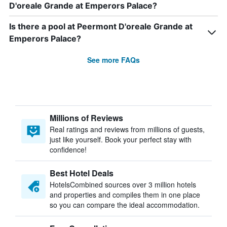
D'oreale Grande at Emperors Palace?
Is there a pool at Peermont D'oreale Grande at
Emperors Palace?
See more FAQs
Millions of Reviews
Real ratings and reviews from millions of guests,
just like yourself. Book your perfect stay with
confidence!
Best Hotel Deals
HotelsCombined sources over 3 million hotels
and properties and compiles them in one place
so you can compare the ideal accommodation.