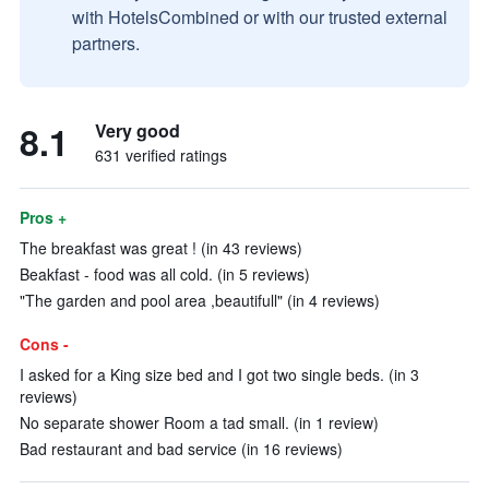
with HotelsCombined or with our trusted external
partners.
8.1
Very good
631 verified ratings
Pros +
The breakfast was great ! (in 43 reviews)
Beakfast - food was all cold. (in 5 reviews)
"The garden and pool area ,beautifull" (in 4 reviews)
Cons -
I asked for a King size bed and I got two single beds. (in 3
reviews)
No separate shower Room a tad small. (in 1 review)
Bad restaurant and bad service (in 16 reviews)