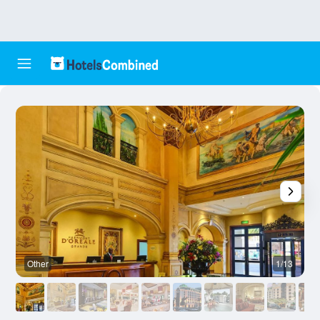
Other
1/13