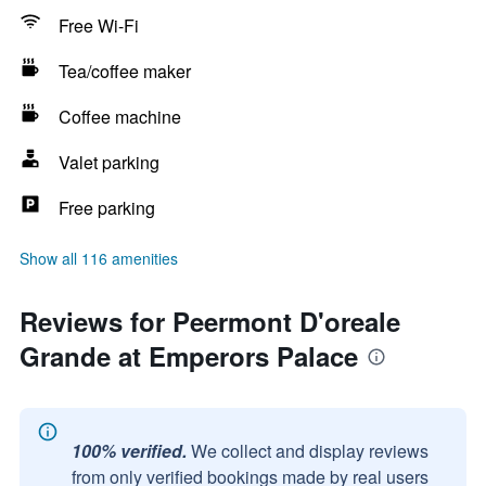
Free Wi-Fi
Tea/coffee maker
Coffee machine
Valet parking
Free parking
Show all 116 amenities
Reviews for Peermont D'oreale
Grande at Emperors Palace
100% verified.
We collect and display reviews
from only verified bookings made by real users