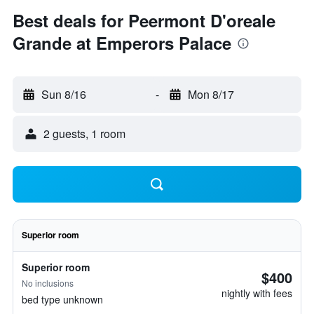
Best deals for Peermont D'oreale
Grande at Emperors Palace
Sun 8/16
-
Mon 8/17
2 guests, 1 room
Superior room
Superior room
$400
No inclusions
nightly with fees
bed type unknown