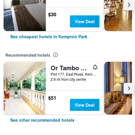
$30
View Deal
See cheapest hotels in Kempton Park
Recommended hotels
Or Tambo Guest House
Plot 177, East Road, Kempton Park, Gauteng, South Africa
2.9 mi from city centre
$51
View Deal
See other recommended hotels