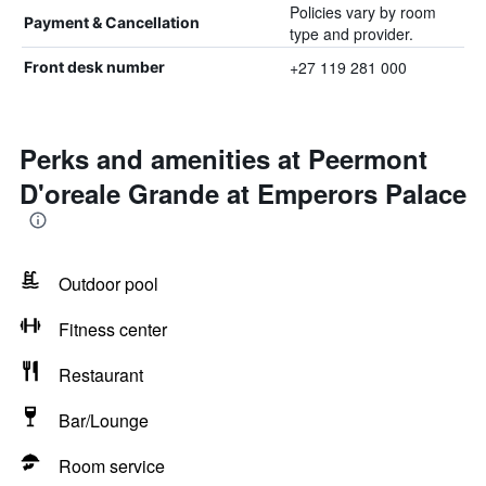
Policies vary by room
Payment & Cancellation
type and provider.
+27 119 281 000
Front desk number
Perks and amenities at Peermont
D'oreale Grande at Emperors Palace
Outdoor pool
Fitness center
Restaurant
Bar/Lounge
Room service