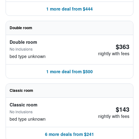
1 more deal from $444
Double room
Double room
$363
No inclusions
nightly with fees
bed type unknown
1 more deal from $500
Classic room
Classic room
$143
No inclusions
nightly with fees
bed type unknown
6 more deals from $241