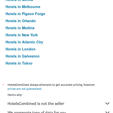
Hotels in Melbourne
Hotels in Pigeon Forge
Hotels in Orlando
Hotels in Medina
Hotels in New York
Hotels in Atlantic City
Hotels in London
Hotels in Galveston
Hotels in Tokyo
Hotels in Niagara Falls
*
HotelsCombined always attempts to get accurate pricing, however,
prices are not guaranteed
.
Here's why:
HotelsCombined is not the seller
We aggregate tons of data for you