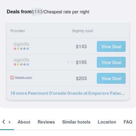
Deals from
$143
/
Cheapest rate per night
Provider
Nightly total
$143
View Deal
$195
View Deal
$203
View Deal
19 more Peermont D'oreale Grande at Emperors Palace deals
ooms
About
Reviews
Similar hotels
Location
FAQ