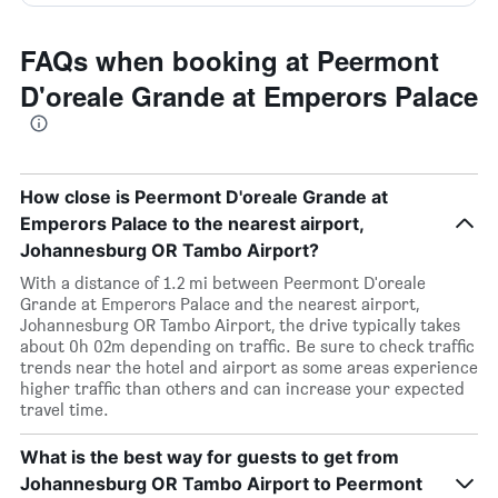
FAQs when booking at Peermont
D'oreale Grande at Emperors Palace
How close is Peermont D'oreale Grande at
Emperors Palace to the nearest airport,
Johannesburg OR Tambo Airport?
With a distance of 1.2 mi between Peermont D'oreale
Grande at Emperors Palace and the nearest airport,
Johannesburg OR Tambo Airport, the drive typically takes
about 0h 02m depending on traffic. Be sure to check traffic
trends near the hotel and airport as some areas experience
higher traffic than others and can increase your expected
travel time.
What is the best way for guests to get from
Johannesburg OR Tambo Airport to Peermont