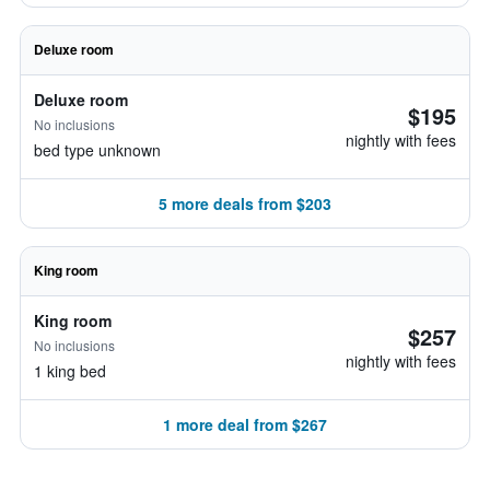
Deluxe room
Deluxe room
$195
No inclusions
nightly with fees
bed type unknown
5 more deals from $203
King room
King room
$257
No inclusions
nightly with fees
1 king bed
1 more deal from $267