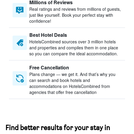
Millions of Reviews
Real ratings and reviews from millions of guests,
just like yourself. Book your perfect stay with
confidence!
Best Hotel Deals
HotelsCombined sources over 3 million hotels
and properties and compiles them in one place
so you can compare the ideal accommodation.
Free Cancellation
Plans change — we get it. And that’s why you
can search and book hotels and
accommodations on HotelsCombined from
agencies that offer free cancellation
Find better results for your stay in