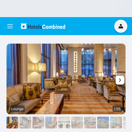
Lounge
1/55