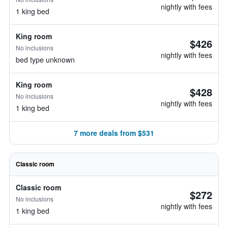
nightly with fees
1 king bed
King room
$426
No inclusions
nightly with fees
bed type unknown
King room
$428
No inclusions
nightly with fees
1 king bed
7 more deals from $531
Classic room
Classic room
$272
No inclusions
nightly with fees
1 king bed