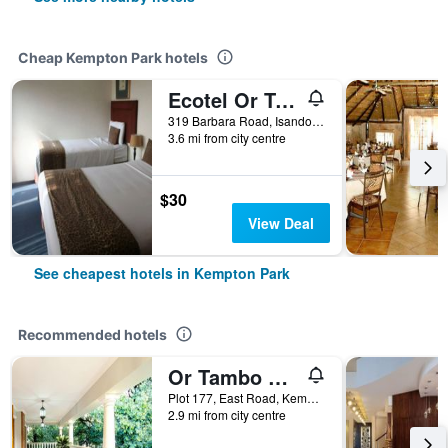
Cheap Kempton Park hotels
Ecotel Or Tambo Airport
319 Barbara Road, Isando, Kempton Park, Gauteng, South Africa
3.6 mi from city centre
$30
View Deal
See cheapest hotels in Kempton Park
Recommended hotels
Or Tambo Guest House
Plot 177, East Road, Kempton Park, Gauteng, South Africa
2.9 mi from city centre