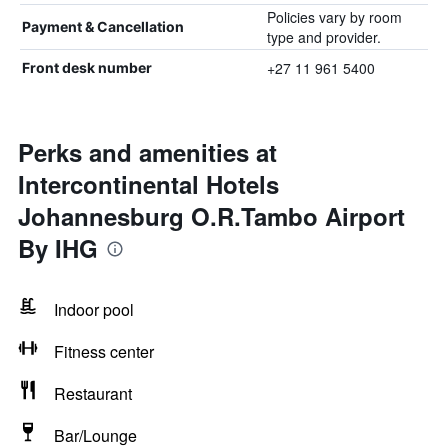
Policies vary by room
Payment & Cancellation
type and provider.
+27 11 961 5400
Front desk number
Perks and amenities at
Intercontinental Hotels
Johannesburg O.R.Tambo Airport
By IHG
Indoor pool
Fitness center
Restaurant
Bar/Lounge