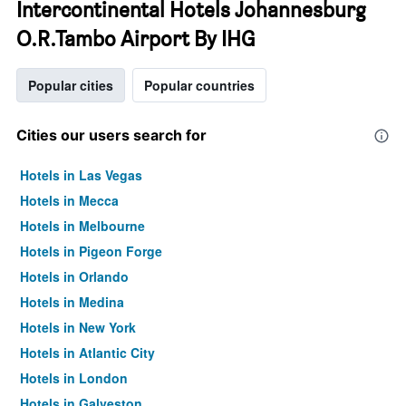
Intercontinental Hotels Johannesburg
O.R.Tambo Airport By IHG
Popular cities
Popular countries
Cities our users search for
Hotels in Las Vegas
Hotels in Mecca
Hotels in Melbourne
Hotels in Pigeon Forge
Hotels in Orlando
Hotels in Medina
Hotels in New York
Hotels in Atlantic City
Hotels in London
Hotels in Galveston