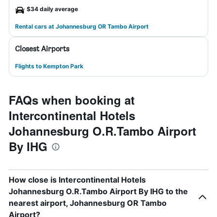
$34 daily average
Rental cars at Johannesburg OR Tambo Airport
Closest Airports
Flights to Kempton Park
FAQs when booking at
Intercontinental Hotels
Johannesburg O.R.Tambo Airport
By IHG
How close is Intercontinental Hotels
Johannesburg O.R.Tambo Airport By IHG to the
nearest airport, Johannesburg OR Tambo
Airport?