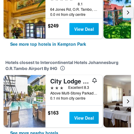
8.1
64 Jones Rd, O.R. Tambo, Kempton Park, Gauteng, South Africa
0.0 mi from city centre
$249
View Deal
See more top hotels in Kempton Park
Hotels closest to Intercontinental Hotels Johannesburg
O.R.Tambo Airport By IHG
City Lodge Hotel at OR Tambo International Airport
3 stars
Excellent 8.3
Above Multi-Storey Parkade 2, Level 5, Kempton Park, Gauteng, South Africa
0.1 mi from city centre
$163
View Deal
See more nearby hotels