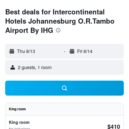
Best deals for Intercontinental
Hotels Johannesburg O.R.Tambo
Airport By IHG
Thu 8/13
-
Fri 8/14
2 guests, 1 room
King room
King room
$410
No inclusions