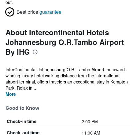
out.
Best price
guarantee
About Intercontinental Hotels
Johannesburg O.R.Tambo Airport
By IHG
InterContinental Johannesburg O.R. Tambo Airport, an award-
winning luxury hotel walking distance from the international
airport terminal, offers travelers an exceptional stay in Kempton
Park. Relax in...
More
Good to Know
2:00 PM
Check-in time
11:00 AM
Check-out time