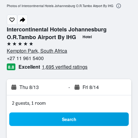
Photos of Intercontinental Hotels Johannesburg O.R.Tambo Airport By IHG
Intercontinental Hotels Johannesburg
O.R.Tambo Airport By IHG
Hotel
5 stars
Kempton Park, South Africa
+27 11 961 5400
Excellent
1,695 verified ratings
8.8
Thu 8/13
-
Fri 8/14
2 guests, 1 room
Search