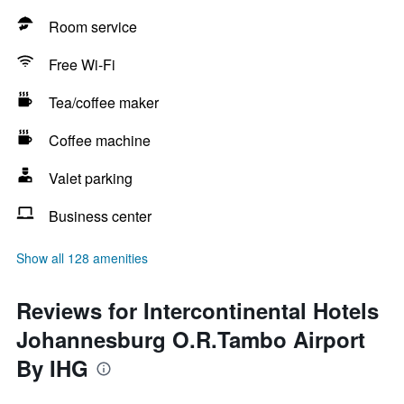
Room service
Free Wi-Fi
Tea/coffee maker
Coffee machine
Valet parking
Business center
Show all 128 amenities
Reviews for Intercontinental Hotels
Johannesburg O.R.Tambo Airport
By IHG