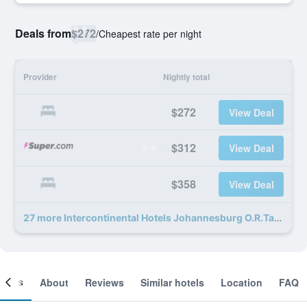
Deals from
$272
/
Cheapest rate per night
Provider
Nightly total
$272
View Deal
$312
View Deal
$358
View Deal
27 more Intercontinental Hotels Johannesburg O.R.Tambo Airport By IHG deals
ooms
About
Reviews
Similar hotels
Location
FAQ