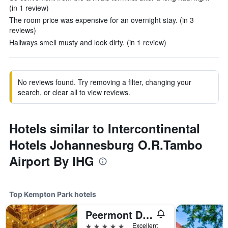
(in 1 review)
The room price was expensive for an overnight stay. (in 3
reviews)
Hallways smell musty and look dirty. (in 1 review)
No reviews found. Try removing a filter, changing your
search, or clear all to view reviews.
Hotels similar to Intercontinental
Hotels Johannesburg O.R.Tambo
Airport By IHG
Top Kempton Park hotels
Peermont D'oreale Grande at Emperors Palace
5 stars
Excellent