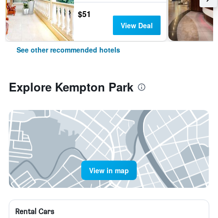
$51
View Deal
See other recommended hotels
Explore Kempton Park
View in map
Rental Cars