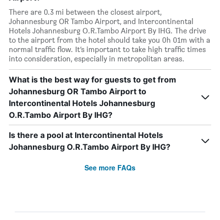
There are 0.3 mi between the closest airport,
Johannesburg OR Tambo Airport, and Intercontinental
Hotels Johannesburg O.R.Tambo Airport By IHG. The drive
to the airport from the hotel should take you 0h 01m with a
normal traffic flow. It’s important to take high traffic times
into consideration, especially in metropolitan areas.
What is the best way for guests to get from
Johannesburg OR Tambo Airport to
Intercontinental Hotels Johannesburg
O.R.Tambo Airport By IHG?
Is there a pool at Intercontinental Hotels
Johannesburg O.R.Tambo Airport By IHG?
See more FAQs