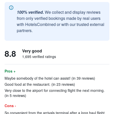
100% verified.
We collect and display reviews
from only verified bookings made by real users
with HotelsCombined or with our trusted external
partners.
8.8
Very good
1,695 verified ratings
Pros +
Maybe somebody of the hotel can assist! (in 39 reviews)
Good food at the restaurant. (in 23 reviews)
Very close to the airport for connecting flight the next morning.
(in 5 reviews)
Cons -
So convenient from the arrivals terminal after a long haul flight