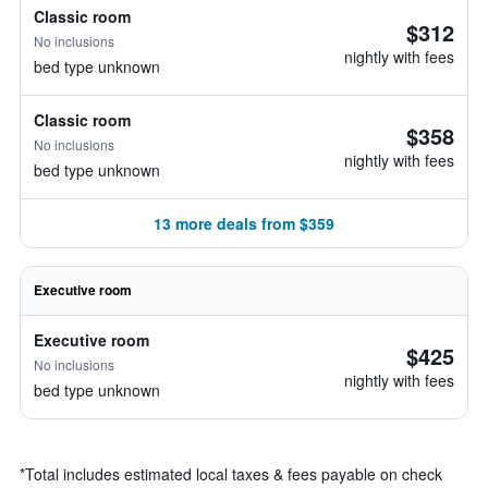
Classic room
$312
No inclusions
nightly with fees
bed type unknown
Classic room
$358
No inclusions
nightly with fees
bed type unknown
13 more deals from $359
Executive room
Executive room
$425
No inclusions
nightly with fees
bed type unknown
*
Total includes estimated local taxes & fees payable on check