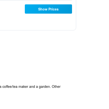
Show Prices
 a coffee/tea maker and a garden. Other