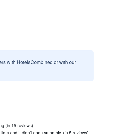
sers with HotelsCombined or with our
ing (in 15 reviews)
ttom and it didn't open smoothly. (in 5 reviews)