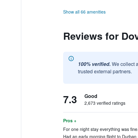
Show all 66 amenities
Reviews for Do
100% verified.
We collect 
trusted external partners.
7.3
Good
2,673 verified ratings
Pros +
For one night stay everything was fine.
Had an early morning flight to Durban s