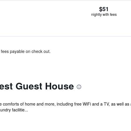
$51
nightly with fees
& fees payable on check out.
est Guest House
he comforts of home and more, including free WiFi and a TV, as well as
dry facilitie...