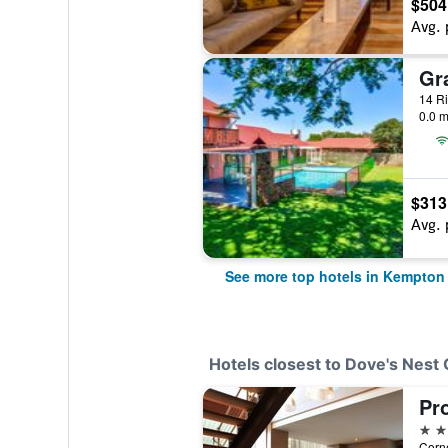
$504
Avg. 
0.0 m
$313
Avg. 
See more top hotels in Kempton
Hotels closest to Dove's Nest
4 st