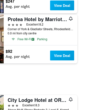
$247
View Deal
Avg. per night
Protea Hotel by Marriott O.R. Tambo Airport
4 stars
Excellent 8.2
Corner of York & Gladiator Streets, Rhodesfield, Kempton Park, Gauteng, South Africa
0.0 mi from city centre
Free Wi-Fi
Parking
$92
View Deal
Avg. per night
City Lodge Hotel at OR Tambo International Airport
3 stars
Excellent 8.3
Above Multi-Storey Parkade 2, Level 5, Kempton Park, Gauteng, South Africa