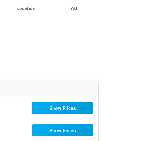
Location
FAQ
Show Prices
Show Prices