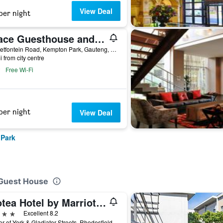
View Deal
per night
Grace Guesthouse and Tour, your home in South Africa and Southern Africa.
14 Rietfontein Road, Kempton Park, Gauteng, South Africa
i from city centre
Free Wi-Fi
per night
View Deal
 Park
 Guest House
Protea Hotel by Marriott O.R. Tambo Airport
ars
Excellent 8.2
Corner of York & Gladiator Streets, Rhodesfield, Kempton Park, Gauteng, South Africa