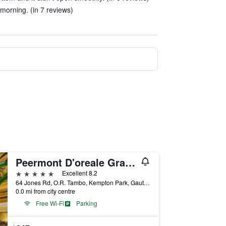
 morning. (in 7 reviews)
Peermont D'oreale Grande at Emperors Palace
5 stars
Excellent 8.2
64 Jones Rd, O.R. Tambo, Kempton Park, Gauteng, South Africa
0.0 mi from city centre
Free Wi-Fi
Parking