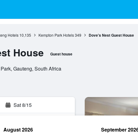
eng Hotels
10,135
Kempton Park Hotels
349
Dove's Nest Guest House
est House
Guest house
 Park, Gauteng, South Africa
Sat 8/15
August 2026
September 202