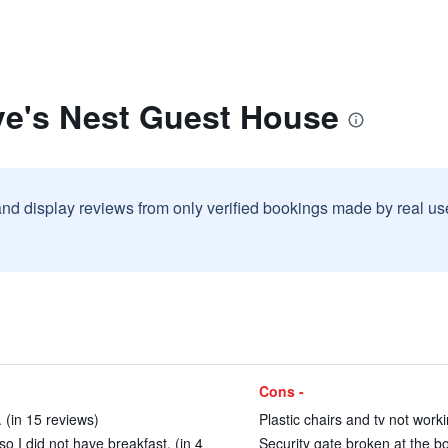
ve's Nest Guest House
and display reviews from only verified bookings made by real u
Cons -
 (in 15 reviews)
Plastic chairs and tv not work
o I did not have breakfast. (in 4
Security gate broken at the bo