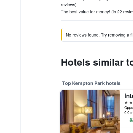
reviews)
The best value for money! (in 22 revi
No reviews found. Try removing a fil
Hotels similar 
Top Kempton Park hotels
5 st
0.0 m