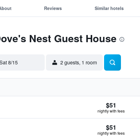
About
Reviews
Similar hotels
Dove's Nest Guest House
Sat 8/15
2 guests, 1 room
$51
nightly with fees
$51
nightly with fees