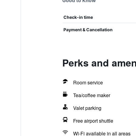
Good to Know
Check-in time
Payment & Cancellation
Perks and amen
Room service
Tea/coffee maker
Valet parking
Free airport shuttle
Wi-Fi available in all areas