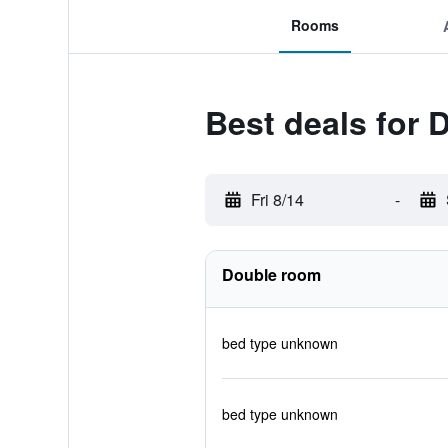
Rooms
Best deals for 
Fri 8/14
-
Double room
bed type unknown
bed type unknown