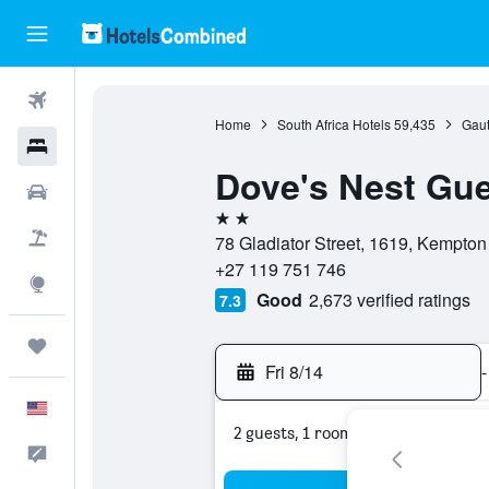
Flights
Home
South Africa Hotels
59,435
Gaut
Hotels
Dove's Nest Gu
Cars
2 stars
Packages
78 Gladiator Street, 1619, Kempton
+27 119 751 746
Explore
Good
2,673 verified ratings
7.3
Trips
Fri 8/14
-
English
2 guests, 1 room
Feedback