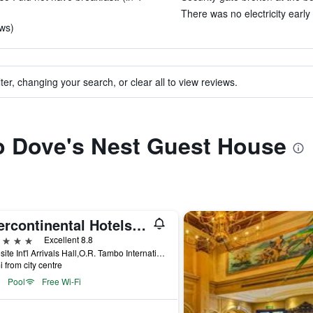
There was no electricity early
ews)
ter, changing your search, or clear all to view reviews.
to Dove's Nest Guest House
Intercontinental Hotels Johannesburg O.R.Tambo Airport By IHG
ars
Excellent 8.8
Opposite Int'l Arrivals Hall,O.R. Tambo International Airport Kempton Park, Kempton Park, Gauteng, South Africa
i from city centre
Pool
Free Wi-Fi