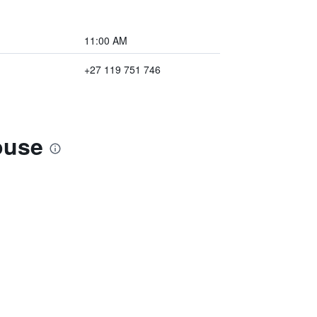
11:00 AM
+27 119 751 746
ouse