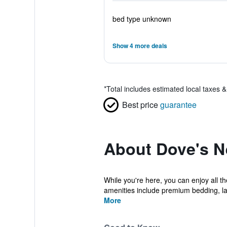
bed type unknown
Show 4 more deals
*
Total includes estimated local taxes 
Best price
guarantee
About Dove's N
While you're here, you can enjoy all t
amenities include premium bedding, laun
More