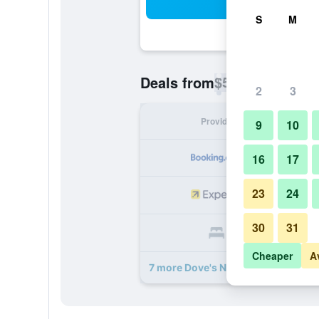
Sea
S
M
$51
Deals from
/
Cheapest rate p
2
3
Provider
Nig
9
10
16
17
23
24
30
31
Cheaper
A
7 more Dove's Nest Guest House de