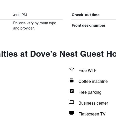
4:00 PM
Check-out time
Policies vary by room type
Front desk number
and provider.
ities at Dove's Nest Guest H
Free Wi-Fi
Coffee machine
Free parking
Business center
Flat-screen TV