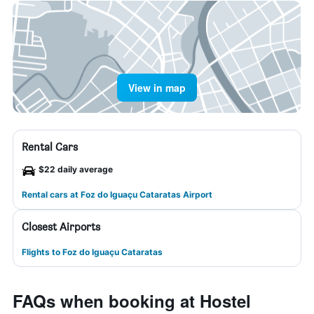
View in map
Rental Cars
$22 daily average
Rental cars at Foz do Iguaçu Cataratas Airport
Closest Airports
Flights to Foz do Iguaçu Cataratas
FAQs when booking at Hostel