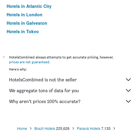
Hotels in Atlantic City
Hotels in London
Hotels in Galveston
Hotels in Tokyo
Hotels in Niagara Falls
*
HotelsCombined always attempts to get accurate pricing, however,
prices are not guaranteed
.
Here's why:
HotelsCombined is not the seller
We aggregate tons of data for you
Why aren’t prices 100% accurate?
Home
Brazil Hotels
225,626
Paraná Hotels
7,135