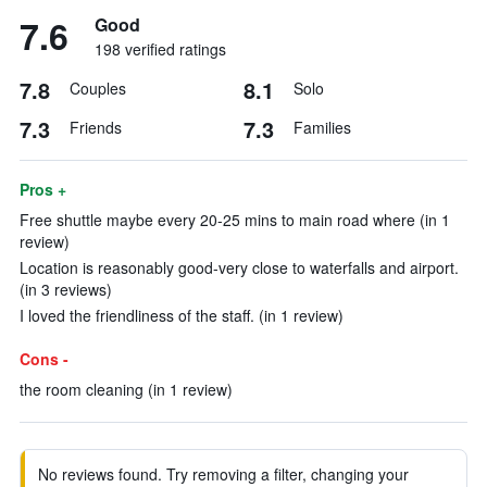
7.6
Good
198 verified ratings
7.8
8.1
Couples
Solo
7.3
7.3
Friends
Families
Pros +
Free shuttle maybe every 20-25 mins to main road where (in 1
review)
Location is reasonably good-very close to waterfalls and airport.
(in 3 reviews)
I loved the friendliness of the staff. (in 1 review)
Cons -
the room cleaning (in 1 review)
No reviews found. Try removing a filter, changing your