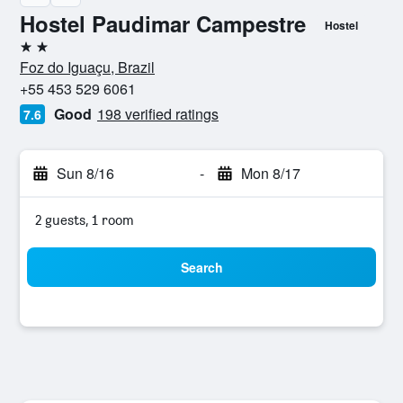
Hostel Paudimar Campestre
Hostel
2 stars
Foz do Iguaçu, Brazil
+55 453 529 6061
Good
198 verified ratings
7.6
Sun 8/16
-
Mon 8/17
2 guests, 1 room
Search