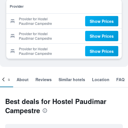
Provider
Provider for Hostel
Show Prices
Paudimar Campestre
Provider for Hostel
Show Prices
Paudimar Campestre
Provider for Hostel
Show Prices
Paudimar Campestre
ooms
About
Reviews
Similar hotels
Location
FAQ
Best deals for Hostel Paudimar
Campestre