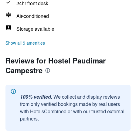
24hr front desk
Air-conditioned
Storage available
Show all 5 amenities
Reviews for Hostel Paudimar
Campestre
100% verified.
We collect and display reviews
from only verified bookings made by real users
with HotelsCombined or with our trusted external
partners.