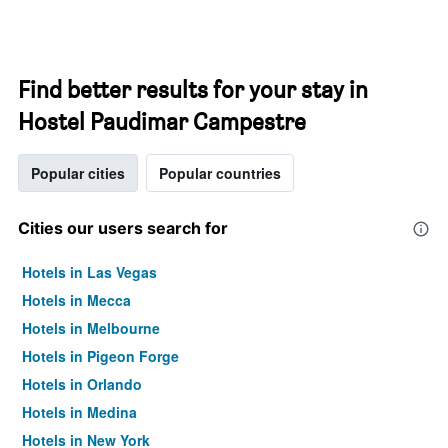
Find better results for your stay in
Hostel Paudimar Campestre
Popular cities
Popular countries
Cities our users search for
Hotels in Las Vegas
Hotels in Mecca
Hotels in Melbourne
Hotels in Pigeon Forge
Hotels in Orlando
Hotels in Medina
Hotels in New York