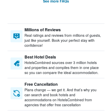
See more FAQs
Millions of Reviews
Real ratings and reviews from millions of guests,
just like yourself. Book your perfect stay with
confidence!
Best Hotel Deals
HotelsCombined sources over 3 million hotels
and properties and compiles them in one place
so you can compare the ideal accommodation.
Free Cancellation
Plans change — we get it. And that’s why you
can search and book hotels and
accommodations on HotelsCombined from
agencies that offer free cancellation