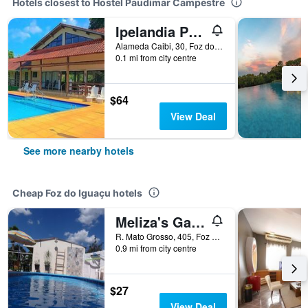
Hotels closest to Hostel Paudimar Campestre
Ipelandia Park Golf Hostel
Alameda Caibi, 30, Foz do Iguaçu, Brazil
0.1 mi from city centre
$64
View Deal
See more nearby hotels
Cheap Foz do Iguaçu hotels
Meliza's Garden
R. Mato Grosso, 405, Foz do Iguaçu, Brazil
0.9 mi from city centre
$27
View Deal