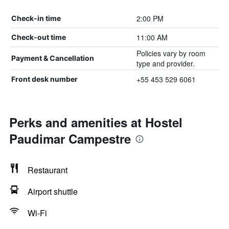
2:00 PM
Check-in time
11:00 AM
Check-out time
Policies vary by room
Payment & Cancellation
type and provider.
+55 453 529 6061
Front desk number
Perks and amenities at Hostel
Paudimar Campestre
Restaurant
Airport shuttle
Wi-Fi