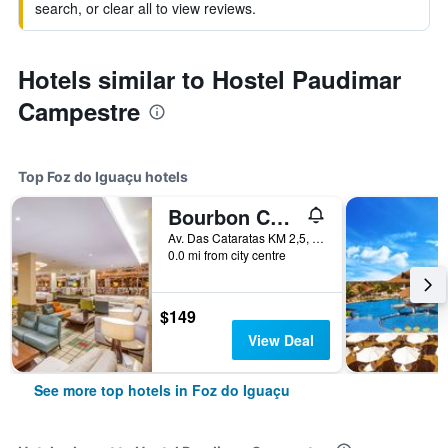
search, or clear all to view reviews.
Hotels similar to Hostel Paudimar
Campestre
Top Foz do Iguaçu hotels
Bourbon Cataratas do Iguaçu Thermas Eco Resort
Av. Das Cataratas KM 2,5, Foz do Iguaçu, Brazil
0.0 mi from city centre
$149
View Deal
See more top hotels in Foz do Iguaçu