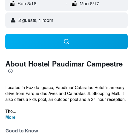
Sun 8/16
-
Mon 8/17
2 guests, 1 room
About Hostel Paudimar Campestre
Located in Foz do Iguacu, Paudimar Cataratas Hotel is an easy
drive from Parque das Aves and Cataratas JL Shopping Mall. It
also offers a kids pool, an outdoor pool and a 24-hour reception.
Tho...
More
Good to Know