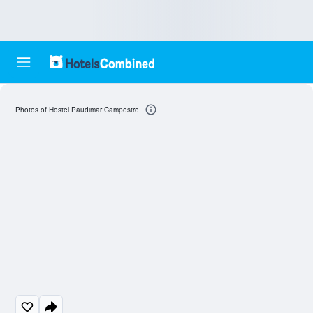
Photos of Hostel Paudimar Campestre