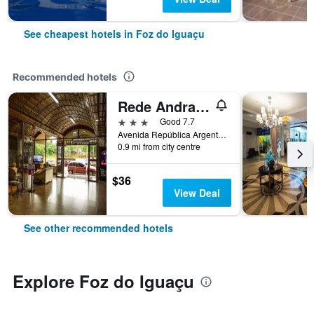
See cheapest hotels in Foz do Iguaçu
Recommended hotels
Rede Andrade Mirante Hotel
3 stars
Good 7.7
Avenida República Argentina, 672, Foz do Iguaçu, Brazil
0.9 mi from city centre
$36
View Deal
See other recommended hotels
Explore Foz do Iguaçu