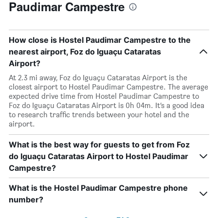
Paudimar Campestre
How close is Hostel Paudimar Campestre to the
nearest airport, Foz do Iguaçu Cataratas
Airport?
At 2.3 mi away, Foz do Iguaçu Cataratas Airport is the
closest airport to Hostel Paudimar Campestre. The average
expected drive time from Hostel Paudimar Campestre to
Foz do Iguaçu Cataratas Airport is 0h 04m. It’s a good idea
to research traffic trends between your hotel and the
airport.
What is the best way for guests to get from Foz
do Iguaçu Cataratas Airport to Hostel Paudimar
Campestre?
What is the Hostel Paudimar Campestre phone
number?