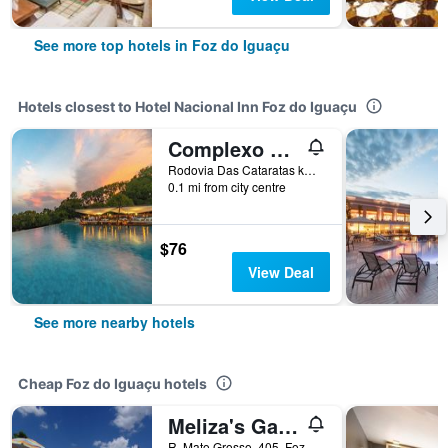
See more top hotels in Foz do Iguaçu
Hotels closest to Hotel Nacional Inn Foz do Iguaçu
Complexo Eco Cataratas Resort by SJ
Rodovia Das Cataratas km 6, Cataratas, Foz do Iguaçu, Brazil
0.1 mi from city centre
$76
View Deal
See more nearby hotels
Cheap Foz do Iguaçu hotels
Meliza's Garden
R. Mato Grosso, 405, Foz do Iguaçu, Brazil