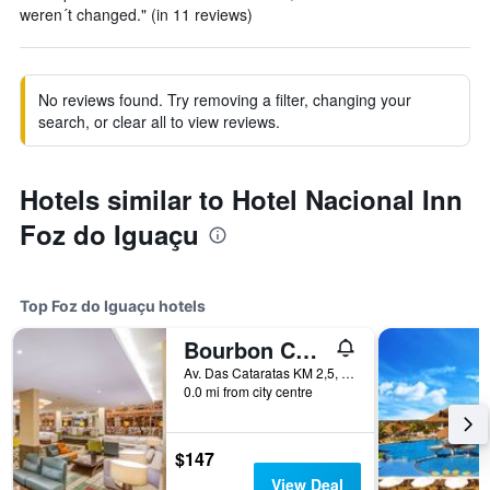
weren´t changed." (in 11 reviews)
No reviews found. Try removing a filter, changing your
search, or clear all to view reviews.
Hotels similar to Hotel Nacional Inn
Foz do Iguaçu
Top Foz do Iguaçu hotels
Bourbon Cataratas do Iguaçu Thermas Eco Resort
Av. Das Cataratas KM 2,5, Foz do Iguaçu, Brazil
0.0 mi from city centre
$147
View Deal