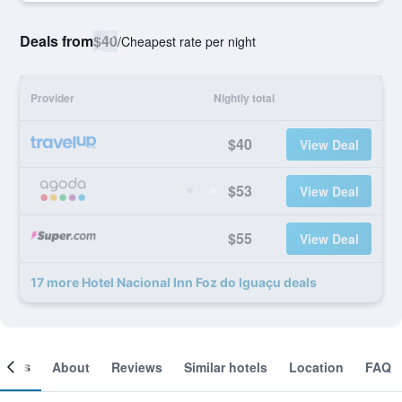
Deals from
$40
/
Cheapest rate per night
Provider
Nightly total
$40
View Deal
$53
View Deal
$55
View Deal
17 more Hotel Nacional Inn Foz do Iguaçu deals
ooms
About
Reviews
Similar hotels
Location
FAQ