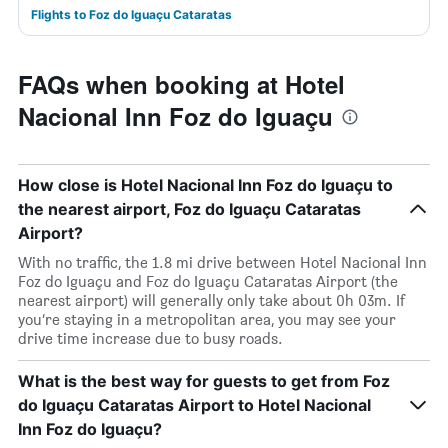
Flights to Foz do Iguaçu Cataratas
FAQs when booking at Hotel
Nacional Inn Foz do Iguaçu
How close is Hotel Nacional Inn Foz do Iguaçu to
the nearest airport, Foz do Iguaçu Cataratas
Airport?
With no traffic, the 1.8 mi drive between Hotel Nacional Inn
Foz do Iguaçu and Foz do Iguaçu Cataratas Airport (the
nearest airport) will generally only take about 0h 03m. If
you’re staying in a metropolitan area, you may see your
drive time increase due to busy roads.
What is the best way for guests to get from Foz
do Iguaçu Cataratas Airport to Hotel Nacional
Inn Foz do Iguaçu?