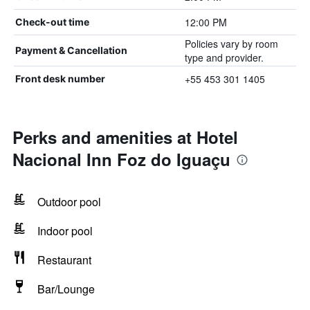
12:00 PM
Check-out time
Policies vary by room
Payment & Cancellation
type and provider.
+55 453 301 1405
Front desk number
Perks and amenities at Hotel
Nacional Inn Foz do Iguaçu
Outdoor pool
Indoor pool
Restaurant
Bar/Lounge