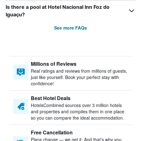
Is there a pool at Hotel Nacional Inn Foz do
Iguaçu?
See more FAQs
Millions of Reviews
Real ratings and reviews from millions of guests,
just like yourself. Book your perfect stay with
confidence!
Best Hotel Deals
HotelsCombined sources over 3 million hotels
and properties and compiles them in one place
so you can compare the ideal accommodation.
Free Cancellation
Plans change — we get it. And that’s why you