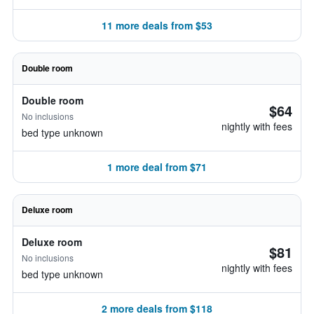
11 more deals from $53
Double room
Double room
$64
No inclusions
nightly with fees
bed type unknown
1 more deal from $71
Deluxe room
Deluxe room
$81
No inclusions
nightly with fees
bed type unknown
2 more deals from $118