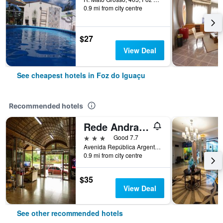
0.9 mi from city centre
$27
View Deal
See cheapest hotels in Foz do Iguaçu
Recommended hotels
Rede Andrade Mirante Hotel
3 stars
Good 7.7
Avenida República Argentina, 672, Foz do Iguaçu, Brazil
0.9 mi from city centre
$35
View Deal
See other recommended hotels