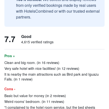
from only verified bookings made by real users
with HotelsCombined or with our trusted external
partners.
7.7
Good
4,615 verified ratings
Pros +
Clean and big room. (in 16 reviews)
Very safe hotel with nice facilities! (in 12 reviews)
It is nearby the main attractions such as Bird park and Iguazu
Falls. (in 1 review)
Cons -
Basic but value for money (in 2 reviews)
Weird rooms' bedroom. (in 11 reviews)
"I complained to the hotel room service, but the bed sheets