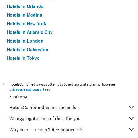
Hotels in Orlando
Hotels in Medina
Hotels in New York
Hotels in Atlantic City
Hotels in London
Hotels in Galveston
Hotels in Tokyo
Hotels in Niagara Falls
*
HotelsCombined always attempts to get accurate pricing, however,
prices are not guaranteed
.
Here's why:
HotelsCombined is not the seller
We aggregate tons of data for you
Why aren’t prices 100% accurate?