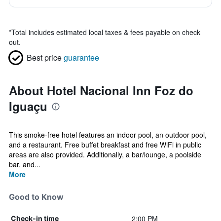
*
Total includes estimated local taxes & fees payable on check
out.
Best price
guarantee
About Hotel Nacional Inn Foz do
Iguaçu
This smoke-free hotel features an indoor pool, an outdoor pool,
and a restaurant. Free buffet breakfast and free WiFi in public
areas are also provided. Additionally, a bar/lounge, a poolside
bar, and...
More
Good to Know
2:00 PM
Check-in time