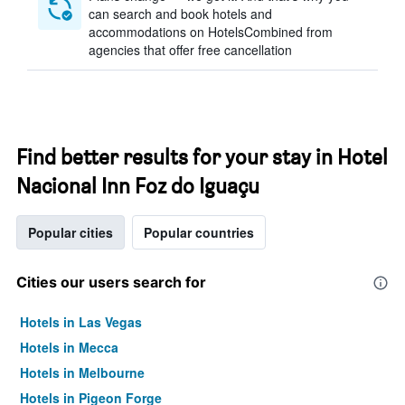
can search and book hotels and
accommodations on HotelsCombined from
agencies that offer free cancellation
Find better results for your stay in Hotel
Nacional Inn Foz do Iguaçu
Popular cities
Popular countries
Cities our users search for
Hotels in Las Vegas
Hotels in Mecca
Hotels in Melbourne
Hotels in Pigeon Forge