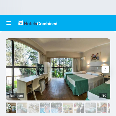
Bedroom
1/10