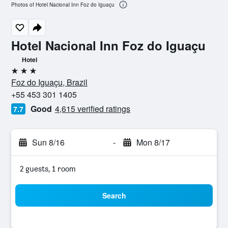
Photos of Hotel Nacional Inn Foz do Iguaçu
Hotel Nacional Inn Foz do Iguaçu
Hotel
3 stars
Foz do Iguaçu, Brazil
+55 453 301 1405
Good
4,615 verified ratings
7.7
Sun 8/16
-
Mon 8/17
2 guests, 1 room
Search