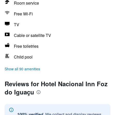
Room service
Free Wi-Fi
TV
Cable or satellite TV
Free toiletries
Child pool
Show all 90 amenities
Reviews for Hotel Nacional Inn Foz
do Iguaçu
100% verified.
We collect and display reviews