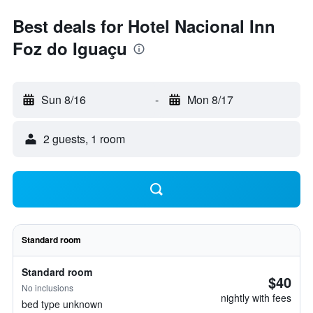
Best deals for Hotel Nacional Inn
Foz do Iguaçu
Sun 8/16
-
Mon 8/17
2 guests, 1 room
Standard room
Standard room
$40
No inclusions
nightly with fees
bed type unknown