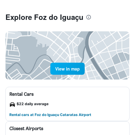
Explore Foz do Iguaçu
View in map
Rental Cars
$22 daily average
Rental cars at Foz do Iguaçu Cataratas Airport
Closest Airports