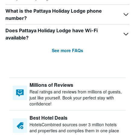
What is the Pattaya Holiday Lodge phone
number?
Does Pattaya Holiday Lodge have Wi-Fi
available?
See more FAQs
Millions of Reviews
Real ratings and reviews from millions of guests,
just like yourself. Book your perfect stay with
confidence!
Best Hotel Deals
HotelsCombined sources over 3 million hotels
and properties and compiles them in one place