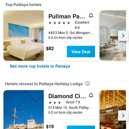
Top Pattaya hotels
Pullman Pattaya Hotel G
5 stars
Excellent
8.0
445/3 Moo 5, Soi Wongamart, Pattaya, Thailand
0.0 mi from city centre
$82
View Deal
See more top hotels in Pattaya
Hotels closest to Pattaya Holiday Lodge
Diamond City Place
3 stars
Good 7.9
513 Moo 10, South Pattaya Road, Pattaya, Thailand
0.0 mi from city centre
$19