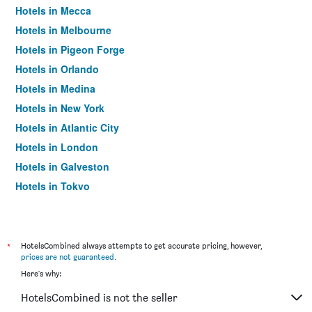
Hotels in Mecca
Hotels in Melbourne
Hotels in Pigeon Forge
Hotels in Orlando
Hotels in Medina
Hotels in New York
Hotels in Atlantic City
Hotels in London
Hotels in Galveston
Hotels in Tokyo
Hotels in Niagara Falls
*
HotelsCombined always attempts to get accurate pricing, however,
prices are not guaranteed
.
Here's why:
HotelsCombined is not the seller