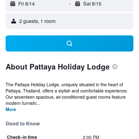
Fri 8/14
-
Sat 8/15
2 guests, 1 room
About Pattaya Holiday Lodge
The Pattaya Holiday Lodge, uniquely situated in the heart of
Pattaya, Thailand, offers a stylish and comfortable experience.
Our seventeen spacious, air-conditioned guest rooms feature
modern furnishi...
More
Good to Know
2:00 PM
Check-in time