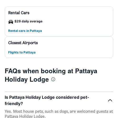
Rental Cars
$29 daily average
Rental cars in Pattaya
Closest Airports
Flights to Pattaya
FAQs when booking at Pattaya
Holiday Lodge
Is Pattaya Holiday Lodge considered pet-
friendly?
Yes. Most house pets, such as dogs, are welcomed guests at
Pattaya Holiday Lodge.