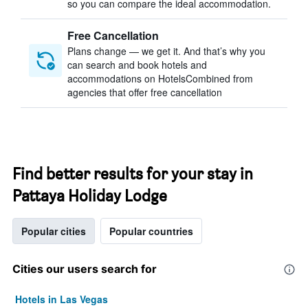
so you can compare the ideal accommodation.
Free Cancellation
Plans change — we get it. And that’s why you
can search and book hotels and
accommodations on HotelsCombined from
agencies that offer free cancellation
Find better results for your stay in
Pattaya Holiday Lodge
Popular cities
Popular countries
Cities our users search for
Hotels in Las Vegas