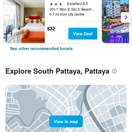
3 stars
Excellent 8.5
201/1 Moo 9, Soi.3, Beach Rd., Pattaya, Thailand
0.7 mi from city centre
$32
View Deal
See other recommended hotels
Explore South Pattaya, Pattaya
View in map