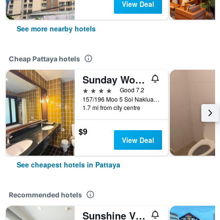
View Deal
See more nearby hotels
Cheap Pattaya hotels
Sunday Wongamat Privacy Pattaya
4 stars
Good 7.2
157/196 Moo 5 Soi Naklua 16/2, Pattaya, Thailand
1.7 mi from city centre
$9
View Deal
See cheapest hotels in Pattaya
Recommended hotels
Sunshine Vista