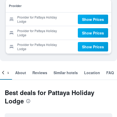
Provider
Provider for Pattaya Holiday
Show Prices
Lodge
Provider for Pattaya Holiday
Show Prices
Lodge
Provider for Pattaya Holiday
Show Prices
Lodge
ooms
About
Reviews
Similar hotels
Location
FAQ
Best deals for Pattaya Holiday
Lodge