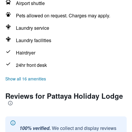
Airport shuttle
Pets allowed on request. Charges may apply.
Laundry service
Laundry facilities
Hairdryer
24hr front desk
Show all 16 amenities
Reviews for Pattaya Holiday Lodge
100% verified.
We collect and display reviews