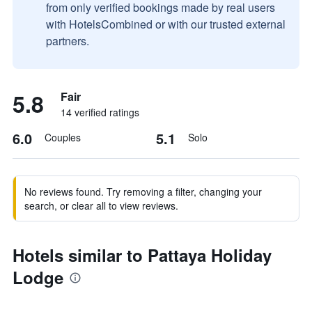
from only verified bookings made by real users
with HotelsCombined or with our trusted external
partners.
5.8
Fair
14 verified ratings
6.0
5.1
Couples
Solo
No reviews found. Try removing a filter, changing your
search, or clear all to view reviews.
Hotels similar to Pattaya Holiday
Lodge