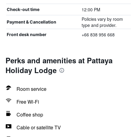
12:00 PM
Check-out time
Policies vary by room
Payment & Cancellation
type and provider.
+66 838 956 668
Front desk number
Perks and amenities at Pattaya
Holiday Lodge
Room service
Free Wi-Fi
Coffee shop
Cable or satellite TV