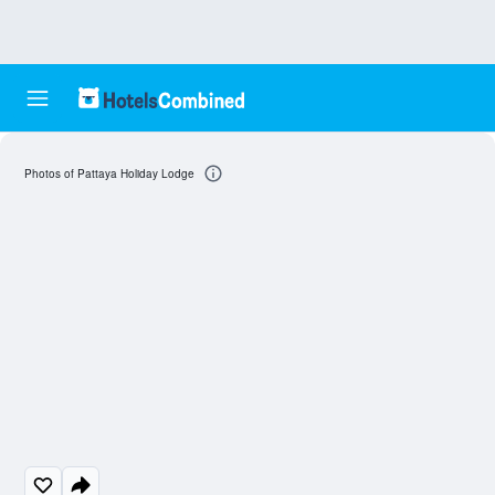
Photos of Pattaya Holiday Lodge