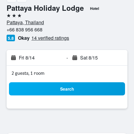
Pattaya Holiday Lodge
Hotel
3 stars
Pattaya, Thailand
+66 838 956 668
Okay
14 verified ratings
5.8
Fri 8/14
-
Sat 8/15
2 guests, 1 room
Search