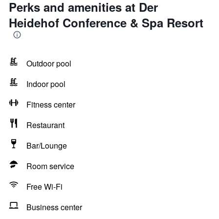
Perks and amenities at Der
Heidehof Conference & Spa Resort
Outdoor pool
Indoor pool
Fitness center
Restaurant
Bar/Lounge
Room service
Free Wi-Fi
Business center