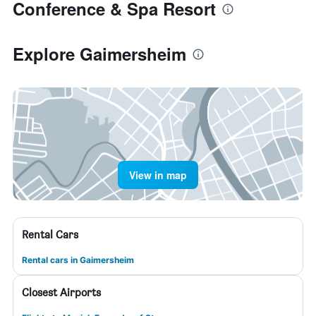
Conference & Spa Resort
Explore Gaimersheim
View in map
Rental Cars
Rental cars in Gaimersheim
Closest Airports