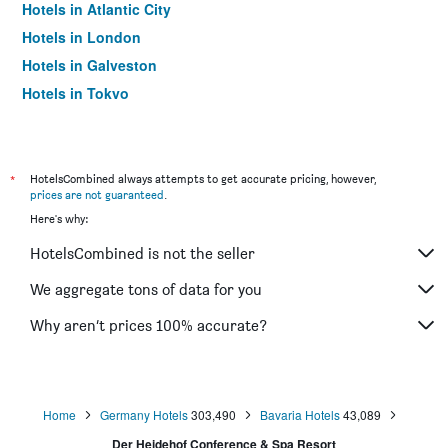
Hotels in Atlantic City
Hotels in London
Hotels in Galveston
Hotels in Tokyo
Hotels in Niagara Falls
*
HotelsCombined always attempts to get accurate pricing, however,
prices are not guaranteed
.
Here's why:
HotelsCombined is not the seller
We aggregate tons of data for you
Why aren’t prices 100% accurate?
Home
Germany Hotels
303,490
Bavaria Hotels
43,089
Der Heidehof Conference & Spa Resort