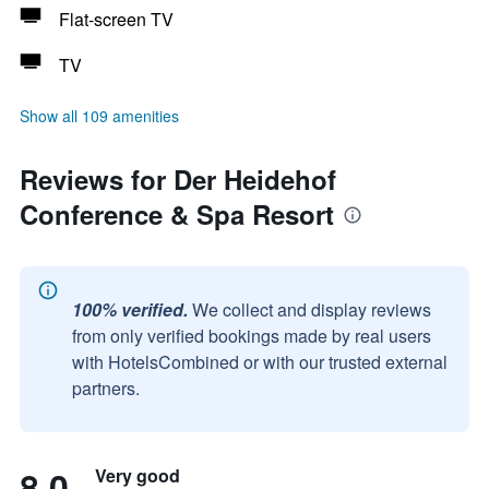
Flat-screen TV
TV
Show all 109 amenities
Reviews for Der Heidehof
Conference & Spa Resort
100% verified.
We collect and display reviews
from only verified bookings made by real users
with HotelsCombined or with our trusted external
partners.
8.0
Very good