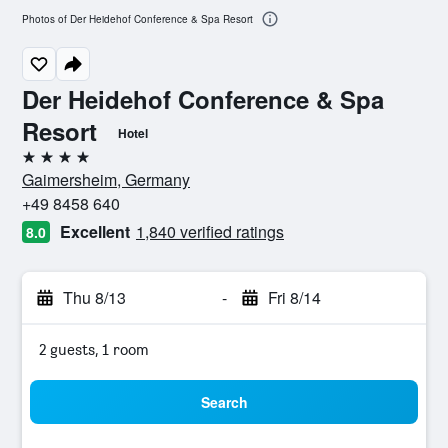
Photos of Der Heidehof Conference & Spa Resort
Der Heidehof Conference & Spa
Resort
Hotel
4 stars
Gaimersheim, Germany
+49 8458 640
Excellent
1,840 verified ratings
8.0
Thu 8/13
-
Fri 8/14
2 guests, 1 room
Search