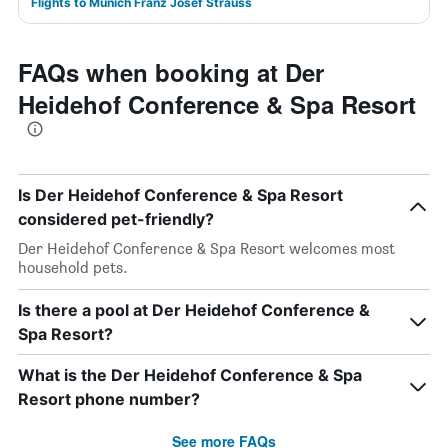
Flights to Munich Franz Josef Strauss
FAQs when booking at Der
Heidehof Conference & Spa Resort
Is Der Heidehof Conference & Spa Resort
considered pet-friendly?
Der Heidehof Conference & Spa Resort welcomes most
household pets.
Is there a pool at Der Heidehof Conference &
Spa Resort?
What is the Der Heidehof Conference & Spa
Resort phone number?
See more FAQs