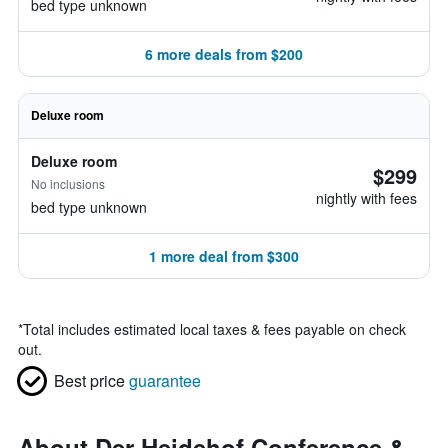
bed type unknown
6 more deals from $200
Deluxe room
Deluxe room
$299
No inclusions
nightly with fees
bed type unknown
1 more deal from $300
*
Total includes estimated local taxes & fees payable on check
out.
Best price
guarantee
About Der Heidehof Conference &