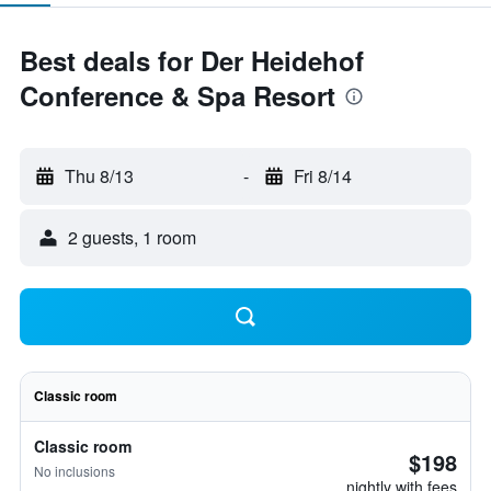
Best deals for Der Heidehof
Conference & Spa Resort
Thu 8/13
-
Fri 8/14
2 guests, 1 room
Classic room
Classic room
$198
No inclusions
nightly with fees