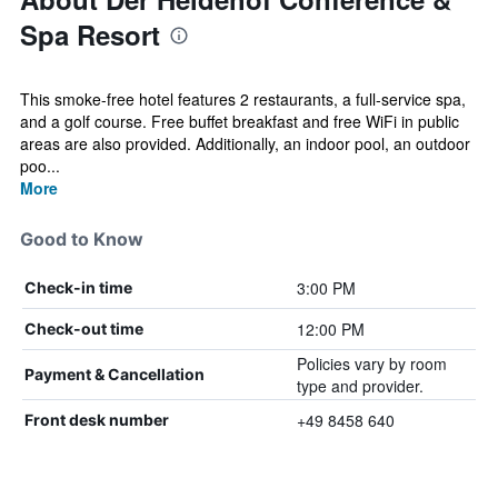
Spa Resort
This smoke-free hotel features 2 restaurants, a full-service spa,
and a golf course. Free buffet breakfast and free WiFi in public
areas are also provided. Additionally, an indoor pool, an outdoor
poo...
More
Good to Know
3:00 PM
Check-in time
12:00 PM
Check-out time
Policies vary by room
Payment & Cancellation
type and provider.
+49 8458 640
Front desk number