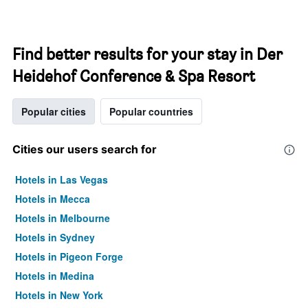
Find better results for your stay in Der
Heidehof Conference & Spa Resort
Popular cities
Popular countries
Cities our users search for
Hotels in Las Vegas
Hotels in Mecca
Hotels in Melbourne
Hotels in Sydney
Hotels in Pigeon Forge
Hotels in Medina
Hotels in New York