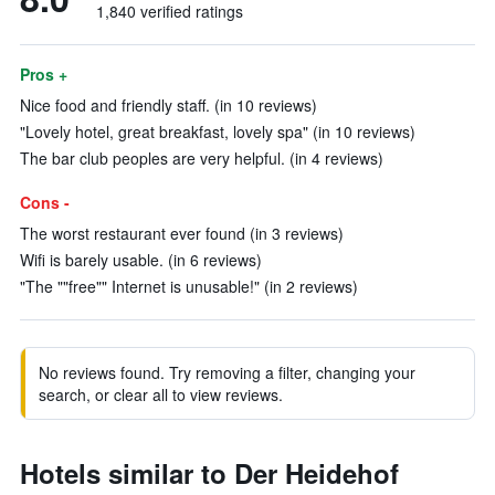
1,840 verified ratings
Pros +
Nice food and friendly staff. (in 10 reviews)
"Lovely hotel, great breakfast, lovely spa" (in 10 reviews)
The bar club peoples are very helpful. (in 4 reviews)
Cons -
The worst restaurant ever found (in 3 reviews)
Wifi is barely usable. (in 6 reviews)
"The ""free"" Internet is unusable!" (in 2 reviews)
No reviews found. Try removing a filter, changing your
search, or clear all to view reviews.
Hotels similar to Der Heidehof