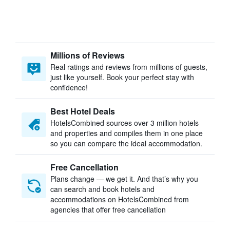
Millions of Reviews
Real ratings and reviews from millions of guests,
just like yourself. Book your perfect stay with
confidence!
Best Hotel Deals
HotelsCombined sources over 3 million hotels
and properties and compiles them in one place
so you can compare the ideal accommodation.
Free Cancellation
Plans change — we get it. And that’s why you
can search and book hotels and
accommodations on HotelsCombined from
agencies that offer free cancellation