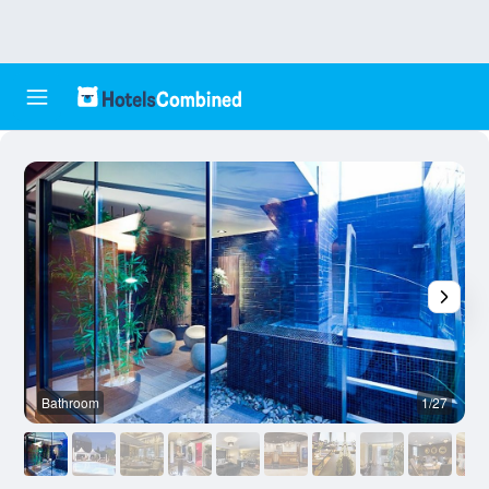
Bathroom
1/27