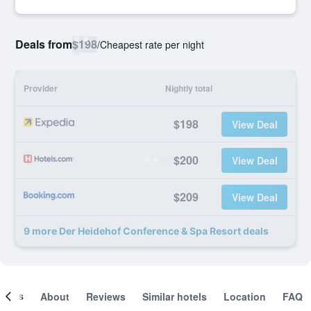
Deals from
$198
/
Cheapest rate per night
Provider
Nightly total
$198
View Deal
$200
View Deal
$209
View Deal
9 more Der Heidehof Conference & Spa Resort deals
ooms
About
Reviews
Similar hotels
Location
FAQ