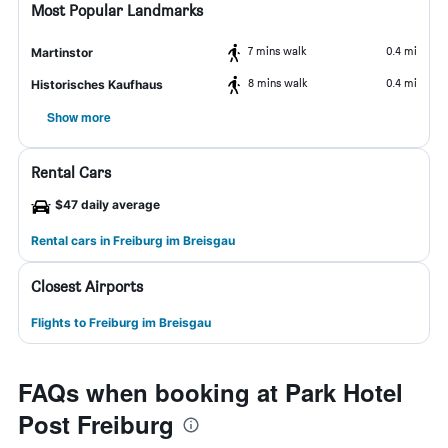
Most Popular Landmarks
7 mins walk
0.4 mi
Martinstor
8 mins walk
0.4 mi
Historisches Kaufhaus
Show more
Rental Cars
$47 daily average
Rental cars in Freiburg im Breisgau
Closest Airports
Flights to Freiburg im Breisgau
FAQs when booking at Park Hotel
Post Freiburg