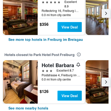
5 stars
Excellent
8.9
Rotteckring 16, Freiburg im Breisgau, Baden-Wurttemberg, Germany
0.0 mi from city centre
$356
View Deal
See more top hotels in Freiburg im Breisgau
Hotels closest to Park Hotel Post Freiburg
Hotel Barbara
3 stars
Excellent 8.7
Poststrasse 4, Freiburg im Breisgau, Baden-Wurttemberg, Germany
0.0 mi from city centre
$126
View Deal
See more nearby hotels