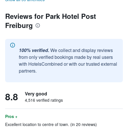
Reviews for Park Hotel Post
Freiburg
100% verified.
We collect and display reviews
from only verified bookings made by real users
with HotelsCombined or with our trusted external
partners.
8.8
Very good
4,516 verified ratings
Pros +
Excellent location to centre of town. (in 20 reviews)