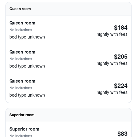
Queen room
Queen room
$184
No inclusions
nightly with fees
bed type unknown
Queen room
$205
No inclusions
nightly with fees
bed type unknown
Queen room
$224
No inclusions
nightly with fees
bed type unknown
Superior room
Superior room
$83
No inclusions