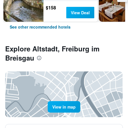
$158
View Deal
See other recommended hotels
Explore Altstadt, Freiburg im
Breisgau
View in map