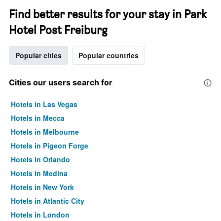
Find better results for your stay in Park
Hotel Post Freiburg
Popular cities
Popular countries
Cities our users search for
Hotels in Las Vegas
Hotels in Mecca
Hotels in Melbourne
Hotels in Pigeon Forge
Hotels in Orlando
Hotels in Medina
Hotels in New York
Hotels in Atlantic City
Hotels in London