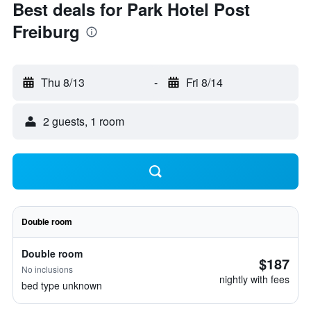
Best deals for Park Hotel Post
Freiburg
Thu 8/13
-
Fri 8/14
2 guests, 1 room
Double room
Double room
$187
No inclusions
nightly with fees
bed type unknown