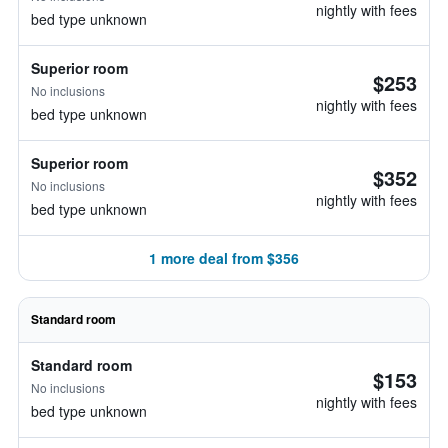
nightly with fees
bed type unknown
Superior room
$253
No inclusions
nightly with fees
bed type unknown
Superior room
$352
No inclusions
nightly with fees
bed type unknown
1 more deal from $356
Standard room
Standard room
$153
No inclusions
nightly with fees
bed type unknown