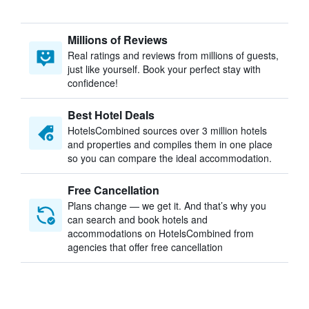
Millions of Reviews
Real ratings and reviews from millions of guests,
just like yourself. Book your perfect stay with
confidence!
Best Hotel Deals
HotelsCombined sources over 3 million hotels
and properties and compiles them in one place
so you can compare the ideal accommodation.
Free Cancellation
Plans change — we get it. And that’s why you
can search and book hotels and
accommodations on HotelsCombined from
agencies that offer free cancellation