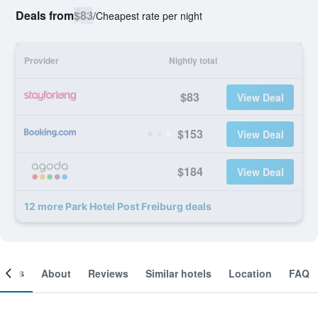
Deals from
$83
/
Cheapest rate per night
Provider
Nightly total
$83
View Deal
$153
View Deal
$184
View Deal
12 more Park Hotel Post Freiburg deals
ooms
About
Reviews
Similar hotels
Location
FAQ