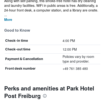
Along with self parking, this smoke-free hotel has dry cleaning
and laundry facilities. WiFi in public areas is free. Additionally, a
24-hour front desk, a computer station, and a library are onsite.
...
More
Good to Know
4:00 PM
Check-in time
12:00 PM
Check-out time
Policies vary by room
Payment & Cancellation
type and provider.
+49 761 385 480
Front desk number
Perks and amenities at Park Hotel
Post Freiburg