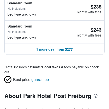
Standard room
$238
No inclusions
nightly with fees
bed type unknown
Standard room
$243
No inclusions
nightly with fees
bed type unknown
1 more deal from $277
*
Total includes estimated local taxes & fees payable on check
out.
Best price
guarantee
About Park Hotel Post Freiburg