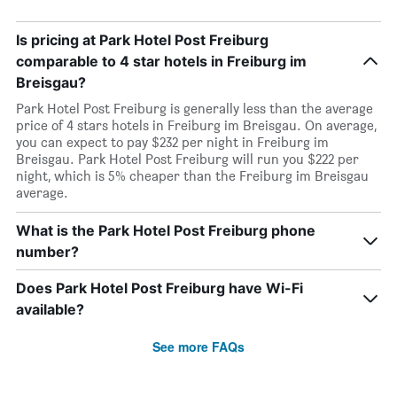
Is pricing at Park Hotel Post Freiburg
comparable to 4 star hotels in Freiburg im
Breisgau?
Park Hotel Post Freiburg is generally less than the average
price of 4 stars hotels in Freiburg im Breisgau. On average,
you can expect to pay $232 per night in Freiburg im
Breisgau. Park Hotel Post Freiburg will run you $222 per
night, which is 5% cheaper than the Freiburg im Breisgau
average.
What is the Park Hotel Post Freiburg phone
number?
Does Park Hotel Post Freiburg have Wi-Fi
available?
See more FAQs