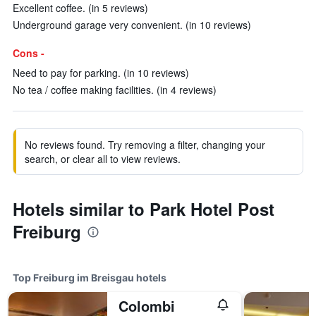
Excellent coffee. (in 5 reviews)
Underground garage very convenient. (in 10 reviews)
Cons -
Need to pay for parking. (in 10 reviews)
No tea / coffee making facilities. (in 4 reviews)
No reviews found. Try removing a filter, changing your
search, or clear all to view reviews.
Hotels similar to Park Hotel Post
Freiburg
Top Freiburg im Breisgau hotels
Colombi