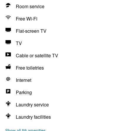
Room service
Free Wi-Fi
Flat-screen TV
TV
Cable or satellite TV
Free toiletries
Internet
Parking
Laundry service
Laundry facilities
Show all 59 amenities