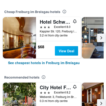
Cheap Freiburg im Breisgau hotels
Hotel Schwär's Löwen
3 stars
Excellent 8.0
Kappler Str. 120, Freiburg im Breisgau, Baden-Wurttemberg, Germany
3.2 mi from city centre
$68
View Deal
See cheapest hotels in Freiburg im Breisgau
Recommended hotels
City Hotel Freiburg
3 stars
Excellent 8.2
Weberstr. 3, Freiburg im Breisgau, Baden-Wurttemberg, Germany
0.3 mi from city centre