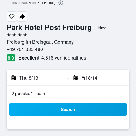
Photos of Park Hotel Post Freiburg
Park Hotel Post Freiburg
Hotel
4 stars
Freiburg im Breisgau, Germany
+49 761 385 480
Excellent
4,516 verified ratings
8.8
Thu 8/13
-
Fri 8/14
2 guests, 1 room
Search