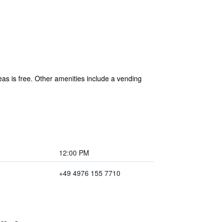
eas is free. Other amenities include a vending
12:00 PM
+49 4976 155 7710