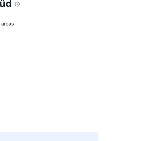
Süd
l areas