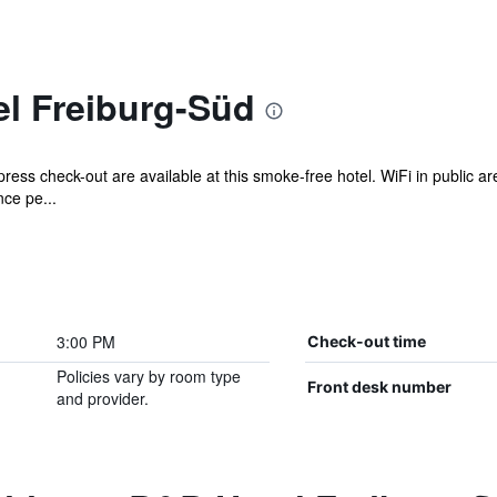
l Freiburg-Süd
ress check-out are available at this smoke-free hotel. WiFi in public ar
ce pe...
3:00 PM
Check-out time
Policies vary by room type
Front desk number
and provider.