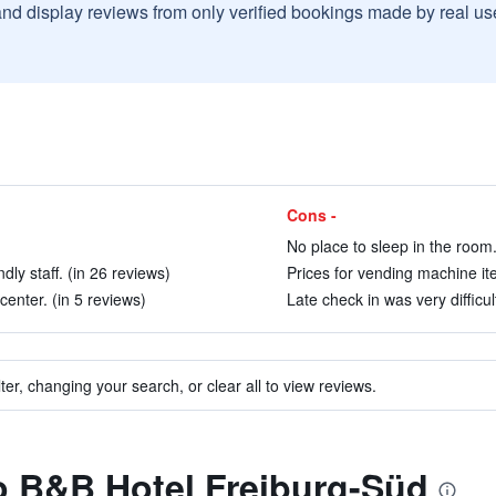
and display reviews from only verified bookings made by real u
Cons -
No place to sleep in the room.
ly staff. (in 26 reviews)
Prices for vending machine ite
center. (in 5 reviews)
Late check in was very difficul
ter, changing your search, or clear all to view reviews.
to B&B Hotel Freiburg-Süd