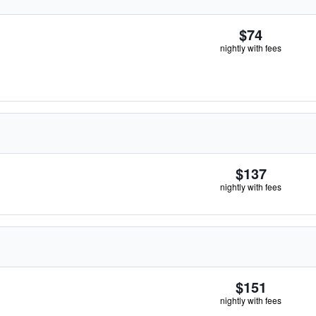
$74
nightly with fees
$137
nightly with fees
$151
nightly with fees