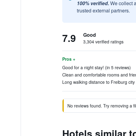
100% verified.
We collect 
trusted external partners.
7.9
Good
3,304 verified ratings
Pros +
Good for a night stay! (in 5 reviews)
Clean and comfortable rooms and friend
Long walking distance to Freiburg city 
No reviews found. Try removing a fil
Hotels similar 