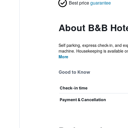
Best price
guarantee
About B&B Hote
Self parking, express check-in, and exp
machine. Housekeeping is available on
More
Good to Know
Check-in time
Payment & Cancellation