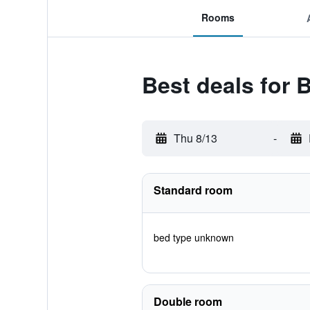
Rooms
Best deals for 
Thu 8/13
-
Standard room
bed type unknown
Double room