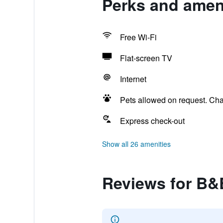
Perks and ameni
Free Wi-Fi
Flat-screen TV
Internet
Pets allowed on request. Ch
Express check-out
Show all 26 amenities
Reviews for B&