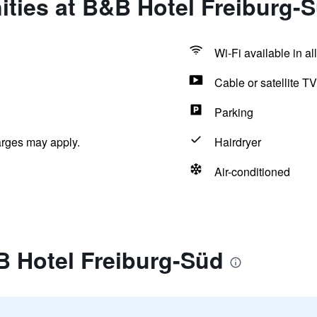
ties at B&B Hotel Freiburg-
Wi-Fi available in al
Cable or satellite TV
Parking
arges may apply.
Hairdryer
Air-conditioned
B Hotel Freiburg-Süd