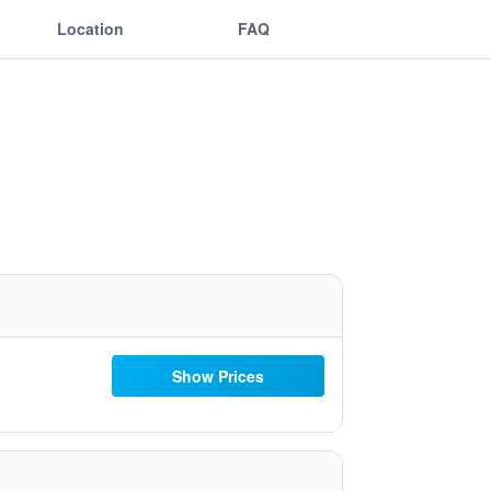
Location
FAQ
Show Prices