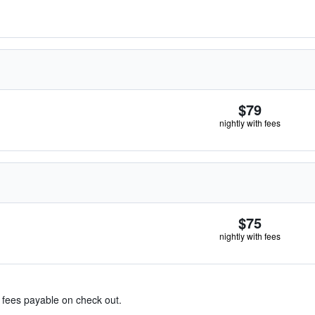
$79
nightly with fees
$75
nightly with fees
& fees payable on check out.