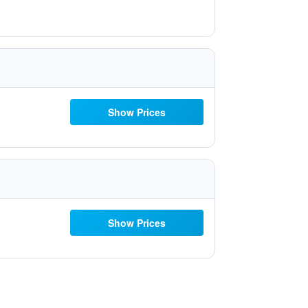
Show Prices
Show Prices