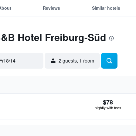
About
Reviews
Similar hotels
B&B Hotel Freiburg-Süd
Fri 8/14
2 guests, 1 room
$78
nightly with fees