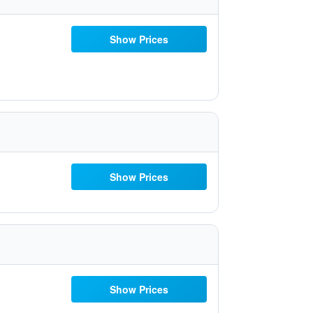
Show Prices
Show Prices
Show Prices