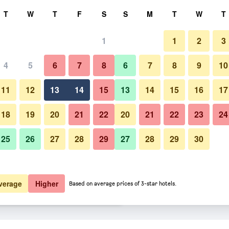
rch
T
W
T
F
S
S
M
T
W
T
1
1
2
3
er night
4
5
6
7
8
6
7
8
9
10
Bedroom
htly total
11
12
13
14
15
13
14
15
16
17
$74
View Deal
18
19
20
21
22
20
21
22
23
24
25
26
27
28
29
27
28
29
30
Photos of B&B Hotel Freiburg-S
$75
View Deal
$78
View Deal
verage
Higher
Based on average prices of 3-star hotels.
als