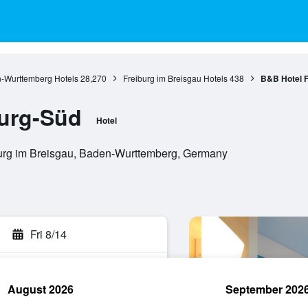
-Wurttemberg Hotels
28,270
Freiburg im Breisgau Hotels
438
B&B Hotel F
burg-Süd
Hotel
burg im Breisgau, Baden-Wurttemberg, Germany
Fri 8/14
August 2026
September 202