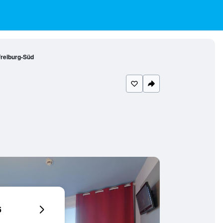
reiburg-Süd
6