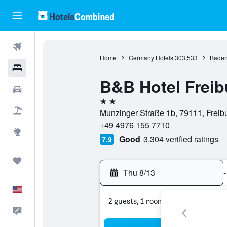
Flights
Home
Germany Hotels
303,533
Baden
Hotels
B&B Hotel Frei
Cars
2 stars
Packages
Munzinger Straße 1b, 79111, Frei
+49 4976 155 7710
Explore
Good
3,304 verified ratings
7.9
Trips
Thu 8/13
-
English
2 guests, 1 room
Feedback