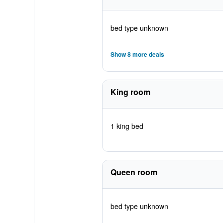
bed type unknown
Show 8 more deals
King room
1 king bed
Queen room
bed type unknown