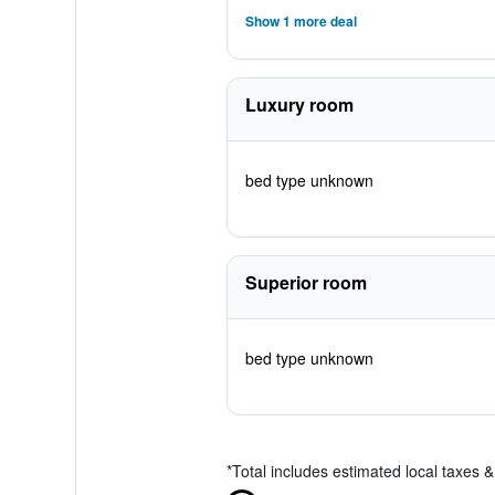
Show 1 more deal
Luxury room
bed type unknown
Superior room
bed type unknown
*
Total includes estimated local taxes 