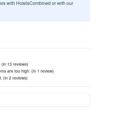
sers with HotelsCombined or with our
 (in 13 reviews)
ms are too high. (in 1 review)
t. (in 2 reviews)