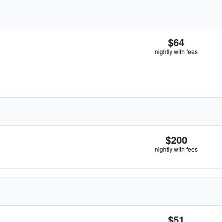
$64
nightly with fees
$200
nightly with fees
$51