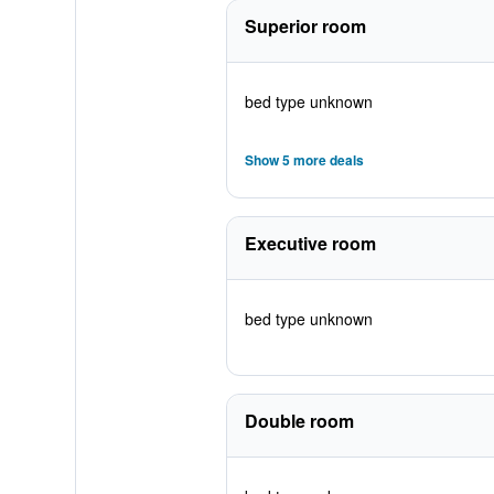
Superior room
bed type unknown
Show 5 more deals
Executive room
bed type unknown
Double room