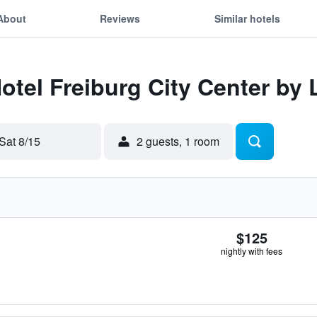
About
Reviews
Similar hotels
Hotel Freiburg City Center by
Sat 8/15
2 guests, 1 room
$125
nightly with fees