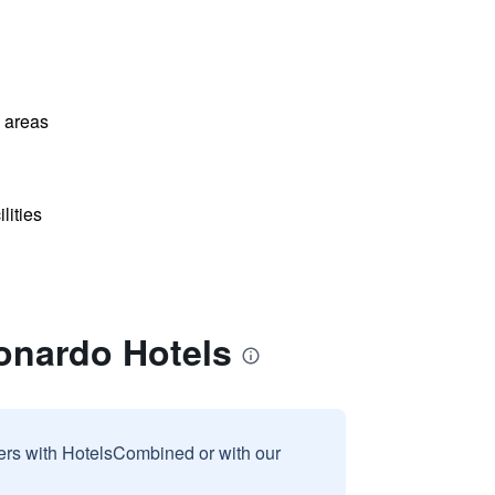
l areas
lities
eonardo Hotels
sers with HotelsCombined or with our