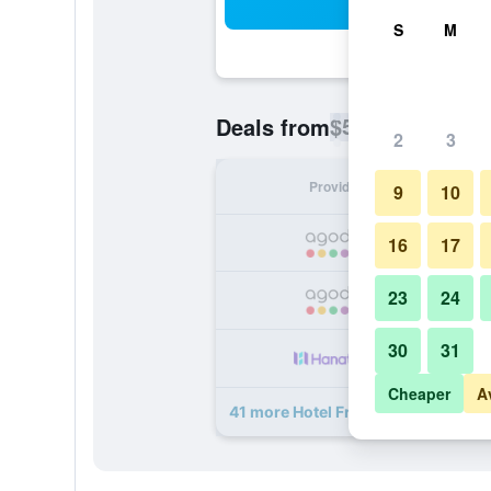
Sea
S
M
$51
Deals from
/
Cheapest rate p
2
3
Provider
Nig
9
10
16
17
23
24
30
31
Cheaper
A
41 more Hotel Freiburg City Center