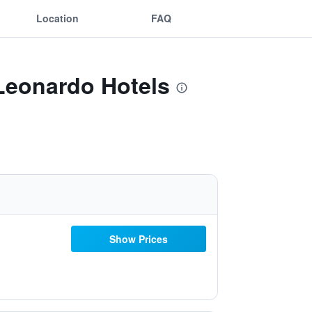
Location
FAQ
 Leonardo Hotels
Show Prices