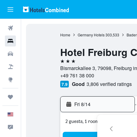
Flights
Home
Germany Hotels
303,533
Baden
Hotels
Hotel Freiburg 
Cars
3 stars
Packages
Bismarckallee 3, 79098, Freiburg 
+49 761 38 000
Explore
Good
3,806 verified ratings
7.9
Trips
Fri 8/14
-
English
2 guests, 1 room
Feedback