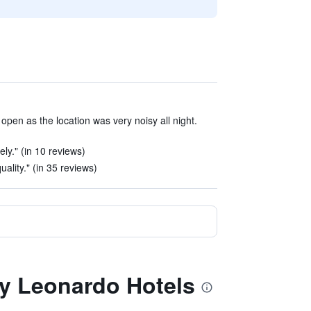
pen as the location was very noisy all night.
ely." (in 10 reviews)
ality." (in 35 reviews)
 by Leonardo Hotels