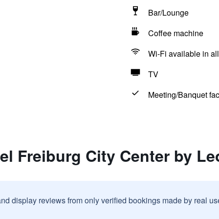
Bar/Lounge
Coffee machine
Wi-Fi available in al
TV
Meeting/Banquet faci
el Freiburg City Center by L
and display reviews from only verified bookings made by real u