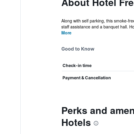
About Hotel Fre
Along with self parking, this smoke-fre
staff assistance and a banquet hall. Ho
More
Good to Know
Check-in time
Payment & Cancellation
Perks and ameni
Hotels