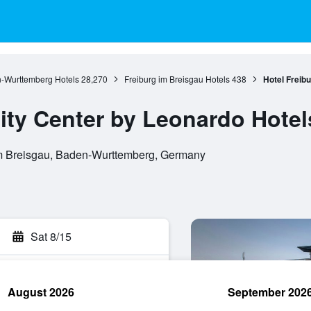
-Wurttemberg Hotels
28,270
Freiburg im Breisgau Hotels
438
Hotel Freib
City Center by Leonardo Hotel
im Breisgau, Baden-Wurttemberg, Germany
Sat 8/15
August 2026
September 202