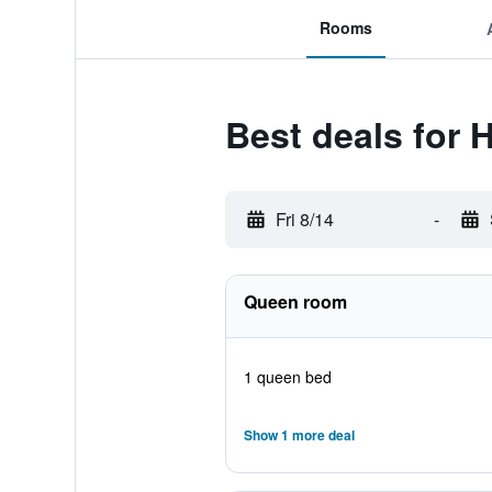
Rooms
Best deals for 
Fri 8/14
-
Queen room
1 queen bed
Show 1 more deal