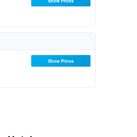
Show Prices
Show Prices