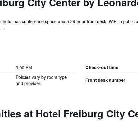
iburg City Center by Leonard
e hotel has conference space and a 24-hour front desk. WiFi in public ar
...
3:00 PM
Check-out time
Policies vary by room type
Front desk number
and provider.
ties at Hotel Freiburg City 