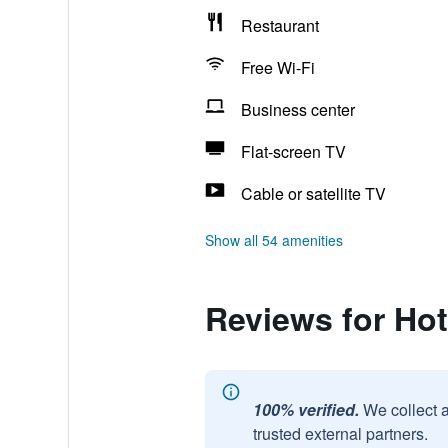
Restaurant
Free Wi-Fi
Business center
Flat-screen TV
Cable or satellite TV
Show all 54 amenities
Reviews for Hot
100% verified.
We collect 
trusted external partners.