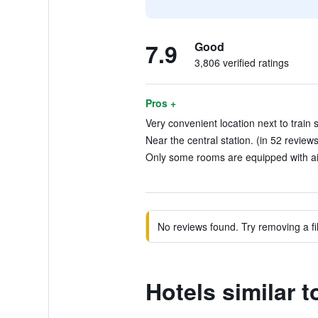
7.9
Good
3,806 verified ratings
Pros +
Very convenient location next to train s
Near the central station. (in 52 reviews
Only some rooms are equipped with air
No reviews found. Try removing a fil
Hotels similar 