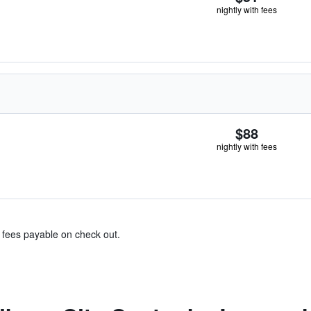
nightly with fees
$88
nightly with fees
& fees payable on check out.