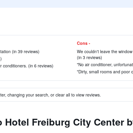
Cons -
tation (in 39 reviews)
We couldn't leave the window o
(in 3 reviews)
)
"No air conditioner, unfortunat
 conditioners. (in 6 reviews)
"Dirty, small rooms and poor qu
ter, changing your search, or clear all to view reviews.
to Hotel Freiburg City Center