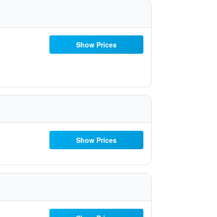
Show Prices
Show Prices