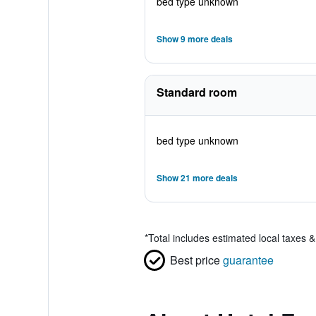
bed type unknown
Show 9 more deals
Standard room
bed type unknown
Show 21 more deals
*
Total includes estimated local taxes 
Best price
guarantee