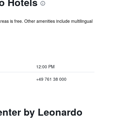
o Hotels
eas is free. Other amenities include multilingual
12:00 PM
+49 761 38 000
Center by Leonardo