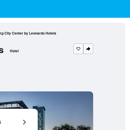
urg City Center by Leonardo Hotels
s
Hotel
6