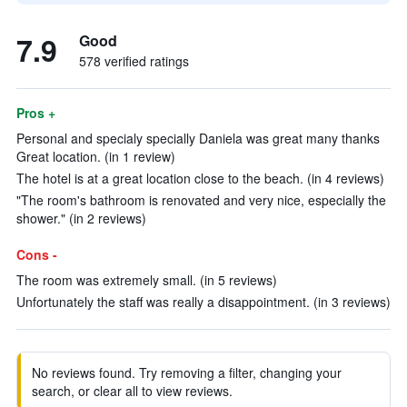
7.9
Good
578 verified ratings
Pros +
Personal and specialy specially Daniela was great many thanks
Great location. (in 1 review)
The hotel is at a great location close to the beach. (in 4 reviews)
"The room's bathroom is renovated and very nice, especially the
shower." (in 2 reviews)
Cons -
The room was extremely small. (in 5 reviews)
Unfortunately the staff was really a disappointment. (in 3 reviews)
No reviews found. Try removing a filter, changing your
search, or clear all to view reviews.