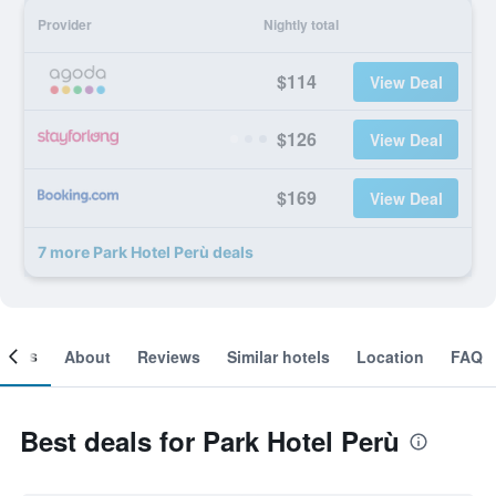
Provider
Nightly total
$114
View Deal
$126
View Deal
$169
View Deal
7 more Park Hotel Perù deals
ooms
About
Reviews
Similar hotels
Location
FAQ
Best deals for Park Hotel Perù