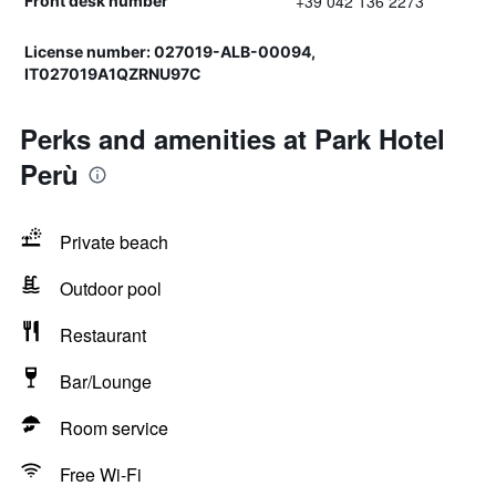
+39 042 136 2273
Front desk number
License number: 027019-ALB-00094,
IT027019A1QZRNU97C
Perks and amenities at Park Hotel
Perù
Private beach
Outdoor pool
Restaurant
Bar/Lounge
Room service
Free Wi-Fi