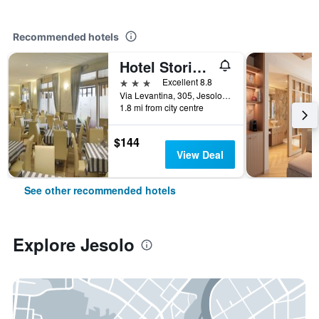
Recommended hotels
Hotel Storione
3 stars
Excellent 8.8
Via Levantina, 305, Jesolo, Veneto, Italy
1.8 mi from city centre
$144
View Deal
See other recommended hotels
Explore Jesolo