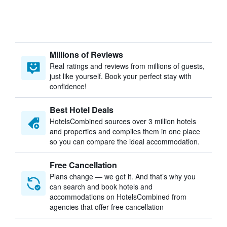
Millions of Reviews
Real ratings and reviews from millions of guests,
just like yourself. Book your perfect stay with
confidence!
Best Hotel Deals
HotelsCombined sources over 3 million hotels
and properties and compiles them in one place
so you can compare the ideal accommodation.
Free Cancellation
Plans change — we get it. And that’s why you
can search and book hotels and
accommodations on HotelsCombined from
agencies that offer free cancellation