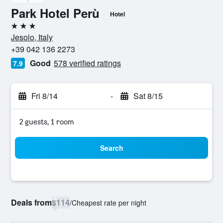
Park Hotel Perù
Hotel
3 stars
Jesolo, Italy
+39 042 136 2273
Good
578 verified ratings
7.9
Fri 8/14
-
Sat 8/15
2 guests, 1 room
Search
Deals from
$114
/
Cheapest rate per night