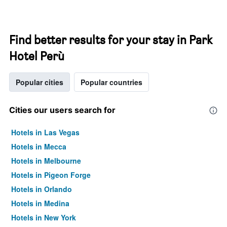
Find better results for your stay in Park
Hotel Perù
Popular cities
Popular countries
Cities our users search for
Hotels in Las Vegas
Hotels in Mecca
Hotels in Melbourne
Hotels in Pigeon Forge
Hotels in Orlando
Hotels in Medina
Hotels in New York