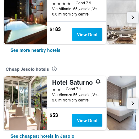
4 stars
Good 7.9
Via Altinate, 65, Jesolo, Veneto, Italy
0.0 mi from city centre
$183
View Deal
See more nearby hotels
Cheap Jesolo hotels
Hotel Saturno
2 stars
Good 7.1
Via Vicenza 56, Jesolo, Veneto, Italy
3.0 mi from city centre
$53
View Deal
See cheapest hotels in Jesolo