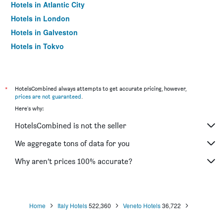
Hotels in Atlantic City
Hotels in London
Hotels in Galveston
Hotels in Tokyo
Hotels in Niagara Falls
*
HotelsCombined always attempts to get accurate pricing, however,
prices are not guaranteed
.
Here's why:
HotelsCombined is not the seller
We aggregate tons of data for you
Why aren’t prices 100% accurate?
Home
Italy Hotels
522,360
Veneto Hotels
36,722