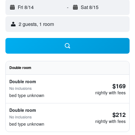
Fri 8/14
-
Sat 8/15
2 guests, 1 room
Double room
Double room
$169
No inclusions
nightly with fees
bed type unknown
Double room
$212
No inclusions
nightly with fees
bed type unknown