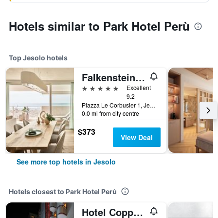
Hotels similar to Park Hotel Perù
Top Jesolo hotels
Falkensteiner Hotel & Spa Jesolo
5 stars
Excellent
9.2
Piazza Le Corbusier 1, Jesolo, Veneto, Italy
0.0 mi from city centre
$373
View Deal
See more top hotels in Jesolo
Hotels closest to Park Hotel Perù
Hotel Coppe Jesolo