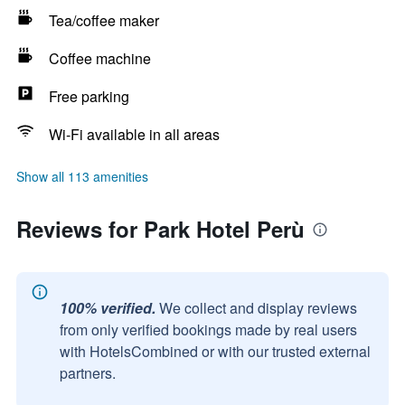
Tea/coffee maker
Coffee machine
Free parking
Wi-Fi available in all areas
Show all 113 amenities
Reviews for Park Hotel Perù
100% verified.
We collect and display reviews
from only verified bookings made by real users
with HotelsCombined or with our trusted external
partners.