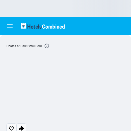
Photos of Park Hotel Perù