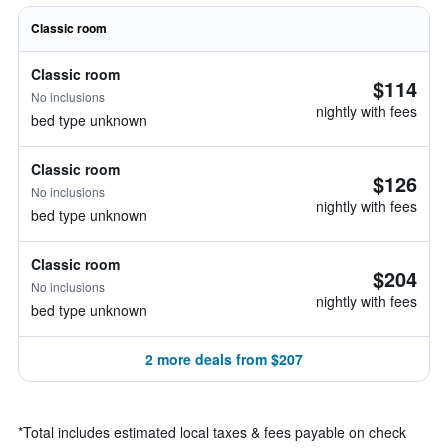
Classic room
Classic room
$114
No inclusions
nightly with fees
bed type unknown
Classic room
$126
No inclusions
nightly with fees
bed type unknown
Classic room
$204
No inclusions
nightly with fees
bed type unknown
2 more deals from $207
*
Total includes estimated local taxes & fees payable on check