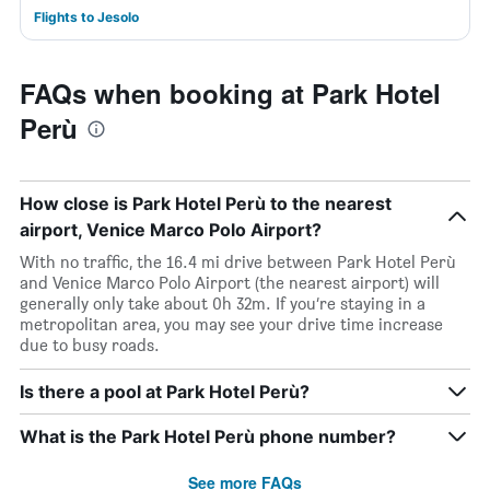
Flights to Jesolo
FAQs when booking at Park Hotel
Perù
How close is Park Hotel Perù to the nearest
airport, Venice Marco Polo Airport?
With no traffic, the 16.4 mi drive between Park Hotel Perù
and Venice Marco Polo Airport (the nearest airport) will
generally only take about 0h 32m. If you’re staying in a
metropolitan area, you may see your drive time increase
due to busy roads.
Is there a pool at Park Hotel Perù?
What is the Park Hotel Perù phone number?
See more FAQs