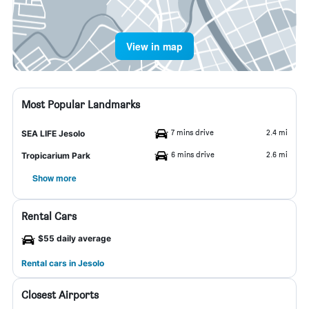
View in map
Most Popular Landmarks
7 mins drive
2.4 mi
SEA LIFE Jesolo
6 mins drive
2.6 mi
Tropicarium Park
Show more
Rental Cars
$55 daily average
Rental cars in Jesolo
Closest Airports