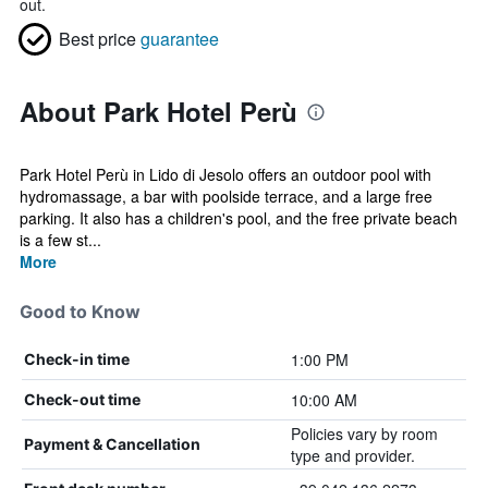
out.
Best price
guarantee
About Park Hotel Perù
Park Hotel Perù in Lido di Jesolo offers an outdoor pool with
hydromassage, a bar with poolside terrace, and a large free
parking. It also has a children's pool, and the free private beach
is a few st...
More
Good to Know
1:00 PM
Check-in time
10:00 AM
Check-out time
Policies vary by room
Payment & Cancellation
type and provider.