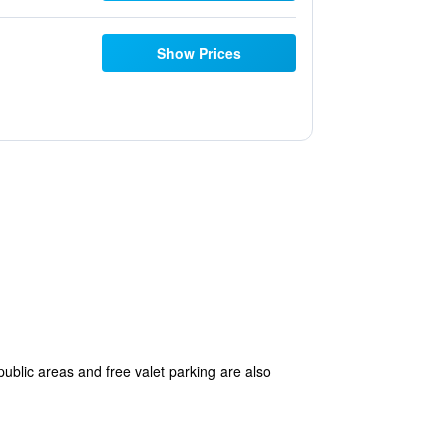
Show Prices
ublic areas and free valet parking are also