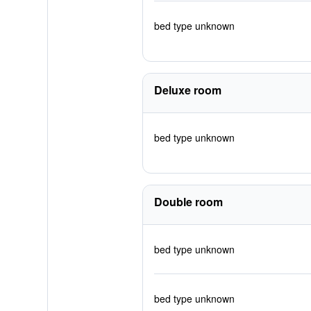
bed type unknown
Deluxe room
bed type unknown
Double room
bed type unknown
bed type unknown