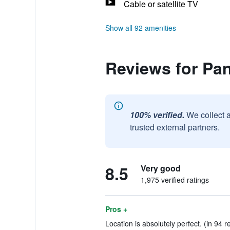
Cable or satellite TV
Show all 92 amenities
Reviews for Pan
100% verified.
We collect 
trusted external partners.
8.5
Very good
1,975 verified ratings
Pros +
Location is absolutely perfect. (in 94 r