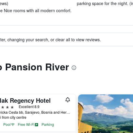
iews)
parking space for the night. (i
ce Nice rooms with all modern comfort.
ter, changing your search, or clear all to view reviews.
to Pansion River
lak Regency Hotel
ars
Excellent 8.9
Hrasnicka Cesta bb, Sarajevo, Bosnia and Herzegovina
i from city centre
Pool
Free Wi-Fi
Parking