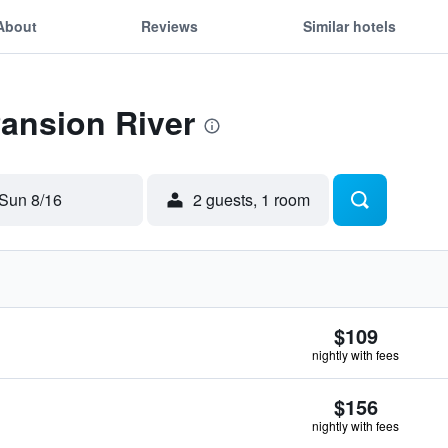
About
Reviews
Similar hotels
Pansion River
Sun 8/16
2 guests, 1 room
$109
nightly with fees
$156
nightly with fees