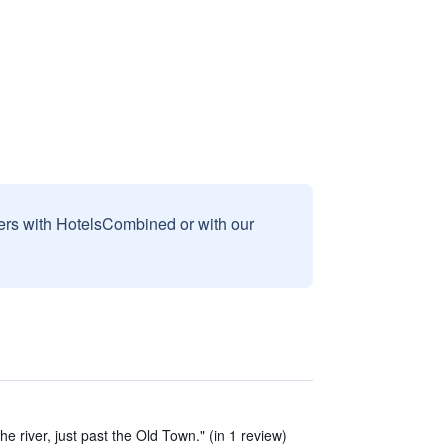
sers with HotelsCombined or with our
the river, just past the Old Town." (in 1 review)