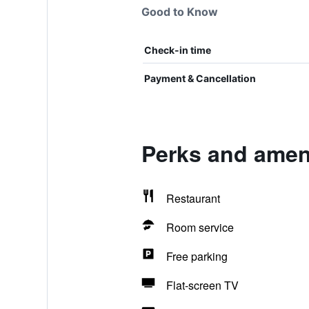
Good to Know
Check-in time
Payment & Cancellation
Perks and ameni
Restaurant
Room service
Free parking
Flat-screen TV