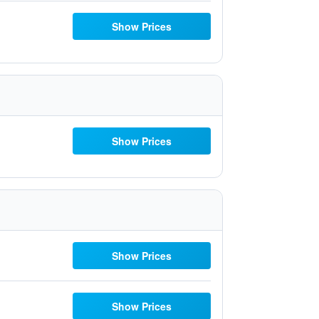
Show Prices
Show Prices
Show Prices
Show Prices