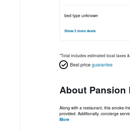
bed type unknown
Show 2 more deals
*
Total includes estimated local taxes 
Best price
guarantee
About Pansion 
Along with a restaurant, this smoke-fr
provided. Additionally, concierge servic
More