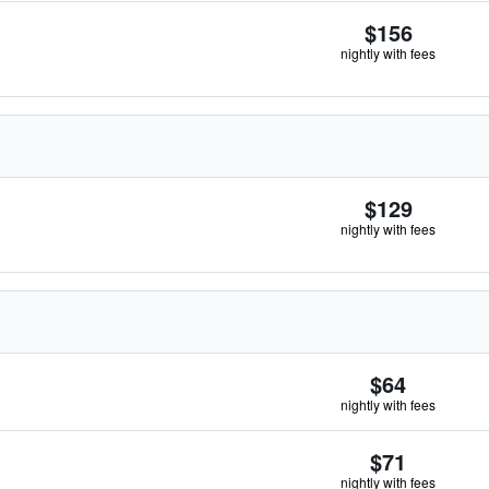
$156
nightly with fees
$129
nightly with fees
$64
nightly with fees
$71
nightly with fees