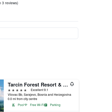
n 3 reviews)
Tarcin Forest Resort & Spa Sarajevo - MGallery Collection
5 stars
Excellent 9.1
Vilovac Bb, Sarajevo, Bosnia and Herzegovina
0.0 mi from city centre
Pool
Free Wi-Fi
Parking