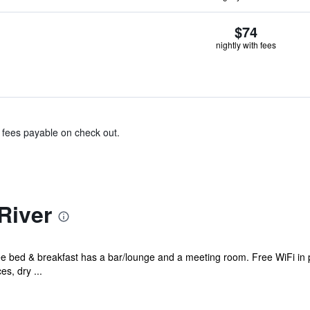
$74
nightly with fees
& fees payable on check out.
River
ee bed & breakfast has a bar/lounge and a meeting room. Free WiFi in p
es, dry ...