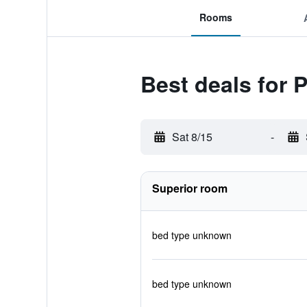
Rooms
Best deals for 
Sat 8/15
-
Superior room
bed type unknown
bed type unknown