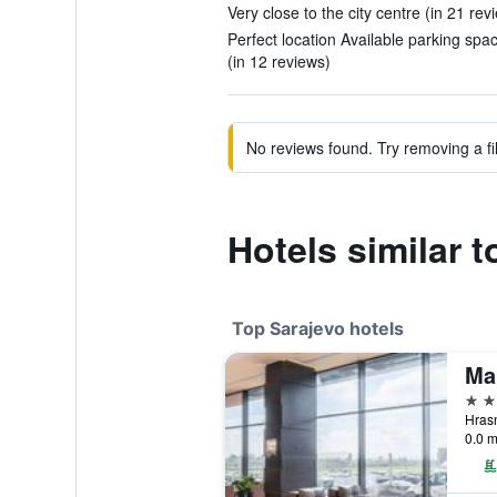
Very close to the city centre (in 21 rev
Perfect location Available parking spa
(in 12 reviews)
No reviews found. Try removing a fil
Hotels similar 
Top Sarajevo hotels
Ma
5 st
0.0 m