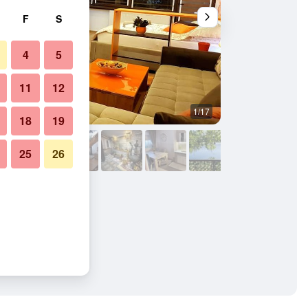
F
S
4
5
11
12
1/17
Other
18
19
25
26