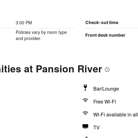
3:00 PM
Check-out time
Policies vary by room type
Front desk number
and provider.
ties at Pansion River
Bar/Lounge
Free Wi-Fi
Wi-Fi available in al
TV