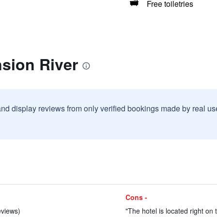
Free toiletries
sion River
and display reviews from only verified bookings made by real u
Cons -
eviews)
"The hotel is located right on 