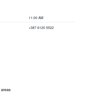
11:00 AM
+387 6120 5522
l areas