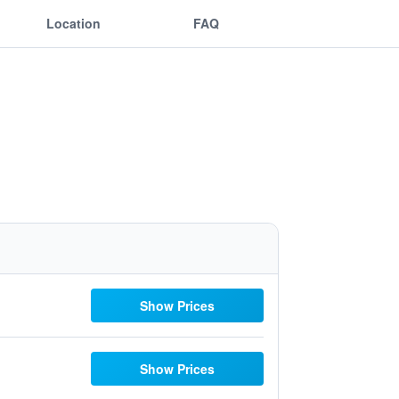
Location
FAQ
Show Prices
Show Prices