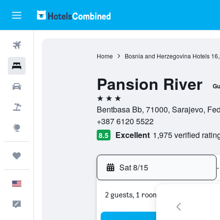
Flights
Home
Bosnia and Herzegovina Hotels
16
Hotels
Pansion River
Cars
Gu
3 stars
Packages
Bentbasa Bb, 71000, Sarajevo, Fed
+387 6120 5522
Explore
Excellent
1,975 verified ratin
8.5
Trips
Sat 8/15
-
English
2 guests, 1 room
Feedback