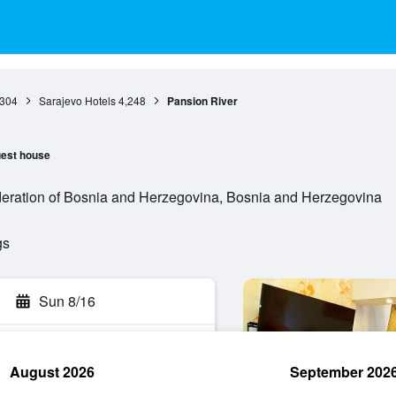
,304
Sarajevo Hotels
4,248
Pansion River
est house
eration of Bosnia and Herzegovina, Bosnia and Herzegovina
gs
Sun 8/16
August 2026
September 202