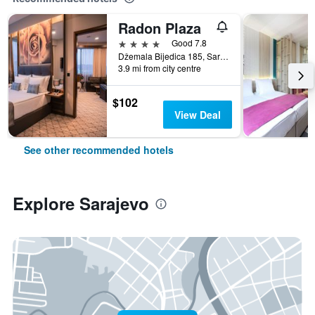
Radon Plaza
4 stars
Good 7.8
Džemala Bijedica 185, Sarajevo, Bosnia and Herzegovina
3.9 mi from city centre
$102
View Deal
See other recommended hotels
Explore Sarajevo