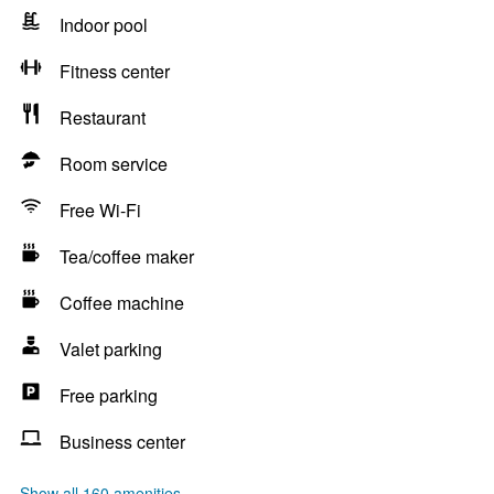
Indoor pool
Fitness center
Restaurant
Room service
Free Wi-Fi
Tea/coffee maker
Coffee machine
Valet parking
Free parking
Business center
Show all 160 amenities