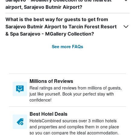
airport, Sarajevo Butmir Airport?
What is the best way for guests to get from
Sarajevo Butmir Airport to Tarcin Forest Resort
& Spa Sarajevo - MGallery Collection?
See more FAQs
Millions of Reviews
Real ratings and reviews from millions of guests,
just like yourself. Book your perfect stay with
confidence!
Best Hotel Deals
HotelsCombined sources over 3 million hotels
and properties and compiles them in one place
so you can compare the ideal accommodation.