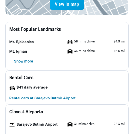
View in map
Most Popular Landmarks
56 mins drive
24.9 mi
Mt. Bjelasnica
33 mins drive
16.6 mi
Mt. Igman
Show more
Rental Cars
$41 daily average
Rental cars at Sarajevo Butmir Airport
Closest Airports
31 mins drive
22.3 mi
Sarajevo Butmir Airport