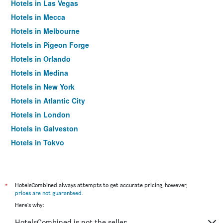
Hotels in Las Vegas
Hotels in Mecca
Hotels in Melbourne
Hotels in Pigeon Forge
Hotels in Orlando
Hotels in Medina
Hotels in New York
Hotels in Atlantic City
Hotels in London
Hotels in Galveston
Hotels in Tokyo
Hotels in Niagara Falls
*
HotelsCombined always attempts to get accurate pricing, however,
prices are not guaranteed
.
Here's why:
HotelsCombined is not the seller