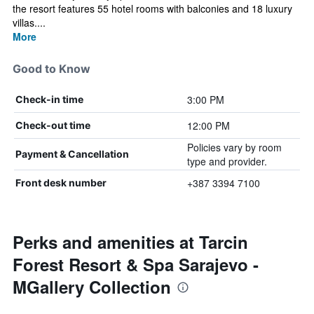
the resort features 55 hotel rooms with balconies and 18 luxury
villas....
More
Good to Know
3:00 PM
Check-in time
12:00 PM
Check-out time
Policies vary by room
Payment & Cancellation
type and provider.
+387 3394 7100
Front desk number
Perks and amenities at Tarcin
Forest Resort & Spa Sarajevo -
MGallery Collection