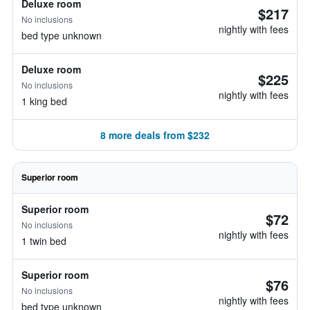
Deluxe room
$217
No inclusions
nightly with fees
bed type unknown
Deluxe room
$225
No inclusions
nightly with fees
1 king bed
8 more deals from $232
Superior room
Superior room
$72
No inclusions
nightly with fees
1 twin bed
Superior room
$76
No inclusions
nightly with fees
bed type unknown