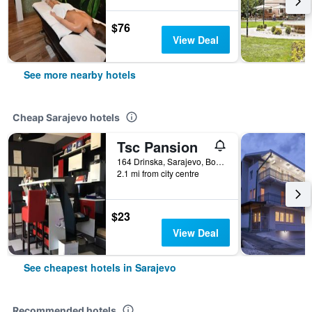
$76
View Deal
See more nearby hotels
Cheap Sarajevo hotels
Tsc Pansion
164 Drinska, Sarajevo, Bosnia and Herzegovina
2.1 mi from city centre
$23
View Deal
See cheapest hotels in Sarajevo
Recommended hotels