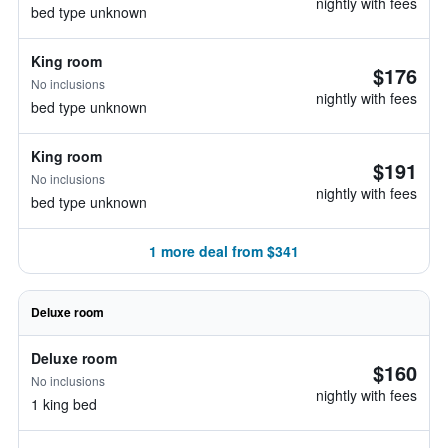
nightly with fees
bed type unknown
King room
$176
No inclusions
nightly with fees
bed type unknown
King room
$191
No inclusions
nightly with fees
bed type unknown
1 more deal from $341
Deluxe room
Deluxe room
$160
No inclusions
nightly with fees
1 king bed