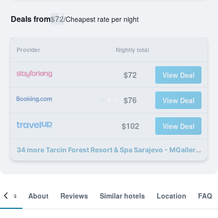
Deals from
$72
/
Cheapest rate per night
Provider
Nightly total
$72
View Deal
$76
View Deal
$102
View Deal
34 more Tarcin Forest Resort & Spa Sarajevo - MGallery Collection deals
ooms
About
Reviews
Similar hotels
Location
FAQ