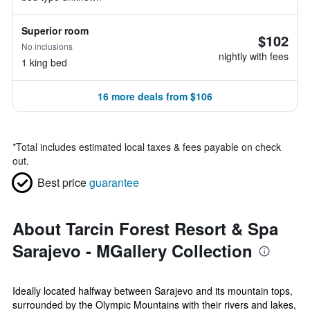
Superior room
$102
No inclusions
nightly with fees
1 king bed
16 more deals from $106
*
Total includes estimated local taxes & fees payable on check
out.
Best price
guarantee
About Tarcin Forest Resort & Spa
Sarajevo - MGallery Collection
Ideally located halfway between Sarajevo and its mountain tops,
surrounded by the Olympic Mountains with their rivers and lakes,