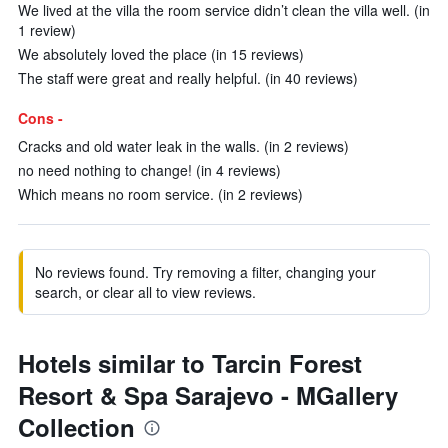
We lived at the villa the room service didn’t clean the villa well. (in
1 review)
We absolutely loved the place (in 15 reviews)
The staff were great and really helpful. (in 40 reviews)
Cons -
Cracks and old water leak in the walls. (in 2 reviews)
no need nothing to change! (in 4 reviews)
Which means no room service. (in 2 reviews)
No reviews found. Try removing a filter, changing your
search, or clear all to view reviews.
Hotels similar to Tarcin Forest
Resort & Spa Sarajevo - MGallery
Collection