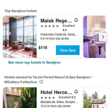
Top Sarajevo hotels
Malak Regency Hotel
5 stars
Excellent
8.9
Hrasnicka Cesta bb, Sarajevo, Bosnia and Herzegovina
0.0 mi from city centre
$116
View Deal
See more top hotels in Sarajevo
Hotels closest to Tarcin Forest Resort & Spa Sarajevo -
MGallery Collection
Hotel Hercegovina
4 stars
Excellent 8.3
Banjska bb, Ilidza, Sarajevo, Bosnia and Herzegovina
10.0 mi from city centre