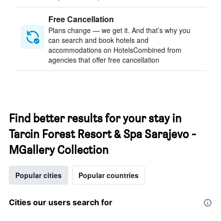
Free Cancellation
Plans change — we get it. And that’s why you
can search and book hotels and
accommodations on HotelsCombined from
agencies that offer free cancellation
Find better results for your stay in
Tarcin Forest Resort & Spa Sarajevo -
MGallery Collection
Popular cities
Popular countries
Cities our users search for