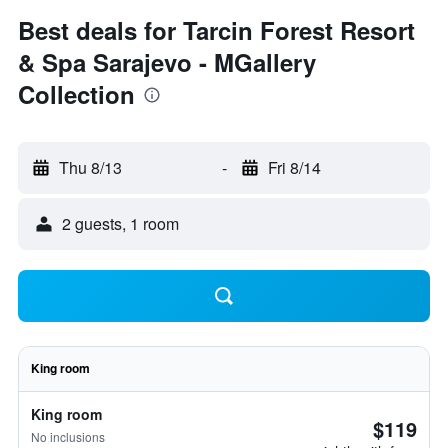
Best deals for Tarcin Forest Resort
& Spa Sarajevo - MGallery
Collection
Thu 8/13
-
Fri 8/14
2 guests, 1 room
King room
King room
$119
No inclusions