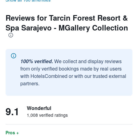
Reviews for Tarcin Forest Resort &
Spa Sarajevo - MGallery Collection
100% verified.
We collect and display reviews
from only verified bookings made by real users
with HotelsCombined or with our trusted external
partners.
9.1
Wonderful
1,008 verified ratings
Pros +