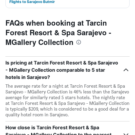
Flights to Sarajevo Butmir
FAQs when booking at Tarcin
Forest Resort & Spa Sarajevo -
MGallery Collection
Is pricing at Tarcin Forest Resort & Spa Sarajevo
- MGallery Collection comparable to 5 star
hotels in Sarajevo?
The average rate for a night at Tarcin Forest Resort & Spa
Sarajevo - MGallery Collection is 46% less than the Sarajevo
average for similarly rated 5 stars hotels. The nightly rate
at Tarcin Forest Resort & Spa Sarajevo - MGallery Collection
is typically $209, which is considered to be a good deal for a
quality hotel room in Sarajevo.
How close is Tarcin Forest Resort & Spa
Sarajevo - MGallery Collection to the nearest