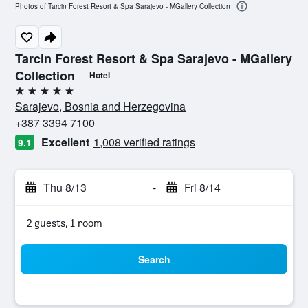
Photos of Tarcin Forest Resort & Spa Sarajevo - MGallery Collection
Tarcin Forest Resort & Spa Sarajevo - MGallery
Collection
Hotel
5 stars
Sarajevo, Bosnia and Herzegovina
+387 3394 7100
Excellent
1,008 verified ratings
9.1
Thu 8/13
-
Fri 8/14
2 guests, 1 room
Search