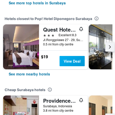
See more top hotels in Surabaya
Hotels closest to Pop! Hotel Diponegoro Surabaya
Quest Hotel Darmo - Surabaya By Aston
3 stars
Excellent 8.3
Jl.Ronggolawe 27 - 29, Surabaya, Indonesia
0.5 mi from city centre
$19
View Deal
See more nearby hotels
Cheap Surabaya hotels
Providence Homestay
Surabaya, Indonesia
3.8 mi from city centre