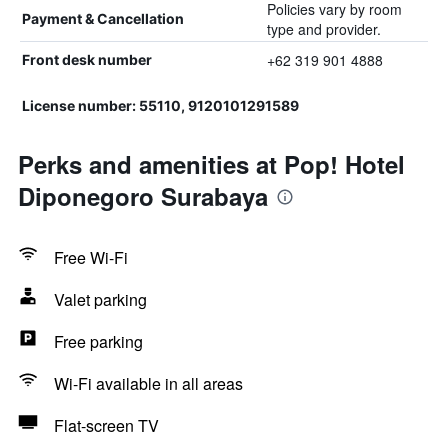
Policies vary by room
Payment & Cancellation
type and provider.
+62 319 901 4888
Front desk number
License number: 55110, 9120101291589
Perks and amenities at Pop! Hotel
Diponegoro Surabaya
Free Wi-Fi
Valet parking
Free parking
Wi-Fi available in all areas
Flat-screen TV