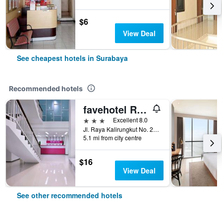
$6
View Deal
See cheapest hotels in Surabaya
Recommended hotels
favehotel Rungkut Surabaya
3 stars
Excellent 8.0
Jl. Raya Kalirungkut No. 23 - 25, Surabaya, Indonesia
5.1 mi from city centre
$16
View Deal
See other recommended hotels