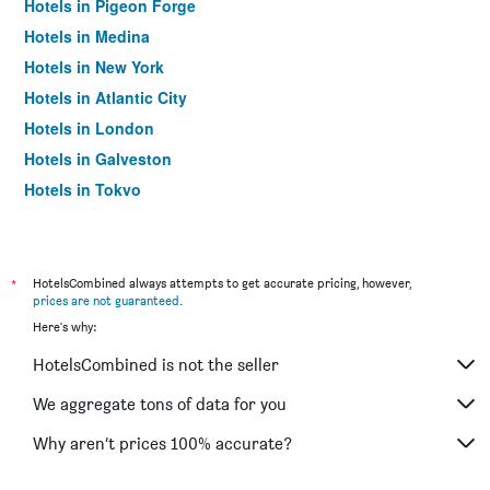
Hotels in Pigeon Forge
Hotels in Medina
Hotels in New York
Hotels in Atlantic City
Hotels in London
Hotels in Galveston
Hotels in Tokyo
Hotels in Niagara Falls
*
HotelsCombined always attempts to get accurate pricing, however,
prices are not guaranteed
.
Here's why:
HotelsCombined is not the seller
We aggregate tons of data for you
Why aren’t prices 100% accurate?