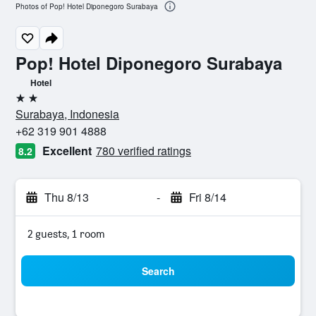
Photos of Pop! Hotel Diponegoro Surabaya
Pop! Hotel Diponegoro Surabaya
Hotel
2 stars
Surabaya, Indonesia
+62 319 901 4888
Excellent
780 verified ratings
8.2
Thu 8/13
-
Fri 8/14
2 guests, 1 room
Search