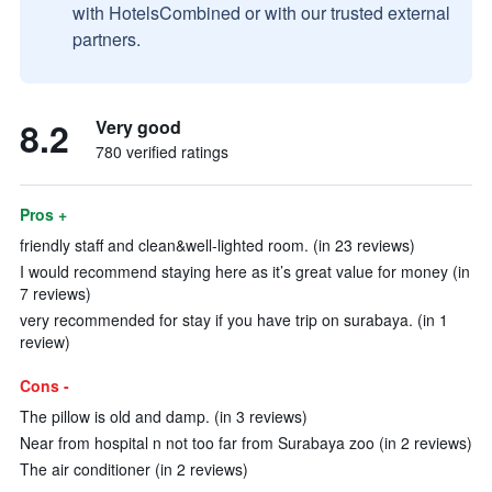
with HotelsCombined or with our trusted external
partners.
8.2
Very good
780 verified ratings
Pros +
friendly staff and clean&well-lighted room. (in 23 reviews)
I would recommend staying here as it’s great value for money (in
7 reviews)
very recommended for stay if you have trip on surabaya. (in 1
review)
Cons -
The pillow is old and damp. (in 3 reviews)
Near from hospital n not too far from Surabaya zoo (in 2 reviews)
The air conditioner (in 2 reviews)