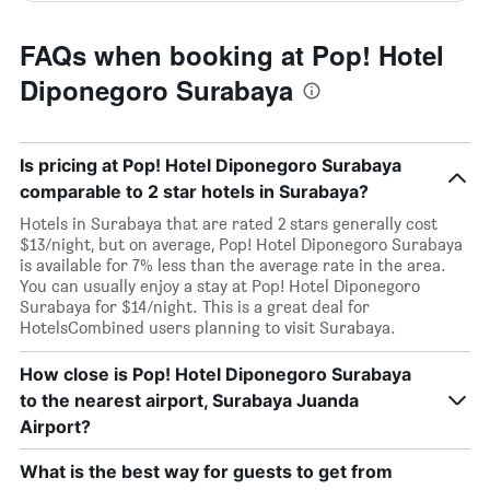
FAQs when booking at Pop! Hotel
Diponegoro Surabaya
Is pricing at Pop! Hotel Diponegoro Surabaya
comparable to 2 star hotels in Surabaya?
Hotels in Surabaya that are rated 2 stars generally cost
$13/night, but on average, Pop! Hotel Diponegoro Surabaya
is available for 7% less than the average rate in the area.
You can usually enjoy a stay at Pop! Hotel Diponegoro
Surabaya for $14/night. This is a great deal for
HotelsCombined users planning to visit Surabaya.
How close is Pop! Hotel Diponegoro Surabaya
to the nearest airport, Surabaya Juanda
Airport?
What is the best way for guests to get from