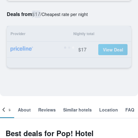
Deals from
$17
/
Cheapest rate per night
Provider
Nightly total
$17
View Deal
ooms
About
Reviews
Similar hotels
Location
FAQ
Best deals for Pop! Hotel