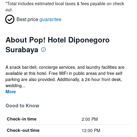
*
Total includes estimated local taxes & fees payable on check
out.
Best price
guarantee
About Pop! Hotel Diponegoro
Surabaya
A snack bar/deli, concierge services, and laundry facilities are
available at this hotel. Free WiFi in public areas and free self
parking are also provided. Additionally, a 24-hour front desk,
wedding...
More
Good to Know
2:00 PM
Check-in time
12:00 PM
Check-out time