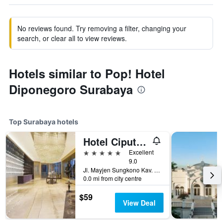
No reviews found. Try removing a filter, changing your
search, or clear all to view reviews.
Hotels similar to Pop! Hotel
Diponegoro Surabaya
Top Surabaya hotels
Hotel Ciputra World Surabaya managed by Swiss-Belhotel International
5 stars
Excellent
9.0
Jl. Mayjen Sungkono Kav. 87, Surabaya, Indonesia
0.0 mi from city centre
$59
View Deal