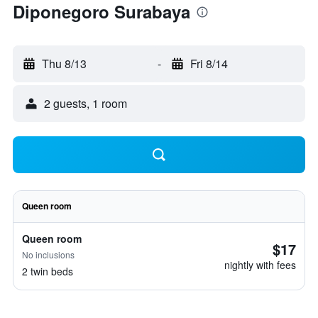
Diponegoro Surabaya
Thu 8/13
-
Fri 8/14
2 guests, 1 room
Queen room
Queen room
$17
No inclusions
nightly with fees
2 twin beds