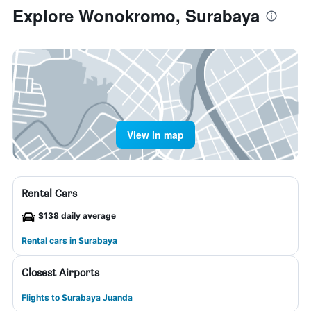
Explore Wonokromo, Surabaya
View in map
Rental Cars
$138 daily average
Rental cars in Surabaya
Closest Airports
Flights to Surabaya Juanda