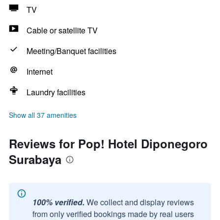
TV
Cable or satellite TV
Meeting/Banquet facilities
Internet
Laundry facilities
Show all 37 amenities
Reviews for Pop! Hotel Diponegoro
Surabaya
100% verified.
We collect and display reviews
from only verified bookings made by real users