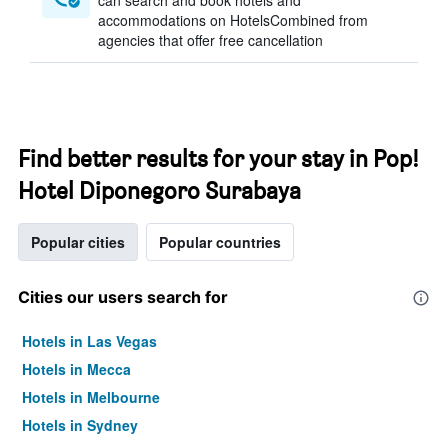
can search and book hotels and
accommodations on HotelsCombined from
agencies that offer free cancellation
Find better results for your stay in Pop!
Hotel Diponegoro Surabaya
Popular cities
Popular countries
Cities our users search for
Hotels in Las Vegas
Hotels in Mecca
Hotels in Melbourne
Hotels in Sydney