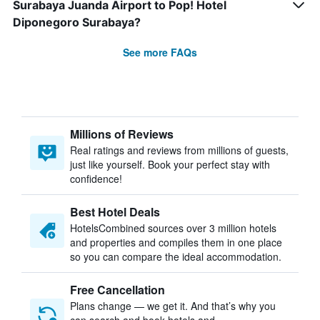
Surabaya Juanda Airport to Pop! Hotel
Diponegoro Surabaya?
See more FAQs
Millions of Reviews
Real ratings and reviews from millions of guests,
just like yourself. Book your perfect stay with
confidence!
Best Hotel Deals
HotelsCombined sources over 3 million hotels
and properties and compiles them in one place
so you can compare the ideal accommodation.
Free Cancellation
Plans change — we get it. And that’s why you