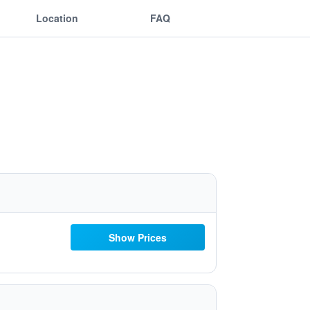
Location
FAQ
Show Prices