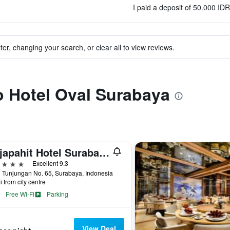
)
I paid a deposit of 50.000 ID
ter, changing your search, or clear all to view reviews.
to Hotel Oval Surabaya
Majapahit Hotel Surabaya - MGallery Collection
ars
Excellent 9.3
 Tunjungan No. 65, Surabaya, Indonesia
i from city centre
Free Wi-Fi
Parking
View Deal