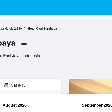
ya Hotels
2,130
Hotel Oval Surabaya
baya
Hotel
, East Java, Indonesia
Sat 8/15
August 2026
September 202