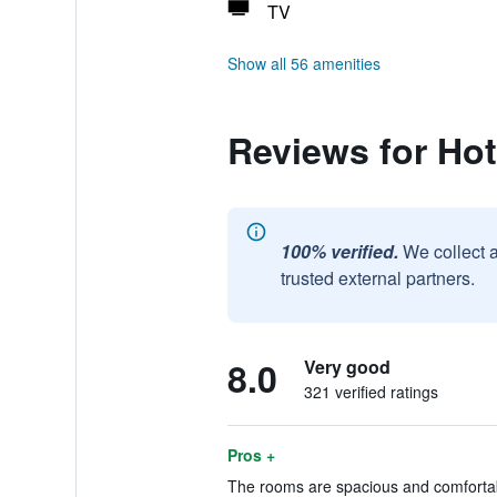
TV
Show all 56 amenities
Reviews for Hot
100% verified.
We collect 
trusted external partners.
8.0
Very good
321 verified ratings
Pros +
The rooms are spacious and comfortabl