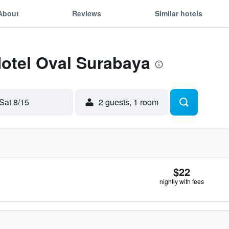
About
Reviews
Similar hotels
Hotel Oval Surabaya
Sat 8/15
2 guests, 1 room
$22
nightly with fees