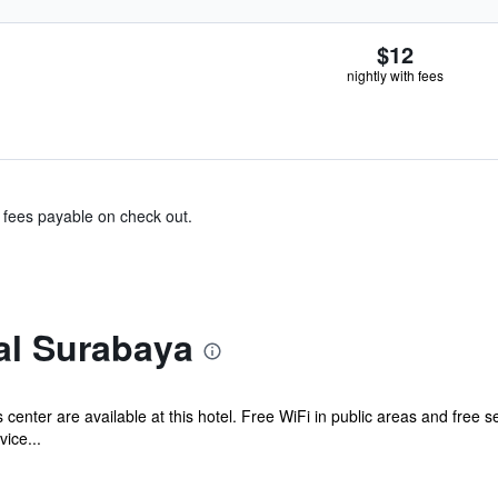
$12
nightly with fees
& fees payable on check out.
al Surabaya
 center are available at this hotel. Free WiFi in public areas and free s
ice...