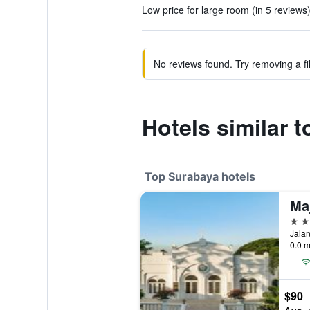
Low price for large room (in 5 reviews
No reviews found. Try removing a fil
Hotels similar 
Top Surabaya hotels
5 st
Jalan
0.0 m
$90