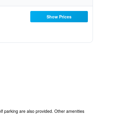
Show Prices
elf parking are also provided. Other amenities