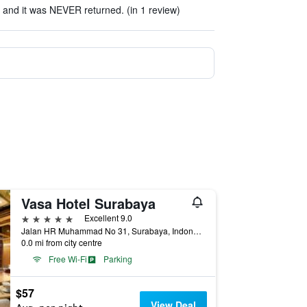
R and it was NEVER returned. (in 1 review)
Vasa Hotel Surabaya
5 stars
Excellent 9.0
Jalan HR Muhammad No 31, Surabaya, Indonesia
0.0 mi from city centre
Free Wi-Fi
Parking
$57
View Deal