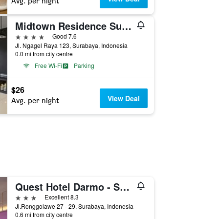
Avg. per night
Midtown Residence Surabaya
4 stars
Good 7.6
Jl. Ngagel Raya 123, Surabaya, Indonesia
0.0 mi from city centre
Free Wi-Fi
Parking
$26
View Deal
Avg. per night
Quest Hotel Darmo - Surabaya By Aston
3 stars
Excellent 8.3
Jl.Ronggolawe 27 - 29, Surabaya, Indonesia
0.6 mi from city centre