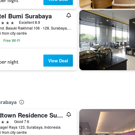
per night
tel Bumi Surabaya
ars
Excellent 8.9
Jl. Jend. Basuki Rakhmat 106 - 128, Surabaya, Indonesia
i from city centre
Free Wi-Fi
View Deal
per night
urabaya
Midtown Residence Surabaya
ars
Good 7.6
gagel Raya 123, Surabaya, Indonesia
i from city centre