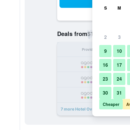
Sea
S
M
$12
Deals from
/
Cheapest rate p
2
3
Provider
Nig
9
10
16
17
23
24
30
31
Cheaper
A
7 more Hotel Oval Surabaya deals