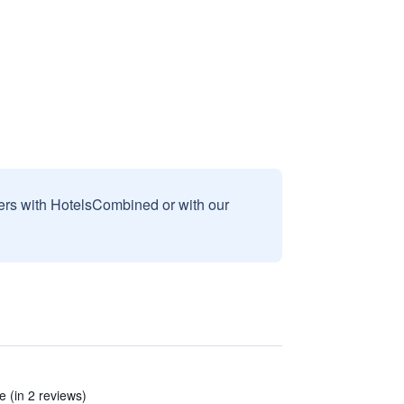
sers with HotelsCombined or with our
 (in 2 reviews)