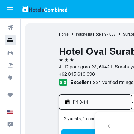
Flights
Home
Indonesia Hotels
97,838
Suraba
Hotels
Hotel Oval Sura
Cars
3 stars
Packages
Jl. Diponegoro 23, 60421, Surabaya
+62 315 619 998
Explore
Excellent
321 verified ratings
8.0
Trips
Fri 8/14
-
English
2 guests, 1 room
Feedback