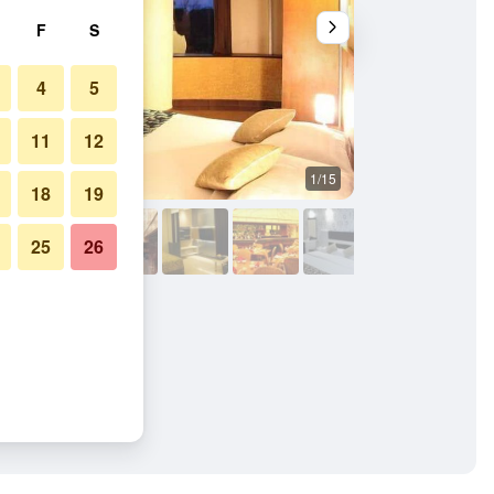
F
S
4
5
11
12
1/15
Front desk
18
19
25
26