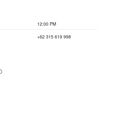
12:00 PM
+62 315 619 998