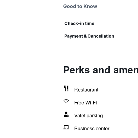
Good to Know
Check-in time
Payment & Cancellation
Perks and ameni
Restaurant
Free Wi-Fi
Valet parking
Business center