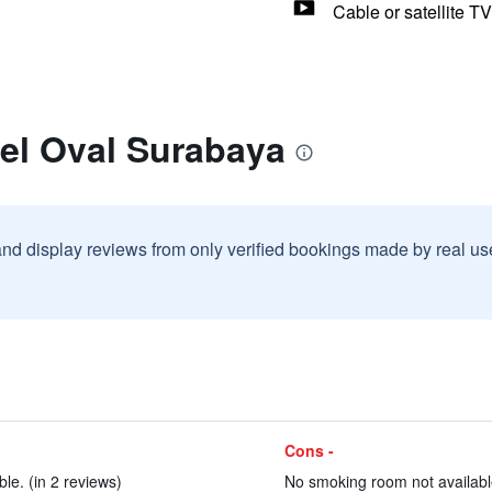
Cable or satellite TV
el Oval Surabaya
and display reviews from only verified bookings made by real u
Cons -
e. (in 2 reviews)
No smoking room not available