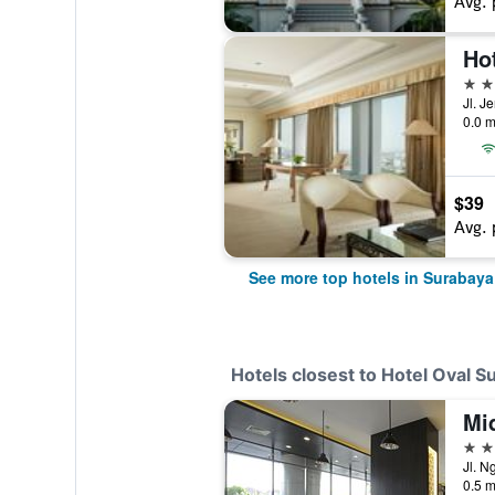
Avg. 
Ho
5 st
0.0 m
$39
Avg. 
See more top hotels in Surabaya
Hotels closest to Hotel Oval S
4 st
Jl. N
0.5 m