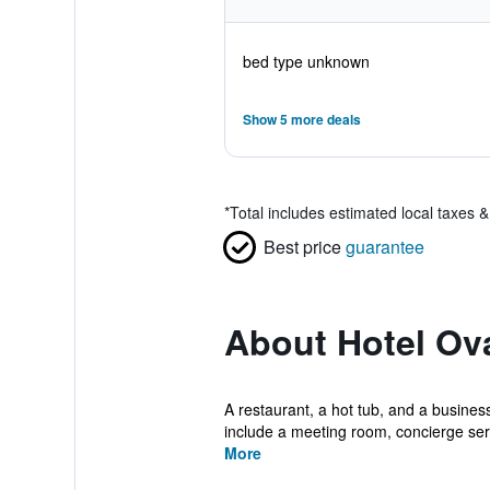
bed type unknown
Show 5 more deals
*
Total includes estimated local taxes 
Best price
guarantee
About Hotel Ov
A restaurant, a hot tub, and a business
include a meeting room, concierge serv
More