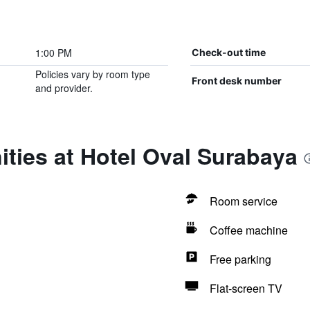
1:00 PM
Check-out time
Policies vary by room type
Front desk number
and provider.
ties at Hotel Oval Surabaya
Room service
Coffee machine
Free parking
Flat-screen TV