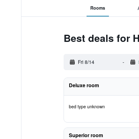
Rooms
Best deals for 
Fri 8/14
-
Deluxe room
bed type unknown
Superior room