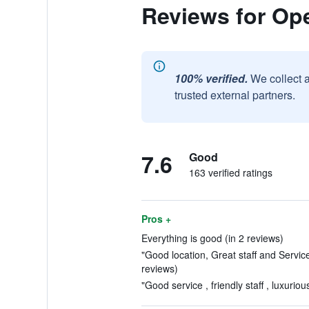
Reviews for Ope
100% verified.
We collect 
trusted external partners.
7.6
Good
163 verified ratings
Pros +
Everything is good (in 2 reviews)
"Good location, Great staff and Servic
reviews)
"Good service , friendly staff , luxurio