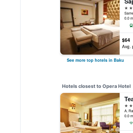
Sa
5 st
Samed
0.0 m
$64
Avg. 
See more top hotels in Baku
Hotels closest to Opera Hotel
Te
3 st
A. Ra
0.0 m