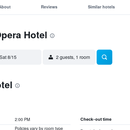
About
Reviews
Similar hotels
Opera Hotel
Sat 8/15
2 guests, 1 room
tel
2:00 PM
Check-out time
Policies vary by room type