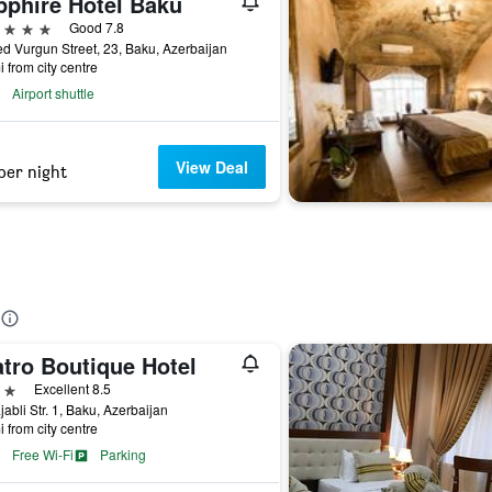
pphire Hotel Baku
ars
Good 7.8
 Vurgun Street, 23, Baku, Azerbaijan
i from city centre
Airport shuttle
View Deal
per night
atro Boutique Hotel
ars
Excellent 8.5
jabli Str. 1, Baku, Azerbaijan
i from city centre
Free Wi-Fi
Parking