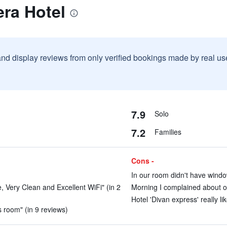
ra Hotel
and display reviews from only verified bookings made by real u
7.9
Solo
7.2
Families
Cons -
In our room didn't have windo
e, Very Clean and Excellent WiFi" (in 2
Morning I complained about ou
Hotel 'Divan express' really lik
us room" (in 9 reviews)