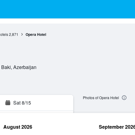
otels
2,871
Opera Hotel
Baki, Azerbaijan
Photos of Opera Hotel
Sat 8/15
August 2026
September 202