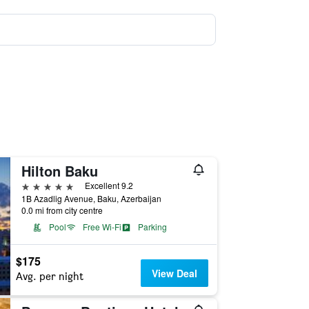
Hilton Baku
5 stars
Excellent 9.2
1B Azadlig Avenue, Baku, Azerbaijan
0.0 mi from city centre
Pool
Free Wi-Fi
Parking
$175
View Deal
Avg. per night