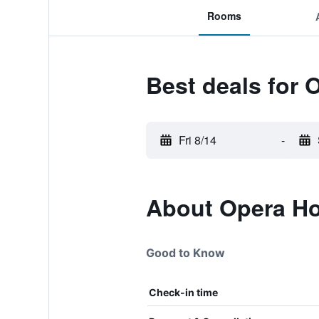
Rooms
Best deals for 
Fri 8/14
-
About Opera Ho
Good to Know
Check-in time