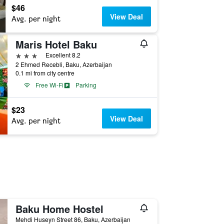
$46
View Deal
Avg. per night
Maris Hotel Baku
3 stars
Excellent 8.2
2 Ehmed Recebli, Baku, Azerbaijan
0.1 mi from city centre
Free Wi-Fi
Parking
$23
View Deal
Avg. per night
Baku Home Hostel
Mehdi Huseyn Street 86, Baku, Azerbaijan