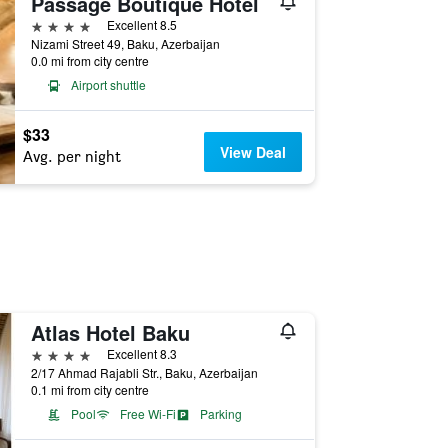
Passage Boutique Hotel
4 stars
Excellent 8.5
Nizami Street 49, Baku, Azerbaijan
0.0 mi from city centre
Airport shuttle
$33
View Deal
Avg. per night
Atlas Hotel Baku
4 stars
Excellent 8.3
2/17 Ahmad Rajabli Str., Baku, Azerbaijan
0.1 mi from city centre
Pool
Free Wi-Fi
Parking