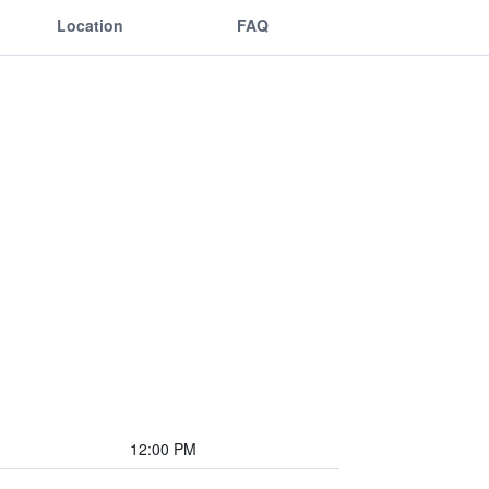
Location
FAQ
12:00 PM