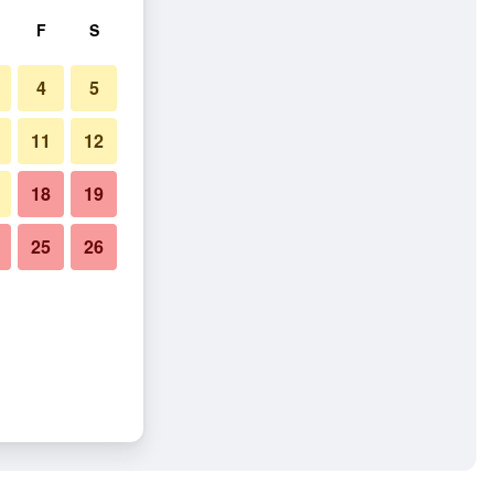
F
S
4
5
11
12
18
19
25
26