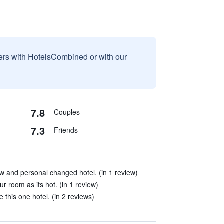
sers with HotelsCombined or with our
7.8
Couples
7.3
Friends
w and personal changed hotel. (in 1 review)
r room as its hot. (in 1 review)
e this one hotel. (in 2 reviews)