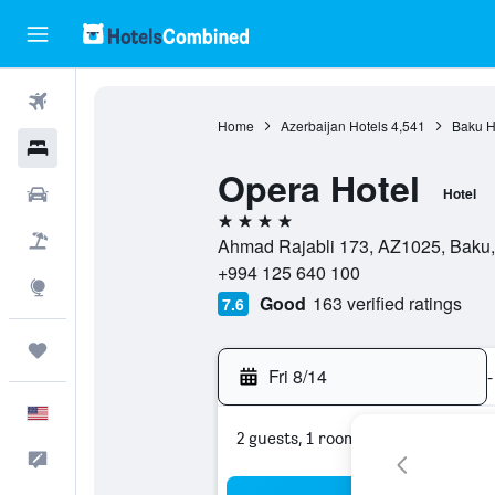
Flights
Home
Azerbaijan Hotels
4,541
Baku H
Hotels
Opera Hotel
Cars
Hotel
4 stars
Packages
Ahmad Rajabli 173, AZ1025, Baku, 
+994 125 640 100
Explore
Good
163 verified ratings
7.6
Trips
Fri 8/14
-
English
2 guests, 1 room
Feedback