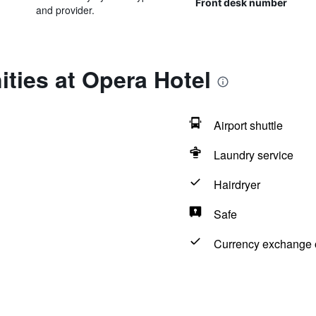
Front desk number
and provider.
ties at Opera Hotel
Airport shuttle
Laundry service
Hairdryer
Safe
Currency exchange o