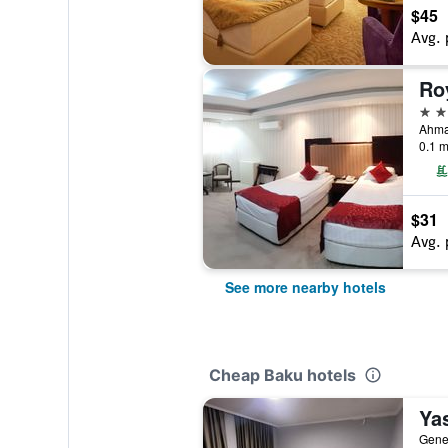
$45
Avg. 
Ro
2 st
Ahma
0.1 m
$31
Avg. 
See more nearby hotels
Cheap Baku hotels
Ya