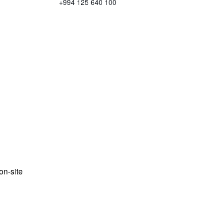
+994 125 640 100
n-site