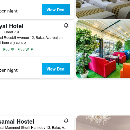
View Deal
per night
yal Hotel
ars
Good 7.9
d Recebli Avenue 12, Baku, Azerbaijan
i from city centre
Pool
Free Wi-Fi
View Deal
per night
samal Hostel
General Mammed Sherif Hamidov 13, Baku, Azerbaijan