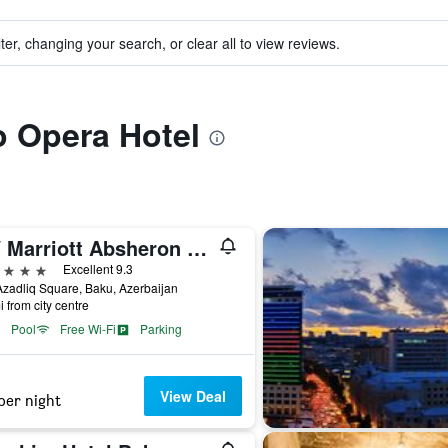
ter, changing your search, or clear all to view reviews.
to Opera Hotel
JW Marriott Absheron Baku
ars
Excellent 9.3
zadliq Square, Baku, Azerbaijan
i from city centre
Pool
Free Wi-Fi
Parking
View Deal
per night