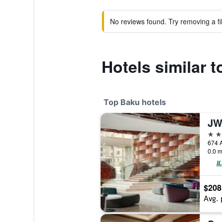
No reviews found. Try removing a fil
Hotels similar 
Top Baku hotels
5 st
674 A
0.0 m
$208
Avg. 