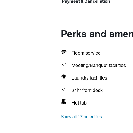
Payment & Cancellation
Perks and ameni
Room service
Meeting/Banquet facilities
Laundry facilities
24hr front desk
Hot tub
Show all 17 amenities