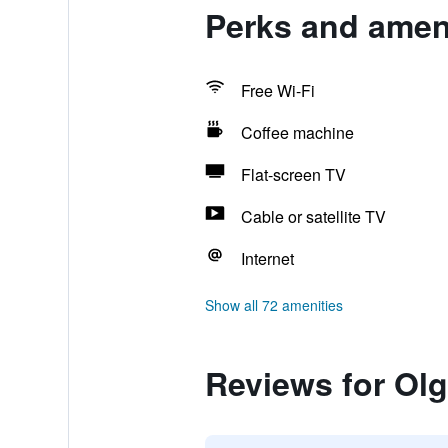
Perks and ameni
Free Wi-Fi
Coffee machine
Flat-screen TV
Cable or satellite TV
Internet
Show all 72 amenities
Reviews for Olg