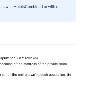
sers with HotelsCombined or with our
pultepec. (in 2 reviews)
n because of the mattress of the private room.
set off the entire town's pooch population. (in