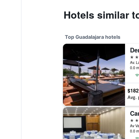
Hotels similar 
Top Guadalajara hotels
De
5 st
0.0 m
$182
Avg. 
Ca
5 st
0.0 m