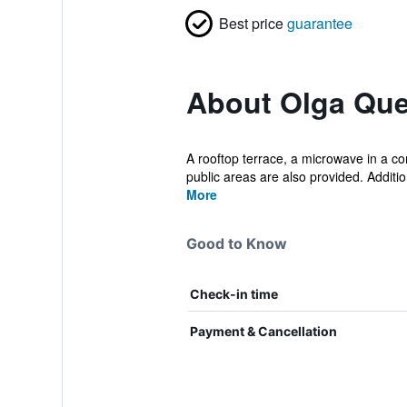
Best price
guarantee
About Olga Que
A rooftop terrace, a microwave in a co
public areas are also provided. Additio
More
Good to Know
Check-in time
Payment & Cancellation