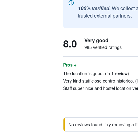
100% verified.
We collect 
trusted external partners.
8.0
Very good
965 verified ratings
Pros +
The location is good. (in 1 review)
Very kind staff close centro historico. (
Staff super nice and hostel location ve
No reviews found. Try removing a fil