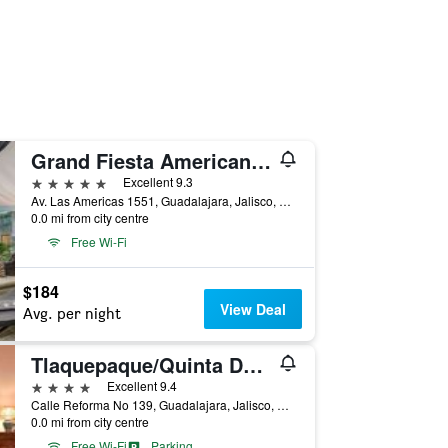
Grand Fiesta Americana Guadalajara Country Club
5 stars
Excellent 9.3
Av. Las Americas 1551, Guadalajara, Jalisco, Mexico
0.0 mi from city centre
Free Wi-Fi
$184
View Deal
Avg. per night
Tlaquepaque/Quinta Don Jose Boutique Hotel
4 stars
Excellent 9.4
Calle Reforma No 139, Guadalajara, Jalisco, Mexico
0.0 mi from city centre
Free Wi-Fi
Parking