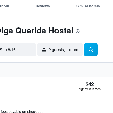
About
Reviews
Similar hotels
Olga Querida Hostal
Sun 8/16
2 guests, 1 room
$42
nightly with fees
& fees payable on check out.