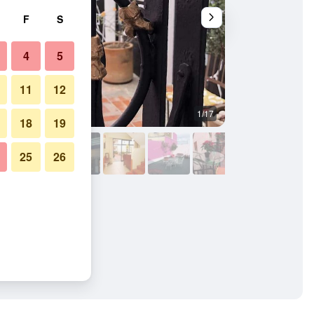
F
S
4
5
11
12
1/17
Other
18
19
25
26