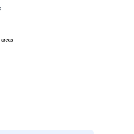
l areas