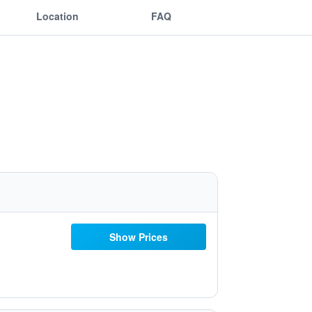
Location
FAQ
Show Prices