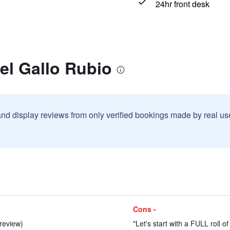
24hr front desk
el Gallo Rubio
and display reviews from only verified bookings made by real u
Cons -
 review)
"Let's start with a FULL roll of