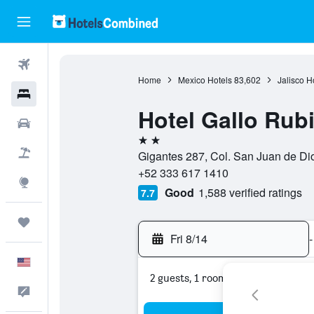
Flights
Home
Mexico Hotels
83,602
Jalisco H
Hotels
Hotel Gallo Rub
Cars
2 stars
Packages
Gigantes 287, Col. San Juan de Dio
+52 333 617 1410
Explore
Good
1,588 verified ratings
7.7
Trips
Fri 8/14
-
English
2 guests, 1 room
Feedback