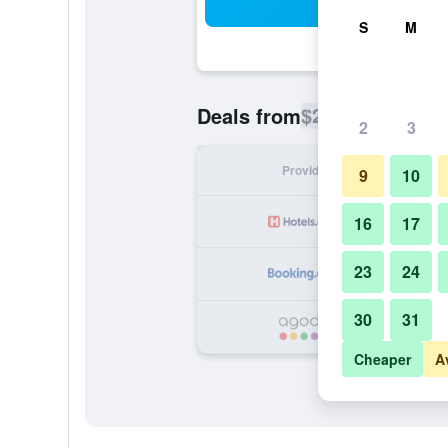
Sea
S
M
$27
Deals from
/
Cheapest rate p
2
3
Provider
Nig
9
10
16
17
23
24
30
31
Cheaper
A