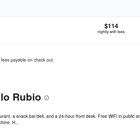
$114
nightly with fees
& fees payable on check out.
llo Rubio
rant, a snack bar/deli, and a 24-hour front desk. Free WiFi in public a
hine. H...