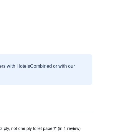
sers with HotelsCombined or with our
 2 ply, not one ply toilet paper!" (in 1 review)