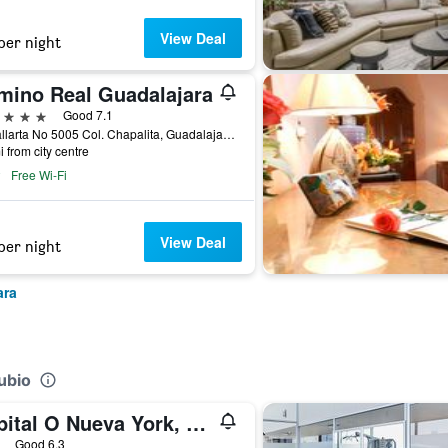
View Deal
per night
mino Real Guadalajara
ars
Good 7.1
Av Vallarta No 5005 Col. Chapalita, Guadalajara, Jalisco, Mexico
i from city centre
Free Wi-Fi
View Deal
per night
ara
ubio
Capital O Nueva York, Guadalajara centro (downtown)
ars
Good 6.3