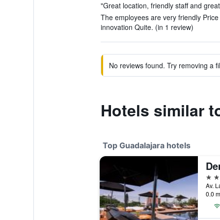
"Great location, friendly staff and grea
The employees are very friendly Pric
innovation Quite. (in 1 review)
No reviews found. Try removing a fil
Hotels similar t
Top Guadalajara hotels
De
5 st
0.0 m