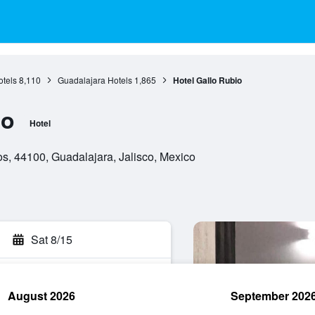
otels
8,110
Guadalajara Hotels
1,865
Hotel Gallo Rubio
io
Hotel
s, 44100, Guadalajara, Jalisco, Mexico
Sat 8/15
August 2026
September 202