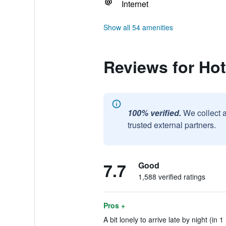
Internet
Show all 54 amenities
Reviews for Hot
100% verified.
We collect 
trusted external partners.
7.7
Good
1,588 verified ratings
Pros +
A bit lonely to arrive late by night (in 1