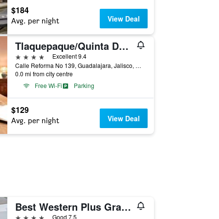
$184
View Deal
Avg. per night
Tlaquepaque/Quinta Don Jose Boutique Hotel
4 stars
Excellent 9.4
Calle Reforma No 139, Guadalajara, Jalisco, Mexico
0.0 mi from city centre
Free Wi-Fi
Parking
$129
View Deal
Avg. per night
Best Western Plus Gran Hotel Centro Historico
4 stars
Good 7.5