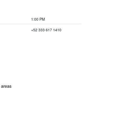
1:00 PM
+52 333 617 1410
l areas