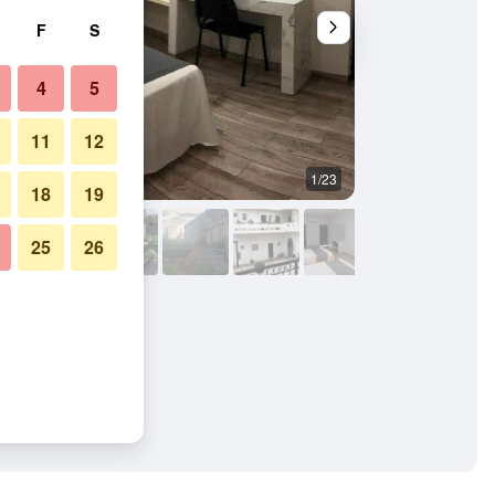
F
S
4
5
11
12
1/23
Outdoors view
18
19
25
26