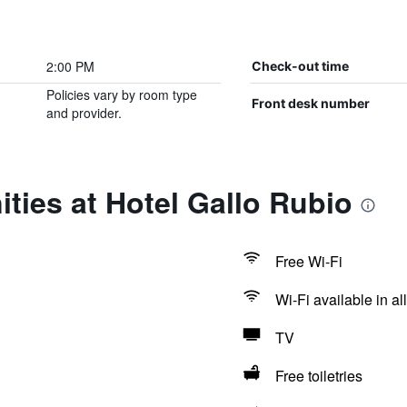
2:00 PM
Check-out time
Policies vary by room type
Front desk number
and provider.
ties at Hotel Gallo Rubio
Free Wi-Fi
Wi-Fi available in al
TV
Free toiletries