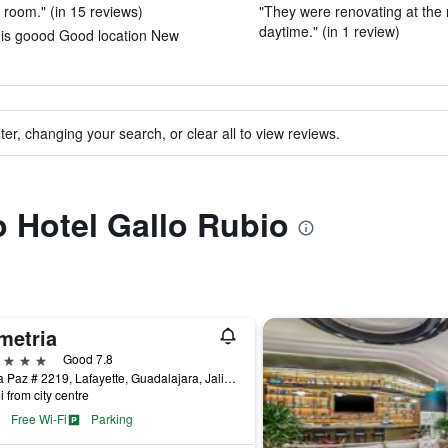
t room." (in 15 reviews)
"They were renovating at the
daytime." (in 1 review)
e is goood Good location New
ter, changing your search, or clear all to view reviews.
o Hotel Gallo Rubio
metria
ars
Good 7.8
Av. La Paz # 2219, Lafayette, Guadalajara, Jalisco, Mexico
i from city centre
Free Wi-Fi
Parking