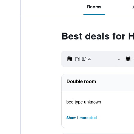
Rooms
Best deals for 
Fri 8/14
-
Double room
bed type unknown
Show 1 more deal