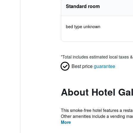
Standard room
bed type unknown
*
Total includes estimated local taxes 
Best price
guarantee
About Hotel Ga
This smoke-free hotel features a restau
Other amenities include a vending mac
More