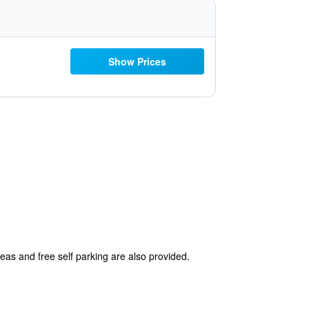
Show Prices
reas and free self parking are also provided.