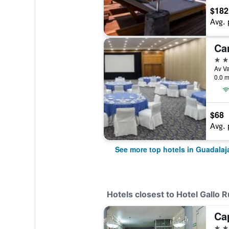
$182
Avg. 
Ca
5 st
0.0 m
$68
Avg. 
See more top hotels in Guadalaj
Hotels closest to Hotel Gallo R
2 st