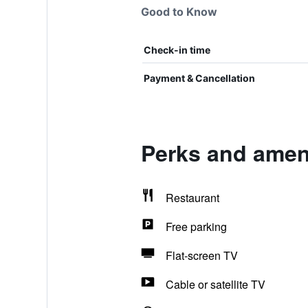
Good to Know
Check-in time
Payment & Cancellation
Perks and ameni
Restaurant
Free parking
Flat-screen TV
Cable or satellite TV