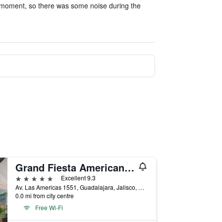
 moment, so there was some noise during the
Grand Fiesta Americana Guadalajara Country Club
5 stars
Excellent 9.3
Av. Las Americas 1551, Guadalajara, Jalisco, Mexico
0.0 mi from city centre
Free Wi-Fi