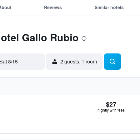
About
Reviews
Similar hotels
Hotel Gallo Rubio
Sat 8/15
2 guests, 1 room
$27
nightly with fees