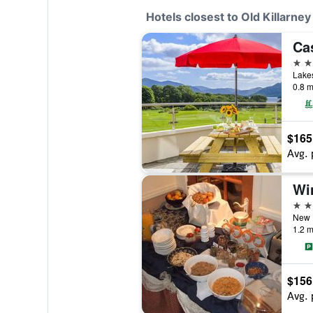
Hotels closest to Old Killarney
Ca
4 st
Lakes
0.8 m
$165
Avg. 
Wi
4 st
New R
1.2 m
$156
Avg. 