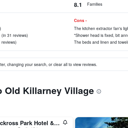
8.1
Families
Cons -
)
The kitchen extractor fan's li
(in 31 reviews)
"Shower head is fixed, bit ann
2 reviews)
The beds and linen and towels
ter, changing your search, or clear all to view reviews.
o Old Killarney Village
Muckross Park Hotel & Spa