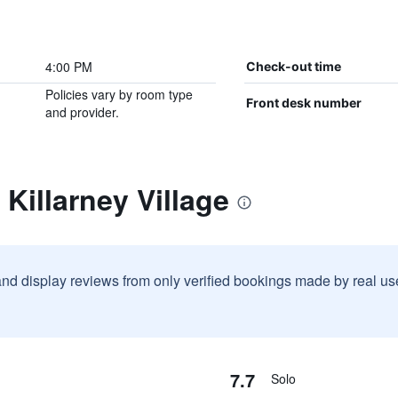
4:00 PM
Check-out time
Policies vary by room type
Front desk number
and provider.
Killarney Village
and display reviews from only verified bookings made by real u
7.7
Solo