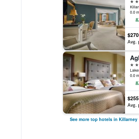
5 st
Killa
0.0 m
$270
Avg. 
5 st
Lakes
0.0 m
$255
Avg. 
See more top hotels in Killarney