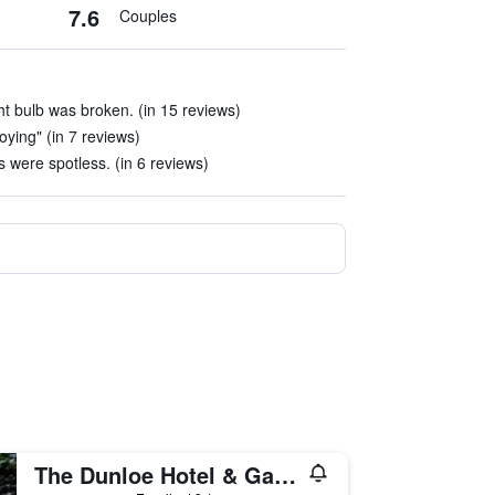
7.6
Couples
ght bulb was broken. (in 15 reviews)
oying" (in 7 reviews)
 were spotless. (in 6 reviews)
The Dunloe Hotel & Gardens