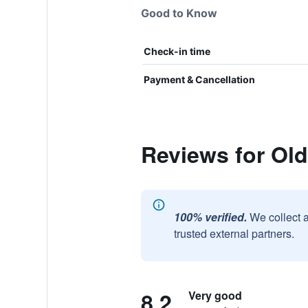
Good to Know
Check-in time
Payment & Cancellation
Reviews for Old 
100% verified.
We collect 
trusted external partners.
8.2
Very good