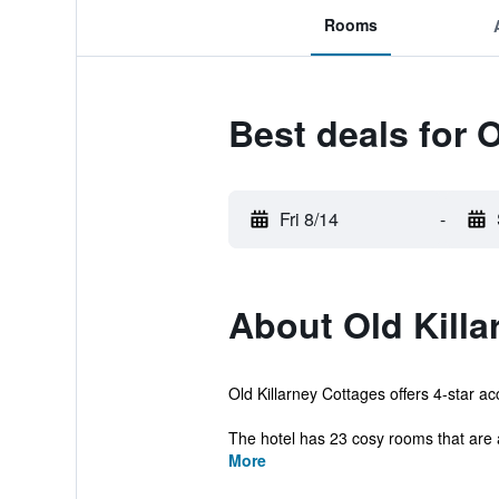
Rooms
Best deals for O
Fri 8/14
-
About Old Killa
Old Killarney Cottages offers 4-star ac
The hotel has 23 cosy rooms that are 
More