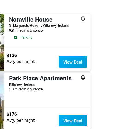
Noraville House
St Margarets Road, -, Killarney, Ireland
0.8 mi from city centre
Parking
$136
Avg. per night
View Deal
Park Place Apartments
Killarney, Ireland
1.3 mi from city centre
$176
Avg. per night
View Deal