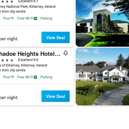
ars
Excellent 9.1
rney National Park, Killarney, Ireland
i from city centre
Pool
Free Wi-Fi
Parking
View Deal
per night
Aghadoe Heights Hotel & Spa
ars
Excellent 9.0
 of Killarney, Killarney, Ireland
i from city centre
Pool
Free Wi-Fi
Parking
View Deal
per night