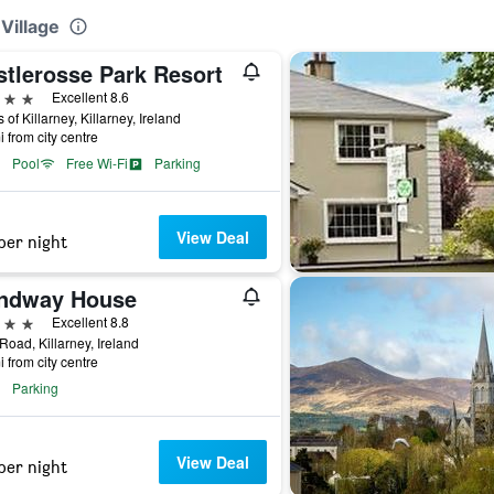
 Village
stlerosse Park Resort
ars
Excellent 8.6
 of Killarney, Killarney, Ireland
i from city centre
Pool
Free Wi-Fi
Parking
View Deal
per night
ndway House
ars
Excellent 8.8
oad, Killarney, Ireland
i from city centre
Parking
View Deal
per night