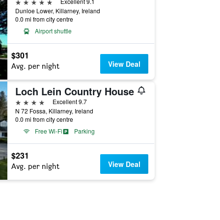
5 stars
Excellent 9.1
Dunloe Lower, Killarney, Ireland
0.0 mi from city centre
Airport shuttle
$301
View Deal
Avg. per night
Loch Lein Country House
4 stars
Excellent 9.7
N 72 Fossa, Killarney, Ireland
0.0 mi from city centre
Free Wi-Fi
Parking
$231
View Deal
Avg. per night