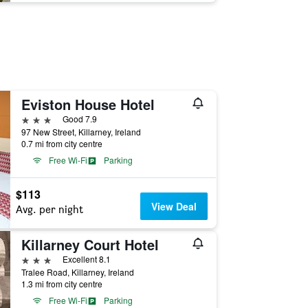
Eviston House Hotel
3 stars
Good 7.9
97 New Street, Killarney, Ireland
0.7 mi from city centre
Free Wi-Fi
Parking
$113
View Deal
Avg. per night
Killarney Court Hotel
3 stars
Excellent 8.1
Tralee Road, Killarney, Ireland
1.3 mi from city centre
Free Wi-Fi
Parking