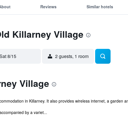
About
Reviews
Similar hotels
ld Killarney Village
Sat 8/15
2 guests, 1 room
rney Village
commodation in Killarney. It also provides wireless internet, a garden 
accompanied by a variet...