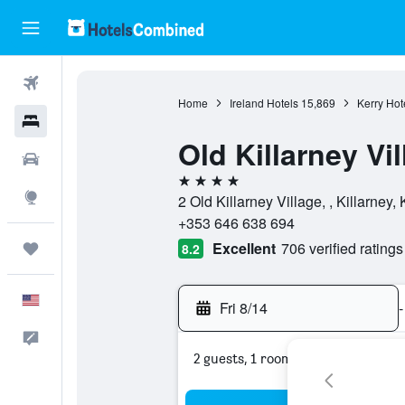
Flights
Home
Ireland Hotels
15,869
Kerry Hot
Hotels
Old Killarney Vi
Cars
4 stars
Explore
2 Old Killarney Village, , Killarney, 
+353 646 638 694
Excellent
706 verified ratings
Trips
8.2
English
Fri 8/14
-
Feedback
2 guests, 1 room