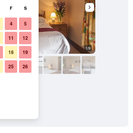
F
S
4
5
11
12
1/9
Other
18
19
25
26