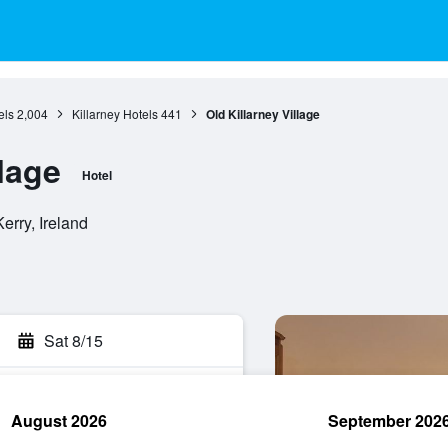
els
2,004
Killarney Hotels
441
Old Killarney Village
llage
Hotel
Kerry, Ireland
Sat 8/15
August 2026
September 202