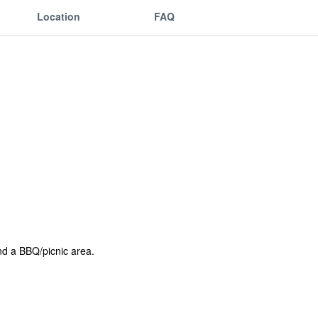
Location
FAQ
and a BBQ/picnic area.