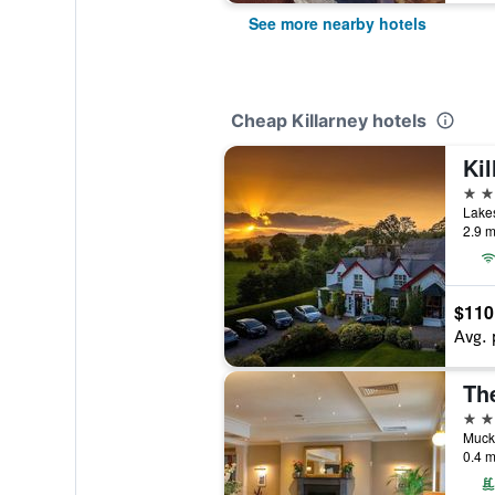
See more nearby hotels
Cheap Killarney hotels
Ki
3 st
Lakes
2.9 m
$110
Avg. 
Th
3 st
Muckr
0.4 m