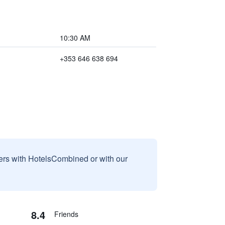
10:30 AM
+353 646 638 694
sers with HotelsCombined or with our
8.4
Friends