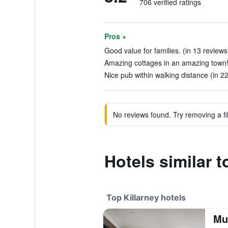
706 verified ratings
Pros +
Good value for families. (in 13 reviews
Amazing cottages in an amazing town! 
Nice pub within walking distance (in 2
No reviews found. Try removing a fil
Hotels similar t
Top Killarney hotels