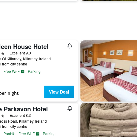
lleen House Hotel
ars
Excellent 9.0
 Of Killarney, Killarney, Ireland
i from city centre
Free Wi-Fi
Parking
View Deal
per night
e Parkavon Hotel
ars
Excellent 8.3
oss Road, Killarney, Ireland
i from city centre
Pool
Free Wi-Fi
Parking