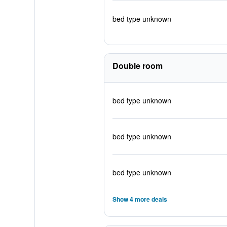
bed type unknown
Double room
bed type unknown
bed type unknown
bed type unknown
Show 4 more deals