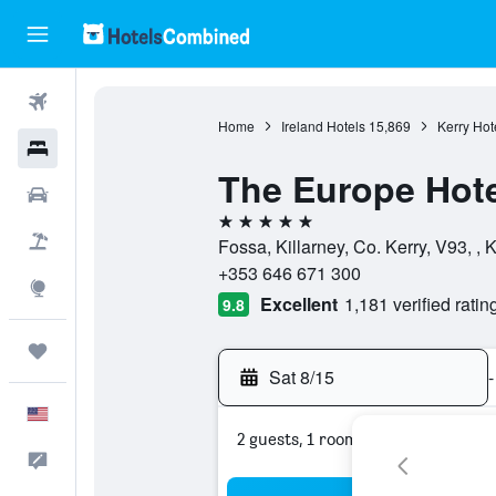
Flights
Home
Ireland Hotels
15,869
Kerry Hot
Hotels
The Europe Hote
Cars
5 stars
Packages
Fossa, Killarney, Co. Kerry, V93, , K
+353 646 671 300
Explore
Excellent
1,181 verified ratin
9.8
Trips
Sat 8/15
-
English
2 guests, 1 room
Feedback