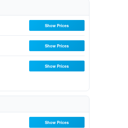
Show Prices
Show Prices
Show Prices
Show Prices