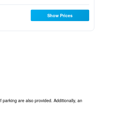
Show Prices
f parking are also provided. Additionally, an