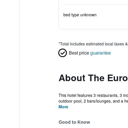
bed type unknown
*
Total includes estimated local taxes 
Best price
guarantee
About The Euro
This hotel features 3 restaurants, 3 in
outdoor pool, 2 bars/lounges, and a hea
More
Good to Know