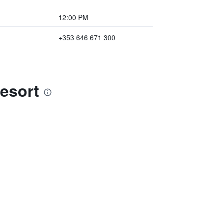
12:00 PM
+353 646 671 300
esort