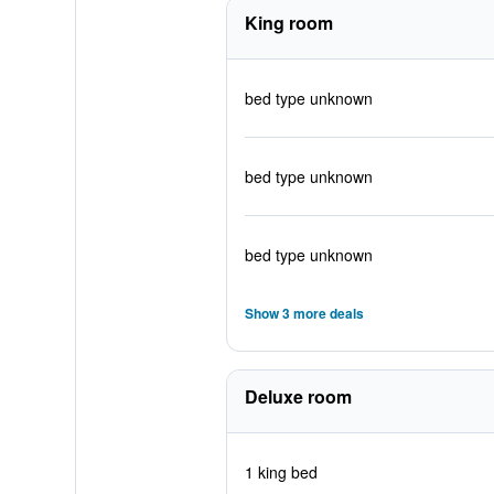
King room
bed type unknown
bed type unknown
bed type unknown
Show 3 more deals
Deluxe room
1 king bed