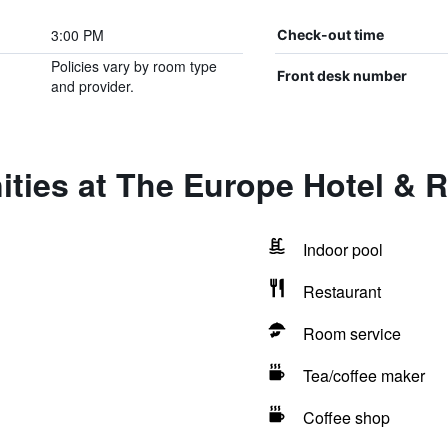
3:00 PM
Check-out time
Policies vary by room type
Front desk number
and provider.
ties at The Europe Hotel & R
Indoor pool
Restaurant
Room service
Tea/coffee maker
Coffee shop