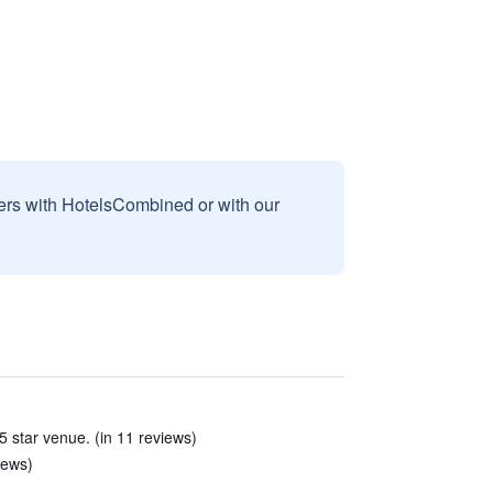
sers with HotelsCombined or with our
5 star venue. (in 11 reviews)
iews)