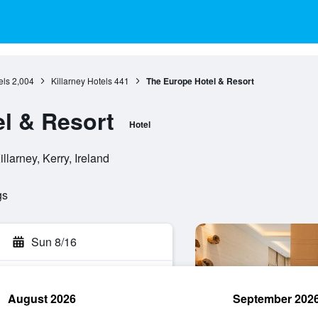
els
2,004
Killarney Hotels
441
The Europe Hotel & Resort
l & Resort
Hotel
illarney, Kerry, Ireland
gs
Sun 8/16
August 2026
September 202