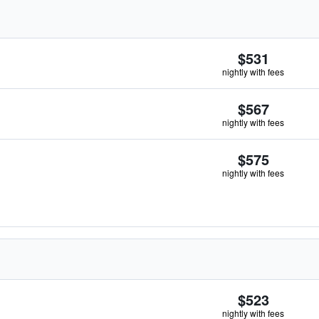
$531
nightly with fees
$567
nightly with fees
$575
nightly with fees
$523
nightly with fees