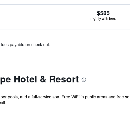
$585
nightly with fees
& fees payable on check out.
pe Hotel & Resort
door pools, and a full-service spa. Free WiFi in public areas and free sel
lt...