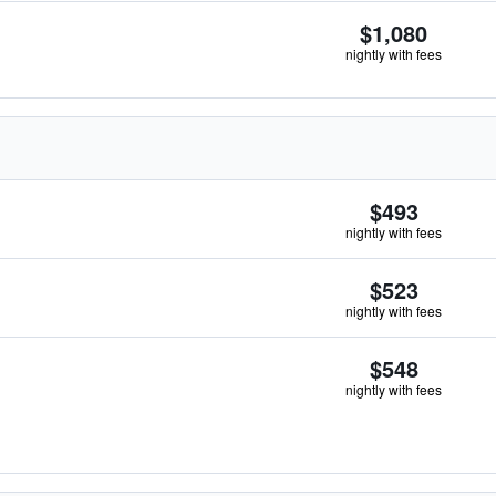
$1,080
nightly with fees
$493
nightly with fees
$523
nightly with fees
$548
nightly with fees