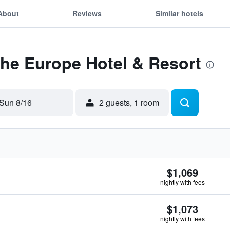
About
Reviews
Similar hotels
The Europe Hotel & Resort
Sun 8/16
2 guests, 1 room
$1,069
nightly with fees
$1,073
nightly with fees