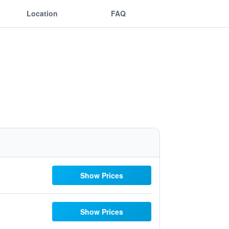
Location
FAQ
Show Prices
Show Prices