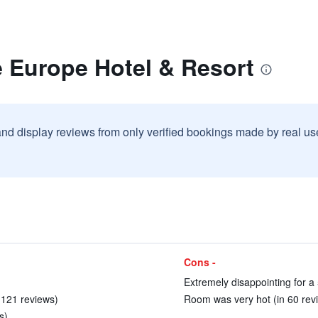
e Europe Hotel & Resort
and display reviews from only verified bookings made by real u
Cons -
Extremely disappointing for a 
n 121 reviews)
Room was very hot (in 60 rev
s)