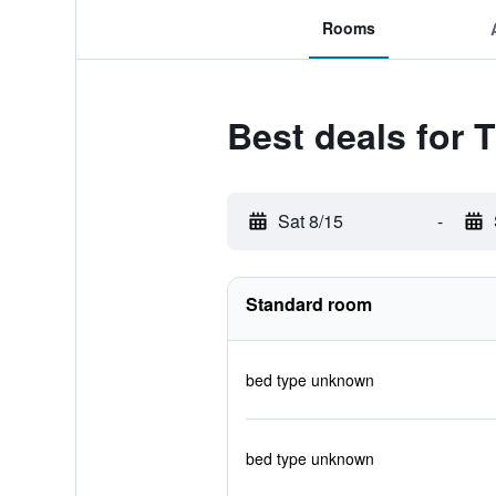
Rooms
Best deals for 
Sat 8/15
-
Standard room
bed type unknown
bed type unknown