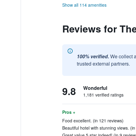
Show all 114 amenities
Reviews for Th
100% verified.
We collect 
trusted external partners.
9.8
Wonderful
1,181 verified ratings
Pros +
Food excellent. (in 121 reviews)
Beautiful hotel with stunning views. (i
Great value 5 star indeed! (in 9 review