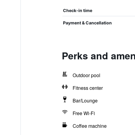
Check-in time
Payment & Cancellation
Perks and ameni
Outdoor pool
Fitness center
Bar/Lounge
Free Wi-Fi
Coffee machine