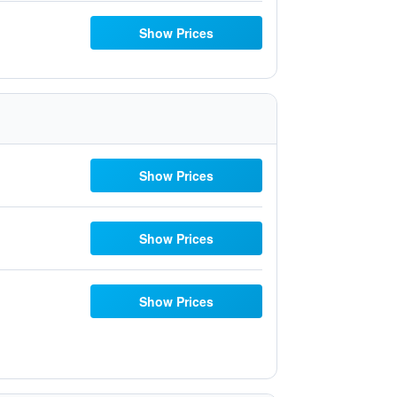
Show Prices
Show Prices
Show Prices
Show Prices