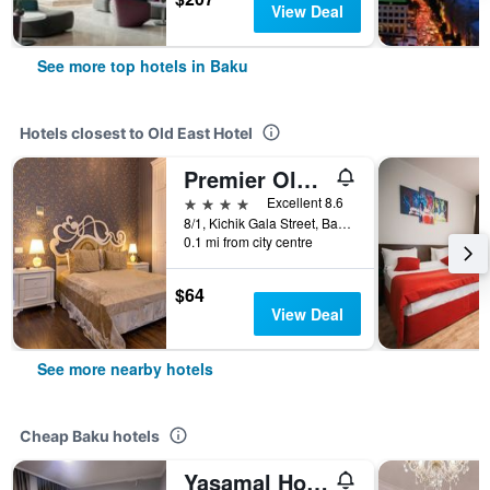
View Deal
See more top hotels in Baku
Hotels closest to Old East Hotel
Premier Old Gates Hotel
4 stars
Excellent 8.6
8/1, Kichik Gala Street, Baku, Azerbaijan
0.1 mi from city centre
$64
View Deal
See more nearby hotels
Cheap Baku hotels
Yasamal Hostel