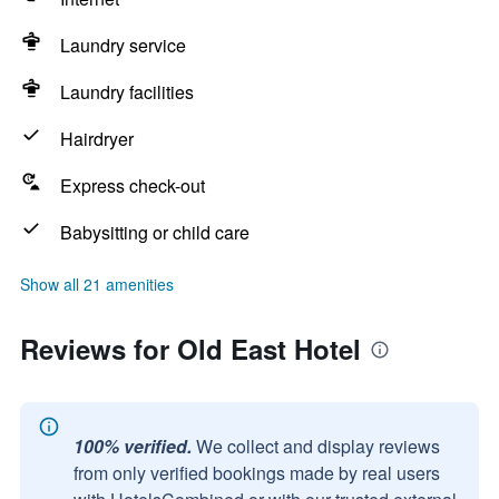
Laundry service
Laundry facilities
Hairdryer
Express check-out
Babysitting or child care
Show all 21 amenities
Reviews for Old East Hotel
100% verified.
We collect and display reviews
from only verified bookings made by real users