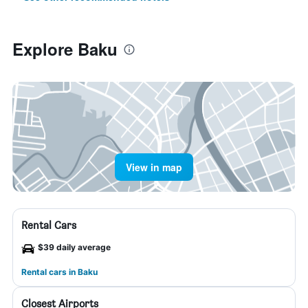
Explore Baku
View in map
Rental Cars
$39 daily average
Rental cars in Baku
Closest Airports