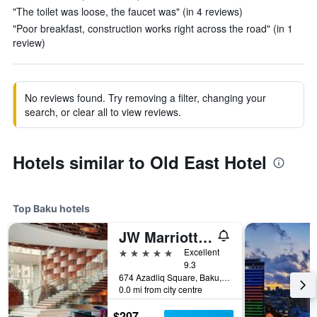
"The toilet was loose, the faucet was" (in 4 reviews)
"Poor breakfast, construction works right across the road" (in 1
review)
No reviews found. Try removing a filter, changing your
search, or clear all to view reviews.
Hotels similar to Old East Hotel
Top Baku hotels
JW Marriott Absheron Baku
5 stars
Excellent
9.3
674 Azadliq Square, Baku, Azerbaijan
0.0 mi from city centre
$207