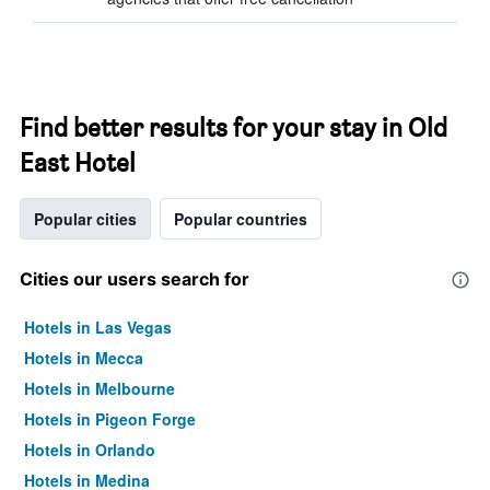
Find better results for your stay in Old
East Hotel
Popular cities
Popular countries
Cities our users search for
Hotels in Las Vegas
Hotels in Mecca
Hotels in Melbourne
Hotels in Pigeon Forge
Hotels in Orlando
Hotels in Medina