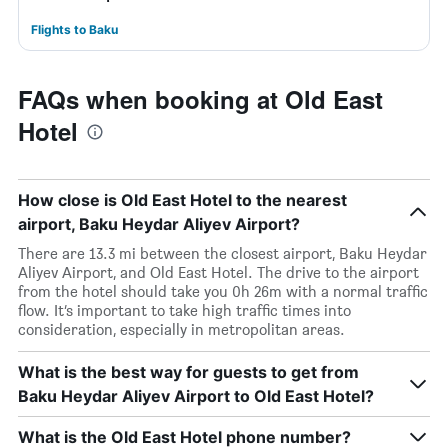
Flights to Baku
FAQs when booking at Old East
Hotel
How close is Old East Hotel to the nearest
airport, Baku Heydar Aliyev Airport?
There are 13.3 mi between the closest airport, Baku Heydar
Aliyev Airport, and Old East Hotel. The drive to the airport
from the hotel should take you 0h 26m with a normal traffic
flow. It’s important to take high traffic times into
consideration, especially in metropolitan areas.
What is the best way for guests to get from
Baku Heydar Aliyev Airport to Old East Hotel?
What is the Old East Hotel phone number?