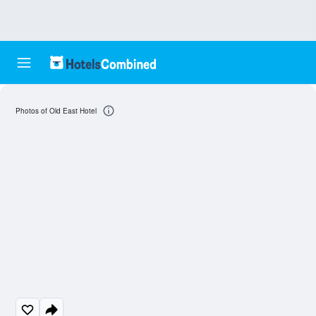
Photos of Old East Hotel