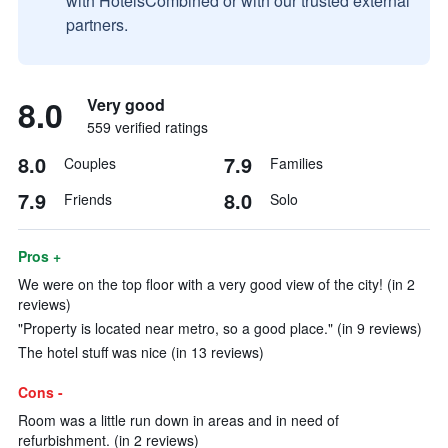
with HotelsCombined or with our trusted external
partners.
8.0
Very good
559 verified ratings
8.0
7.9
Couples
Families
7.9
8.0
Friends
Solo
Pros +
We were on the top floor with a very good view of the city! (in 2
reviews)
"Property is located near metro, so a good place." (in 9 reviews)
The hotel stuff was nice (in 13 reviews)
Cons -
Room was a little run down in areas and in need of
refurbishment. (in 2 reviews)