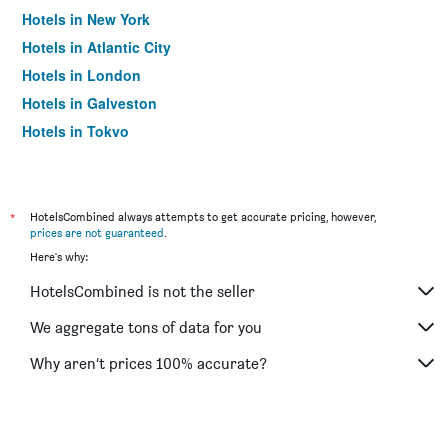
Hotels in New York
Hotels in Atlantic City
Hotels in London
Hotels in Galveston
Hotels in Tokyo
Hotels in Niagara Falls
*
HotelsCombined always attempts to get accurate pricing, however,
prices are not guaranteed
.
Here's why:
HotelsCombined is not the seller
We aggregate tons of data for you
Why aren’t prices 100% accurate?