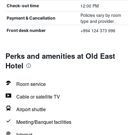
12:00 PM
Check-out time
Policies vary by room
Payment & Cancellation
type and provider.
+994 124 373 996
Front desk number
Perks and amenities at Old East
Hotel
Room service
Cable or satellite TV
Airport shuttle
Meeting/Banquet facilities
Internet