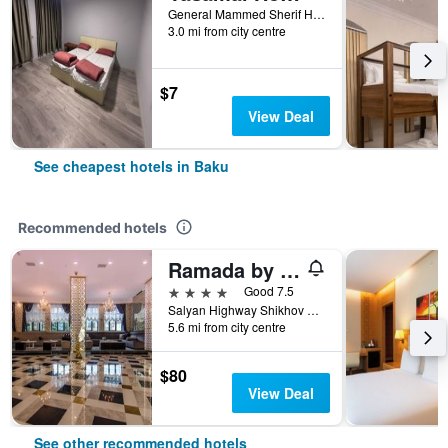
General Mammed Sherif Hamidov 13, Baku, Azerbaijan
3.0 mi from city centre
$7
View Deal
See cheapest hotels in Baku
Recommended hotels
Ramada by Wyndham Baku
4 stars
Good 7.5
Salyan Highway Shikhov Beach 1023, Baku, Azerbaijan
5.6 mi from city centre
$80
View Deal
See other recommended hotels