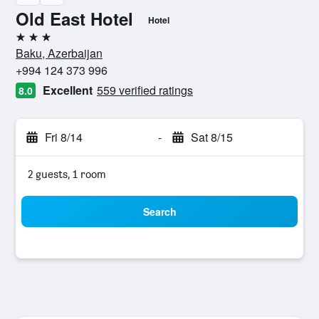
Old East Hotel
Hotel
3 stars
Baku, Azerbaijan
+994 124 373 996
Excellent
559 verified ratings
8.0
Fri 8/14
-
Sat 8/15
2 guests, 1 room
Search