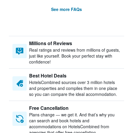
See more FAQs
Millions of Reviews
Real ratings and reviews from millions of guests,
just like yourself. Book your perfect stay with
confidence!
Best Hotel Deals
HotelsCombined sources over 3 million hotels
and properties and compiles them in one place
so you can compare the ideal accommodation.
Free Cancellation
Plans change — we get it. And that’s why you
can search and book hotels and
accommodations on HotelsCombined from
agencies that offer free cancellation