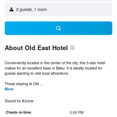
2 guests, 1 room
About Old East Hotel
Conveniently located in the center of the city, this 3-star hotel
makes for an excellent base in Baku. It is ideally located for
guests wanting to visit local attractions.
Those staying at Old ...
More
Good to Know
2:00 PM
Check-in time