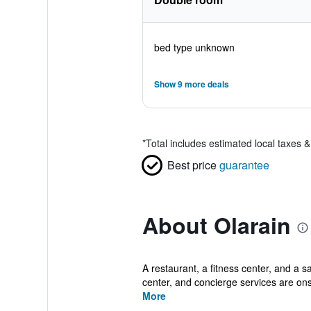
bed type unknown
Show 9 more deals
*
Total includes estimated local taxes 
Best price
guarantee
About Olarain
A restaurant, a fitness center, and a s
center, and concierge services are onsi
More