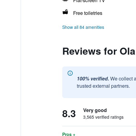
Flat-screen TV
Free toiletries
Show all 84 amenities
Reviews for Ola
100% verified.
We collect 
trusted external partners.
8.3
Very good
3,565 verified ratings
Pros +