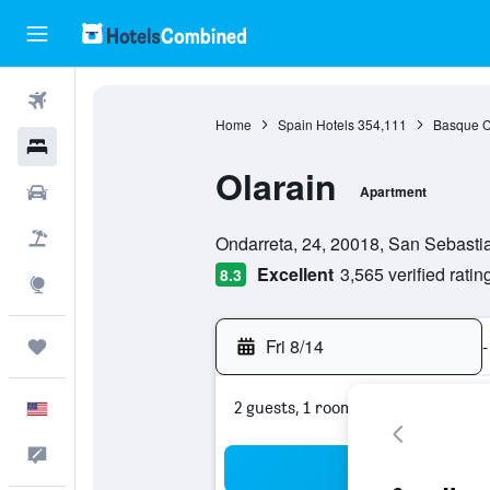
Flights
Home
Spain Hotels
354,111
Basque C
Hotels
Olarain
Cars
Apartment
0 class rating
Packages
Ondarreta, 24, 20018, San Sebasti
Excellent
3,565 verified ratin
8.3
Explore
Fri 8/14
-
Trips
2 guests, 1 room
English
Feedback
Sea