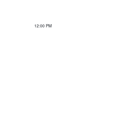
12:00 PM