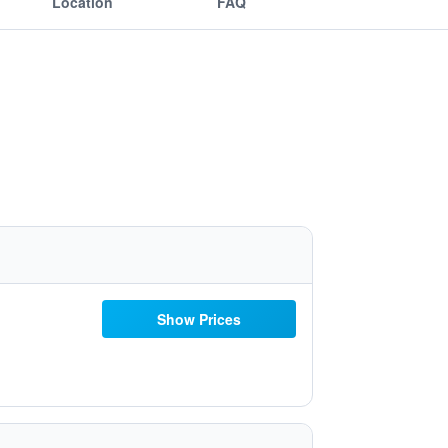
Location
FAQ
Show Prices