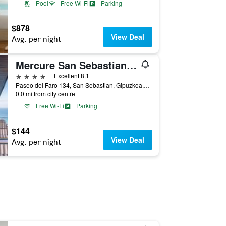
Pool
Free Wi-Fi
Parking
$878
View Deal
Avg. per night
Mercure San Sebastian Monte Igueldo
4 stars
Excellent 8.1
Paseo del Faro 134, San Sebastian, Gipuzkoa, Spain
0.0 mi from city centre
Free Wi-Fi
Parking
$144
View Deal
Avg. per night