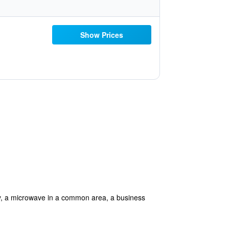
Show Prices
ally, a microwave in a common area, a business