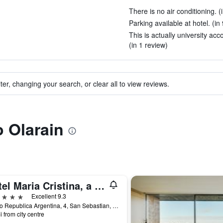
There is no air conditioning. (
Parking available at hotel. (in
This is actually university a
(in 1 review)
ter, changing your search, or clear all to view reviews.
o Olarain
Hotel Maria Cristina, a Luxury Collection Hotel, San Sebastian
ars
Excellent 9.3
Paseo Republica Argentina, 4, San Sebastian, Gipuzkoa, Spain
i from city centre