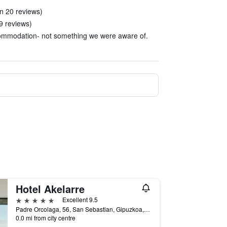
in 20 reviews)
 9 reviews)
ccommodation- not something we were aware of.
Hotel Akelarre
5 stars
Excellent 9.5
Padre Orcolaga, 56, San Sebastian, Gipuzkoa, Spain
0.0 mi from city centre