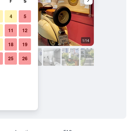
F
S
4
5
11
12
1/14
Lobby
18
19
25
26