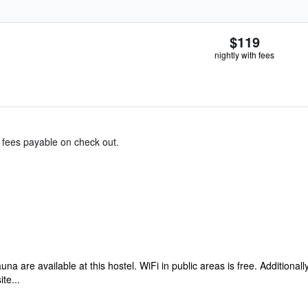
$119
nightly with fees
& fees payable on check out.
auna are available at this hostel. WiFi in public areas is free. Addition
te...