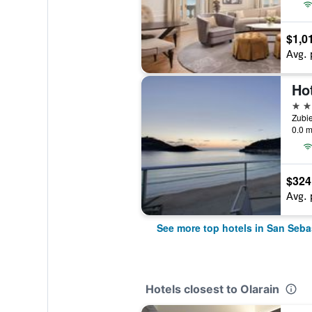
$1,0
Avg. 
4 st
Zubie
0.0 m
$324
Avg. 
See more top hotels in San Seba
Hotels closest to Olarain