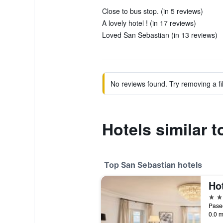
Close to bus stop. (in 5 reviews)
A lovely hotel ! (in 17 reviews)
Loved San Sebastian (in 13 reviews)
No reviews found. Try removing a fil
Hotels similar t
Top San Sebastian hotels
5 st
0.0 m