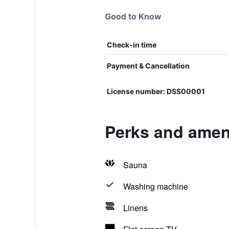
Good to Know
Check-in time
Payment & Cancellation
License number: DSS00001
Perks and ameni
Sauna
Washing machine
Linens