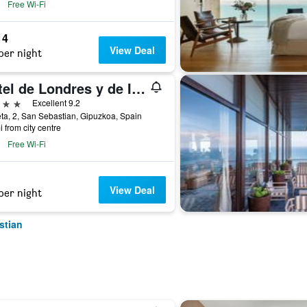
Free Wi-Fi
14
View Deal
per night
Hotel de Londres y de Inglaterra
ars
Excellent 9.2
ta, 2, San Sebastian, Gipuzkoa, Spain
i from city centre
Free Wi-Fi
View Deal
per night
stian