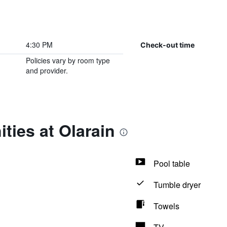
4:30 PM
Check-out time
Policies vary by room type
and provider.
ties at Olarain
Pool table
Tumble dryer
Towels