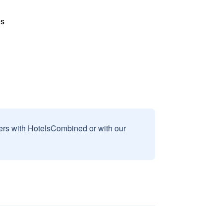
es
sers with HotelsCombined or with our