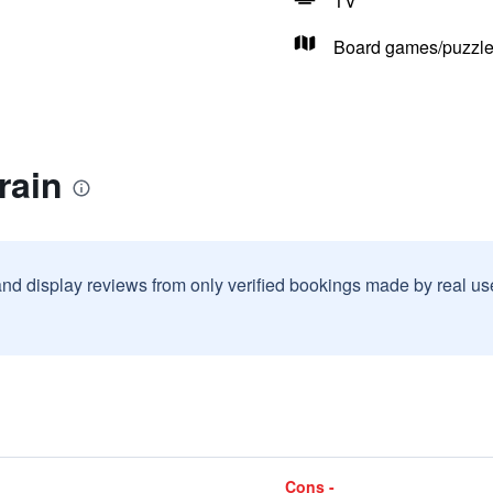
TV
Board games/puzzl
rain
and display reviews from only verified bookings made by real u
Cons -