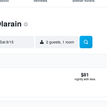
About
Reviews
Similar hotels
larain
Sat 8/15
2 guests, 1 room
$81
nightly with fees