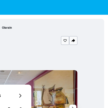
Olarain
6