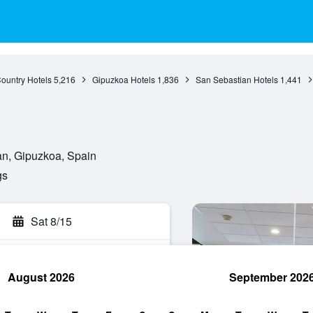
ountry Hotels
5,216
Gipuzkoa Hotels
1,836
San Sebastian Hotels
1,441
an, Gipuzkoa, Spain
gs
Sat 8/15
August 2026
September 202
rch