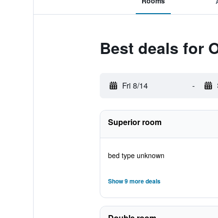
Rooms
Best deals for O
Fri 8/14
-
Superior room
bed type unknown
Show 9 more deals
Double room