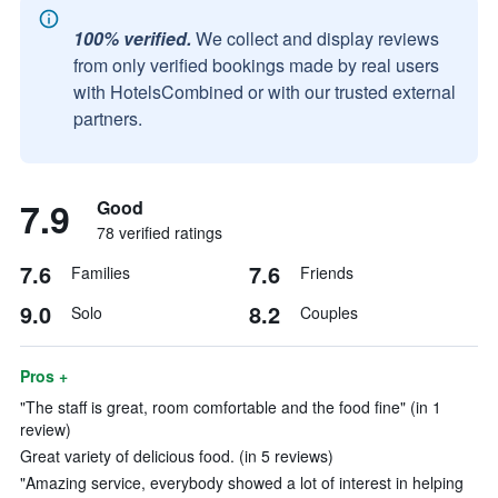
100% verified.
We collect and display reviews
from only verified bookings made by real users
with HotelsCombined or with our trusted external
partners.
7.9
Good
78 verified ratings
7.6
7.6
Families
Friends
9.0
8.2
Solo
Couples
Pros +
"The staff is great, room comfortable and the food fine" (in 1
review)
Great variety of delicious food. (in 5 reviews)
"Amazing service, everybody showed a lot of interest in helping