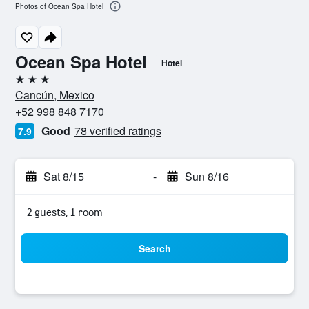
Photos of Ocean Spa Hotel
Ocean Spa Hotel
Hotel
3 stars
Cancún, Mexico
+52 998 848 7170
Good
78 verified ratings
7.9
Sat 8/15
-
Sun 8/16
2 guests, 1 room
Search