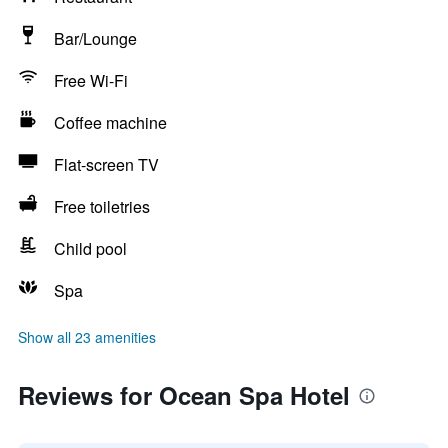
Bar/Lounge
Free Wi-Fi
Coffee machine
Flat-screen TV
Free toiletries
Child pool
Spa
Show all 23 amenities
Reviews for Ocean Spa Hotel