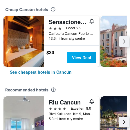
Cheap Cancún hotels
Sensaciones Motel Boutique - Adults Only
3 stars
Good 6.5
Carretera Cancun-Puerto Morelos, Cancún, Quintana Roo, Mexico
13.6 mi from city centre
$30
View Deal
See cheapest hotels in Cancún
Recommended hotels
Riu Cancun
4 stars
Excellent 8.0
Blvd Kukulcan, Km 9, Manzana 50, Lote 5, Cancún, Quintana Roo, Mexico
5.3 mi from city centre