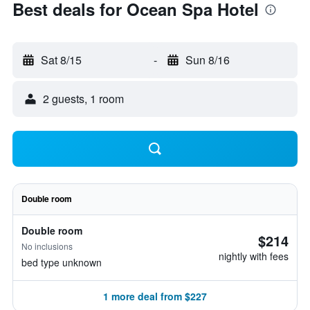
Best deals for Ocean Spa Hotel
Sat 8/15
-
Sun 8/16
2 guests, 1 room
Double room
Double room
$214
No inclusions
nightly with fees
bed type unknown
1 more deal from $227