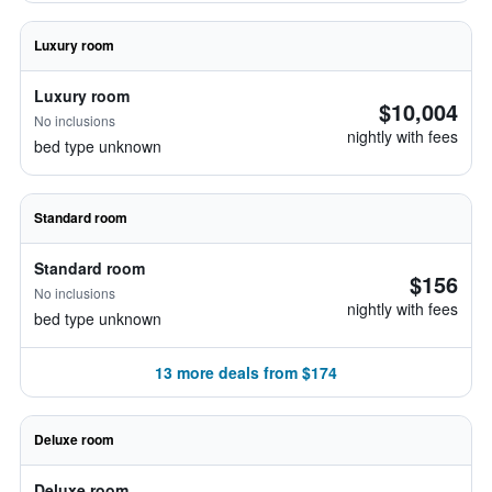
Luxury room
Luxury room
$10,004
No inclusions
nightly with fees
bed type unknown
Standard room
Standard room
$156
No inclusions
nightly with fees
bed type unknown
13 more deals from $174
Deluxe room
Deluxe room