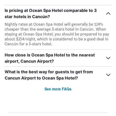
Is pricing at Ocean Spa Hotel comparable to 3
star hotels in Cancún?
Nightly rates at Ocean Spa Hotel will generally be 124%
cheaper than the average 3-stars hotel in Cancún. When
staying at Ocean Spa Hotel, you should be prepared to pay
about $254/night, which is considered to be a good deal in
Cancún for a 3-stars hotel.
How close is Ocean Spa Hotel to the nearest
airport, Cancun Airport?
What is the best way for guests to get from
Cancun Airport to Ocean Spa Hotel?
See more FAQs