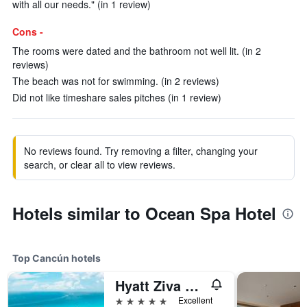
with all our needs." (in 1 review)
Cons -
The rooms were dated and the bathroom not well lit. (in 2
reviews)
The beach was not for swimming. (in 2 reviews)
Did not like timeshare sales pitches (in 1 review)
No reviews found. Try removing a filter, changing your
search, or clear all to view reviews.
Hotels similar to Ocean Spa Hotel
Top Cancún hotels
Hyatt Ziva Cancun
5 stars
Excellent