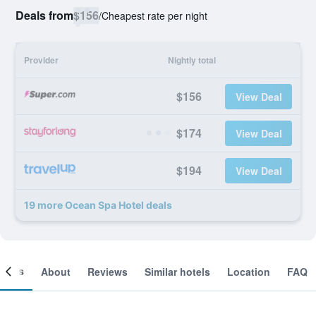
Deals from
$156
/
Cheapest rate per night
Provider
Nightly total
$156
View Deal
$174
View Deal
$194
View Deal
19 more Ocean Spa Hotel deals
ooms
About
Reviews
Similar hotels
Location
FAQ