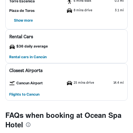
6 mins walk
0.3 mi
Torre Escenica
8 mins drive
3.1 mi
Plaza de Toros
Show more
Rental Cars
$36 daily average
Rental cars in Cancún
Closest Airports
25 mins drive
14.4 mi
Cancun Airport
Flights to Cancun
FAQs when booking at Ocean Spa
Hotel