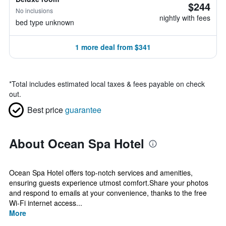
$244
No inclusions
nightly with fees
bed type unknown
1 more deal from $341
*
Total includes estimated local taxes & fees payable on check
out.
Best price
guarantee
About Ocean Spa Hotel
Ocean Spa Hotel offers top-notch services and amenities,
ensuring guests experience utmost comfort.Share your photos
and respond to emails at your convenience, thanks to the free
Wi-Fi internet access...
More