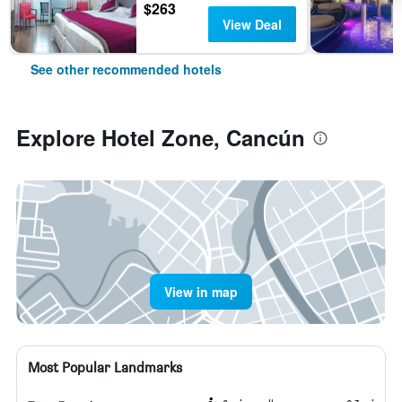
$263
View Deal
See other recommended hotels
Explore Hotel Zone, Cancún
View in map
Most Popular Landmarks