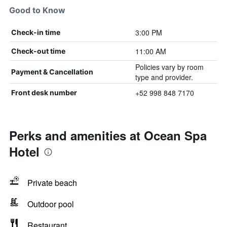
Good to Know
3:00 PM
Check-in time
11:00 AM
Check-out time
Policies vary by room
Payment & Cancellation
type and provider.
+52 998 848 7170
Front desk number
Perks and amenities at Ocean Spa
Hotel
Private beach
Outdoor pool
Restaurant