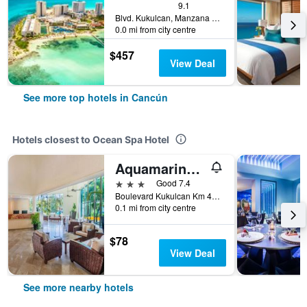
9.1
Blvd. Kukulcan, Manzana 51, Lote 7, Cancún, Quintana Roo, Mexico
0.0 mi from city centre
$457
View Deal
See more top hotels in Cancún
Hotels closest to Ocean Spa Hotel
Aquamarina Beach Hotel Cancun
3 stars
Good 7.4
Boulevard Kukulcan Km 45, 6, Cancún, Quintana Roo, Mexico
0.1 mi from city centre
$78
View Deal
See more nearby hotels