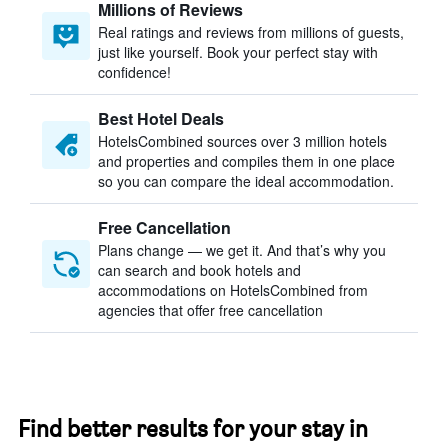
Millions of Reviews
Real ratings and reviews from millions of guests,
just like yourself. Book your perfect stay with
confidence!
Best Hotel Deals
HotelsCombined sources over 3 million hotels
and properties and compiles them in one place
so you can compare the ideal accommodation.
Free Cancellation
Plans change — we get it. And that’s why you
can search and book hotels and
accommodations on HotelsCombined from
agencies that offer free cancellation
Find better results for your stay in