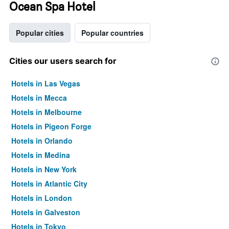
Ocean Spa Hotel
Popular cities
Popular countries
Cities our users search for
Hotels in Las Vegas
Hotels in Mecca
Hotels in Melbourne
Hotels in Pigeon Forge
Hotels in Orlando
Hotels in Medina
Hotels in New York
Hotels in Atlantic City
Hotels in London
Hotels in Galveston
Hotels in Tokyo