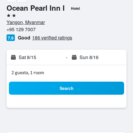
Ocean Pearl Inn I
Hotel
2 stars
Yangon, Myanmar
+95 129 7007
Good
186 verified ratings
7.6
Sat 8/15
-
Sun 8/16
2 guests, 1 room
Search