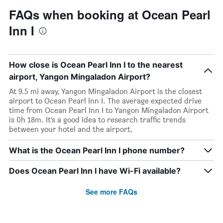
FAQs when booking at Ocean Pearl
Inn I
How close is Ocean Pearl Inn I to the nearest
airport, Yangon Mingaladon Airport?
At 9.5 mi away, Yangon Mingaladon Airport is the closest
airport to Ocean Pearl Inn I. The average expected drive
time from Ocean Pearl Inn I to Yangon Mingaladon Airport
is 0h 18m. It’s a good idea to research traffic trends
between your hotel and the airport.
What is the Ocean Pearl Inn I phone number?
Does Ocean Pearl Inn I have Wi-Fi available?
See more FAQs