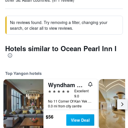
other SE Asian countries. (in 1 review)
No reviews found. Try removing a filter, changing your
search, or clear all to view reviews.
Hotels similar to Ocean Pearl Inn I
Top Yangon hotels
Wyndham Grand Yangon
5 stars
Excellent
9.0
No 11 Corner Of Kan Yek Thar, Yangon, Myanmar
0.0 mi from city centre
$56
View Deal