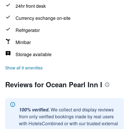
24hr front desk
Currency exchange on-site
Refrigerator
Minibar
Storage available
Show all 9 amenities
Reviews for Ocean Pearl Inn I
100% verified.
We collect and display reviews
from only verified bookings made by real users
with HotelsCombined or with our trusted external