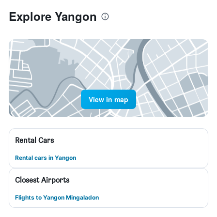
Explore Yangon
View in map
Rental Cars
Rental cars in Yangon
Closest Airports
Flights to Yangon Mingaladon