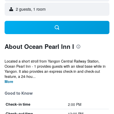
2 guests, 1 room
About Ocean Pearl Inn I
Located a short stroll from Yangon Central Railway Station,
Ocean Pearl Inn - 1 provides guests with an ideal base while in
Yangon. It also provides an express check-in and check-out
feature, a 24-hou...
More
Good to Know
2:00 PM
Check-in time
12:00 PM
Check-out time