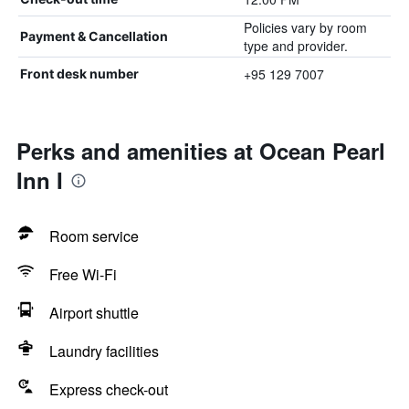
Policies vary by room
Payment & Cancellation
type and provider.
+95 129 7007
Front desk number
Perks and amenities at Ocean Pearl
Inn I
Room service
Free Wi-Fi
Airport shuttle
Laundry facilities
Express check-out