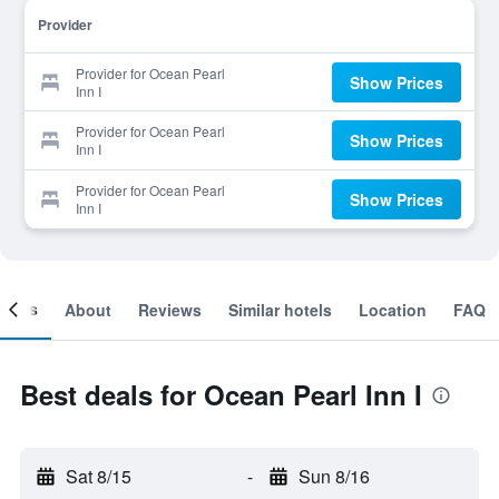
Provider
Provider for Ocean Pearl
Show Prices
Inn I
Provider for Ocean Pearl
Show Prices
Inn I
Provider for Ocean Pearl
Show Prices
Inn I
ooms
About
Reviews
Similar hotels
Location
FAQ
Best deals for Ocean Pearl Inn I
Sat 8/15
-
Sun 8/16