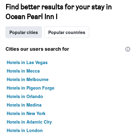
Find better results for your stay in
Ocean Pearl Inn I
Popular cities
Popular countries
Cities our users search for
Hotels in Las Vegas
Hotels in Mecca
Hotels in Melbourne
Hotels in Pigeon Forge
Hotels in Orlando
Hotels in Medina
Hotels in New York
Hotels in Atlantic City
Hotels in London