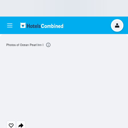
Photos of Ocean Pearl Inn I