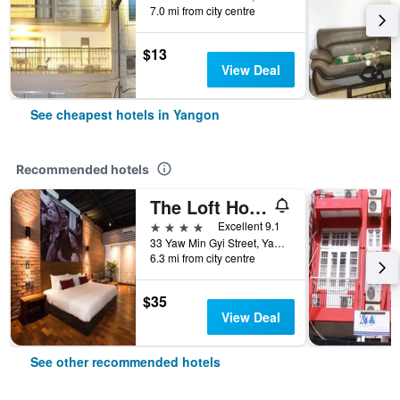
7.0 mi from city centre
$13
View Deal
See cheapest hotels in Yangon
Recommended hotels
The Loft Hotel Downtown Yangon
4 stars
Excellent 9.1
33 Yaw Min Gyi Street, Yangon, Myanmar
6.3 mi from city centre
$35
View Deal
See other recommended hotels