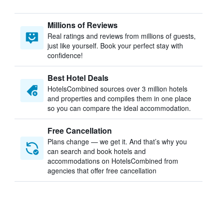
Millions of Reviews
Real ratings and reviews from millions of guests,
just like yourself. Book your perfect stay with
confidence!
Best Hotel Deals
HotelsCombined sources over 3 million hotels
and properties and compiles them in one place
so you can compare the ideal accommodation.
Free Cancellation
Plans change — we get it. And that’s why you
can search and book hotels and
accommodations on HotelsCombined from
agencies that offer free cancellation