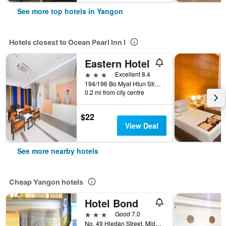
See more top hotels in Yangon
Hotels closest to Ocean Pearl Inn I
Eastern Hotel
3 stars
Excellent 8.4
194/196 Bo Myat Htun Street, Yangon, Myanmar
0.2 mi from city centre
$22
View Deal
See more nearby hotels
Cheap Yangon hotels
Hotel Bond
3 stars
Good 7.0
No. 49 Hledan Street, Middle Block, Yangon, Myanmar