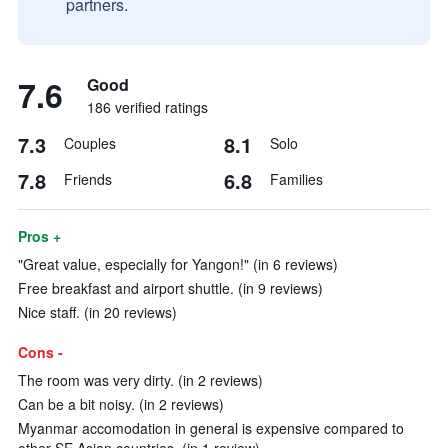
partners.
7.6
Good
186 verified ratings
7.3
8.1
Couples
Solo
7.8
6.8
Friends
Families
Pros +
"Great value, especially for Yangon!" (in 6 reviews)
Free breakfast and airport shuttle. (in 9 reviews)
Nice staff. (in 20 reviews)
Cons -
The room was very dirty. (in 2 reviews)
Can be a bit noisy. (in 2 reviews)
Myanmar accomodation in general is expensive compared to