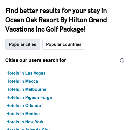
Find better results for your stay in
Ocean Oak Resort By Hilton Grand
Vacations Inc Golf Package!
Popular cities
Popular countries
Cities our users search for
Hotels in Las Vegas
Hotels in Mecca
Hotels in Melbourne
Hotels in Pigeon Forge
Hotels in Orlando
Hotels in Medina
Hotels in New York
Hotels in Atlantic City