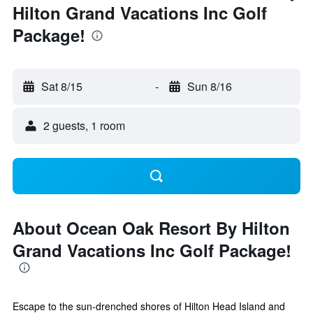
Hilton Grand Vacations Inc Golf
Package!
Sat 8/15
-
Sun 8/16
2 guests, 1 room
About Ocean Oak Resort By Hilton
Grand Vacations Inc Golf Package!
Escape to the sun-drenched shores of Hilton Head Island and