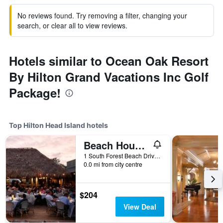
No reviews found. Try removing a filter, changing your
search, or clear all to view reviews.
Hotels similar to Ocean Oak Resort
By Hilton Grand Vacations Inc Golf
Package!
Top Hilton Head Island hotels
Beach House Resort Hilton Head Island
1 South Forest Beach Drive, Hilton Head Island, SC, United States
0.0 mi from city centre
$204
View Deal