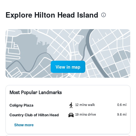
Explore Hilton Head Island
View in map
Most Popular Landmarks
12 mins walk
0.6 mi
Coligny Plaza
19 mins drive
9.6 mi
Country Club of Hilton Head
Show more