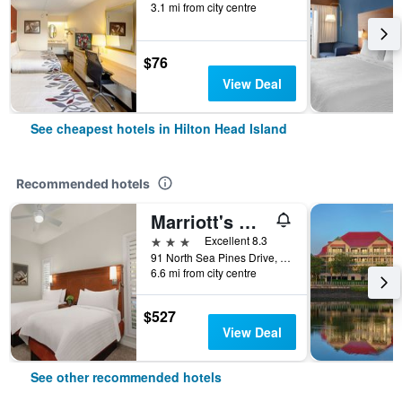
3.1 mi from city centre
$76
View Deal
See cheapest hotels in Hilton Head Island
Recommended hotels
Marriott's Monarch at Sea Pines, A Marriott Vacation Club Resort
3 stars
Excellent 8.3
91 North Sea Pines Drive, Hilton Head Island, SC, United States
6.6 mi from city centre
$527
View Deal
See other recommended hotels