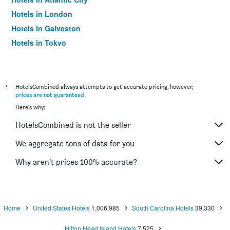
Hotels in London
Hotels in Galveston
Hotels in Tokyo
Hotels in Niagara Falls
*
HotelsCombined always attempts to get accurate pricing, however,
prices are not guaranteed
.
Here's why:
HotelsCombined is not the seller
We aggregate tons of data for you
Why aren’t prices 100% accurate?
Home
United States Hotels
1,006,985
South Carolina Hotels
39,330
Hilton Head Island Hotels
7,525