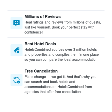
Millions of Reviews
Real ratings and reviews from millions of guests,
just like yourself. Book your perfect stay with
confidence!
Best Hotel Deals
HotelsCombined sources over 3 million hotels
and properties and compiles them in one place
so you can compare the ideal accommodation.
Free Cancellation
Plans change — we get it. And that’s why you
can search and book hotels and
accommodations on HotelsCombined from
agencies that offer free cancellation