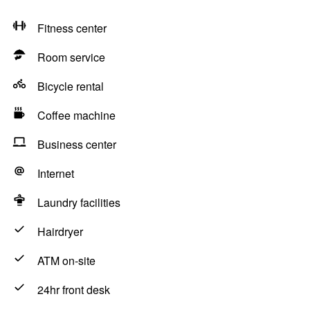
Fitness center
Room service
Bicycle rental
Coffee machine
Business center
Internet
Laundry facilities
Hairdryer
ATM on-site
24hr front desk