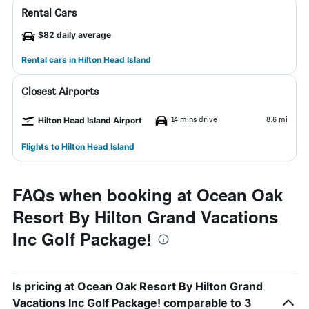
Rental Cars
$82 daily average
Rental cars in Hilton Head Island
Closest Airports
14 mins drive
8.6 mi
Hilton Head Island Airport
Flights to Hilton Head Island
FAQs when booking at Ocean Oak
Resort By Hilton Grand Vacations
Inc Golf Package!
Is pricing at Ocean Oak Resort By Hilton Grand
Vacations Inc Golf Package! comparable to 3