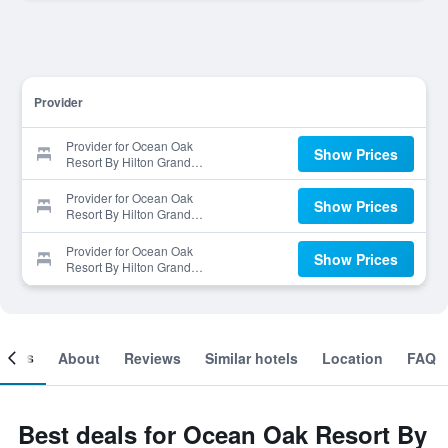
Provider
Provider for Ocean Oak
Show Prices
Resort By Hilton Grand
Vacations Inc Golf Package!
Provider for Ocean Oak
Show Prices
Resort By Hilton Grand
Vacations Inc Golf Package!
Provider for Ocean Oak
Show Prices
Resort By Hilton Grand
Vacations Inc Golf Package!
ooms
About
Reviews
Similar hotels
Location
FAQ
Best deals for Ocean Oak Resort By