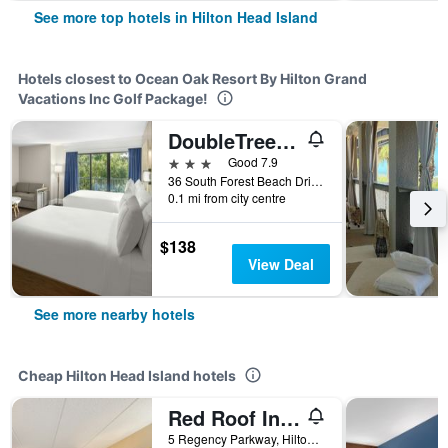
See more top hotels in Hilton Head Island
Hotels closest to Ocean Oak Resort By Hilton Grand
Vacations Inc Golf Package!
DoubleTree by Hilton Hilton Head Island
3 stars
Good 7.9
36 South Forest Beach Drive, Hilton Head Island, SC, United States
0.1 mi from city centre
$138
View Deal
See more nearby hotels
Cheap Hilton Head Island hotels
Red Roof Inn Hilton Head Island
5 Regency Parkway, Hilton Head Island, SC, United States