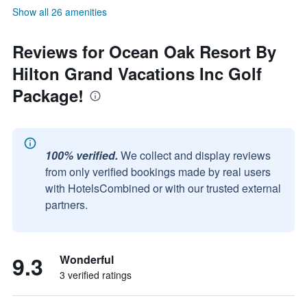
Show all 26 amenities
Reviews for Ocean Oak Resort By
Hilton Grand Vacations Inc Golf
Package!
100% verified.
We collect and display reviews
from only verified bookings made by real users
with HotelsCombined or with our trusted external
partners.
9.3
Wonderful
3 verified ratings