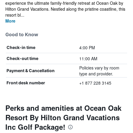
experience the ultimate family-friendly retreat at Ocean Oak by
Hilton Grand Vacations. Nestled along the pristine coastline, this
resort bl...
More
Good to Know
4:00 PM
Check-in time
11:00 AM
Check-out time
Policies vary by room
Payment & Cancellation
type and provider.
+1 877 228 3145
Front desk number
Perks and amenities at Ocean Oak
Resort By Hilton Grand Vacations
Inc Golf Package!