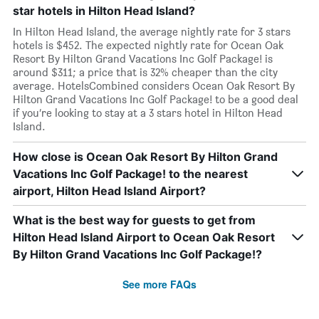
star hotels in Hilton Head Island?
In Hilton Head Island, the average nightly rate for 3 stars
hotels is $452. The expected nightly rate for Ocean Oak
Resort By Hilton Grand Vacations Inc Golf Package! is
around $311; a price that is 32% cheaper than the city
average. HotelsCombined considers Ocean Oak Resort By
Hilton Grand Vacations Inc Golf Package! to be a good deal
if you’re looking to stay at a 3 stars hotel in Hilton Head
Island.
How close is Ocean Oak Resort By Hilton Grand
Vacations Inc Golf Package! to the nearest
airport, Hilton Head Island Airport?
What is the best way for guests to get from
Hilton Head Island Airport to Ocean Oak Resort
By Hilton Grand Vacations Inc Golf Package!?
See more FAQs