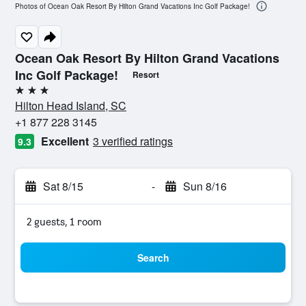
Photos of Ocean Oak Resort By Hilton Grand Vacations Inc Golf Package!
Ocean Oak Resort By Hilton Grand Vacations
Inc Golf Package!
Resort
3 stars
Hilton Head Island, SC
+1 877 228 3145
Excellent
3 verified ratings
9.3
Sat 8/15
-
Sun 8/16
2 guests, 1 room
Search