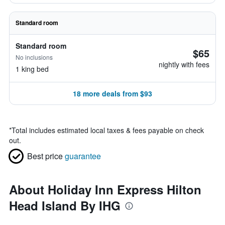
Standard room
Standard room
$65
No inclusions
nightly with fees
1 king bed
18 more deals from $93
*
Total includes estimated local taxes & fees payable on check
out.
Best price
guarantee
About Holiday Inn Express Hilton
Head Island By IHG