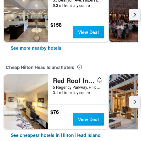
0.3 mi from city centre
$158
View Deal
See more nearby hotels
Cheap Hilton Head Island hotels
Red Roof Inn Hilton Head Island
5 Regency Parkway, Hilton Head Island, SC, United States
3.1 mi from city centre
$76
View Deal
See cheapest hotels in Hilton Head Island