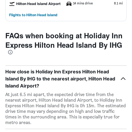
14 mins drive
8.1 mi
Hilton Head Island Airport
Flights to Hilton Head Island
FAQs when booking at Holiday Inn
Express Hilton Head Island By IHG
How close is Holiday Inn Express Hilton Head
Island By IHG to the nearest airport, Hilton Head
Island Airport?
At just 6.5 mi apart, the expected drive time from the
nearest airport, Hilton Head Island Airport, to Holiday Inn
Express Hilton Head Island By IHG is 0h 13m. The estimated
drive time may vary depending on high and low traffic
times in the surrounding area. This is especially true for
metro areas.