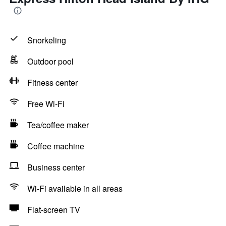
Snorkeling
Outdoor pool
Fitness center
Free Wi-Fi
Tea/coffee maker
Coffee machine
Business center
Wi-Fi available in all areas
Flat-screen TV