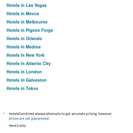
Hotels in Las Vegas
Hotels in Mecca
Hotels in Melbourne
Hotels in Pigeon Forge
Hotels in Orlando
Hotels in Medina
Hotels in New York
Hotels in Atlantic City
Hotels in London
Hotels in Galveston
Hotels in Tokyo
Hotels in Niagara Falls
*
HotelsCombined always attempts to get accurate pricing, however,
prices are not guaranteed
.
Here's why: