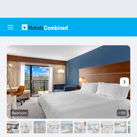
Bedroom
1/59