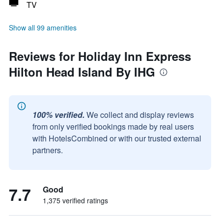
TV
Show all 99 amenities
Reviews for Holiday Inn Express
Hilton Head Island By IHG
100% verified.
We collect and display reviews
from only verified bookings made by real users
with HotelsCombined or with our trusted external
partners.
7.7
Good
1,375 verified ratings