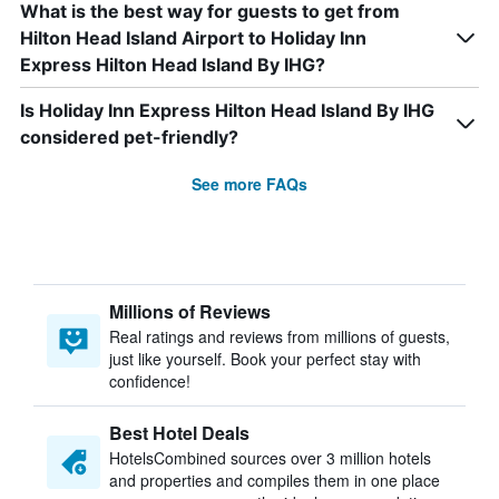
What is the best way for guests to get from
Hilton Head Island Airport to Holiday Inn
Express Hilton Head Island By IHG?
Is Holiday Inn Express Hilton Head Island By IHG
considered pet-friendly?
See more FAQs
Millions of Reviews
Real ratings and reviews from millions of guests,
just like yourself. Book your perfect stay with
confidence!
Best Hotel Deals
HotelsCombined sources over 3 million hotels
and properties and compiles them in one place