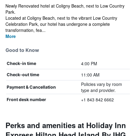
Newly Renovated hotel at Coligny Beach, next to Low Country
Park.
Located at Coligny Beach, next to the vibrant Low Country
Celebration Park, our hotel has undergone a complete
transformation, fea...
More
Good to Know
4:00 PM
Check-in time
11:00 AM
Check-out time
Policies vary by room
Payment & Cancellation
type and provider.
+1 843 842 6662
Front desk number
Perks and amenities at Holiday Inn
Express Hilton Head Island By IHG