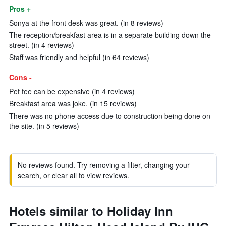
Pros +
Sonya at the front desk was great. (in 8 reviews)
The reception/breakfast area is in a separate building down the
street. (in 4 reviews)
Staff was friendly and helpful (in 64 reviews)
Cons -
Pet fee can be expensive (in 4 reviews)
Breakfast area was joke. (in 15 reviews)
There was no phone access due to construction being done on
the site. (in 5 reviews)
No reviews found. Try removing a filter, changing your
search, or clear all to view reviews.
Hotels similar to Holiday Inn