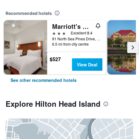
Recommended hotels
Marriott's Monarch at Sea Pines, A Marriott Vacation Club Resort
3 stars
Excellent 8.4
91 North Sea Pines Drive, Hilton Head Island, SC, United States
6.5 mi from city centre
$527
View Deal
See other recommended hotels
Explore Hilton Head Island