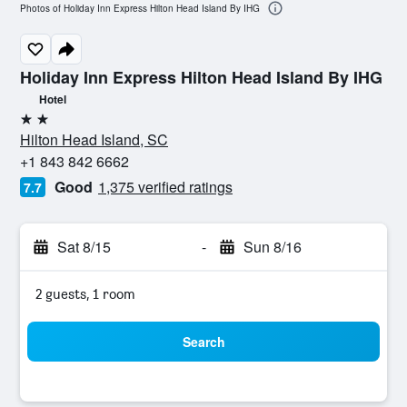
Photos of Holiday Inn Express Hilton Head Island By IHG
Holiday Inn Express Hilton Head Island By IHG
Hotel
2 stars
Hilton Head Island, SC
+1 843 842 6662
Good
1,375 verified ratings
7.7
Sat 8/15
-
Sun 8/16
2 guests, 1 room
Search