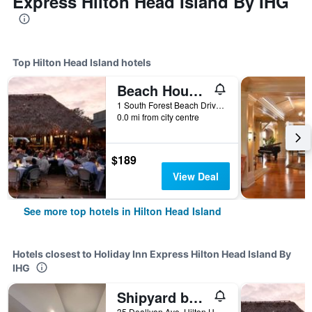
Express Hilton Head Island By IHG
Top Hilton Head Island hotels
Beach House Resort Hilton Head Island
1 South Forest Beach Drive, Hilton Head Island, SC, United States
0.0 mi from city centre
$189
View Deal
See more top hotels in Hilton Head Island
Hotels closest to Holiday Inn Express Hilton Head Island By
IHG
Shipyard by Spinnaker Resorts
35 Deallyon Ave, Hilton Head Island, SC, United States