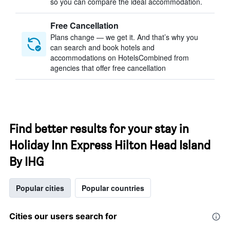
so you can compare the ideal accommodation.
Free Cancellation
Plans change — we get it. And that’s why you
can search and book hotels and
accommodations on HotelsCombined from
agencies that offer free cancellation
Find better results for your stay in
Holiday Inn Express Hilton Head Island
By IHG
Popular cities
Popular countries
Cities our users search for