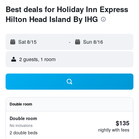
Best deals for Holiday Inn Express
Hilton Head Island By IHG
Sat 8/15
-
Sun 8/16
2 guests, 1 room
Double room
Double room
$135
No inclusions
nightly with fees
2 double beds