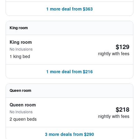
1 more deal from $363
King room
King room
$129
No inclusions
nightly with fees
1 king bed
1 more deal from $216
Queen room
Queen room
$218
No inclusions
nightly with fees
2 queen beds
3 more deals from $290