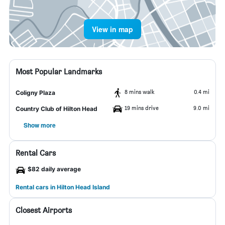
View in map
Most Popular Landmarks
8 mins walk
0.4 mi
Coligny Plaza
19 mins drive
9.0 mi
Country Club of Hilton Head
Show more
Rental Cars
$82 daily average
Rental cars in Hilton Head Island
Closest Airports