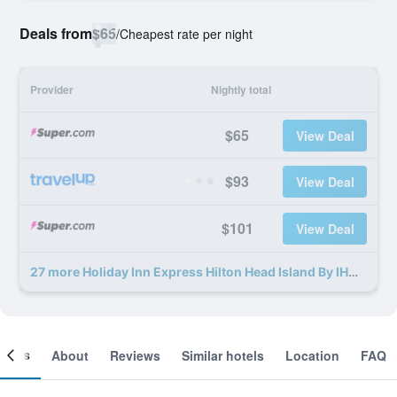
Deals from
$65
/
Cheapest rate per night
Provider
Nightly total
$65
View Deal
$93
View Deal
$101
View Deal
27 more Holiday Inn Express Hilton Head Island By IHG deals
ooms
About
Reviews
Similar hotels
Location
FAQ