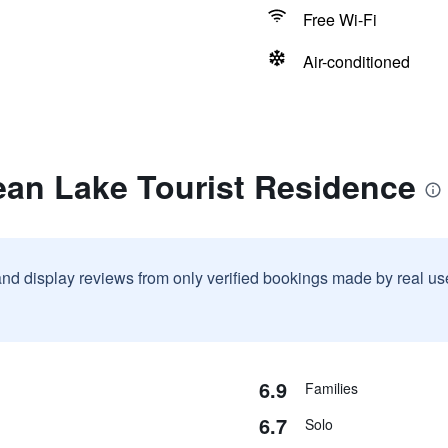
Free Wi-Fi
Air-conditioned
ean Lake Tourist Residence
and display reviews from only verified bookings made by real u
6.9
Families
6.7
Solo