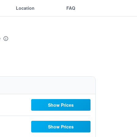
Location
FAQ
e
Show Prices
Show Prices