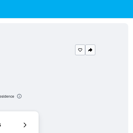
Residence
6