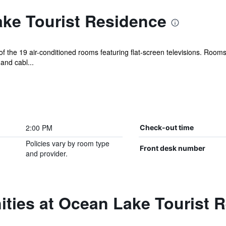
ke Tourist Residence
 the 19 air-conditioned rooms featuring flat-screen televisions. Room
and cabl...
2:00 PM
Check-out time
Policies vary by room type
Front desk number
and provider.
ities at Ocean Lake Tourist 