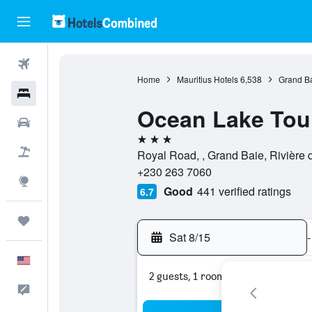
Flights
Home
Mauritius Hotels
6,538
Grand Ba
Hotels
Ocean Lake Tou
Cars
3 stars
Packages
Royal Road, , Grand Baie, Rivière 
+230 263 7060
Explore
Good
441 verified ratings
6.7
Trips
Sat 8/15
-
English
2 guests, 1 room
Feedback