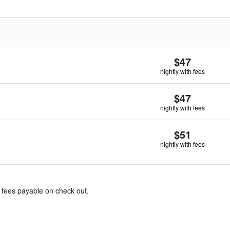
$47
nightly with fees
$47
nightly with fees
$51
nightly with fees
& fees payable on check out.