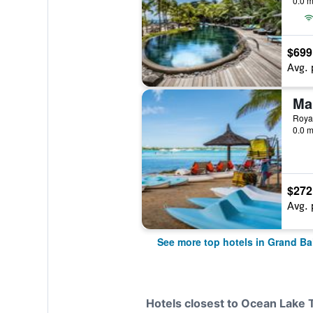
0.0 m
$699
Avg. 
Royal
0.0 m
$272
Avg. 
See more top hotels in Grand Ba
Hotels closest to Ocean Lake 