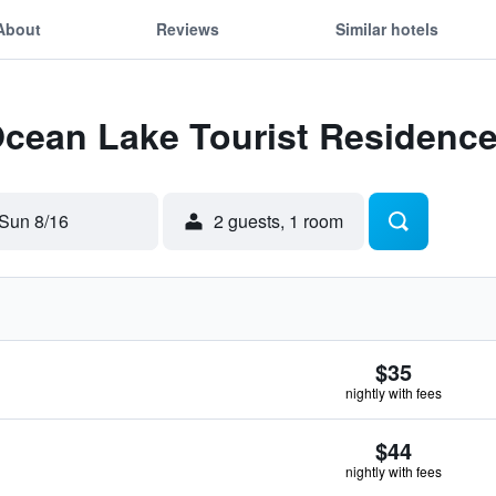
About
Reviews
Similar hotels
Ocean Lake Tourist Residenc
Sun 8/16
2 guests, 1 room
$35
nightly with fees
$44
nightly with fees