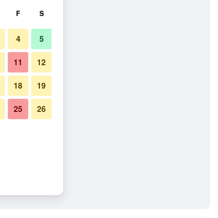
F
S
4
5
11
12
18
19
25
26