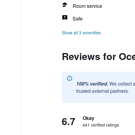
Room service
Safe
Show all 3 amenities
Reviews for Oc
100% verified.
We collect 
trusted external partners.
6.7
Okay
441 verified ratings