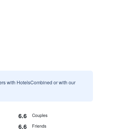
sers with HotelsCombined or with our
6.6
Couples
6.6
Friends