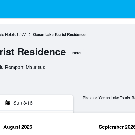
ie Hotels
1,077
Ocean Lake Tourist Residence
rist Residence
Hotel
du Rempart, Mauritius
Photos of Ocean Lake Tourist 
Sun 8/16
August 2026
September 202