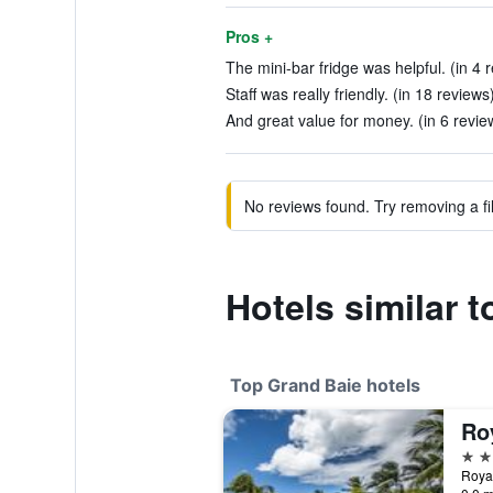
Pros +
The mini-bar fridge was helpful. (in 4 
Staff was really friendly. (in 18 reviews
And great value for money. (in 6 revie
No reviews found. Try removing a fil
Hotels similar 
Top Grand Baie hotels
5 st