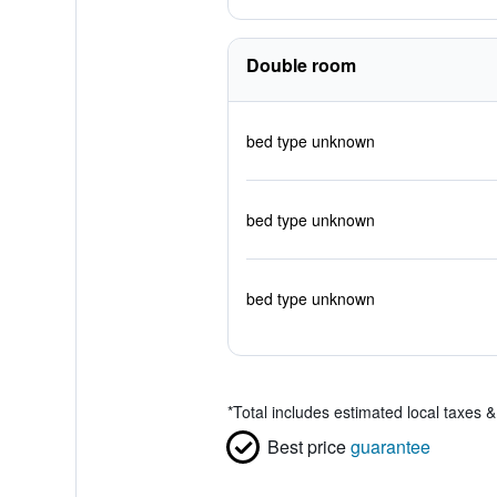
Double room
bed type unknown
bed type unknown
bed type unknown
*
Total includes estimated local taxes 
Best price
guarantee