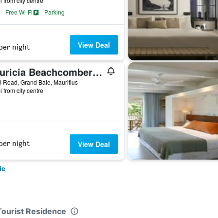
i from city centre
Free Wi-Fi
Parking
View Deal
per night
Mauricia Beachcomber Resort & Spa
 Road, Grand Baie, Mauritius
i from city centre
per night
View Deal
ie
Tourist Residence