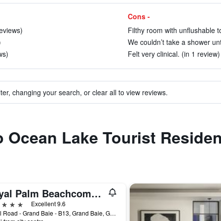
Cons -
reviews)
Filthy room with unflushable to
)
We couldn’t take a shower unti
ws)
Felt very clinical. (in 1 review)
ter, changing your search, or clear all to view reviews.
to Ocean Lake Tourist Reside
Royal Palm Beachcomber Luxury
ars
Excellent 9.6
Royal Road - Grand Baie - B13, Grand Baie, Grand Bay, Grand Baie, Mauritius