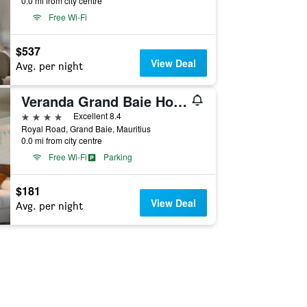
0.0 mi from city centre
Free Wi-Fi
$537
View Deal
Avg. per night
Veranda Grand Baie Hotel & Spa
4 stars
Excellent 8.4
Royal Road, Grand Baie, Mauritius
0.0 mi from city centre
Free Wi-Fi
Parking
$181
View Deal
Avg. per night