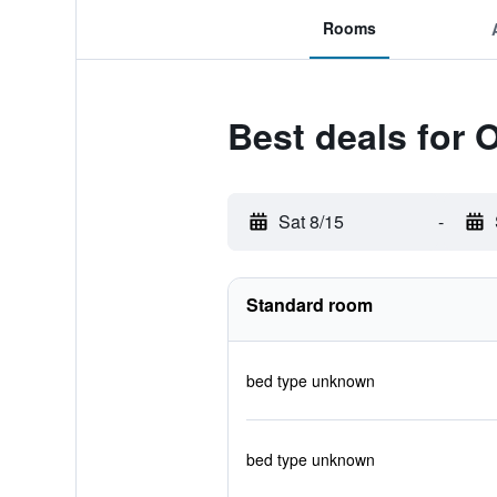
Rooms
Best deals for 
Sat 8/15
-
Standard room
bed type unknown
bed type unknown