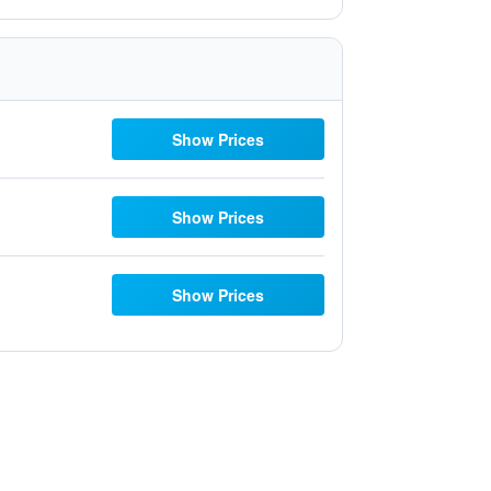
Show Prices
Show Prices
Show Prices