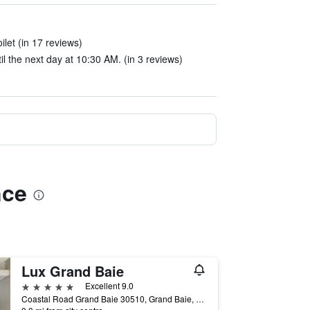
ilet (in 17 reviews)
l the next day at 10:30 AM. (in 3 reviews)
nce
Lux Grand Baie
5 stars
Excellent 9.0
Coastal Road Grand Baie 30510, Grand Baie, Mauritius