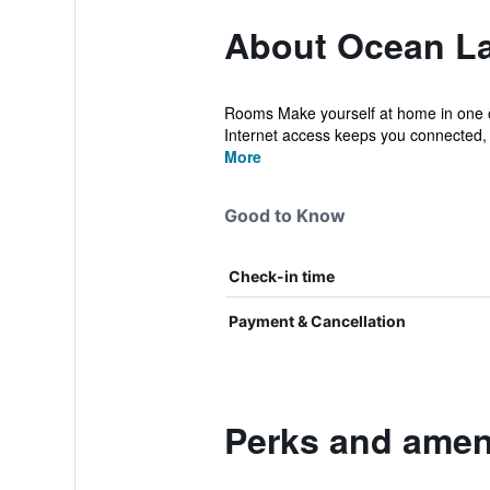
About Ocean La
Rooms Make yourself at home in one of
Internet access keeps you connected, 
More
Good to Know
Check-in time
Payment & Cancellation
Perks and amen