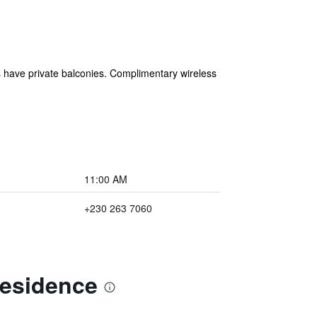
s have private balconies. Complimentary wireless
11:00 AM
+230 263 7060
Residence