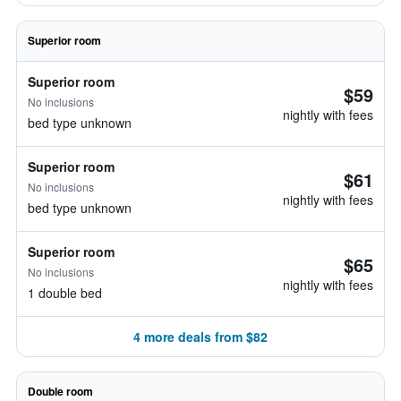
Superior room
Superior room
$59
No inclusions
nightly with fees
bed type unknown
Superior room
$61
No inclusions
nightly with fees
bed type unknown
Superior room
$65
No inclusions
nightly with fees
1 double bed
4 more deals from $82
Double room