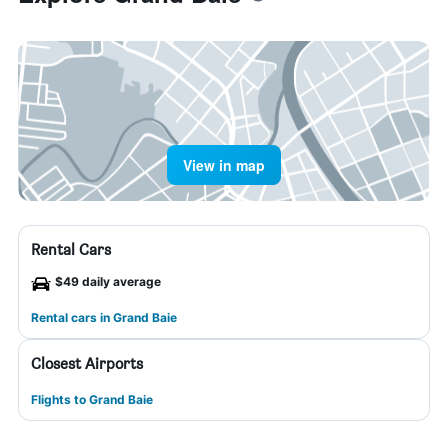
View in map
Rental Cars
$49 daily average
Rental cars in Grand Baie
Closest Airports
Flights to Grand Baie