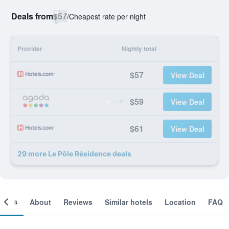
Deals from
$57
/
Cheapest rate per night
Provider
Nightly total
$57
View Deal
$59
View Deal
$61
View Deal
29 more Le Pôle Résidence deals
ooms
About
Reviews
Similar hotels
Location
FAQ