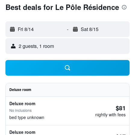
Best deals for Le Pôle Résidence
Fri 8/14
-
Sat 8/15
2 guests, 1 room
Deluxe room
Deluxe room
$81
No inclusions
nightly with fees
bed type unknown
Deluxe room