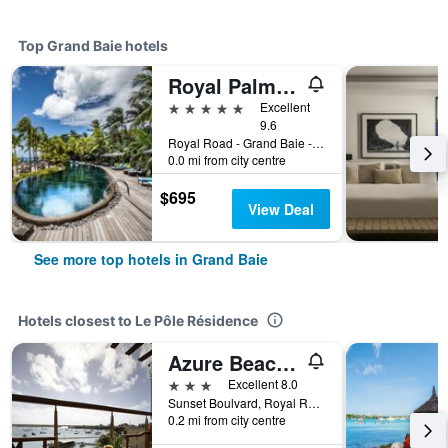
Top Grand Baie hotels
Royal Palm Beachcomber Luxury
5 stars
Excellent
9.6
Royal Road - Grand Baie - B13, Grand Baie, Grand Bay, Grand Baie, Mauritius
0.0 mi from city centre
$695
View Deal
See more top hotels in Grand Baie
Hotels closest to Le Pôle Résidence
Azure Beach Boutique Hotel
3 stars
Excellent 8.0
Sunset Boulvard, Royal Rd, B1, Grand Baie, Mauritius
0.2 mi from city centre