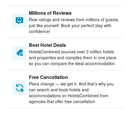
Millions of Reviews
Real ratings and reviews from millions of guests,
just like yourself. Book your perfect stay with
confidence!
Best Hotel Deals
HotelsCombined sources over 3 million hotels
and properties and compiles them in one place
so you can compare the ideal accommodation.
Free Cancellation
Plans change — we get it. And that’s why you
can search and book hotels and
accommodations on HotelsCombined from
agencies that offer free cancellation