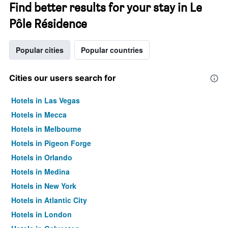
Find better results for your stay in Le
Pôle Résidence
Popular cities
Popular countries
Cities our users search for
Hotels in Las Vegas
Hotels in Mecca
Hotels in Melbourne
Hotels in Pigeon Forge
Hotels in Orlando
Hotels in Medina
Hotels in New York
Hotels in Atlantic City
Hotels in London