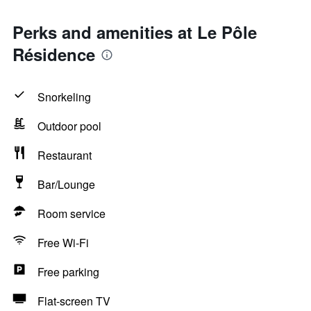
Perks and amenities at Le Pôle
Résidence
Snorkeling
Outdoor pool
Restaurant
Bar/Lounge
Room service
Free Wi-Fi
Free parking
Flat-screen TV