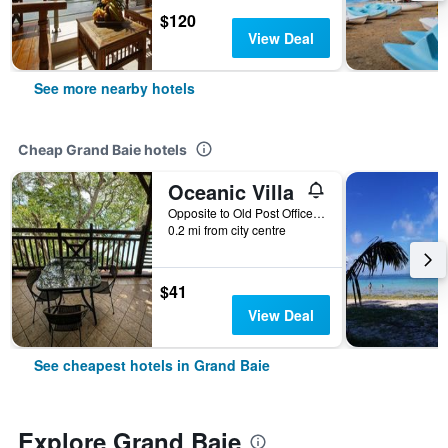
$120
View Deal
See more nearby hotels
Cheap Grand Baie hotels
Oceanic Villa
Opposite to Old Post Office Grand Baie, 2, Grand Baie, Mauritius
0.2 mi from city centre
$41
View Deal
See cheapest hotels in Grand Baie
Explore Grand Baie