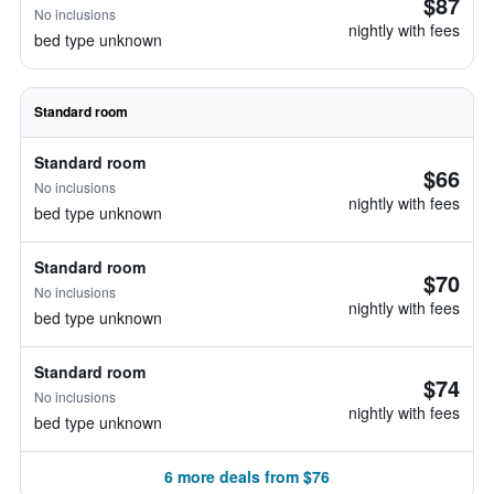
$87
No inclusions
nightly with fees
bed type unknown
Standard room
Standard room
$66
No inclusions
nightly with fees
bed type unknown
Standard room
$70
No inclusions
nightly with fees
bed type unknown
Standard room
$74
No inclusions
nightly with fees
bed type unknown
6 more deals from $76