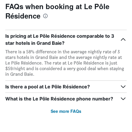
FAQs when booking at Le Pôle
Résidence
Is pricing at Le Pôle Résidence comparable to 3
star hotels in Grand Baie?
There is a 58% difference in the average nightly rate of 3
stars hotels in Grand Baie and the average nightly rate at
Le Pôle Résidence. The rate at Le Pôle Résidence is just
$59/night and is considered a very good deal when staying
in Grand Baie.
Is there a pool at Le Pôle Résidence?
What is the Le Pôle Résidence phone number?
See more FAQs