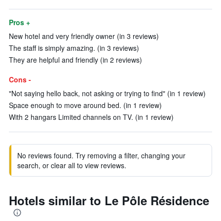
Pros +
New hotel and very friendly owner (in 3 reviews)
The staff is simply amazing. (in 3 reviews)
They are helpful and friendly (in 2 reviews)
Cons -
"Not saying hello back, not asking or trying to find" (in 1 review)
Space enough to move around bed. (in 1 review)
With 2 hangars Limited channels on TV. (in 1 review)
No reviews found. Try removing a filter, changing your
search, or clear all to view reviews.
Hotels similar to Le Pôle Résidence