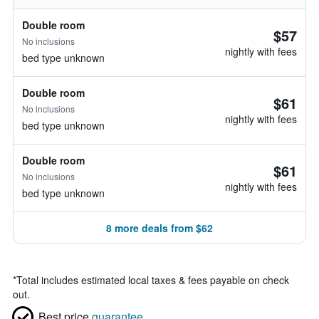
Double room
$57
No inclusions
nightly with fees
bed type unknown
Double room
$61
No inclusions
nightly with fees
bed type unknown
Double room
$61
No inclusions
nightly with fees
bed type unknown
8 more deals from $62
*
Total includes estimated local taxes & fees payable on check
out.
Best price
guarantee