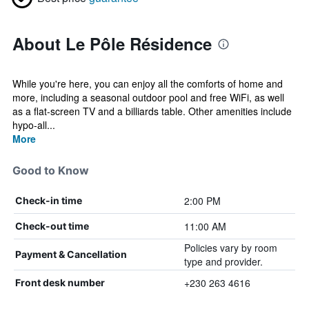
About Le Pôle Résidence
While you're here, you can enjoy all the comforts of home and
more, including a seasonal outdoor pool and free WiFi, as well
as a flat-screen TV and a billiards table. Other amenities include
hypo-all...
More
Good to Know
2:00 PM
Check-in time
11:00 AM
Check-out time
Policies vary by room
Payment & Cancellation
type and provider.
+230 263 4616
Front desk number