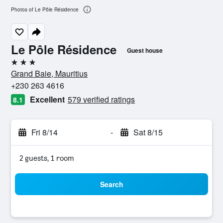
Photos of Le Pôle Résidence
Le Pôle Résidence
Guest house
3 stars
Grand Baie, Mauritius
+230 263 4616
Excellent
579 verified ratings
8.1
Fri 8/14
-
Sat 8/15
2 guests, 1 room
Search