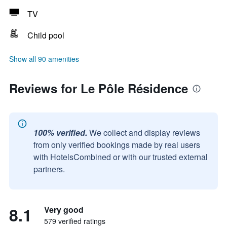
TV
Child pool
Show all 90 amenities
Reviews for Le Pôle Résidence
100% verified.
We collect and display reviews
from only verified bookings made by real users
with HotelsCombined or with our trusted external
partners.
8.1
Very good
579 verified ratings